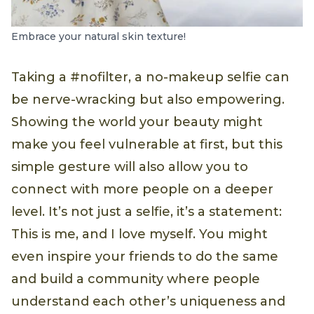
Embrace your natural skin texture!
Taking a #nofilter, a no-makeup selfie can
be nerve-wracking but also empowering.
Showing the world your beauty might
make you feel vulnerable at first, but this
simple gesture will also allow you to
connect with more people on a deeper
level. It’s not just a selfie, it’s a statement:
This is me, and I love myself. You might
even inspire your friends to do the same
and build a community where people
understand each other’s uniqueness and