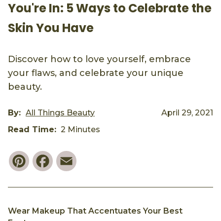
You're In: 5 Ways to Celebrate the
Skin You Have
Discover how to love yourself, embrace
your flaws, and celebrate your unique
beauty.
By:
All Things Beauty
April 29, 2021
Read Time:
2 Minutes
Pinterest
Facebook
Email
Wear Makeup That Accentuates Your Best