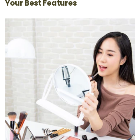
Your Best Features