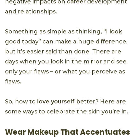
negative impacts on
career
development
and relationships.
Something as simple as thinking, “I look
good today” can make a huge difference,
but it’s easier said than done. There are
days when you look in the mirror and see
only your flaws – or what you perceive as
flaws.
So, how to
love yourself
better? Here are
some ways to celebrate the skin you’re in.
Wear Makeup That Accentuates