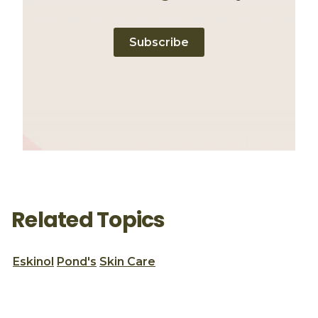
Subscribe
Related Topics
Eskinol
Pond's
Skin Care