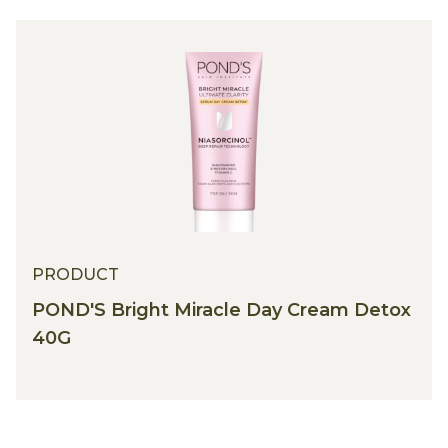
PRODUCT
POND'S Bright Miracle Day Cream Detox
40G