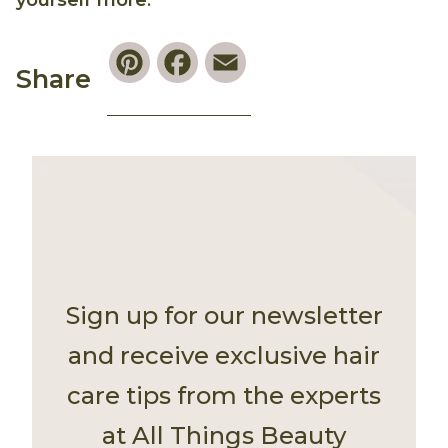
yourself more
.
Pinterest
Facebook
Email
Share
Sign up for our newsletter
and receive exclusive hair
care tips from the experts
at All Things Beauty