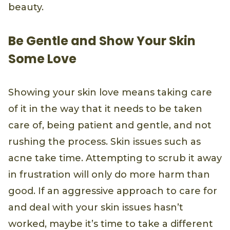
beauty.
Be Gentle and Show Your Skin
Some Love
Showing your skin love means taking care
of it in the way that it needs to be taken
care of, being patient and gentle, and not
rushing the process. Skin issues such as
acne take time. Attempting to scrub it away
in frustration will only do more harm than
good. If an aggressive approach to care for
and deal with your skin issues hasn’t
worked, maybe it’s time to take a different