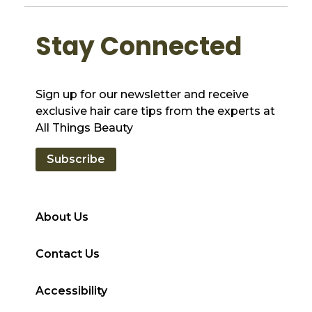
Stay Connected
Sign up for our newsletter and receive
exclusive hair care tips from the experts at
All Things Beauty
Subscribe
About Us
Contact Us
Accessibility