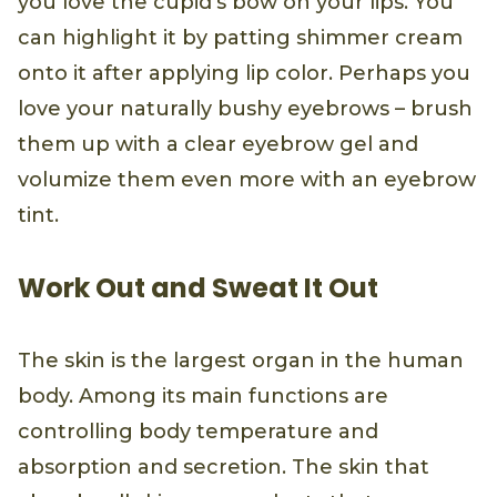
you love the cupid’s bow on your lips. You
can highlight it by patting shimmer cream
onto it after applying lip color. Perhaps you
love your naturally bushy eyebrows – brush
them up with a clear eyebrow gel and
volumize them even more with an eyebrow
tint.
Work Out and Sweat It Out
The skin is the largest organ in the human
body. Among its main functions are
controlling body temperature and
absorption and secretion. The skin that