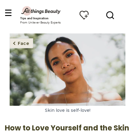
Tips and Inspiration
From Unilever Beauty Experts
Face
Skin love is self-love!
How to Love Yourself and the Skin