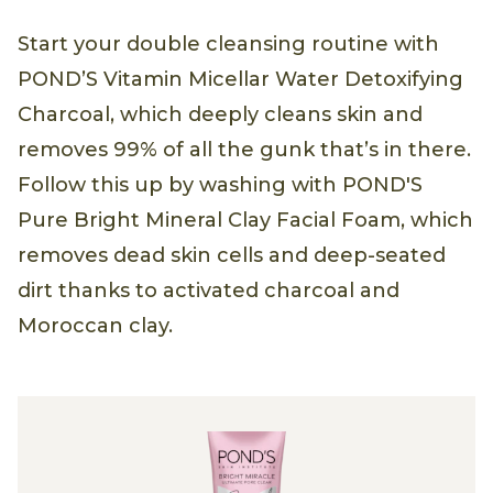
Start your double cleansing routine with
POND’S Vitamin Micellar Water Detoxifying
Charcoal, which deeply cleans skin and
removes 99% of all the gunk that’s in there.
Follow this up by washing with POND'S
Pure Bright Mineral Clay Facial Foam, which
removes dead skin cells and deep-seated
dirt thanks to activated charcoal and
Moroccan clay.