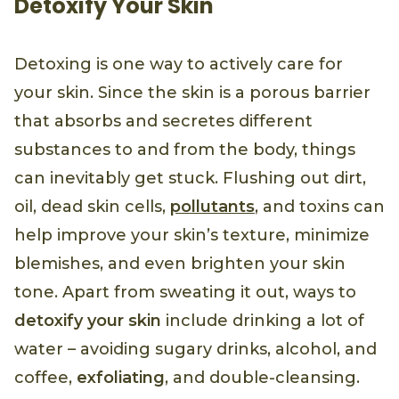
Detoxify Your Skin
Detoxing is one way to actively care for
your skin. Since the skin is a porous barrier
that absorbs and secretes different
substances to and from the body, things
can inevitably get stuck. Flushing out dirt,
oil, dead skin cells,
pollutants
, and toxins can
help improve your skin’s texture, minimize
blemishes, and even brighten your skin
tone. Apart from sweating it out, ways to
detoxify your skin
include drinking a lot of
water – avoiding sugary drinks, alcohol, and
coffee,
exfoliating
, and double-cleansing.