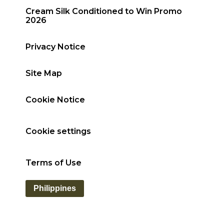
Cream Silk Conditioned to Win Promo
2026
Privacy Notice
Site Map
Cookie Notice
Cookie settings
Terms of Use
Philippines