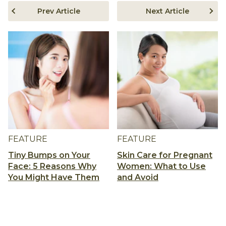
Prev Article
Next Article
FEATURE
FEATURE
Tiny Bumps on Your
Skin Care for Pregnant
Face: 5 Reasons Why
Women: What to Use
You Might Have Them
and Avoid