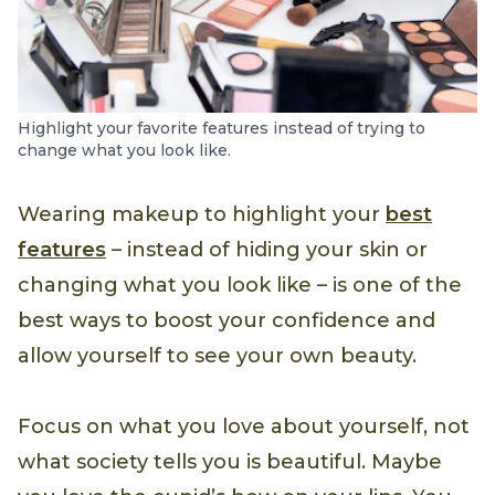
Highlight your favorite features instead of trying to
change what you look like.
Wearing makeup to highlight your
best
features
– instead of hiding your skin or
changing what you look like – is one of the
best ways to boost your confidence and
allow yourself to see your own beauty.
Focus on what you love about yourself, not
what society tells you is beautiful. Maybe