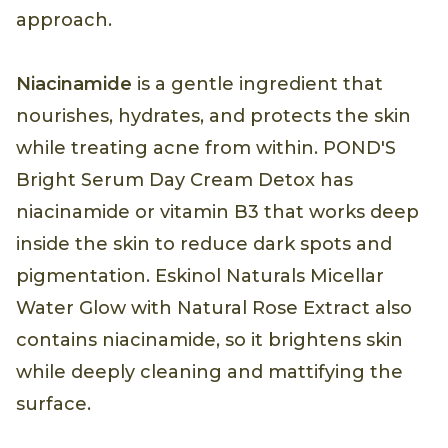
approach.
Niacinamide
is a gentle ingredient that
nourishes, hydrates, and protects the skin
while treating acne from within. POND'S
Bright Serum Day Cream Detox has
niacinamide or vitamin B3 that works deep
inside the skin to reduce dark spots and
pigmentation. Eskinol Naturals Micellar
Water Glow with Natural Rose Extract also
contains niacinamide, so it brightens skin
while deeply cleaning and mattifying the
surface.