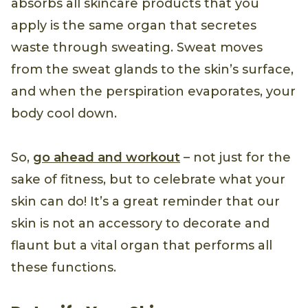
absorbs all skincare products that you
apply is the same organ that secretes
waste through sweating. Sweat moves
from the sweat glands to the skin’s surface,
and when the perspiration evaporates, your
body cool down.
So,
go ahead and workout
– not just for the
sake of fitness, but to celebrate what your
skin can do! It’s a great reminder that our
skin is not an accessory to decorate and
flaunt but a vital organ that performs all
these functions.