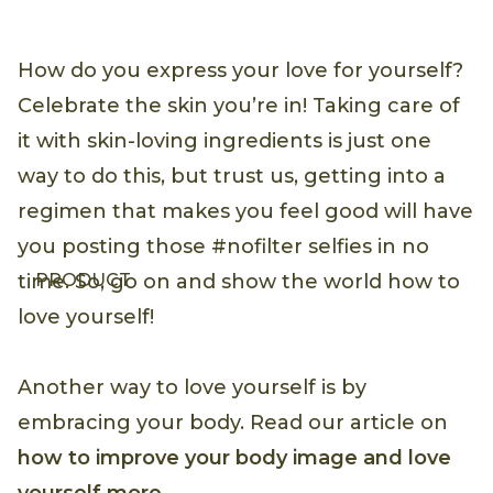
How do you express your love for yourself?
Celebrate the skin you’re in! Taking care of
it with skin-loving ingredients is just one
way to do this, but trust us, getting into a
regimen that makes you feel good will have
you posting those #nofilter selfies in no
PRODUCT
time. So, go on and show the world how to
love yourself!
Another way to love yourself is by
embracing your body. Read our article on
how to improve your body image and love