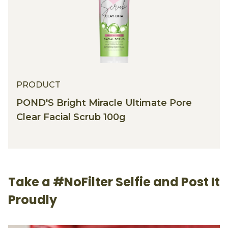
PRODUCT
POND'S Bright Miracle Ultimate Pore
Clear Facial Scrub 100g
Take a #NoFilter Selfie and Post It
Proudly