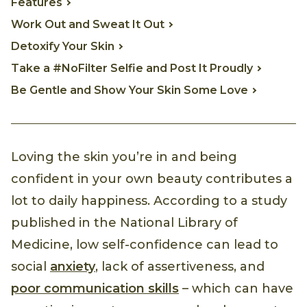
Features
Work Out and Sweat It Out
Detoxify Your Skin
Take a #NoFilter Selfie and Post It Proudly
Be Gentle and Show Your Skin Some Love
Loving the skin you’re in and being
confident in your own beauty contributes a
lot to daily happiness. According to a study
published in the National Library of
Medicine, low self-confidence can lead to
social
anxiety
, lack of assertiveness, and
poor communication skills
– which can have