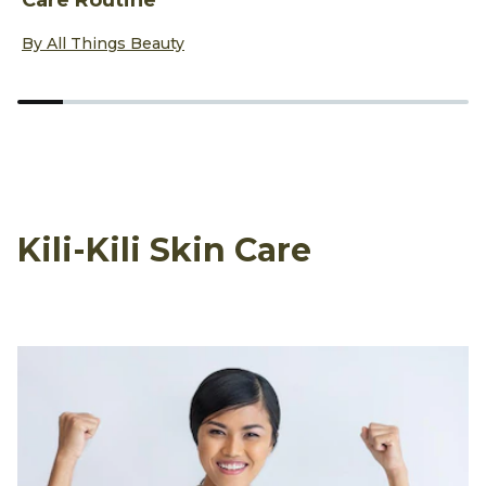
Discover more about Yin Yoga Exercises to Add to Your Sel
D
By All Things Beauty
B
Kili-Kili Skin Care