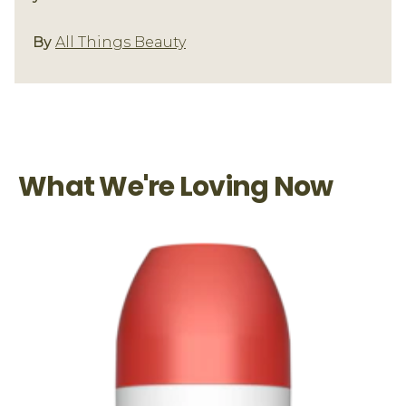
Underarm Care
By
All Things Beauty
What We're Loving Now