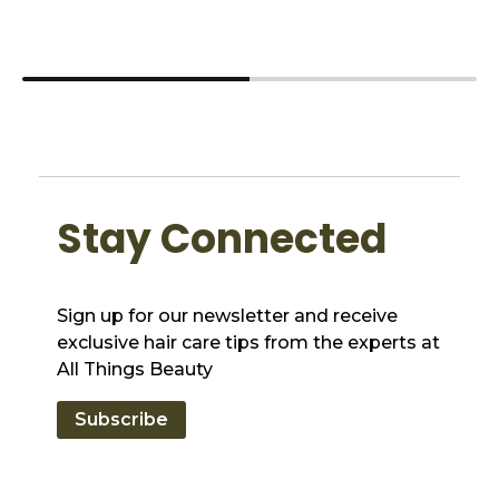
Stay Connected
Sign up for our newsletter and receive
exclusive hair care tips from the experts at
All Things Beauty
Subscribe