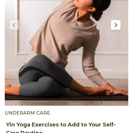
UNDERARM CARE
U
Yin Yoga Exercises to Add to Your Self-
W
Care Routine
A