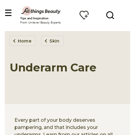
Tips and Inspiration
From Unilever Beauty Experts
Home
Skin
Underarm Care
Every part of your body deserves
pampering, and that includes your
underarms. Learn from our articles on all