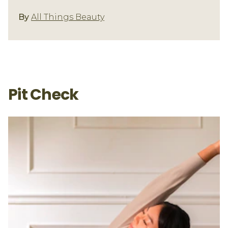
Underarm Care
By
All Things Beauty
Pit Check