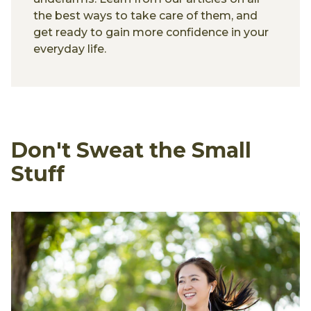
the best ways to take care of them, and
get ready to gain more confidence in your
everyday life.
Don't Sweat the Small
Stuff