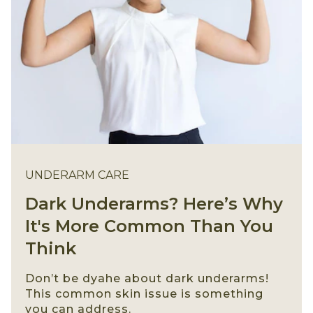
UNDERARM CARE
Dark Underarms? Here’s Why
It's More Common Than You
Think
Don’t be dyahe about dark underarms!
This common skin issue is something
you can address.