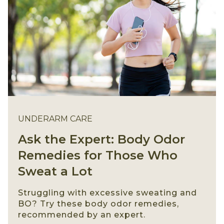
UNDERARM CARE
Ask the Expert: Body Odor
Remedies for Those Who
Sweat a Lot
Struggling with excessive sweating and
BO? Try these body odor remedies,
recommended by an expert.