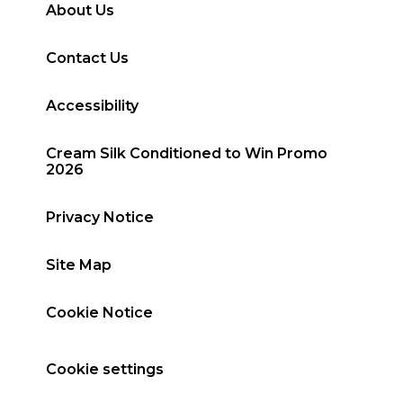
About Us
Contact Us
Accessibility
Cream Silk Conditioned to Win Promo
2026
Privacy Notice
Site Map
Cookie Notice
Cookie settings