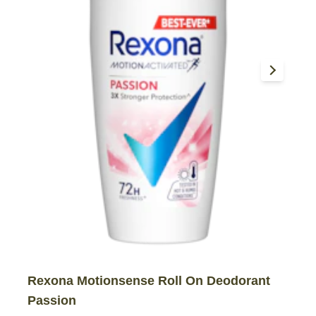
Rexona Motionsense Roll On Deodorant
Passion