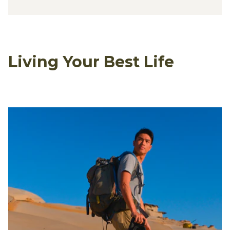
Living Your Best Life