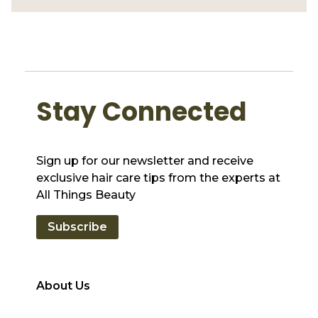
Stay Connected
Sign up for our newsletter and receive
exclusive hair care tips from the experts at
All Things Beauty
Subscribe
About Us