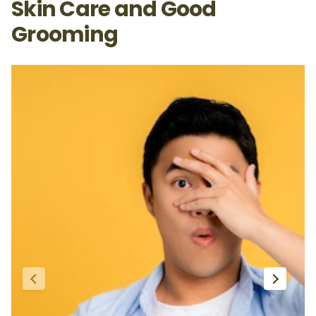
Skin Care and Good
Grooming