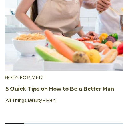
BODY FOR MEN
B
5 Quick Tips on How to Be a Better Man
T
B
Discover more about 5 Quick Tips on How to Be a Better 
All Things Beauty - Men
D
A