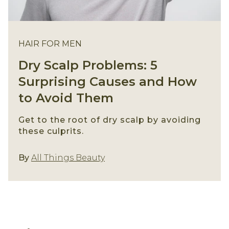
HAIR FOR MEN
Dry Scalp Problems: 5
Surprising Causes and How
to Avoid Them
Get to the root of dry scalp by avoiding
these culprits.
Hair For Men
By
All Things Beauty