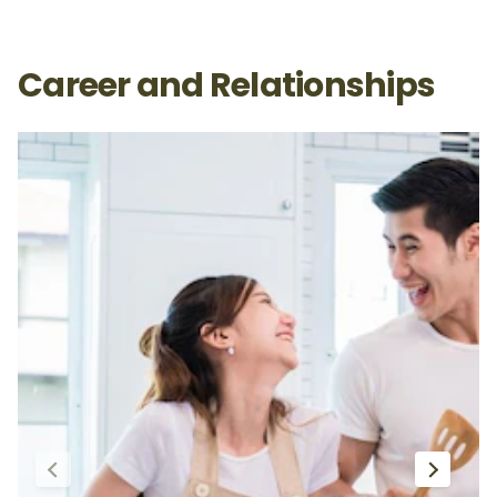
Career and Relationships