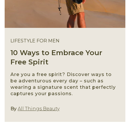
LIFESTYLE FOR MEN
10 Ways to Embrace Your
Free Spirit
Are you a free spirit? Discover ways to
be adventurous every day – such as
wearing a signature scent that perfectly
captures your passions.
Lifestyle For Men
By
All Things Beauty