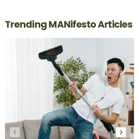
Trending MANifesto Articles