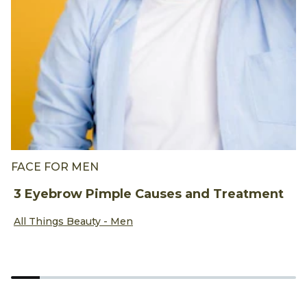
FACE FOR MEN
B
3 Eyebrow Pimple Causes and Treatment
B
A
Discover more about 3 Eyebrow Pimple Causes and Treat
All Things Beauty - Men
D
A