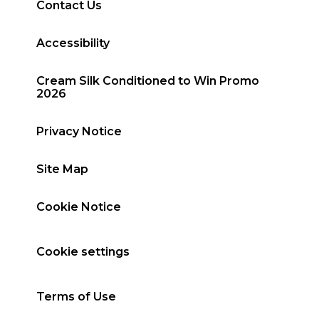
Contact Us
Accessibility
Cream Silk Conditioned to Win Promo
2026
Privacy Notice
Site Map
Cookie Notice
Cookie settings
Terms of Use