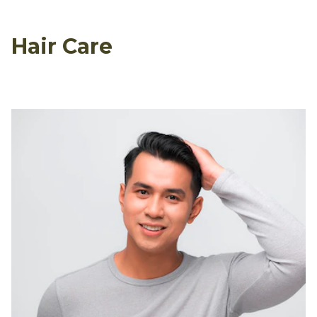
Hair Care