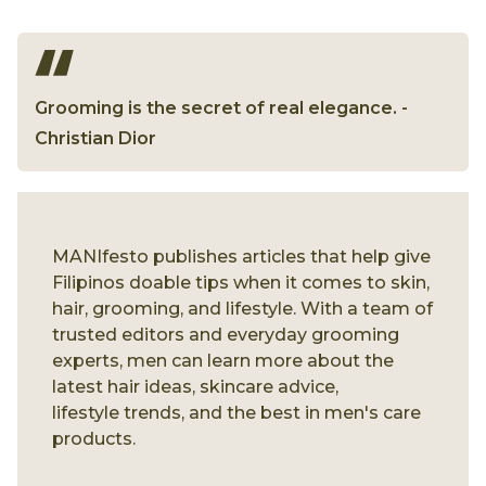
Grooming is the secret of real elegance. -
Christian Dior
MANIfesto publishes articles that help give
Filipinos doable tips when it comes to skin,
hair, grooming, and lifestyle. With a team of
trusted editors and everyday grooming
experts, men can learn more about the
latest hair ideas, skincare advice,
lifestyle trends, and the best in men's care
products.