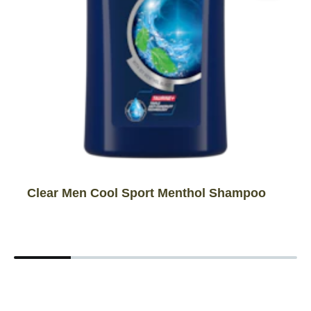
Clear Men Cool Sport Menthol Shampoo