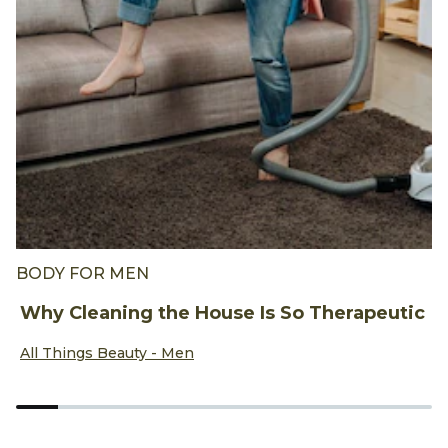
BODY FOR MEN
F
Why Cleaning the House Is So Therapeutic
A
Discover more about Why Cleaning the House Is So Thera
D
All Things Beauty - Men
A