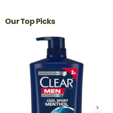
Our Top Picks