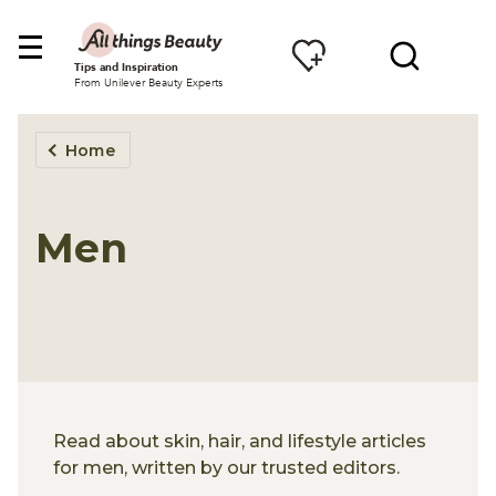
Tips and Inspiration
From Unilever Beauty Experts
Home
Men
Read about skin, hair, and lifestyle articles
for men, written by our trusted editors.