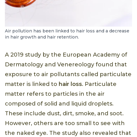
Air pollution has been linked to hair loss and a decrease
in hair growth and hair retention.
A 2019 study by the European Academy of
Dermatology and Venereology found that
exposure to air pollutants called particulate
matter is linked to
hair loss
. Particulate
matter refers to particles in the air
composed of solid and liquid droplets.
These include dust, dirt, smoke, and soot.
However, others are too small to see with
the naked eye. The study also revealed that