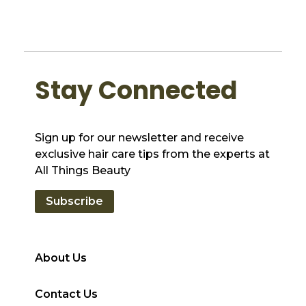
Stay Connected
Sign up for our newsletter and receive
exclusive hair care tips from the experts at
All Things Beauty
Subscribe
About Us
Contact Us