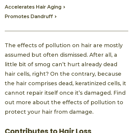
Accelerates Hair Aging
Promotes Dandruff
The effects of pollution on hair are mostly
assumed but often dismissed. After all, a
little bit of smog can’t hurt already dead
hair cells, right? On the contrary, because
the hair comprises dead, keratinized cells, it
cannot repair itself once it’s damaged. Find
out more about the effects of pollution to
protect your hair from damage.
Contributes to Hair Loss