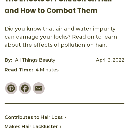
and How to Combat Them
Did you know that air and water impurity
can damage your locks? Read on to learn
about the effects of pollution on hair.
By:
All Things Beauty
April 3, 2022
Read Time:
4 Minutes
Pinterest
Facebook
Email
Contributes to Hair Loss
Makes Hair Lackluster