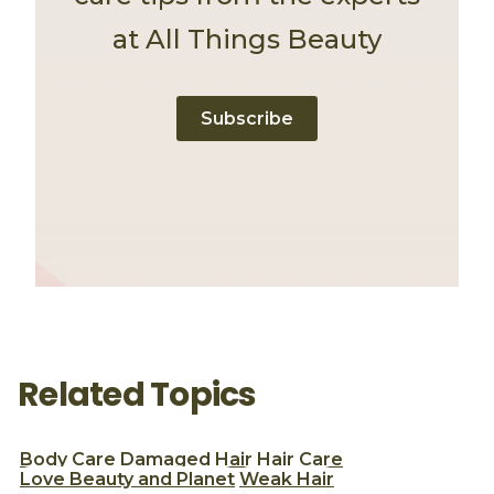
at All Things Beauty
Subscribe
Related Topics
Body Care
Damaged Hair
Hair Care
Love Beauty and Planet
Weak Hair