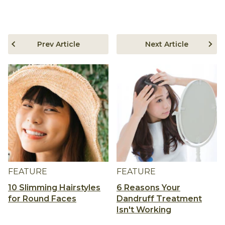
Prev Article
Next Article
FEATURE
FEATURE
10 Slimming Hairstyles
6 Reasons Your
for Round Faces
Dandruff Treatment
Isn't Working