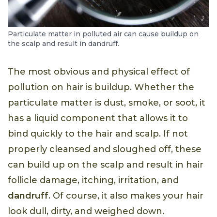
Particulate matter in polluted air can cause buildup on
the scalp and result in dandruff.
The most obvious and physical effect of
pollution on hair is buildup. Whether the
particulate matter is dust, smoke, or soot, it
has a liquid component that allows it to
bind quickly to the hair and scalp. If not
properly cleansed and sloughed off, these
can build up on the scalp and result in hair
follicle damage, itching, irritation, and
dandruff
. Of course, it also makes your hair
look dull, dirty, and weighed down.