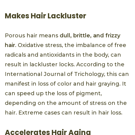
Makes Hair Lackluster
Porous hair means
dull, brittle, and frizzy
hair
. Oxidative stress, the imbalance of free
radicals and antioxidants in the body, can
result in lackluster locks. According to the
International Journal of Trichology, this can
manifest in loss of color and hair graying. It
can speed up the loss of pigment,
depending on the amount of stress on the
hair. Extreme cases can result in hair loss.
Accelerates Hair Aging