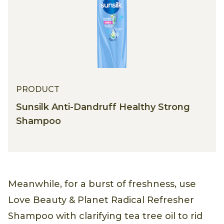
PRODUCT
Sunsilk Anti-Dandruff Healthy Strong
Shampoo
Meanwhile, for a burst of freshness, use
Love Beauty & Planet Radical Refresher
Shampoo with clarifying tea tree oil to rid