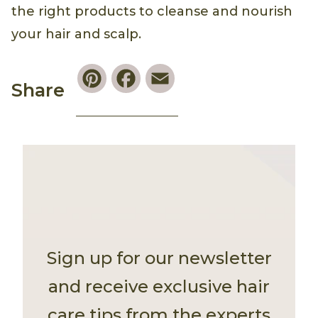
the right products to cleanse and nourish
your hair and scalp.
Pinterest
Facebook
Email
Share
Sign up for our newsletter
and receive exclusive hair
care tips from the experts