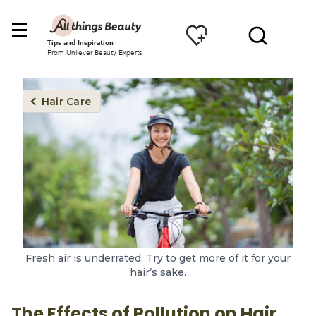
Tips and Inspiration
From Unilever Beauty Experts
Hair Care
Fresh air is underrated. Try to get more of it for your
hair’s sake.
The Effects of Pollution on Hair