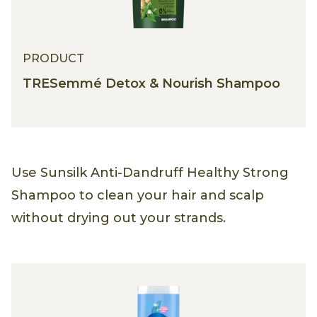
PRODUCT
TRESemmé Detox & Nourish Shampoo
Use Sunsilk Anti-Dandruff Healthy Strong
Shampoo to clean your hair and scalp
without drying out your strands.