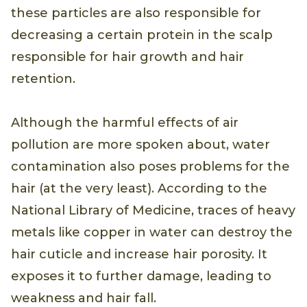
these particles are also responsible for
decreasing a certain protein in the scalp
responsible for hair growth and hair
retention.
Although the harmful effects of air
pollution are more spoken about, water
contamination also poses problems for the
hair (at the very least). According to the
National Library of Medicine, traces of heavy
metals like copper in water can destroy the
hair cuticle and increase hair porosity. It
exposes it to further damage, leading to
weakness and hair fall.