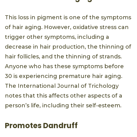
This loss in pigment is one of the symptoms
of hair aging. However, oxidative stress can
trigger other symptoms, including a
decrease in hair production, the thinning of
hair follicles, and the thinning of strands.
Anyone who has these symptoms before
30 is experiencing premature hair aging.
The International Journal of Trichology
notes that this affects other aspects of a
person’s life, including their self-esteem.
Promotes Dandruff