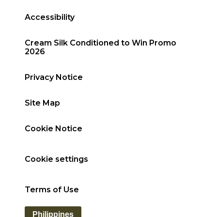
Accessibility
Cream Silk Conditioned to Win Promo
2026
Privacy Notice
Site Map
Cookie Notice
Cookie settings
Terms of Use
Philippines