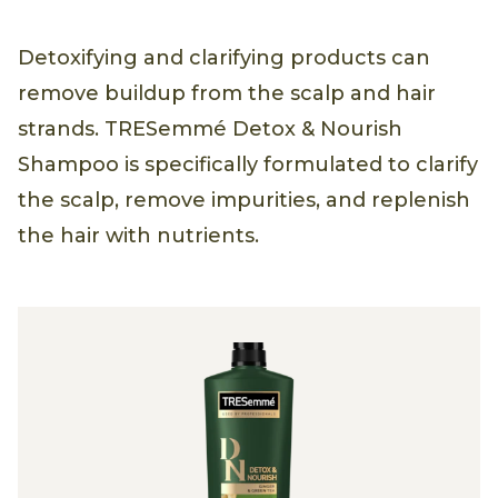
Detoxifying and clarifying products can
remove buildup from the scalp and hair
strands. TRESemmé Detox & Nourish
Shampoo is specifically formulated to clarify
the scalp, remove impurities, and replenish
the hair with nutrients.