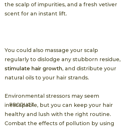
the scalp of impurities, and a fresh vetiver
scent for an instant lift.
You could also massage your scalp
regularly to dislodge any stubborn residue,
stimulate hair growth
, and distribute your
natural oils to your hair strands.
Environmental stressors may seem
PRODUCT
inescapable, but you can keep your hair
healthy and lush with the right routine.
Combat the effects of pollution by using