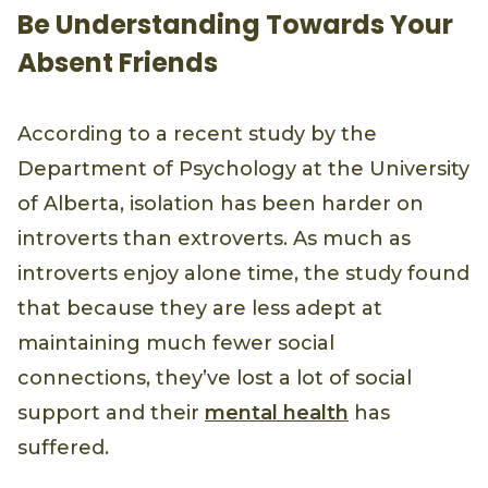
Be Understanding Towards Your
Absent Friends
According to a recent study by the
Department of Psychology at the University
of Alberta, isolation has been harder on
introverts than extroverts. As much as
introverts enjoy alone time, the study found
that because they are less adept at
maintaining much fewer social
connections, they’ve lost a lot of social
support and their
mental health
has
suffered.