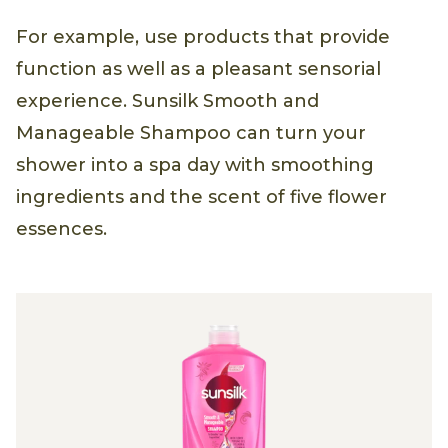
For example, use products that provide
function as well as a pleasant sensorial
experience. Sunsilk Smooth and
Manageable Shampoo can turn your
shower into a spa day with smoothing
ingredients and the scent of five flower
essences.