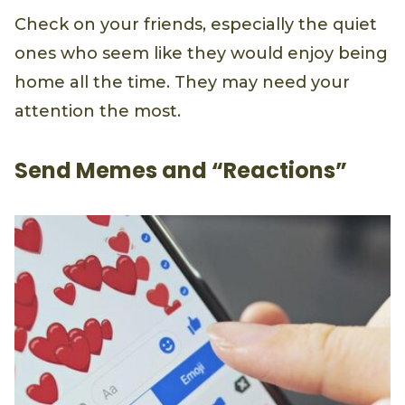
Check on your friends, especially the quiet
ones who seem like they would enjoy being
home all the time. They may need your
attention the most.
Send Memes and “Reactions”