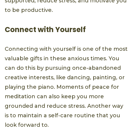
supported, reduce stress, and motivate you
to be productive.
Connect with Yourself
Connecting with yourself is one of the most
valuable gifts in these anxious times. You
can do this by pursuing once-abandoned
creative interests, like dancing, painting, or
playing the piano. Moments of peace for
meditation can also keep you more
grounded and reduce stress. Another way
is to maintain a self-care routine that you
look forward to.