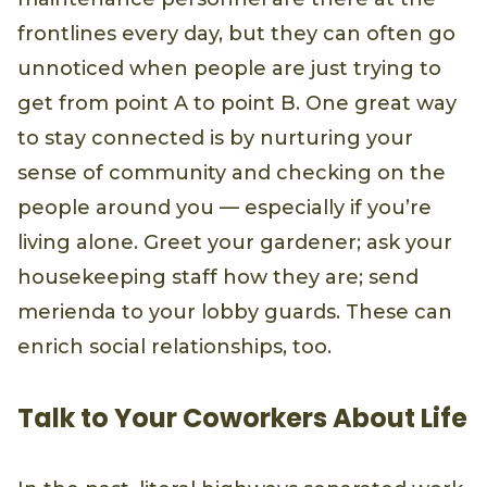
frontlines every day, but they can often go
unnoticed when people are just trying to
get from point A to point B. One great way
to stay connected is by nurturing your
sense of community and checking on the
people around you — especially if you’re
living alone. Greet your gardener; ask your
housekeeping staff how they are; send
merienda to your lobby guards. These can
enrich social relationships, too.
Talk to Your Coworkers About Life