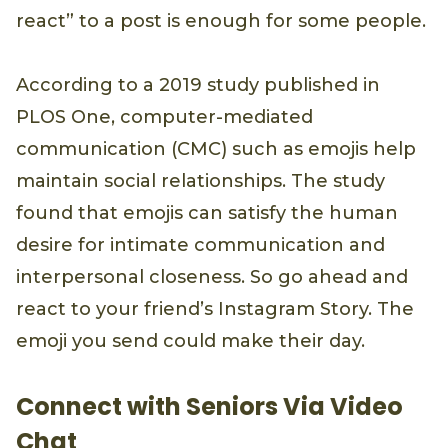
react” to a post is enough for some people.
According to a 2019 study published in
PLOS One, computer-mediated
communication (CMC) such as emojis help
maintain social relationships. The study
found that emojis can satisfy the human
desire for intimate communication and
interpersonal closeness. So go ahead and
react to your friend’s Instagram Story. The
emoji you send could make their day.
Connect with Seniors Via Video
Chat