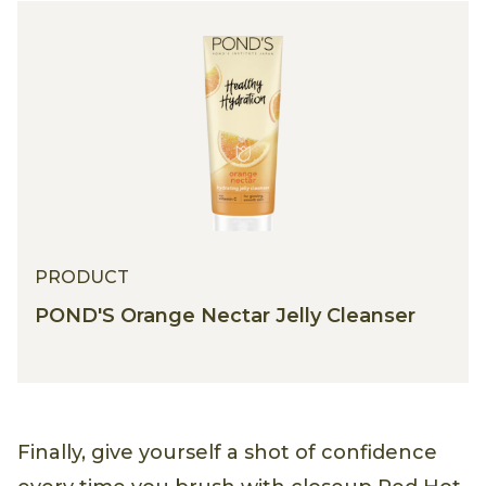
PRODUCT
POND'S Orange Nectar Jelly Cleanser
Finally, give yourself a shot of confidence