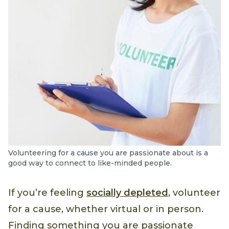
Volunteering for a cause you are passionate about is a
good way to connect to like-minded people.
If you’re feeling
socially depleted
, volunteer
for a cause, whether virtual or in person.
Finding something you are passionate