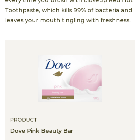
every time you brush with closeup Red Hot
Toothpaste, which kills 99% of bacteria and
leaves your mouth tingling with freshness.
PRODUCT
Dove Pink Beauty Bar