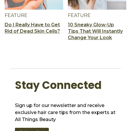
FEATURE
FEATURE
Do I Really Have to Get
10 Sneaky Glow-Up
Rid of Dead Skin Cells?
Tips That Will Instantly
Change Your Look
Stay Connected
Sign up for our newsletter and receive
exclusive hair care tips from the experts at
All Things Beauty