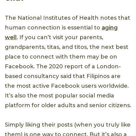
The National Institutes of Health notes that
human connection is essential to
aging
well
. If you can’t visit your parents,
grandparents, titas, and titos, the next best
place to connect with them may be on
Facebook. The 2020 report of a London-
based consultancy said that Filipinos are
the most active Facebook users worldwide.
It’s also the most popular social media
platform for older adults and senior citizens.
Simply liking their posts (when you truly like
them) is one way to connect. But it’s also a