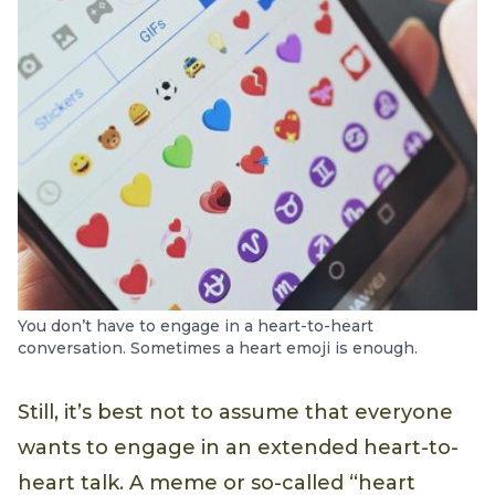
You don’t have to engage in a heart-to-heart
conversation. Sometimes a heart emoji is enough.
Still, it’s best not to assume that everyone
wants to engage in an extended heart-to-
heart talk. A meme or so-called “heart