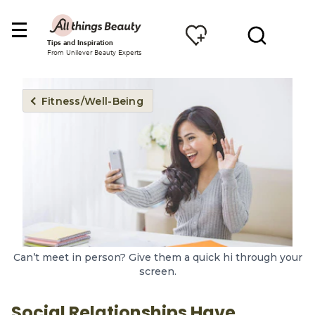
Tips and Inspiration
From Unilever Beauty Experts
Fitness/Well-Being
Can’t meet in person? Give them a quick hi through your
screen.
Social Relationships Have