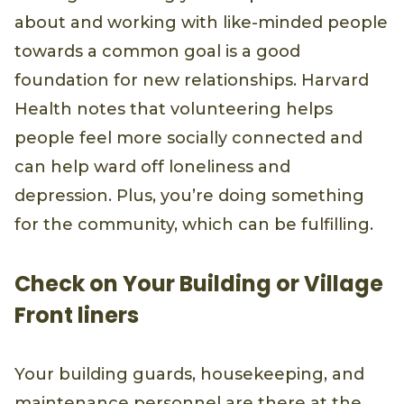
about and working with like-minded people
towards a common goal is a good
foundation for new relationships. Harvard
Health notes that volunteering helps
people feel more socially connected and
can help ward off loneliness and
depression. Plus, you’re doing something
for the community, which can be fulfilling.
Check on Your Building or Village
Front liners
Your building guards, housekeeping, and
maintenance personnel are there at the