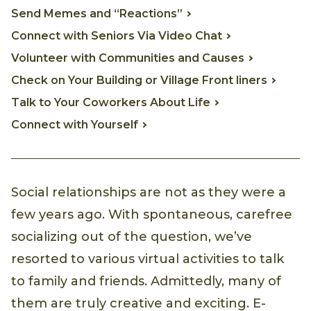
Send Memes and “Reactions”
Connect with Seniors Via Video Chat
Volunteer with Communities and Causes
Check on Your Building or Village Front liners
Talk to Your Coworkers About Life
Connect with Yourself
Social relationships are not as they were a
few years ago. With spontaneous, carefree
socializing out of the question, we’ve
resorted to various virtual activities to talk
to family and friends. Admittedly, many of
them are truly creative and exciting. E-