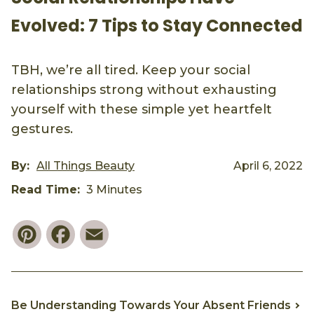
Evolved: 7 Tips to Stay Connected
TBH, we’re all tired. Keep your social
relationships strong without exhausting
yourself with these simple yet heartfelt
gestures.
By:
All Things Beauty
April 6, 2022
Read Time:
3 Minutes
Pinterest
Facebook
Email
Be Understanding Towards Your Absent Friends