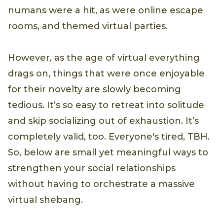
numans were a hit, as were online escape
rooms, and themed virtual parties.
However, as the age of virtual everything
drags on, things that were once enjoyable
for their novelty are slowly becoming
tedious. It’s so easy to retreat into solitude
and skip socializing out of exhaustion. It’s
completely valid, too. Everyone's tired, TBH.
So, below are small yet meaningful ways to
strengthen your social relationships
without having to orchestrate a massive
virtual shebang.