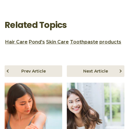
Related Topics
Hair Care
Pond's
Skin Care
Toothpaste
products
Prev Article
Next Article