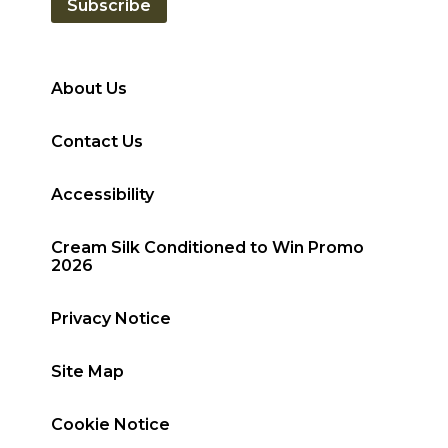
Subscribe
About Us
Contact Us
Accessibility
Cream Silk Conditioned to Win Promo
2026
Privacy Notice
Site Map
Cookie Notice