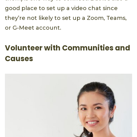
good place to set up a video chat since
they’re not likely to set up a Zoom, Teams,
or G-Meet account.
Volunteer with Communities and
Causes