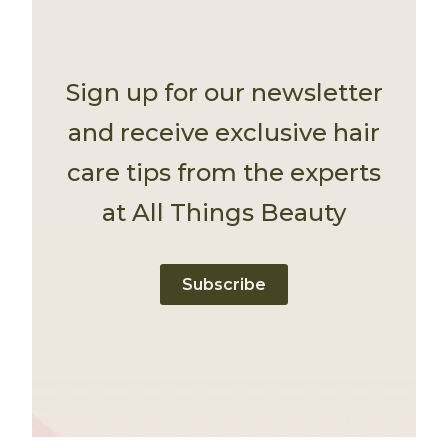
Sign up for our newsletter
and receive exclusive hair
care tips from the experts
at All Things Beauty
Subscribe