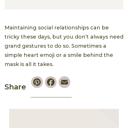
Maintaining social relationships can be
tricky these days, but you don’t always need
grand gestures to do so. Sometimes a
simple heart emoji or a smile behind the
mask is all it takes.
Pinterest
Facebook
Email
Share