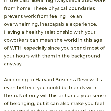
In the past, literal highways separated work
from home. These physical boundaries
prevent work from feeling like an
overwhelming, inescapable experience.
Having a healthy relationship with your
coworkers can mean the world in this age
of WFH, especially since you spend most of
your hours with them in the background
anyway.
According to Harvard Business Review, it's
even better if you could be friends with
them. Not only will this enhance your sense
of belonging, but it can also make you feel