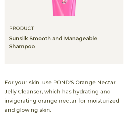
PRODUCT
Sunsilk Smooth and Manageable
Shampoo
For your skin, use POND'S Orange Nectar
Jelly Cleanser, which has hydrating and
invigorating orange nectar for moisturized
and glowing skin.