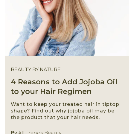
BEAUTY BY NATURE
4 Reasons to Add Jojoba Oil
to your Hair Regimen
Want to keep your treated hair in tiptop
shape? Find out why jojoba oil may be
the product that your hair needs.
Beauty By Nature
By
All Things Beauty