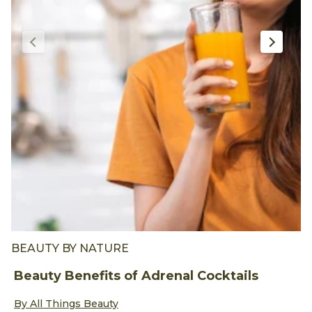
BEAUTY BY NATURE
B
Beauty Benefits of Adrenal Cocktails
5
Discover more about Beauty Benefits of Adrenal Cocktails
D
By All Things Beauty
B