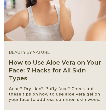
BEAUTY BY NATURE
How to Use Aloe Vera on Your
Face: 7 Hacks for All Skin
Types
Acne? Dry skin? Puffy face? Check out
these tips on how to use aloe vera gel on
your face to address common skin woes.