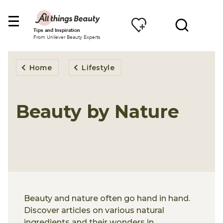
Tips and Inspiration
From Unilever Beauty Experts
Home
Lifestyle
Beauty by Nature
Beauty and nature often go hand in hand.
Discover articles on various natural
ingredients and their wonders in