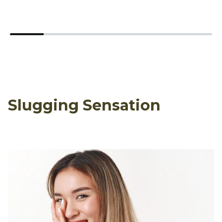
Slugging Sensation