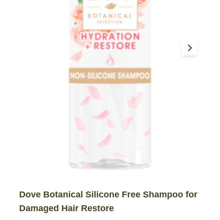
Dove Botanical Silicone Free Shampoo for
Damaged Hair Restore