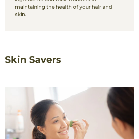
maintaining the health of your hair and
skin.
Skin Savers