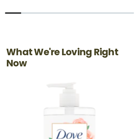
What We're Loving Right
Now