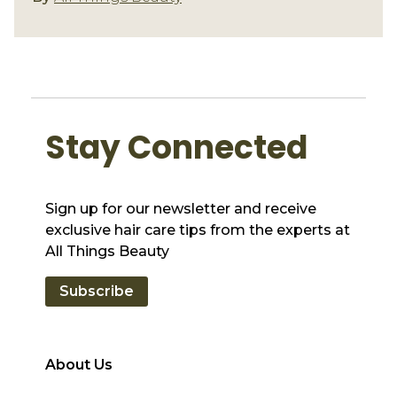
Stay Connected
Sign up for our newsletter and receive
exclusive hair care tips from the experts at
All Things Beauty
Subscribe
About Us