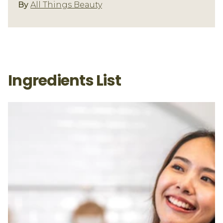
Beauty By Nature
By
All Things Beauty
Ingredients List