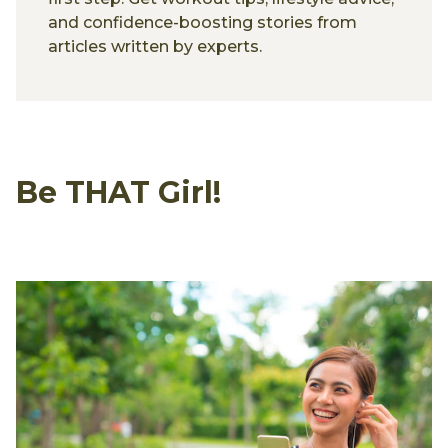
and confidence-boosting stories from
articles written by experts.
Be THAT Girl!