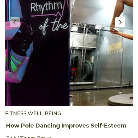
FITNESS WELL-BEING
F
How Pole Dancing Improves Self-Esteem
W
I
Discover more about How Pole Dancing Improves Self-Es
By All Things Beauty