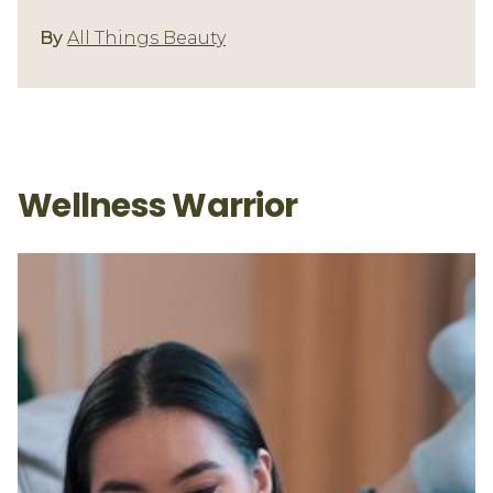
Fitness/Well-Being
By
All Things Beauty
Wellness Warrior