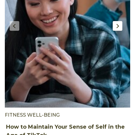
FITNESS WELL-BEING
F
How to Maintain Your Sense of Self in the
H