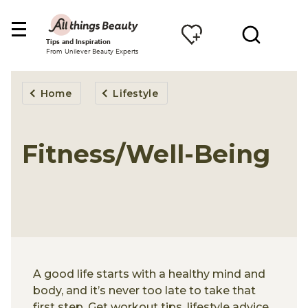
Tips and Inspiration
From Unilever Beauty Experts
Home
Lifestyle
Fitness/Well-Being
A good life starts with a healthy mind and
body, and it’s never too late to take that
first step. Get workout tips, lifestyle advice,