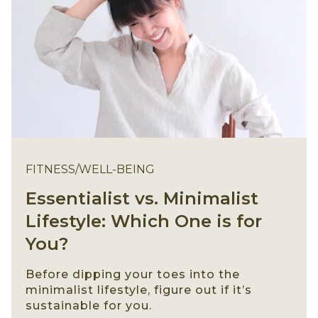
FITNESS/WELL-BEING
Essentialist vs. Minimalist
Lifestyle: Which One is for
You?
Before dipping your toes into the
minimalist lifestyle, figure out if it’s
sustainable for you.