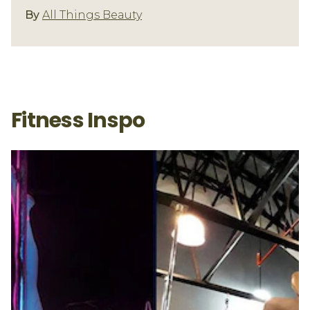
Fitness/Well-Being
By
All Things Beauty
Fitness Inspo