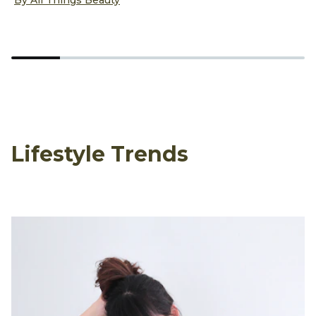
D
B
Lifestyle Trends