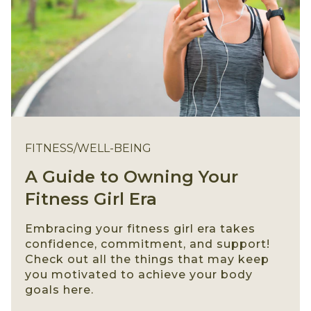
FITNESS/WELL-BEING
A Guide to Owning Your
Fitness Girl Era
Embracing your fitness girl era takes
confidence, commitment, and support!
Check out all the things that may keep
you motivated to achieve your body
goals here.