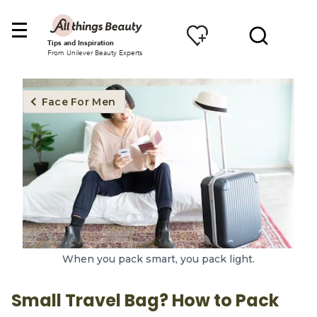
Tips and Inspiration
From Unilever Beauty Experts
Face For Men
When you pack smart, you pack light.
Small Travel Bag? How to Pack