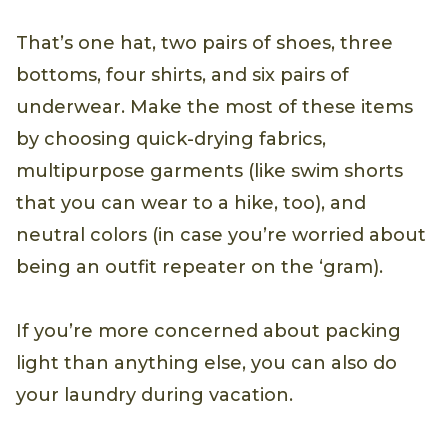
That’s one hat, two pairs of shoes, three
bottoms, four shirts, and six pairs of
underwear. Make the most of these items
by choosing quick-drying fabrics,
multipurpose garments (like swim shorts
that you can wear to a hike, too), and
neutral colors (in case you’re worried about
being an outfit repeater on the ‘gram).
If you’re more concerned about packing
light than anything else, you can also do
your laundry during vacation.