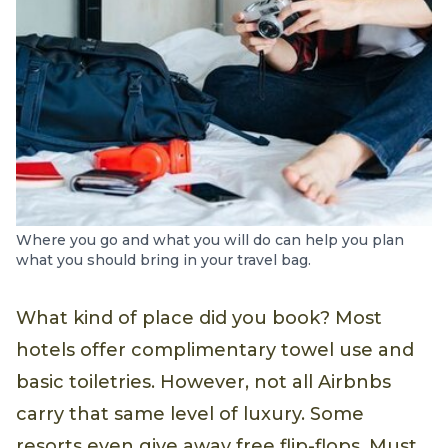
Where you go and what you will do can help you plan
what you should bring in your travel bag.
What kind of place did you book? Most
hotels offer complimentary towel use and
basic toiletries. However, not all Airbnbs
carry that same level of luxury. Some
resorts even give away free flip-flops. Must