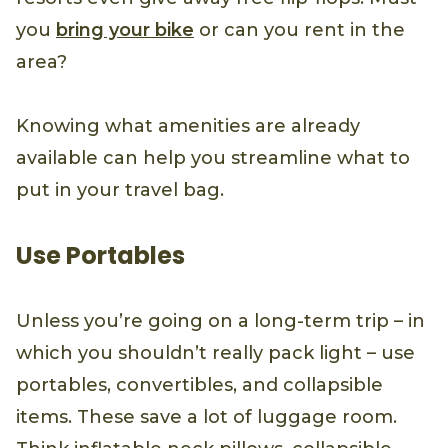
you
bring your bike
or can you rent in the
area?
Knowing what amenities are already
available can help you streamline what to
put in your travel bag.
Use Portables
Unless you’re going on a long-term trip – in
which you shouldn’t really pack light – use
portables, convertibles, and collapsible
items. These save a lot of luggage room.