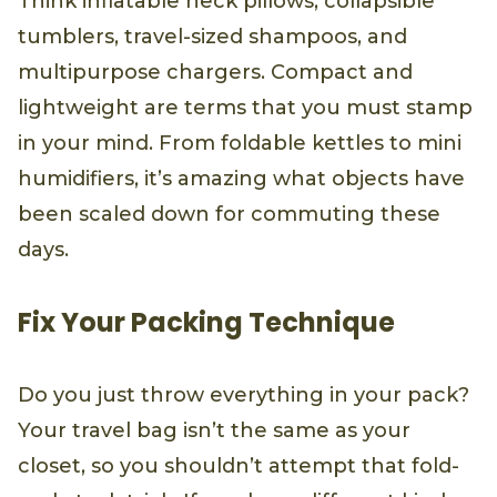
Think inflatable neck pillows, collapsible
tumblers, travel-sized shampoos, and
multipurpose chargers. Compact and
lightweight are terms that you must stamp
in your mind. From foldable kettles to mini
humidifiers, it’s amazing what objects have
been scaled down for commuting these
days.
Fix Your Packing Technique
Do you just throw everything in your pack?
Your travel bag isn’t the same as your
closet, so you shouldn’t attempt that fold-