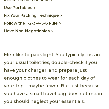
Use Portables
Fix Your Packing Technique
Follow the 1-2-3-4-5-6 Rule
Have Non-Negotiables
Men like to pack light. You typically toss in
your usual toiletries, double-check if you
have your charger, and prepare just
enough clothes to wear for each day of
your trip – maybe fewer. But just because
you have a small travel bag does not mean
you should neglect your essentials.