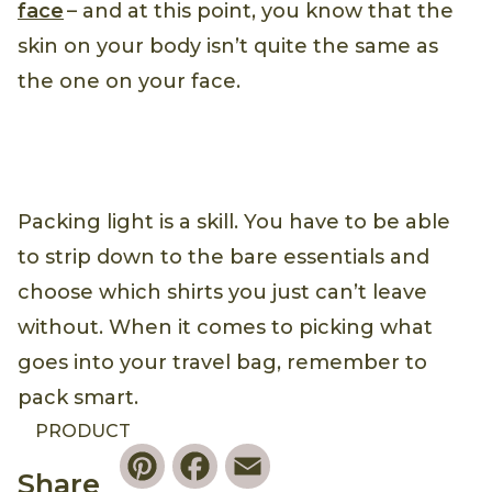
face
– and at this point, you know that the
skin on your body isn’t quite the same as
the one on your face.
Packing light is a skill. You have to be able
to strip down to the bare essentials and
choose which shirts you just can’t leave
without. When it comes to picking what
goes into your travel bag, remember to
pack smart.
PRODUCT
Pinterest
Facebook
Email
Share