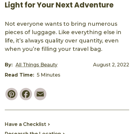
Light for Your Next Adventure
Not everyone wants to bring numerous
pieces of luggage. Like everything else in
life, it’s always quality over quantity, even
when you’re filling your travel bag.
By:
All Things Beauty
August 2, 2022
Read Time:
5 Minutes
Pinterest
Facebook
Email
Have a Checklist
Research the Location