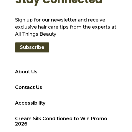
Sign up for our newsletter and receive
exclusive hair care tips from the experts at
All Things Beauty
Subscribe
About Us
Contact Us
Accessibility
Cream Silk Conditioned to Win Promo
2026