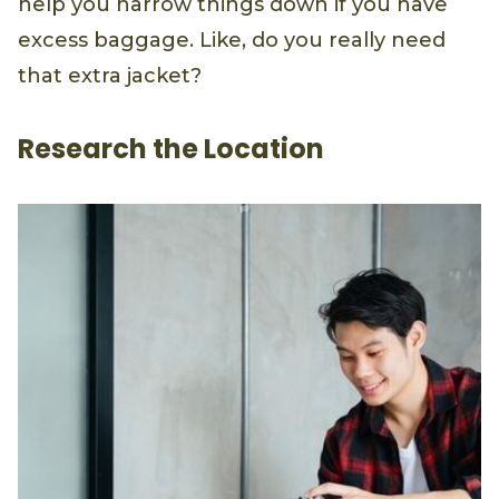
help you narrow things down if you have
excess baggage. Like, do you really need
that extra jacket?
Research the Location