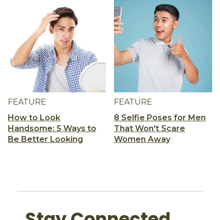
FEATURE
FEATURE
How to Look
8 Selfie Poses for Men
Handsome: 5 Ways to
That Won't Scare
Be Better Looking
Women Away
Stay Connected