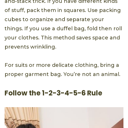
and-stack trick. If you have different kinds
of stuff, pack them in squares. Use packing
cubes to organize and separate your
things. If you use a duffel bag, fold then roll
your clothes. This method saves space and
prevents wrinkling.
For suits or more delicate clothing, bring a
proper garment bag. You’re not an animal.
Follow the 1-2-3-4-5-6 Rule