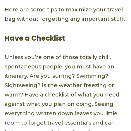
Here are some tips to maximize your travel
bag without forgetting any important stuff.
Have a Checklist
Unless you’re one of those totally chill,
spontaneous people, you must have an
itinerary. Are you surfing? Swimming?
Sightseeing? Is the weather freezing or
warm? Have a checklist of what you need
against what you plan on doing. Seeing
everything written down leaves you little
room to forget travel essentials and can