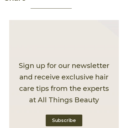
Sign up for our newsletter
and receive exclusive hair
care tips from the experts
at All Things Beauty
Subscribe