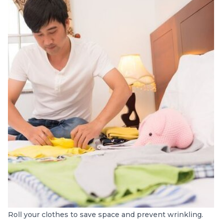
Roll your clothes to save space and prevent wrinkling.