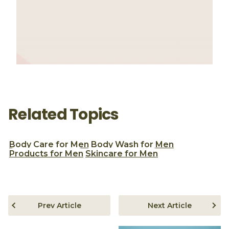
Related Topics
Body Care for Men
Body Wash for Men
Products for Men
Skincare for Men
Prev Article
Next Article