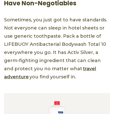
Have Non-Negotiables
Sometimes, you just got to have standards.
Not everyone can sleep in hotel sheets or
use generic toothpaste. Pack a bottle of
LIFEBUOY Antibacterial Bodywash Total 10
everywhere you go. It has Activ Silver, a
germ-fighting ingredient that can clean
and protect you no matter what
travel
adventure
you find yourself in.