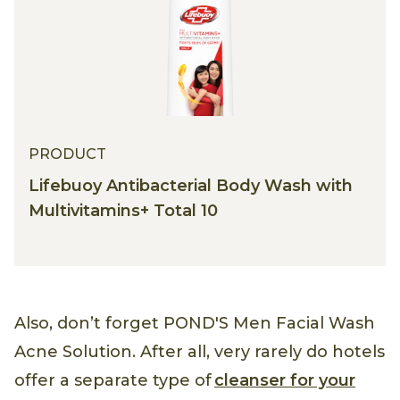
PRODUCT
Lifebuoy Antibacterial Body Wash with
Multivitamins+ Total 10
Also, don’t forget POND'S Men Facial Wash
Acne Solution. After all, very rarely do hotels
offer a separate type of
cleanser for your