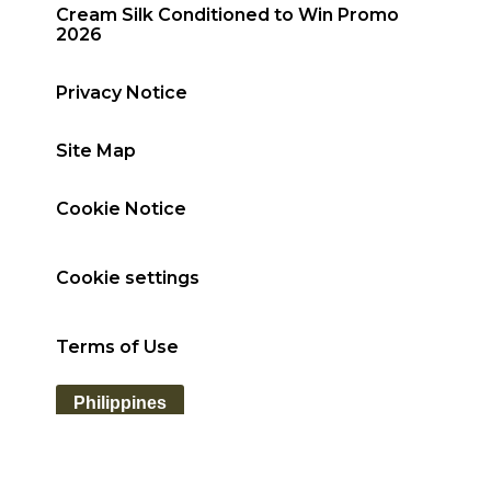
Cream Silk Conditioned to Win Promo
2026
Privacy Notice
Site Map
Cookie Notice
Cookie settings
Terms of Use
Philippines