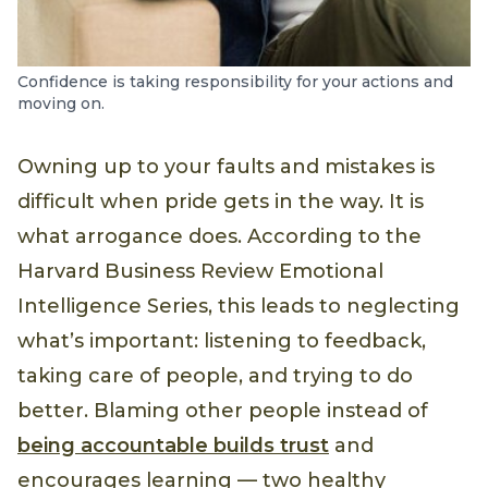
Confidence is taking responsibility for your actions and
moving on.
Owning up to your faults and mistakes is
difficult when pride gets in the way. It is
what arrogance does. According to the
Harvard Business Review Emotional
Intelligence Series, this leads to neglecting
what’s important: listening to feedback,
taking care of people, and trying to do
better. Blaming other people instead of
being accountable builds trust
and
encourages learning — two healthy