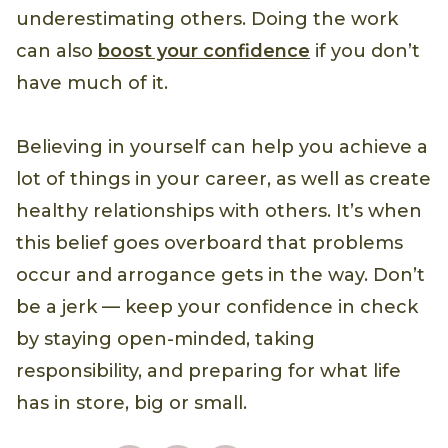
underestimating others. Doing the work
can also
boost your confidence
if you don’t
have much of it.
Believing in yourself can help you achieve a
lot of things in your career, as well as create
healthy relationships with others. It’s when
this belief goes overboard that problems
occur and arrogance gets in the way. Don’t
be a jerk — keep your confidence in check
by staying open-minded, taking
responsibility, and preparing for what life
has in store, big or small.