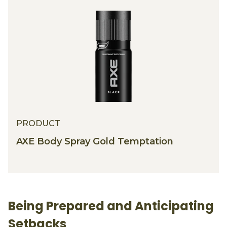
PRODUCT
PRODUCT
AXE Body Spray Gold Temptation
Being Prepared and Anticipating
Setbacks