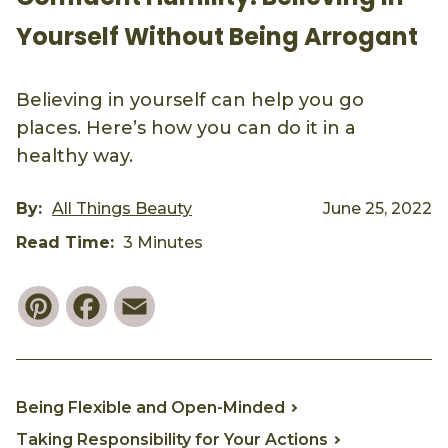
Yourself Without Being Arrogant
Believing in yourself can help you go
places. Here’s how you can do it in a
healthy way.
By:
All Things Beauty
June 25, 2022
Read Time:
3 Minutes
Pinterest
Facebook
Email
Being Flexible and Open-Minded
Taking Responsibility for Your Actions