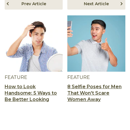
Prev Article
Next Article
FEATURE
FEATURE
How to Look
8 Selfie Poses for Men
Handsome: 5 Ways to
That Won't Scare
Be Better Looking
Women Away