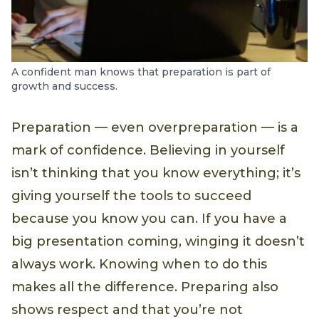
A confident man knows that preparation is part of
growth and success.
Preparation — even overpreparation — is a
mark of confidence. Believing in yourself
isn’t thinking that you know everything; it’s
giving yourself the tools to succeed
because you know you can. If you have a
big presentation coming, winging it doesn’t
always work. Knowing when to do this
makes all the difference. Preparing also
shows respect and that you’re not