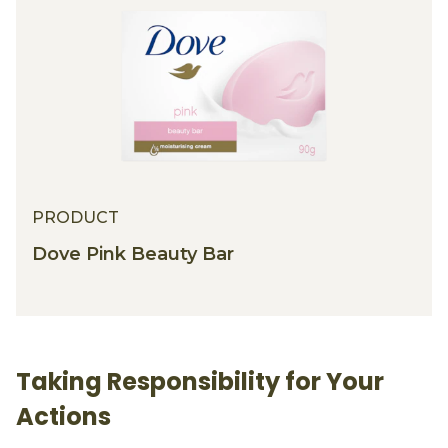
PRODUCT
Dove Pink Beauty Bar
Taking Responsibility for Your
Actions