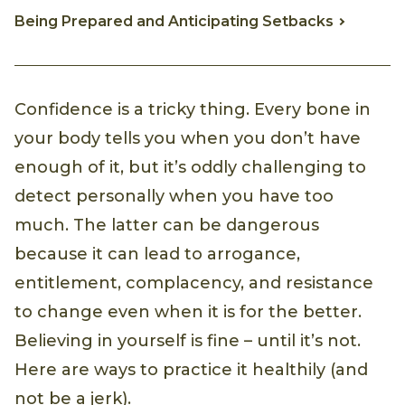
Being Prepared and Anticipating Setbacks
Confidence is a tricky thing. Every bone in
your body tells you when you don’t have
enough of it, but it’s oddly challenging to
detect personally when you have too
much. The latter can be dangerous
because it can lead to arrogance,
entitlement, complacency, and resistance
to change even when it is for the better.
Believing in yourself is fine – until it’s not.
Here are ways to practice it healthily (and
not be a jerk).