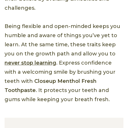
challenges.
Being flexible and open-minded keeps you
humble and aware of things you’ve yet to
learn. At the same time, these traits keep
you on the growth path and allow you to
never stop learning
. Express confidence
with a welcoming smile by brushing your
teeth with
Closeup Menthol Fresh
Toothpaste
. It protects your teeth and
gums while keeping your breath fresh.