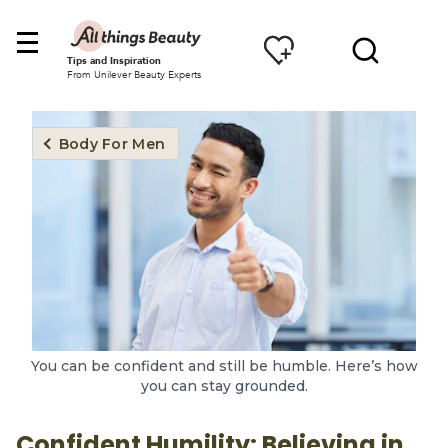
Tips and Inspiration
From Unilever Beauty Experts
Body For Men
You can be confident and still be humble. Here’s how
you can stay grounded.
Confident Humility: Believing in