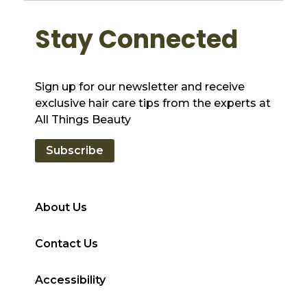
Stay Connected
Sign up for our newsletter and receive
exclusive hair care tips from the experts at
All Things Beauty
Subscribe
About Us
Contact Us
Accessibility