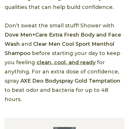
qualities that can help build confidence.
Don’t sweat the small stuff! Shower with
Dove Men+Care Extra Fresh Body and Face
Wash
and
Clear Men Cool Sport Menthol
Shampoo
before starting your day to keep
you feeling
clean, cool, and ready
for
anything. For an extra dose of confidence,
spray
AXE Deo Bodyspray Gold Temptation
to beat odor and bacteria for up to 48
hours.