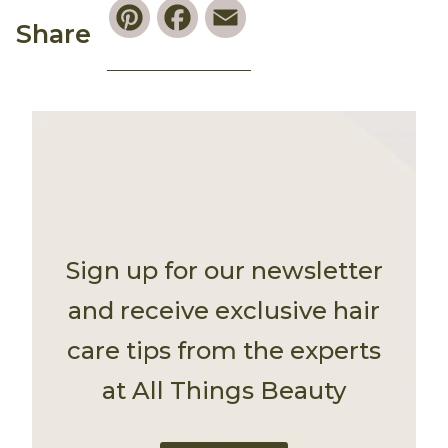
Pinterest
Facebook
Email
Share
Sign up for our newsletter
and receive exclusive hair
care tips from the experts
at All Things Beauty