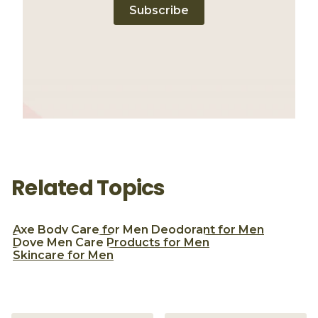
Subscribe
Related Topics
Axe
Body Care for Men
Deodorant for Men
Dove Men Care
Products for Men
Skincare for Men