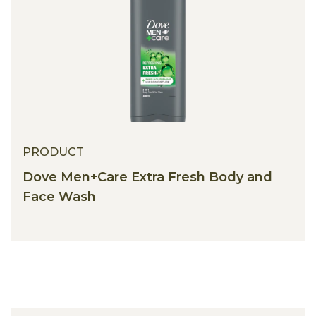
PRODUCT
Dove Men+Care Extra Fresh Body and
Face Wash