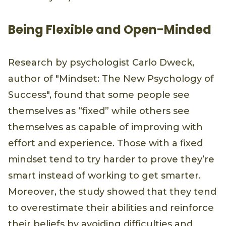
Being Flexible and Open-Minded
Research by psychologist Carlo Dweck,
author of "Mindset: The New Psychology of
Success", found that some people see
themselves as “fixed” while others see
themselves as capable of improving with
effort and experience. Those with a fixed
mindset tend to try harder to prove they’re
smart instead of working to get smarter.
Moreover, the study showed that they tend
to overestimate their abilities and reinforce
their beliefs by avoiding difficulties and