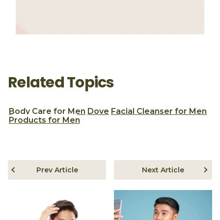
Related Topics
Body Care for Men
Dove
Facial Cleanser for Men
Products for Men
Prev Article
Next Article