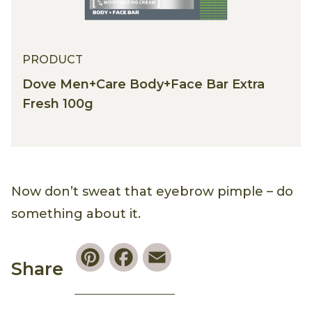
PRODUCT
Dove Men+Care Body+Face Bar Extra
Fresh 100g
Now don’t sweat that eyebrow pimple – do
something about it.
Pinterest
Facebook
Email
Share