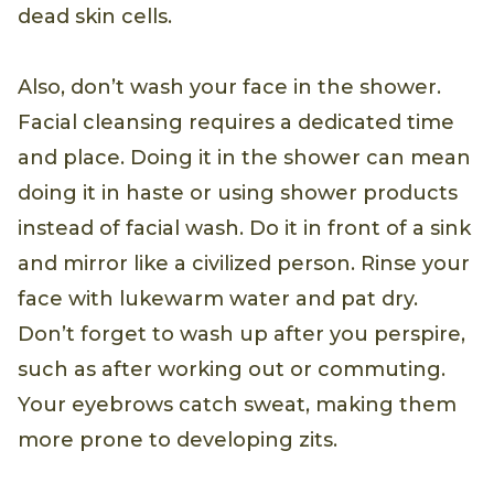
dead skin cells.
Also, don’t wash your face in the shower.
Facial cleansing requires a dedicated time
and place. Doing it in the shower can mean
doing it in haste or using shower products
instead of facial wash. Do it in front of a sink
and mirror like a civilized person. Rinse your
face with lukewarm water and pat dry.
Don’t forget to wash up after you perspire,
such as after working out or commuting.
Your eyebrows catch sweat, making them
more prone to developing zits.