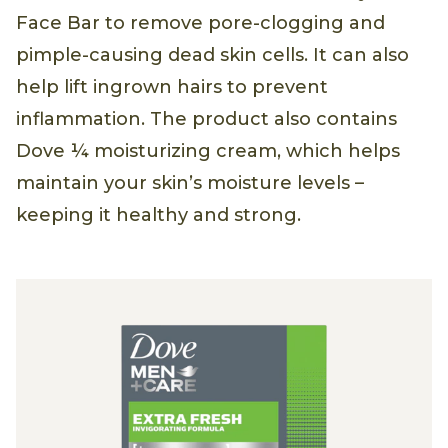
Face Bar to remove pore-clogging and
pimple-causing dead skin cells. It can also
help lift ingrown hairs to prevent
inflammation. The product also contains
Dove ¼ moisturizing cream, which helps
maintain your skin’s moisture levels –
keeping it healthy and strong.