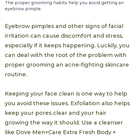
The proper grooming habits help you avoid getting an
eyebrow pimple.
Eyebrow pimples and other signs of facial
irritation can cause discomfort and stress,
especially if it keeps happening. Luckily, you
can deal with the root of the problem with
proper grooming an acne-fighting skincare
routine.
Keeping your face clean is one way to help
you avoid these issues. Exfoliation also helps
keep your pores clear and your hair
growing the way it should. Use a cleanser
like Dove Men+Care Extra Fresh Body +