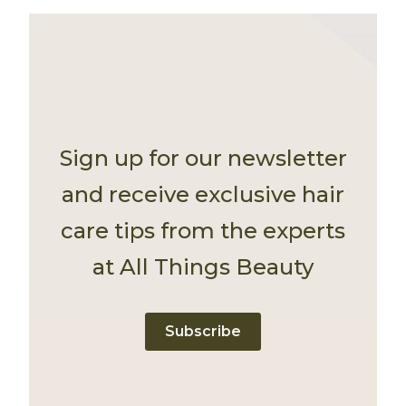
Sign up for our newsletter
and receive exclusive hair
care tips from the experts
at All Things Beauty
Subscribe