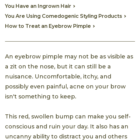
You Have an Ingrown Hair
You Are Using Comedogenic Styling Products
How to Treat an Eyebrow Pimple
An eyebrow pimple may not be as visible as
a zit on the nose, but it can still be a
nuisance. Uncomfortable, itchy, and
possibly even painful, acne on your brow
isn't something to keep.
This red, swollen bump can make you self-
conscious and ruin your day. It also has an
uncanny ability to distract you and others