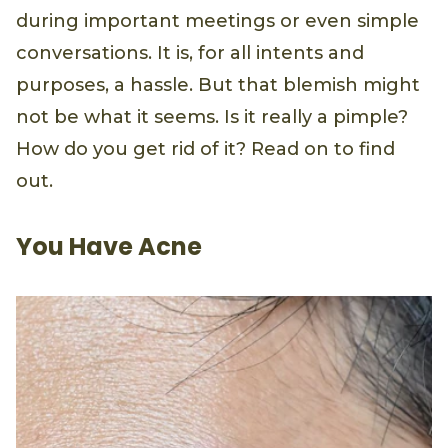
during important meetings or even simple
conversations. It is, for all intents and
purposes, a hassle. But that blemish might
not be what it seems. Is it really a pimple?
How do you get rid of it? Read on to find
out.
You Have Acne