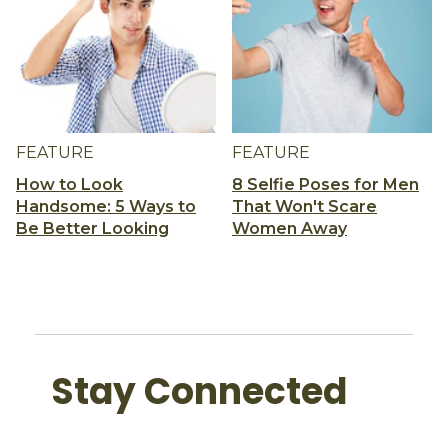
FEATURE
FEATURE
How to Look
8 Selfie Poses for Men
Handsome: 5 Ways to
That Won't Scare
Be Better Looking
Women Away
Stay Connected