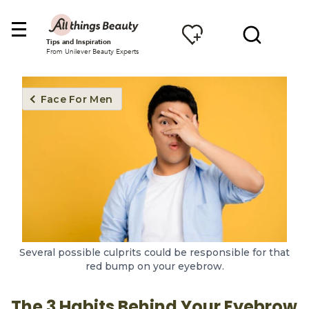
Tips and Inspiration
From Unilever Beauty Experts
Face For Men
Several possible culprits could be responsible for that
red bump on your eyebrow.
The 3 Habits Behind Your Eyebrow