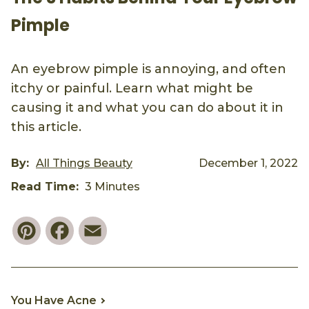
Pimple
An eyebrow pimple is annoying, and often
itchy or painful. Learn what might be
causing it and what you can do about it in
this article.
By:
All Things Beauty
December 1, 2022
Read Time:
3 Minutes
Pinterest
Facebook
Email
You Have Acne