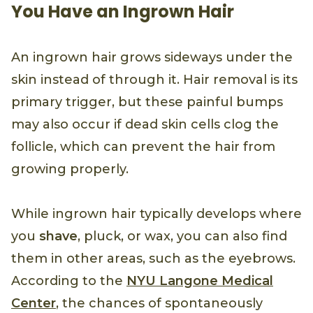
You Have an Ingrown Hair
An ingrown hair grows sideways under the
skin instead of through it. Hair removal is its
primary trigger, but these painful bumps
may also occur if dead skin cells clog the
follicle, which can prevent the hair from
growing properly.
While ingrown hair typically develops where
you
shave
, pluck, or wax, you can also find
them in other areas, such as the eyebrows.
According to the
NYU Langone Medical
Center
, the chances of spontaneously