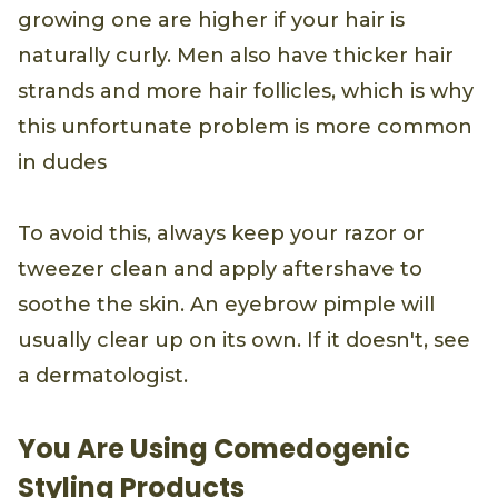
growing one are higher if your hair is
naturally curly. Men also have thicker hair
strands and more hair follicles, which is why
this unfortunate problem is more common
in dudes
To avoid this, always keep your razor or
tweezer clean and apply aftershave to
soothe the skin. An eyebrow pimple will
usually clear up on its own. If it doesn't, see
a dermatologist.
You Are Using Comedogenic
Styling Products