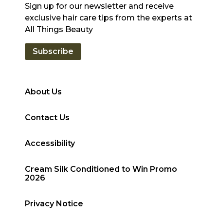
Sign up for our newsletter and receive
exclusive hair care tips from the experts at
All Things Beauty
Subscribe
About Us
Contact Us
Accessibility
Cream Silk Conditioned to Win Promo
2026
Privacy Notice