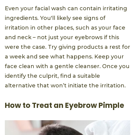
Even your facial wash can contain irritating
ingredients. You'll likely see signs of
irritation in other places, such as your face
and neck – not just your eyebrows if this
were the case. Try giving products a rest for
a week and see what happens. Keep your
face clean with a gentle cleanser. Once you
identify the culprit, find a suitable
alternative that won’t initiate the irritation.
How to Treat an Eyebrow Pimple