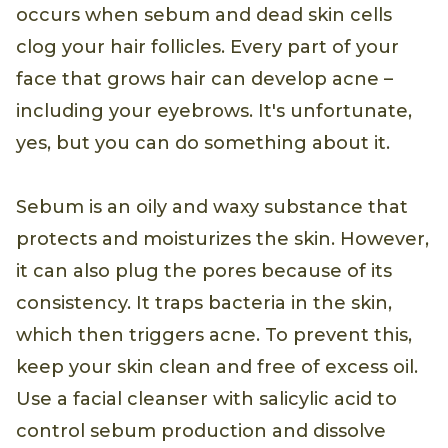
occurs when sebum and dead skin cells
clog your hair follicles. Every part of your
face that grows hair can develop acne –
including your eyebrows. It's unfortunate,
yes, but you can do something about it.
Sebum is an oily and waxy substance that
protects and moisturizes the skin. However,
it can also plug the pores because of its
consistency. It traps bacteria in the skin,
which then triggers acne. To prevent this,
keep your skin clean and free of excess oil.
Use a facial cleanser with salicylic acid to
control sebum production and dissolve