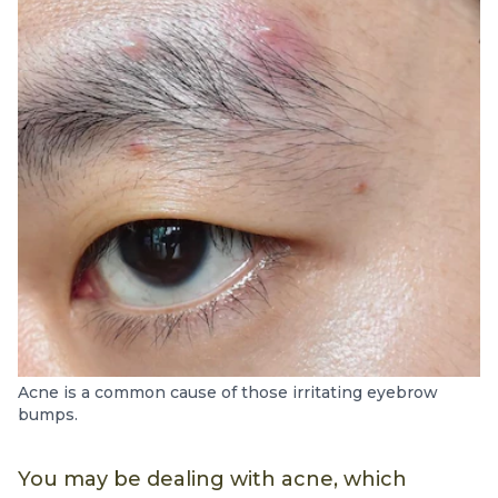
Acne is a common cause of those irritating eyebrow
bumps.
You may be dealing with acne, which