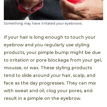
Something may have irritated your eyebrows.
If your hair is long enough to touch your
eyebrow and you regularly use styling
products, your pimple bump might be due
to irritation or pore blockage from your gel,
mousse, or wax. These styling products
tend to slide around your hair, scalp, and
face as the day progresses. They can mix
with sweat and oil, clog your pores, and
result in a pimple on the eyebrow.