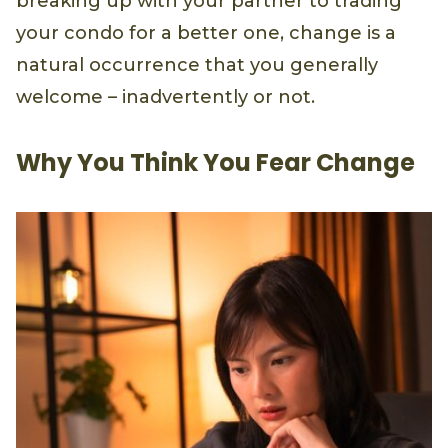
breaking up with your partner to trading
your condo for a better one, change is a
natural occurrence that you generally
welcome – inadvertently or not.
Why You Think You Fear Change