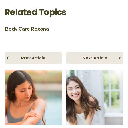
Related Topics
Body Care
Rexona
Prev Article
Next Article