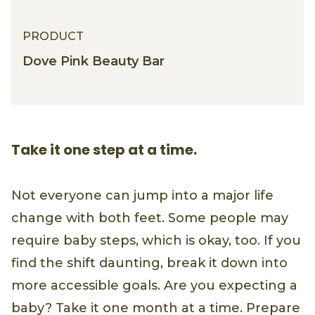
PRODUCT
Dove Pink Beauty Bar
Take it one step at a time.
Not everyone can jump into a major life
change with both feet. Some people may
require baby steps, which is okay, too. If you
find the shift daunting, break it down into
more accessible goals. Are you expecting a
baby? Take it one month at a time. Prepare