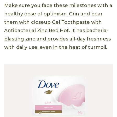
Make sure you face these milestones with a
healthy dose of optimism. Grin and bear
them with closeup Gel Toothpaste with
Antibacterial Zinc Red Hot. It has bacteria-
blasting zinc and provides all-day freshness
with daily use, even in the heat of turmoil.