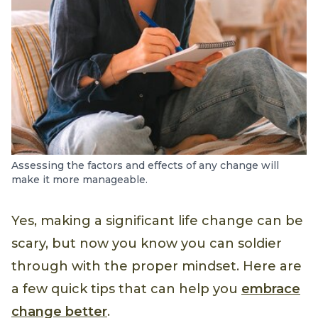
Assessing the factors and effects of any change will
make it more manageable.
Yes, making a significant life change can be
scary, but now you know you can soldier
through with the proper mindset. Here are
a few quick tips that can help you
embrace
change better
.