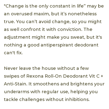
"Change is the only constant in life” may be
an overused maxim, but it’s nonetheless
true. You can’t avoid change, so you might
as well confront it with conviction. The
adjustment might make you sweat, but it's
nothing a good antiperspirant deodorant
can't fix.
Never leave the house without a few
swipes of Rexona Roll-On Deodorant Vit C +
Anti-Stain. It smoothens and brightens your
underarms with regular use, helping you
tackle challenges without inhibitions.