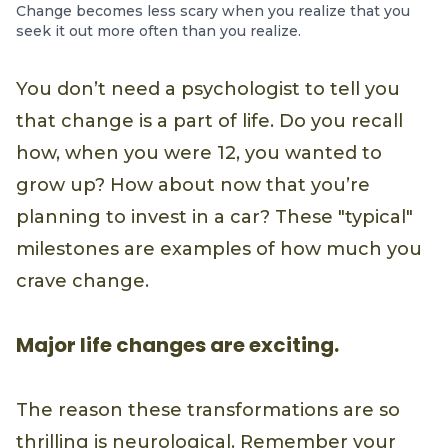
Change becomes less scary when you realize that you
seek it out more often than you realize.
You don’t need a psychologist to tell you
that change is a part of life. Do you recall
how, when you were 12, you wanted to
grow up? How about now that you’re
planning to invest in a car? These "typical"
milestones are examples of how much you
crave change.
Major life changes are exciting.
The reason these transformations are so
thrilling is neurological. Remember your