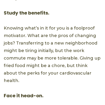
Study the benefits.
Knowing what’s in it for you is a foolproof
motivator. What are the pros of changing
jobs? Transferring to a new neighborhood
might be tiring initially, but the work
commute may be more tolerable. Giving up
fried food might be a chore, but think
about the perks for your cardiovascular
health.
Face it head-on.