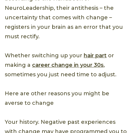
NeuroLeadership, their antithesis – the
uncertainty that comes with change –
registers in your brain as an error that you
must rectify.
Whether switching up your
hair part
or
making a
career change in your 30s
,
sometimes you just need time to adjust.
Here are other reasons you might be
averse to change
Your history. Negative past experiences
with change may have programmed you to