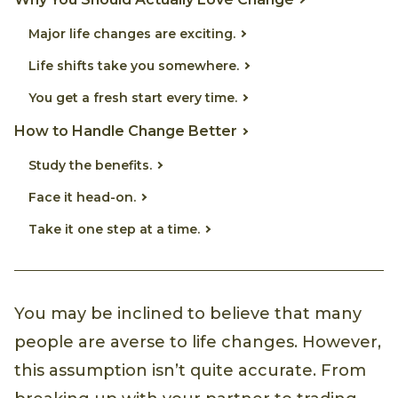
Major life changes are exciting.
Life shifts take you somewhere.
You get a fresh start every time.
How to Handle Change Better
Study the benefits.
Face it head-on.
Take it one step at a time.
You may be inclined to believe that many
people are averse to life changes. However,
this assumption isn’t quite accurate. From