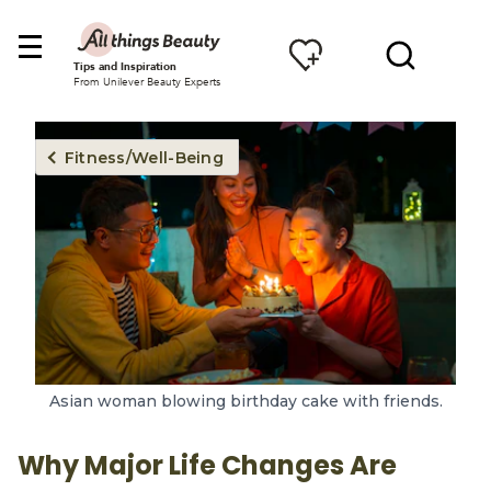
Tips and Inspiration
From Unilever Beauty Experts
Fitness/Well-Being
Asian woman blowing birthday cake with friends.
Why Major Life Changes Are