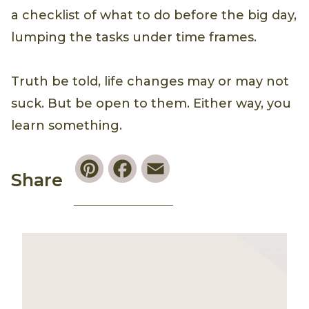
a checklist of what to do before the big day,
lumping the tasks under time frames.
Truth be told, life changes may or may not
suck. But be open to them. Either way, you
learn something.
Pinterest
Facebook
Email
Share