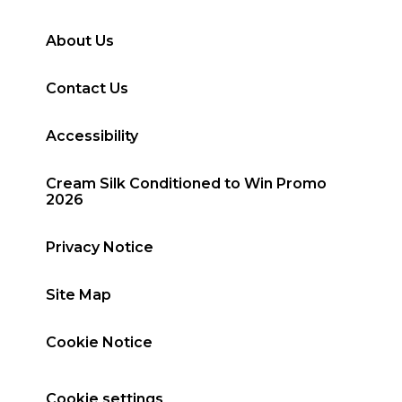
About Us
Contact Us
Accessibility
Cream Silk Conditioned to Win Promo
2026
Privacy Notice
Site Map
Cookie Notice
Cookie settings