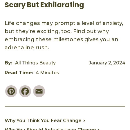
Scary But Exhilarating
Life changes may prompt a level of anxiety,
but they’re exciting, too. Find out why
embracing these milestones gives you an
adrenaline rush.
By:
All Things Beauty
January 2, 2024
Read Time:
4 Minutes
Pinterest
Facebook
Email
Why You Think You Fear Change
Why You Should Actually Love Change