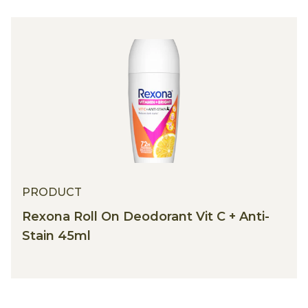
PRODUCT
Rexona Roll On Deodorant Vit C + Anti-
Stain 45ml