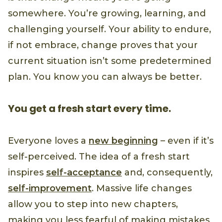
somewhere. You’re growing, learning, and
challenging yourself. Your ability to endure,
if not embrace, change proves that your
current situation isn’t some predetermined
plan. You know you can always be better.
You get a fresh start every time.
Everyone loves a
new beginning
– even if it’s
self-perceived. The idea of a fresh start
inspires
self-acceptance
and, consequently,
self-improvement
. Massive life changes
allow you to step into new chapters,
making you less fearful of making mistakes