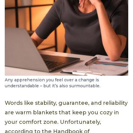
Any apprehension you feel over a change is
understandable – but it’s also surmountable.
Words like stability, guarantee, and reliability
are warm blankets that keep you cozy in
your comfort zone. Unfortunately,
according to the Handbook of