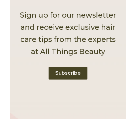
Sign up for our newsletter
and receive exclusive hair
care tips from the experts
at All Things Beauty
Subscribe