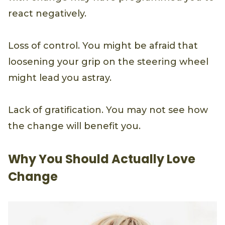
react negatively.
Loss of control. You might be afraid that
loosening your grip on the steering wheel
might lead you astray.
Lack of gratification. You may not see how
the change will benefit you.
Why You Should Actually Love
Change