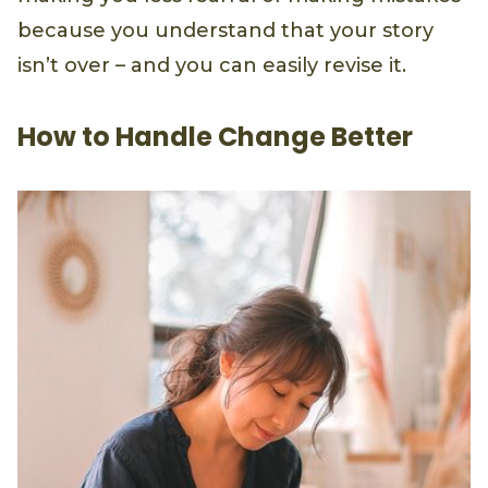
because you understand that your story
isn’t over – and you can easily revise it.
How to Handle Change Better