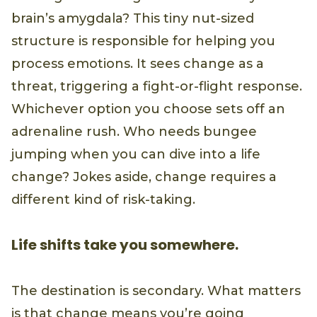
brain’s amygdala? This tiny nut-sized
structure is responsible for helping you
process emotions. It sees change as a
threat, triggering a fight-or-flight response.
Whichever option you choose sets off an
adrenaline rush. Who needs bungee
jumping when you can dive into a life
change? Jokes aside, change requires a
different kind of risk-taking.
Life shifts take you somewhere.
The destination is secondary. What matters
is that change means you’re going