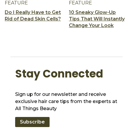
FEATURE
FEATURE
Do I Really Have to Get
10 Sneaky Glow-Up
Rid of Dead Skin Cells?
Tips That Will Instantly
Change Your Look
Stay Connected
Sign up for our newsletter and receive
exclusive hair care tips from the experts at
All Things Beauty
Subscribe