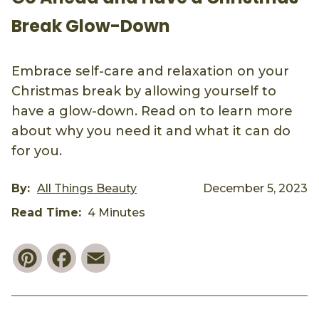
Break Glow-Down
Embrace self-care and relaxation on your
Christmas break by allowing yourself to
have a glow-down. Read on to learn more
about why you need it and what it can do
for you.
By:
All Things Beauty
December 5, 2023
Read Time:
4 Minutes
Pinterest
Facebook
Email