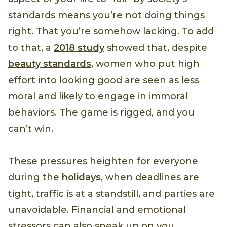
standards means you’re not doing things
right. That you’re somehow lacking. To add
to that, a
2018 study
showed that, despite
beauty standards
, women who put high
effort into looking good are seen as less
moral and likely to engage in immoral
behaviors. The game is rigged, and you
can’t win.
These pressures heighten for everyone
during the
holidays
, when deadlines are
tight, traffic is at a standstill, and parties are
unavoidable. Financial and emotional
stressors can also sneak up on you,