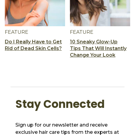
FEATURE
FEATURE
Do I Really Have to Get
10 Sneaky Glow-Up
Rid of Dead Skin Cells?
Tips That Will Instantly
Change Your Look
Stay Connected
Sign up for our newsletter and receive
exclusive hair care tips from the experts at