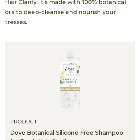
Hair Clarify. It’s made with 100% botanical
oils to deep-cleanse and nourish your
tresses.
PRODUCT
Dove Botanical Silicone Free Shampoo