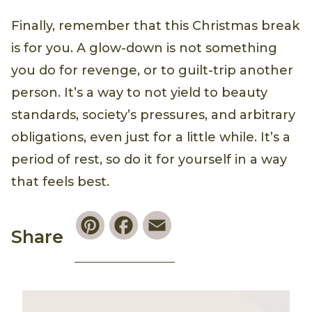
Finally, remember that this Christmas break
is for you. A glow-down is not something
you do for revenge, or to guilt-trip another
person. It’s a way to not yield to beauty
standards, society’s pressures, and arbitrary
obligations, even just for a little while. It’s a
period of rest, so do it for yourself in a way
that feels best.
Pinterest
Facebook
Email
Share