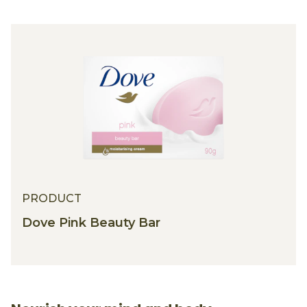
PRODUCT
Dove Pink Beauty Bar