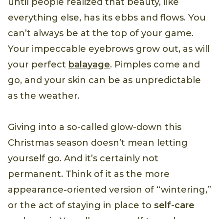
until people realized that beauty, like
everything else, has its ebbs and flows. You
can’t always be at the top of your game.
Your impeccable eyebrows grow out, as will
your perfect
balayage
. Pimples come and
go, and your skin can be as unpredictable
as the weather.
Giving into a so-called glow-down this
Christmas season doesn’t mean letting
yourself go. And it’s certainly not
permanent. Think of it as the more
appearance-oriented version of “wintering,”
or the act of staying in place to
self-care