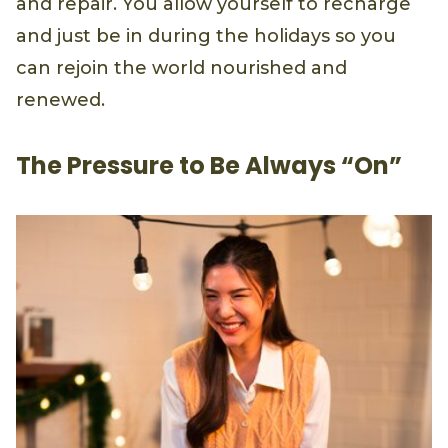
and repair. You allow yourself to recharge
and just be in during the holidays so you
can rejoin the world nourished and
renewed.
The Pressure to Be Always “On”