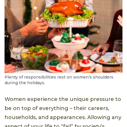
Plenty of responsibilities rest on women’s shoulders
during the holidays.
Women experience the unique pressure to
be on top of everything – their careers,
households, and appearances. Allowing any
aspect of your life to “fail” by society’s