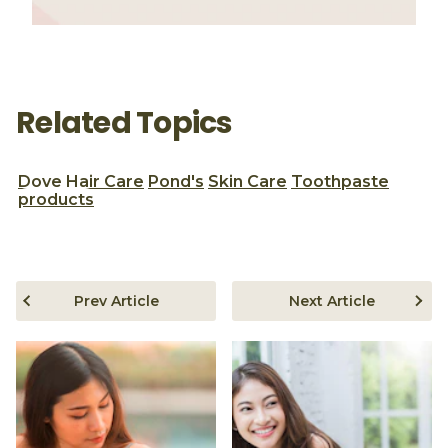
Related Topics
Dove
Hair Care
Pond's
Skin Care
Toothpaste
products
Prev Article
Next Article