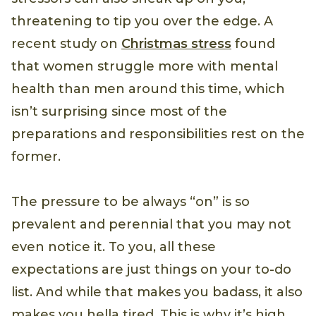
threatening to tip you over the edge. A
recent study on
Christmas stress
found
that women struggle more with mental
health than men around this time, which
isn’t surprising since most of the
preparations and responsibilities rest on the
former.
The pressure to be always “on” is so
prevalent and perennial that you may not
even notice it. To you, all these
expectations are just things on your to-do
list. And while that makes you badass, it also
makes you hella tired. This is why it’s high