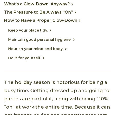
What’s a Glow-Down, Anyway?
The Pressure to Be Always “On”
How to Have a Proper Glow-Down
Keep your place tidy.
Maintain good personal hygiene.
Nourish your mind and body.
Do it for yourself.
The holiday season is notorious for being a
busy time. Getting dressed up and going to
parties are part of it, along with being 110%
“on” at work the entire time. Because it can