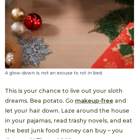
A glow-down is not an excuse to rot in bed.
This is your chance to live out your sloth
dreams. Bea potato. Go
makeup-free
and
let your hair down. Laze around the house
in your pajamas, read trashy novels, and eat
the best junk food money can buy – you