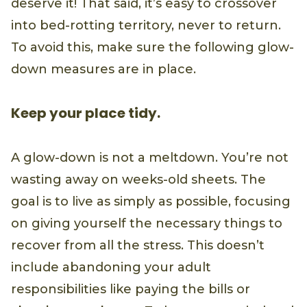
deserve it! That said, it’s easy to crossover
into bed-rotting territory, never to return.
To avoid this, make sure the following glow-
down measures are in place.
Keep your place tidy.
A glow-down is not a meltdown. You’re not
wasting away on weeks-old sheets. The
goal is to live as simply as possible, focusing
on giving yourself the necessary things to
recover from all the stress. This doesn’t
include abandoning your adult
responsibilities like paying the bills or