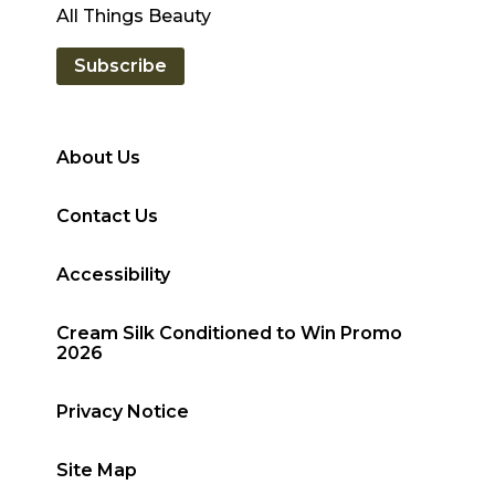
All Things Beauty
Subscribe
About Us
Contact Us
Accessibility
Cream Silk Conditioned to Win Promo
2026
Privacy Notice
Site Map