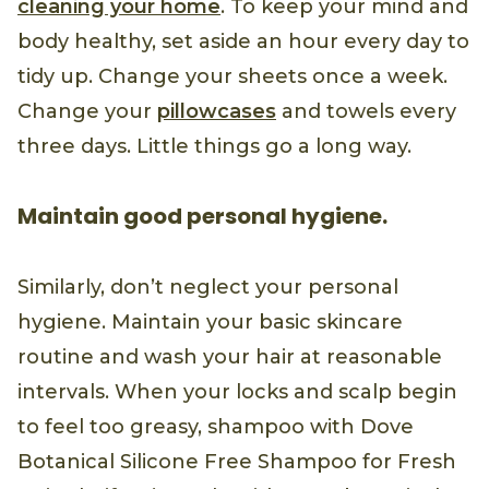
cleaning your home
. To keep your mind and
body healthy, set aside an hour every day to
tidy up. Change your sheets once a week.
Change your
pillowcases
and towels every
three days. Little things go a long way.
Maintain good personal hygiene.
Similarly, don’t neglect your personal
hygiene. Maintain your basic skincare
routine and wash your hair at reasonable
intervals. When your locks and scalp begin
to feel too greasy, shampoo with Dove
Botanical Silicone Free Shampoo for Fresh