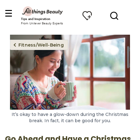
Tips and Inspiration
From Unilever Beauty Experts
Fitness/Well-Being
It’s okay to have a glow-down during the Christmas
break. In fact, it can be good for you.
Go Ahead and Have a Christmas