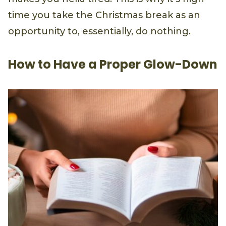
time you take the Christmas break as an
opportunity to, essentially, do nothing.
How to Have a Proper Glow-Down