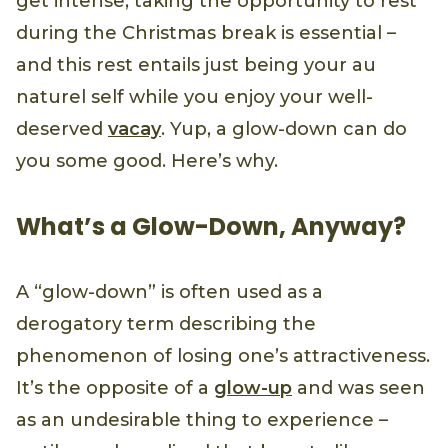
get intense, taking the opportunity to rest
during the Christmas break is essential –
and this rest entails just being your au
naturel self while you enjoy your well-
deserved
vacay
. Yup, a glow-down can do
you some good. Here’s why.
What’s a Glow-Down, Anyway?
A “glow-down” is often used as a
derogatory term describing the
phenomenon of losing one’s attractiveness.
It’s the opposite of a
glow-up
and was seen
as an undesirable thing to experience –