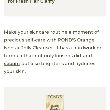
for Fresh Hair Clarify
Make your skincare routine a moment of
precious self-care with POND'S Orange
Nectar Jelly Cleanser. It has a hardworking
formula that not only loosens dirt and
sebum
but also brightens and hydrates
your skin.