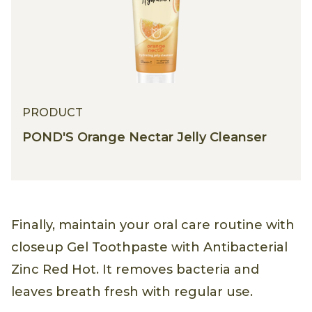
PRODUCT
POND'S Orange Nectar Jelly Cleanser
Finally, maintain your oral care routine with
closeup Gel Toothpaste with Antibacterial
Zinc Red Hot. It removes bacteria and
leaves breath fresh with regular use.