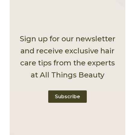
Sign up for our newsletter
and receive exclusive hair
care tips from the experts
at All Things Beauty
Subscribe