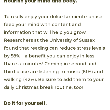
Nourish your mind and body.
To really enjoy your dolce far niente phase,
feed your mind with content and
information that will help you grow.
Researchers at the University of Sussex
found that reading can reduce stress levels
by 58% – a benefit you can enjoy in less
than six minutes! Coming in second and
third place are listening to music (61%) and
walking (42%). Be sure to add them to your
daily Christmas break routine, too!
Do it for yourself.