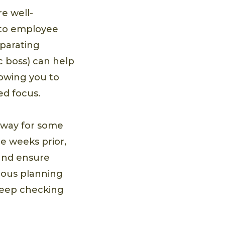
e well-
l to employee
eparating
ic boss) can help
lowing you to
ed focus.
 away for some
he weeks prior,
 and ensure
lous planning
keep checking