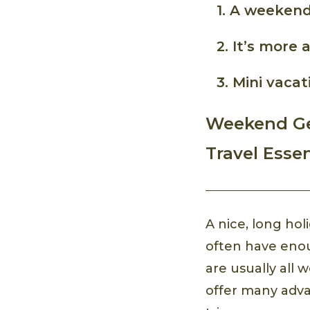
1. A weekend
2. It’s more 
3. Mini vaca
Weekend Ge
Travel Essen
A nice, long ho
often have en
are usually all
offer many adv