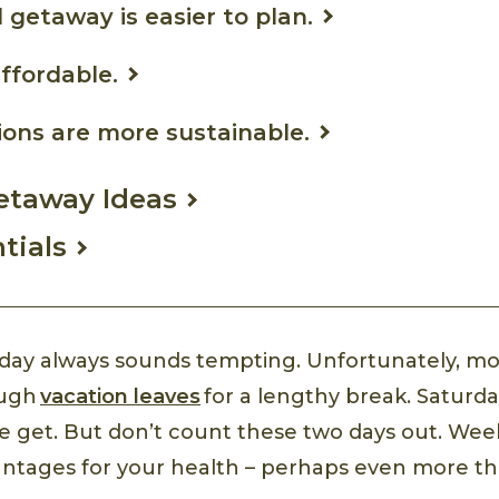
 getaway is easier to plan.
affordable.
tions are more sustainable.
taway Ideas
tials
liday always sounds tempting. Unfortunately, mo
ough
vacation leaves
for a lengthy break. Saturd
 we get. But don’t count these two days out. W
antages for your health – perhaps even more t