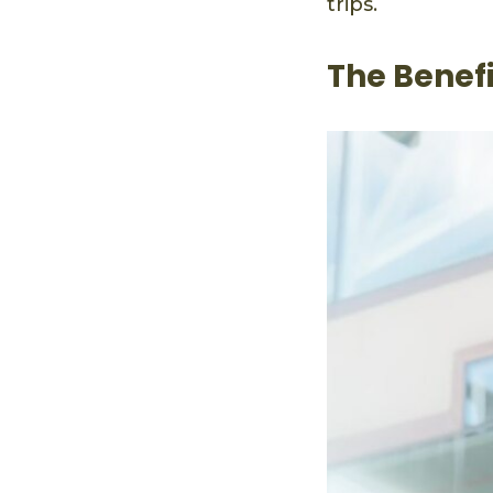
trips.
The Benef