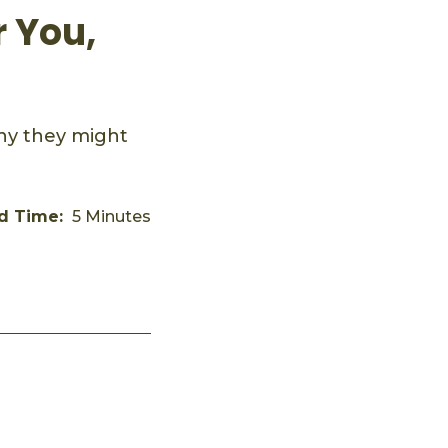
 You,
hy they might
d Time:
5 Minutes