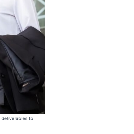
 deliverables to