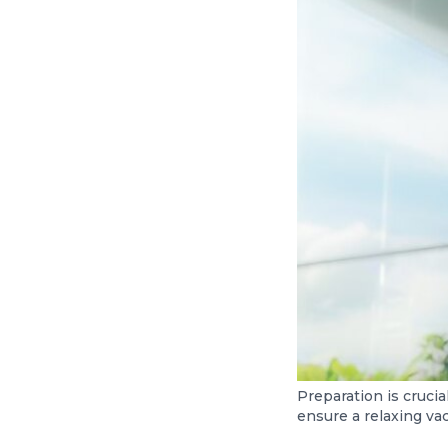
Preparation is crucia
ensure a relaxing vac