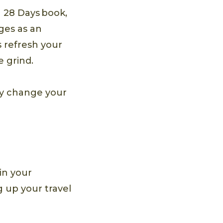
n 28 Days book,
ges as an
 refresh your
 grind.
ay change your
 in your
g up your travel