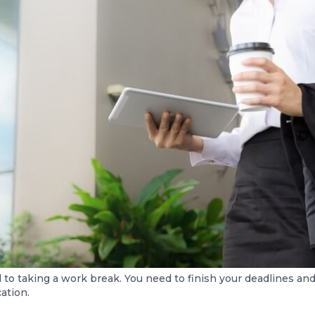
l to taking a work break. You need to finish your deadlines and
ation.