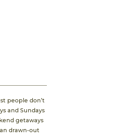
st people don’t
ays and Sundays
eekend getaways
han drawn-out