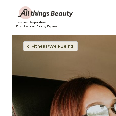
Tips and Inspiration
From Unilever Beauty Experts
Fitness/Well-Being