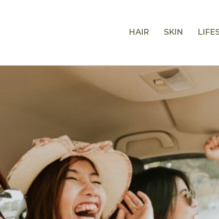
HAIR
SKIN
LIFE