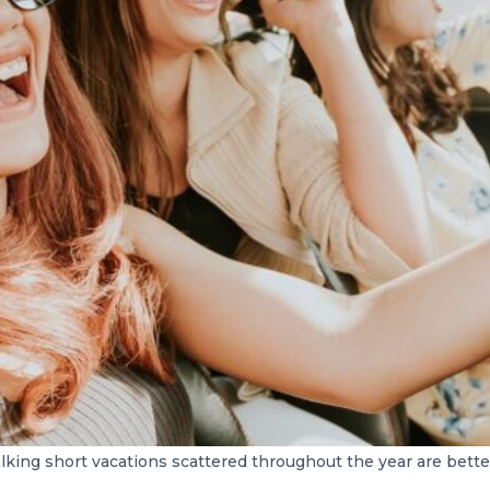
lking short vacations scattered throughout the year are bette