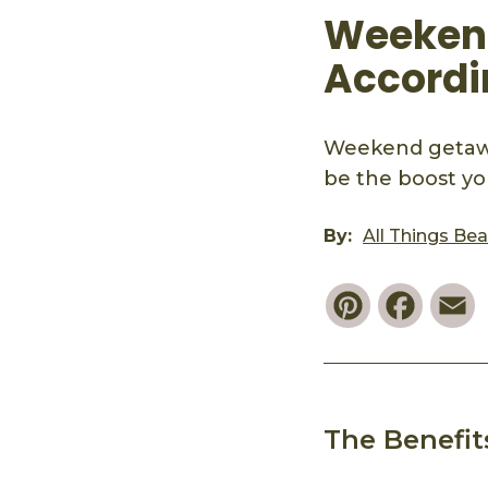
Weekend
Accordi
Weekend getaway
be the boost yo
By:
All Things Be
Pinterest
Faceb
E
The Benefi