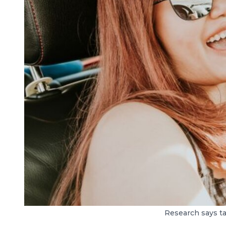
Research says ta