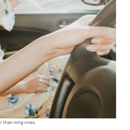
r than long ones.