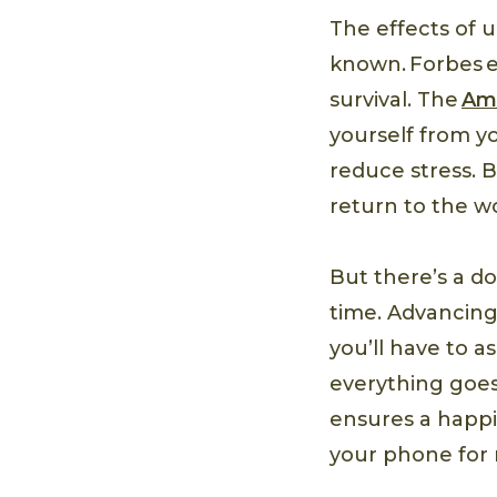
The effects of 
known. Forbes e
survival. The
Ame
yourself from yo
reduce stress. 
return to the w
But there’s a do
time. Advancing 
you’ll have to a
everything goes
ensures a happ
your phone for n