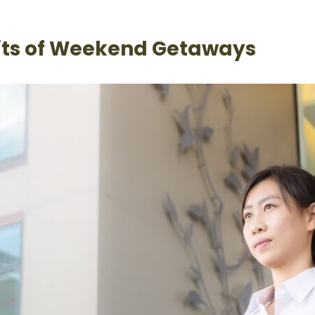
its of Weekend Getaways