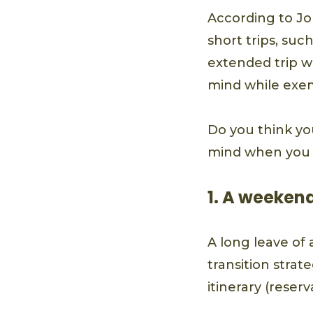
According to Jo
short trips, su
extended trip w
mind while exem
Do you think yo
mind when you l
1. A weekend
A long leave of 
transition strat
itinerary (reser