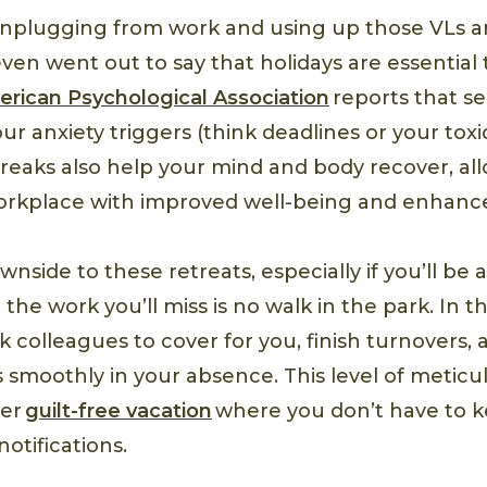
unplugging from work and using up those VLs ar
ven went out to say that holidays are essentia
rican Psychological Association
reports that s
ur anxiety triggers (think deadlines or your tox
Breaks also help your mind and body recover, al
orkplace with improved well-being and enhanc
wnside to these retreats, especially if you’ll be
the work you’ll miss is no walk in the park. In t
sk colleagues to cover for you, finish turnovers,
 smoothly in your absence. This level of meticu
ier
guilt-free vacation
where you don’t have to 
otifications.