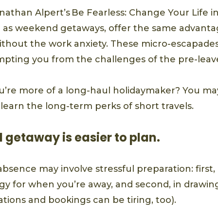
nathan Alpert’s Be Fearless: Change Your Life i
ch as weekend getaways, offer the same advanta
ithout the work anxiety. These micro-escapades
pting you from the challenges of the pre-leave
u’re more of a long-haul holidaymaker? You m
earn the long-term perks of short travels.
 getaway is easier to plan.
absence may involve stressful preparation: first,
egy for when you’re away, and second, in drawin
vations and bookings can be tiring, too).