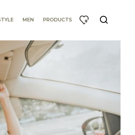
STYLE
MEN
PRODUCTS