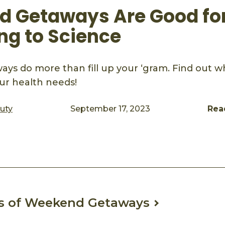
 Getaways Are Good for
ng to Science
s do more than fill up your ‘gram. Find out w
ur health needs!
auty
September 17, 2023
Rea
ook
mail
ts of Weekend Getaways