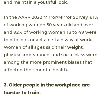
and maintain a
youthful look
.
In the AARP 2022 Mirror/Mirror Survey, 81%
of working women 50 years old and over
and 92% of working women 18 to 49 were
told to look or act a certain way at work.
Women of all ages said their
weight
,
physical appearance, and social class were
among the more prominent biases that
affected their mental health.
3. Older people in the workplace are
harder to train.