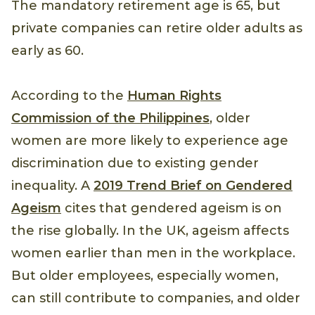
The mandatory retirement age is 65, but
private companies can retire older adults as
early as 60.
According to the
Human Rights
Commission of the Philippines
, older
women are more likely to experience age
discrimination due to existing gender
inequality. A
2019 Trend Brief on Gendered
Ageism
cites that gendered ageism is on
the rise globally. In the UK, ageism affects
women earlier than men in the workplace.
But older employees, especially women,
can still contribute to companies, and older