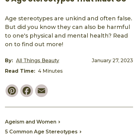
Age stereotypes are unkind and often false.
But did you know they can also be harmful
to one's physical and mental health? Read
on to find out more!
By:
All Things Beauty
January 27, 2023
Read Time:
4 Minutes
Pinterest
Facebook
Email
Ageism and Women
5 Common Age Stereotypes