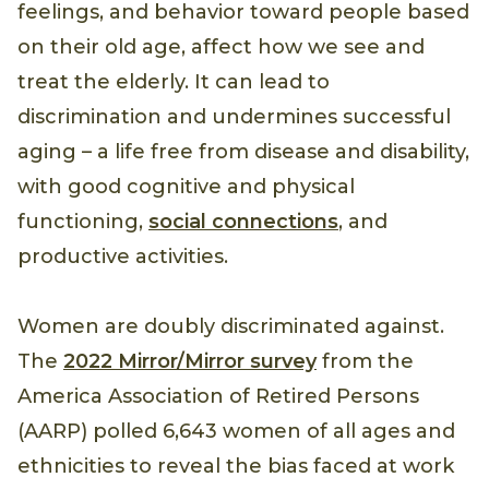
feelings, and behavior toward people based
on their old age, affect how we see and
treat the elderly. It can lead to
discrimination and undermines successful
aging – a life free from disease and disability,
with good cognitive and physical
functioning,
social connections
, and
productive activities.
Women are doubly discriminated against.
The
2022 Mirror/Mirror survey
from the
America Association of Retired Persons
(AARP) polled 6,643 women of all ages and
ethnicities to reveal the bias faced at work