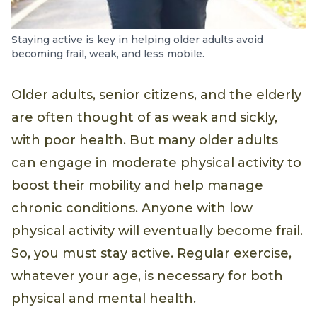
Staying active is key in helping older adults avoid
becoming frail, weak, and less mobile.
Older adults, senior citizens, and the elderly
are often thought of as weak and sickly,
with poor health. But many older adults
can engage in moderate physical activity to
boost their mobility and help manage
chronic conditions. Anyone with low
physical activity will eventually become frail.
So, you must stay active. Regular exercise,
whatever your age, is necessary for both
physical and mental health.