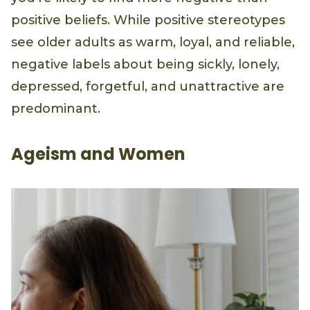
positive beliefs. While positive stereotypes
see older adults as warm, loyal, and reliable,
negative labels about being sickly, lonely,
depressed, forgetful, and unattractive are
predominant.
Ageism and Women