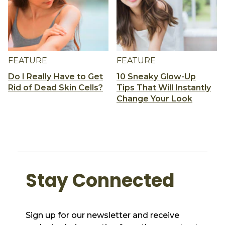
FEATURE
FEATURE
Do I Really Have to Get
10 Sneaky Glow-Up
Rid of Dead Skin Cells?
Tips That Will Instantly
Change Your Look
Stay Connected
Sign up for our newsletter and receive