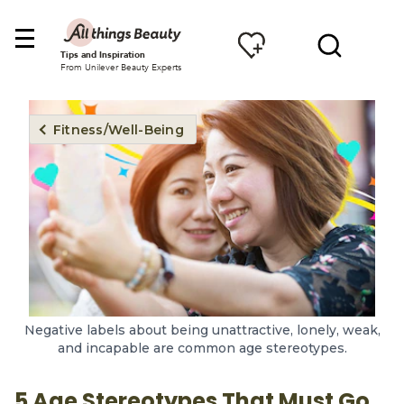
Tips and Inspiration
From Unilever Beauty Experts
Fitness/Well-Being
Negative labels about being unattractive, lonely, weak,
and incapable are common age stereotypes.
5 Age Stereotypes That Must Go