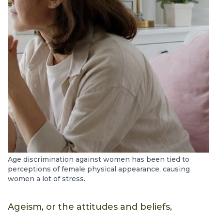
Age discrimination against women has been tied to
perceptions of female physical appearance, causing
women a lot of stress.
Ageism, or the attitudes and beliefs,