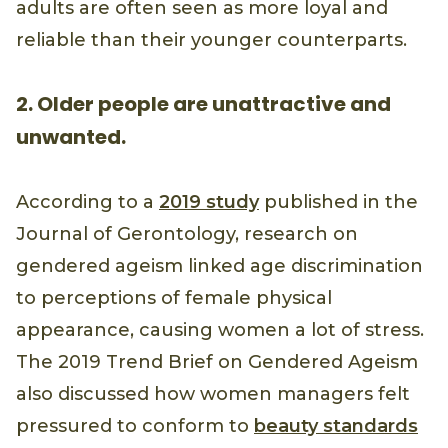
adults are often seen as more loyal and
reliable than their younger counterparts.
2. Older people are unattractive and
unwanted.
According to a
2019 study
published in the
Journal of Gerontology, research on
gendered ageism linked age discrimination
to perceptions of female physical
appearance, causing women a lot of stress.
The 2019 Trend Brief on Gendered Ageism
also discussed how women managers felt
pressured to conform to
beauty standards