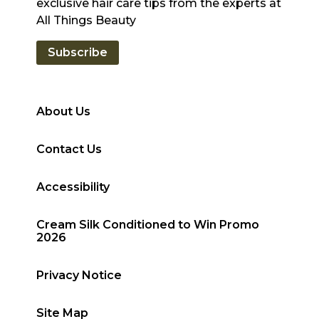
exclusive hair care tips from the experts at
All Things Beauty
Subscribe
About Us
Contact Us
Accessibility
Cream Silk Conditioned to Win Promo
2026
Privacy Notice
Site Map