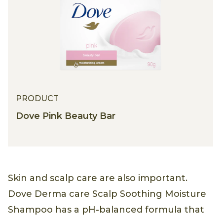
PRODUCT
Dove Pink Beauty Bar
Skin and scalp care are also important.
Dove Derma care Scalp Soothing Moisture
Shampoo has a pH-balanced formula that