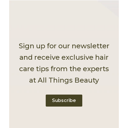
Sign up for our newsletter
and receive exclusive hair
care tips from the experts
at All Things Beauty
Subscribe