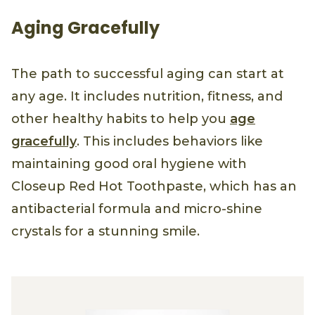
Aging Gracefully
The path to successful aging can start at
any age. It includes nutrition, fitness, and
other healthy habits to help you
age
gracefully
. This includes behaviors like
maintaining good oral hygiene with
Closeup Red Hot Toothpaste, which has an
antibacterial formula and micro-shine
crystals for a stunning smile.