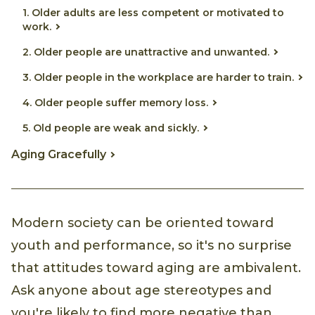
1. Older adults are less competent or motivated to
work.
2. Older people are unattractive and unwanted.
3. Older people in the workplace are harder to train.
4. Older people suffer memory loss.
5. Old people are weak and sickly.
Aging Gracefully
Modern society can be oriented toward
youth and performance, so it's no surprise
that attitudes toward aging are ambivalent.
Ask anyone about age stereotypes and
you're likely to find more negative than