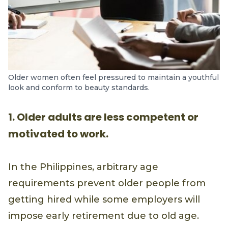
Older women often feel pressured to maintain a youthful
look and conform to beauty standards.
1. Older adults are less competent or
motivated to work.
In the Philippines, arbitrary age
requirements prevent older people from
getting hired while some employers will
impose early retirement due to old age.