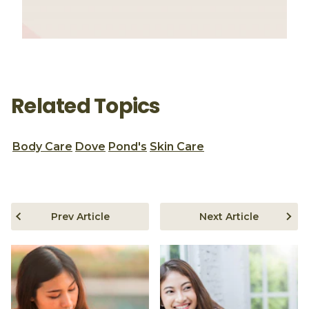
Related Topics
Body Care
Dove
Pond's
Skin Care
Prev Article
Next Article