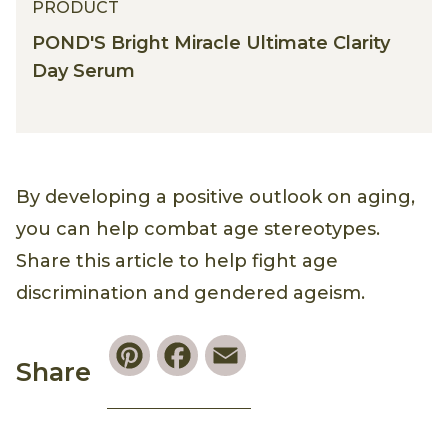
PRODUCT
POND'S Bright Miracle Ultimate Clarity
Day Serum
By developing a positive outlook on aging,
you can help combat age stereotypes.
Share this article to help fight age
discrimination and gendered ageism.
Pinterest
Facebook
Email
Share