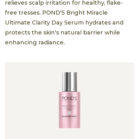
relieves scalp irritation for healthy, flake-
free tresses. POND'S Bright Miracle
Ultimate Clarity Day Serum hydrates and
protects the skin's natural barrier while
enhancing radiance.