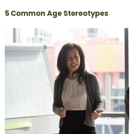
5 Common Age Stereotypes