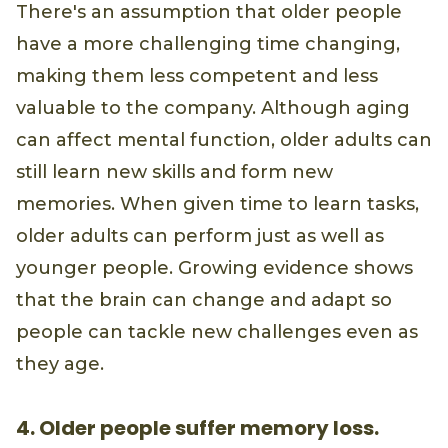
There's an assumption that older people
have a more challenging time changing,
making them less competent and less
valuable to the company. Although aging
can affect mental function, older adults can
still learn new skills and form new
memories. When given time to learn tasks,
older adults can perform just as well as
younger people. Growing evidence shows
that the brain can change and adapt so
people can tackle new challenges even as
they age.
4. Older people suffer memory loss.