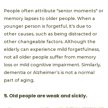
People often attribute "senior moments" or
memory lapses to older people. When a
younger person is forgetful, it's due to
other causes, such as being distracted or
other changeable factors. Although the
elderly can experience mild forgetfulness,
not all older people suffer from memory
loss or mild cognitive impairment. Similarly,
dementia or Alzheimer’s is not a normal
part of aging.
5. Old people are weak and sickly.