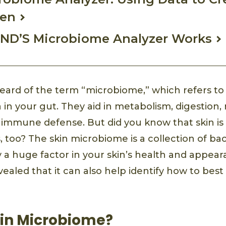
men
ND’S Microbiome Analyzer Works
ard of the term “microbiome,” which refers to 
a in your gut. They aid in metabolism, digestion,
 immune defense. But did you know that skin i
too? The skin microbiome is a collection of bact
ay a huge factor in your skin’s health and appea
ealed that it can also help identify how to best
kin Microbiome?