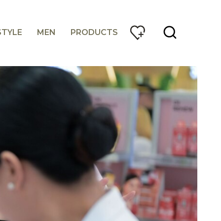
STYLE
MEN
PRODUCTS