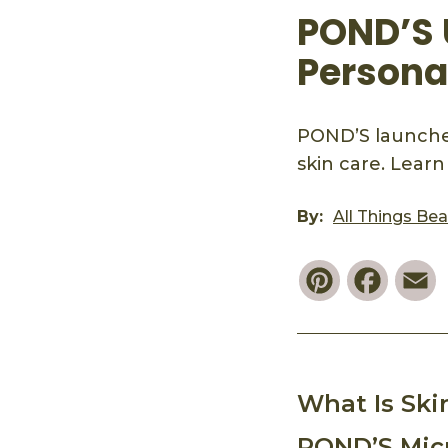
POND’S 
Persona
POND’S launches
skin care. Learn
By:
All Things Be
Pinterest
Faceb
E
What Is Ski
POND’S Micr