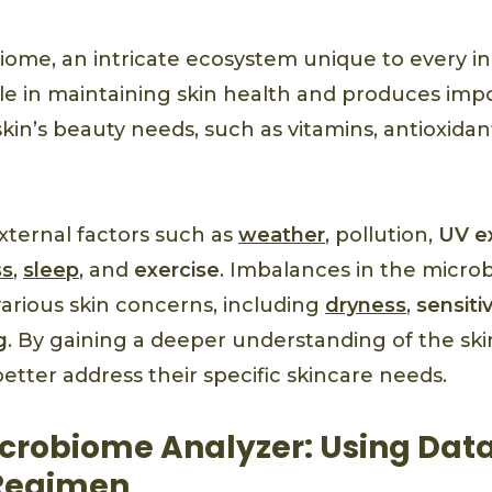
ome, an intricate ecosystem unique to every ind
le in maintaining skin health and produces imp
kin’s beauty needs, such as vitamins, antioxidant
xternal factors such as
weather
, pollution,
UV e
ss
,
sleep
, and
exercise
. Imbalances in the micr
various skin concerns, including
dryness
,
sensitiv
g
. By gaining a deeper understanding of the sk
better address their specific skincare needs.
crobiome Analyzer: Using Data
 Regimen