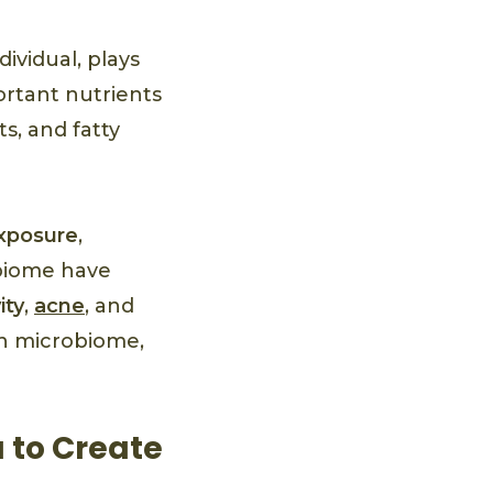
ividual, plays
ortant nutrients
s, and fatty
xposure
,
obiome have
ity
,
acne
, and
in microbiome,
 to Create