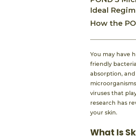
Ideal Regi
How the PO
You may have he
friendly bacteri
absorption, and
microorganisms, 
viruses that pl
research has rev
your skin.
What Is S