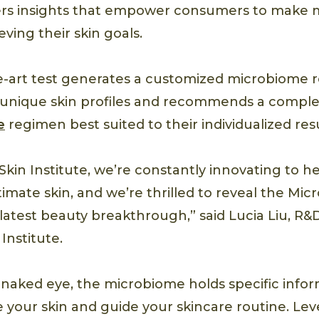
livers insights that empower consumers to make 
eving their skin goals.
e-art test generates a customized microbiome r
s’ unique skin profiles and recommends a comp
e
regimen best suited to their individualized resu
Skin Institute, we’re constantly innovating to h
timate skin, and we’re thrilled to reveal the Mi
 latest beauty breakthrough,” said Lucia Liu, R
Institute.
he naked eye, the microbiome holds specific info
your skin and guide your skincare routine. Lev