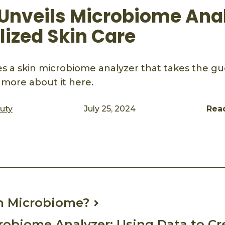
Unveils Microbiome Anal
lized Skin Care
 a skin microbiome analyzer that takes the gu
 more about it here.
auty
July 25, 2024
Rea
ook
mail
n Microbiome?
obiome Analyzer: Using Data to Cr