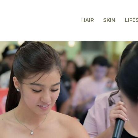
HAIR
SKIN
LIFE