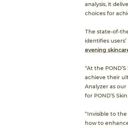
analysis, it de
choices for achi
The state-of-th
identifies user
evening skincar
“At the POND’S 
achieve their ul
Analyzer as our
for POND’S Skin 
“Invisible to t
how to enhance 