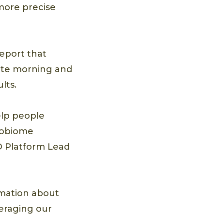
more precise
eport that
lete morning and
lts.
elp people
crobiome
&D Platform Lead
rmation about
eraging our