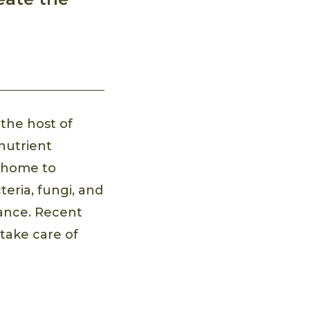
the host of
 nutrient
s home to
eria, fungi, and
rance. Recent
 take care of