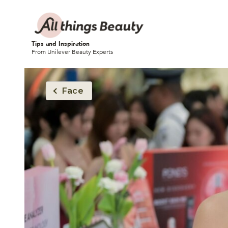
Tips and Inspiration
From Unilever Beauty Experts
Face