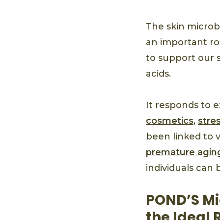
The skin microbi
an important ro
to support our s
acids.
It responds to e
cosmetics
,
stre
been linked to 
premature agin
individuals can 
POND’S Mi
the Ideal