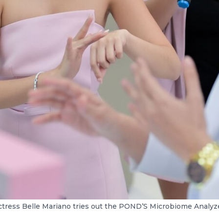
ctress Belle Mariano tries out the POND’S Microbiome Analyze