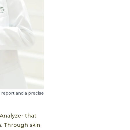
report and a precise
Analyzer that
. Through skin