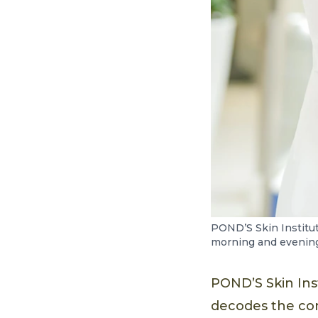
POND’S Skin Institu
morning and evening 
POND’S Skin Ins
decodes the co