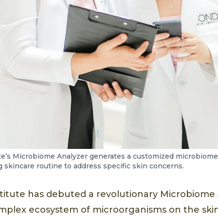
te’s Microbiome Analyzer generates a customized microbiome 
skincare routine to address specific skin concerns.
titute has debuted a revolutionary Microbiome 
mplex ecosystem of microorganisms on the skin