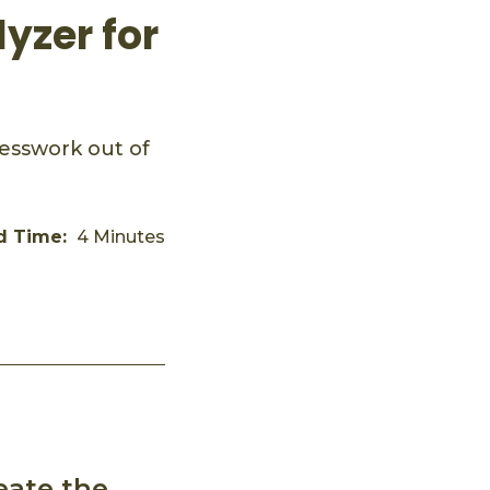
yzer for
esswork out of
d Time:
4 Minutes
eate the