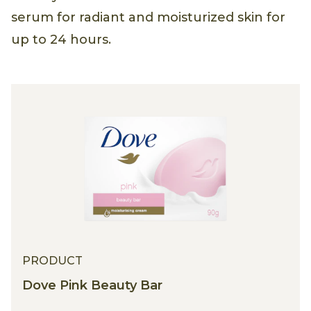
serum for radiant and moisturized skin for
up to 24 hours.
PRODUCT
Dove Pink Beauty Bar