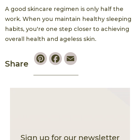
A good skincare regimen is only half the
work. When you maintain healthy sleeping
habits, you're one step closer to achieving
overall health and ageless skin.
Pinterest
Facebook
Email
Share
Sign up for our newsletter