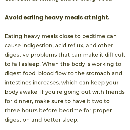
Avoid eating heavy meals at night.
Eating heavy meals close to bedtime can
cause indigestion, acid reflux, and other
digestive problems that can make it difficult
to fall asleep. When the body is working to
digest food, blood flow to the stomach and
intestines increases, which can keep your
body awake. If you’re going out with friends
for dinner, make sure to have it two to
three hours before bedtime for proper
digestion and better sleep.