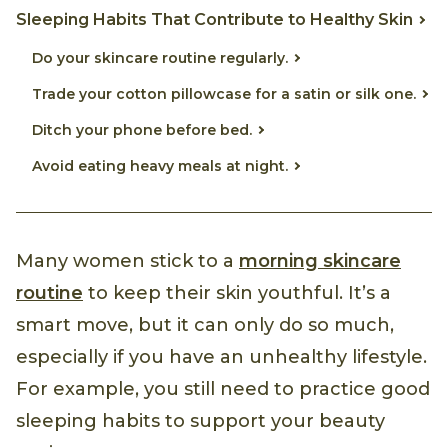
Sleeping Habits That Contribute to Healthy Skin
Do your skincare routine regularly.
Trade your cotton pillowcase for a satin or silk one.
Ditch your phone before bed.
Avoid eating heavy meals at night.
Many women stick to a
morning skincare
routine
to keep their skin youthful. It’s a
smart move, but it can only do so much,
especially if you have an unhealthy lifestyle.
For example, you still need to practice good
sleeping habits to support your beauty