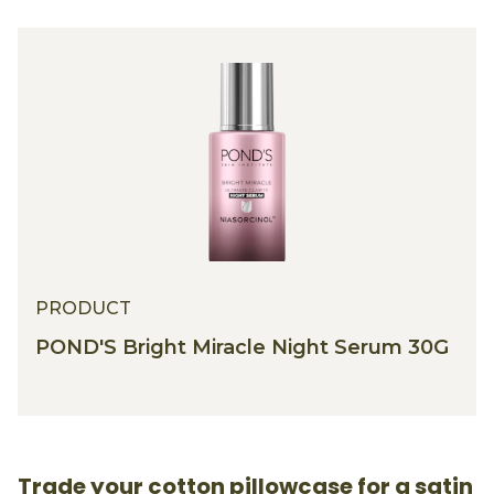
PRODUCT
POND'S Bright Miracle Night Serum 30G
Trade your cotton pillowcase for a satin