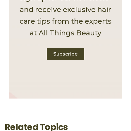
and receive exclusive hair
care tips from the experts
at All Things Beauty
Subscribe
Related Topics