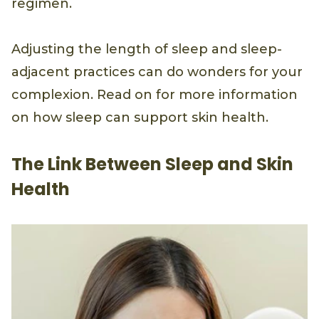
regimen.
Adjusting the length of sleep and sleep-
adjacent practices can do wonders for your
complexion. Read on for more information
on how sleep can support skin health.
The Link Between Sleep and Skin
Health