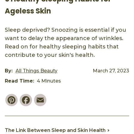
Ageless Skin
Sleep deprived? Snoozing is essential if you
want to delay the appearance of wrinkles.
Read on for healthy sleeping habits that
contribute to your skin's health.
By:
All Things Beauty
March 27, 2023
Read Time:
4 Minutes
Pinterest
Facebook
Email
The Link Between Sleep and Skin Health