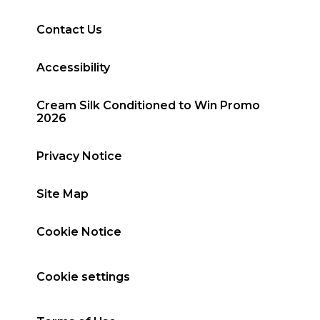
Contact Us
Accessibility
Cream Silk Conditioned to Win Promo
2026
Privacy Notice
Site Map
Cookie Notice
Cookie settings