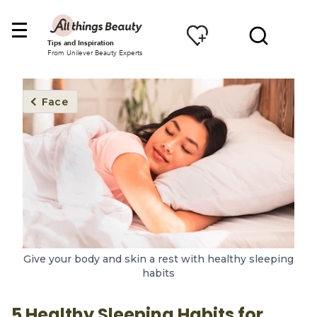
Tips and Inspiration
From Unilever Beauty Experts
Face
Give your body and skin a rest with healthy sleeping
habits
5 Healthy Sleeping Habits for