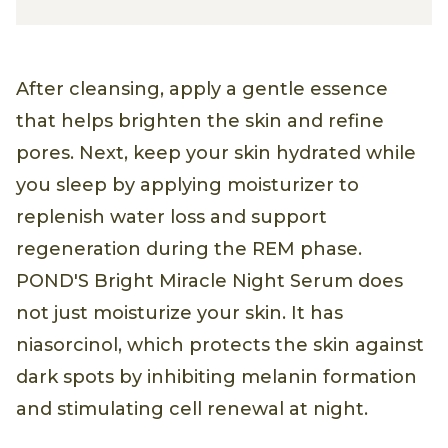
After cleansing, apply a gentle essence
that helps brighten the skin and refine
pores. Next, keep your skin hydrated while
you sleep by applying moisturizer to
replenish water loss and support
regeneration during the REM phase.
POND'S Bright Miracle Night Serum does
not just moisturize your skin. It has
niasorcinol, which protects the skin against
dark spots by inhibiting melanin formation
and stimulating cell renewal at night.