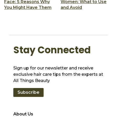
Face: 5 Reasons Why
Women: What to Use
You Might Have Them
and Avoid
Stay Connected
Sign up for our newsletter and receive
exclusive hair care tips from the experts at
All Things Beauty
Subscribe
About Us