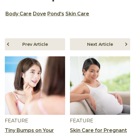
Body Care
Dove
Pond's
Skin Care
Prev Article
Next Article
FEATURE
FEATURE
Tiny Bumps on Your
Skin Care for Pregnant