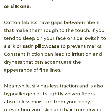
or silk one.
Cotton fabrics have gaps between fibers
that make them rough to the touch. If you
tend to sleep on your face or side, switch to
a
silk or satin pillowcase
to prevent marks.
Constant friction can lead to irritation and
dryness that can accentuate the
appearance of fine lines.
Meanwhile, silk has less traction and is also
hypoallergenic. Its tightly woven fibers
absorb less moisture from your body,
preventing your skin and hair from drying