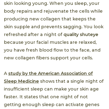
skin looking young. When you sleep, your
body repairs and rejuvenate the cells while
producing new collagen that keeps the
skin supple and prevents sagging. You look
refreshed after a night of
quality shuteye
because your facial muscles are relaxed,
you have fresh blood flow to the face, and
new collagen fibers support your cells.
A
study by the American Association of
Sleep Medicine
shows that a single night of
insufficient sleep can make your skin age
faster. It states that one night of not
getting enough sleep can activate genes