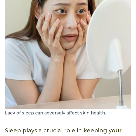
Lack of sleep can adversely affect skin health.
Sleep plays a crucial role in keeping your