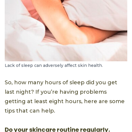
Lack of sleep can adversely affect skin health.
So, how many hours of sleep did you get
last night? If you’re having problems
getting at least eight hours, here are some
tips that can help.
Do your skincare routine regularly.