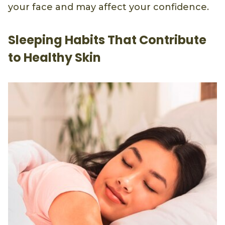
your face and may affect your confidence.
Sleeping Habits That Contribute
to Healthy Skin