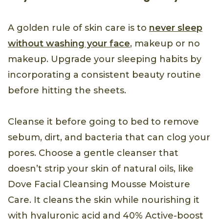
A golden rule of skin care is to
never sleep
without washing your face
, makeup or no
makeup. Upgrade your sleeping habits by
incorporating a consistent beauty routine
before hitting the sheets.
Cleanse it before going to bed to remove
sebum, dirt, and bacteria that can clog your
pores. Choose a gentle cleanser that
doesn’t strip your skin of natural oils, like
Dove Facial Cleansing Mousse Moisture
Care. It cleans the skin while nourishing it
with hyaluronic acid and 40% Active-boost