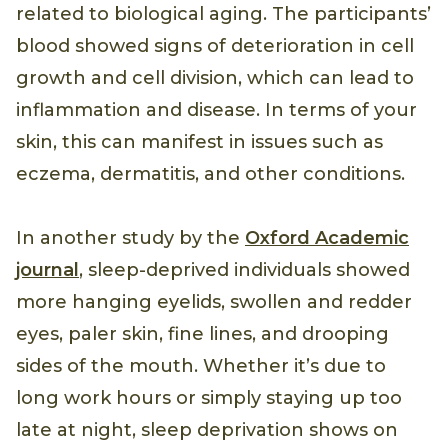
related to biological aging. The participants’
blood showed signs of deterioration in cell
growth and cell division, which can lead to
inflammation and disease. In terms of your
skin, this can manifest in issues such as
eczema, dermatitis, and other conditions.
In another study by the
Oxford Academic
journal
, sleep-deprived individuals showed
more hanging eyelids, swollen and redder
eyes, paler skin, fine lines, and drooping
sides of the mouth. Whether it’s due to
long work hours or simply staying up too
late at night, sleep deprivation shows on