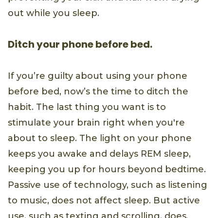
out while you sleep.
Ditch your phone before bed.
If you’re guilty about using your phone
before bed, now’s the time to ditch the
habit. The last thing you want is to
stimulate your brain right when you're
about to sleep. The light on your phone
keeps you awake and delays REM sleep,
keeping you up for hours beyond bedtime.
Passive use of technology, such as listening
to music, does not affect sleep. But active
use, such as texting and scrolling, does.