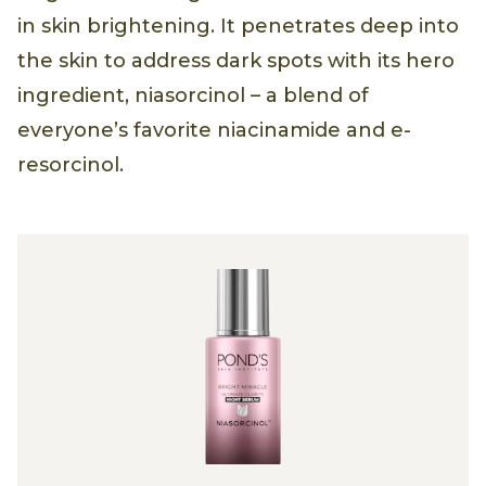
in skin brightening. It penetrates deep into
the skin to address dark spots with its hero
ingredient, niasorcinol – a blend of
everyone’s favorite niacinamide and e-
resorcinol.