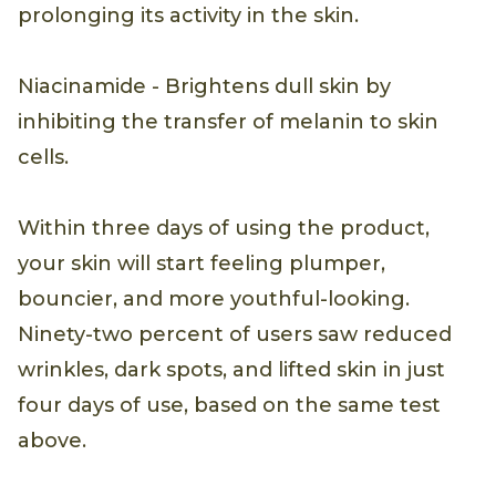
prolonging its activity in the skin.
Niacinamide - Brightens dull skin by
inhibiting the transfer of melanin to skin
cells.
Within three days of using the product,
your skin will start feeling plumper,
bouncier, and more youthful-looking.
Ninety-two percent of users saw reduced
wrinkles, dark spots, and lifted skin in just
four days of use, based on the same test
above.