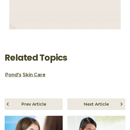
Related Topics
Pond's
Skin Care
Prev Article
Next Article