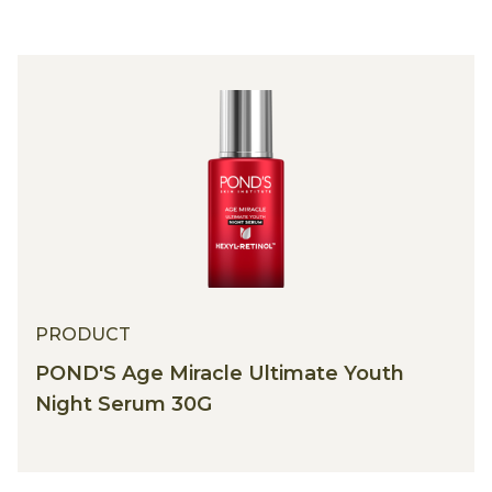
PRODUCT
POND'S Age Miracle Ultimate Youth
Night Serum 30G