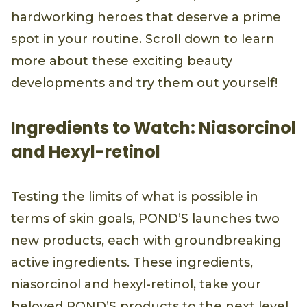
hardworking heroes that deserve a prime
spot in your routine. Scroll down to learn
more about these exciting beauty
developments and try them out yourself!
Ingredients to Watch: Niasorcinol
and Hexyl-retinol
Testing the limits of what is possible in
terms of skin goals, POND’S launches two
new products, each with groundbreaking
active ingredients. These ingredients,
niasorcinol and hexyl-retinol, take your
beloved POND’S products to the next level