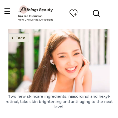
Tips and Inspiration
From Unilever Beauty Experts
Face
Two new skincare ingredients, niasorcinol and hexyl-
retinol, take skin brightening and anti-aging to the next
level.