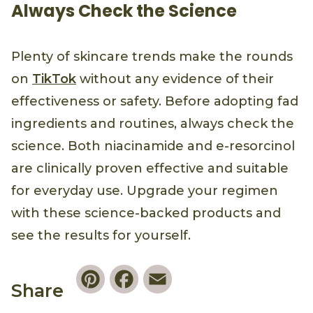
Always Check the Science
Plenty of skincare trends make the rounds
on
TikTok
without any evidence of their
effectiveness or safety. Before adopting fad
ingredients and routines, always check the
science. Both niacinamide and e-resorcinol
are clinically proven effective and suitable
for everyday use. Upgrade your regimen
with these science-backed products and
see the results for yourself.
Pinterest
Facebook
Email
Share