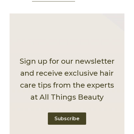
Sign up for our newsletter
and receive exclusive hair
care tips from the experts
at All Things Beauty
Subscribe