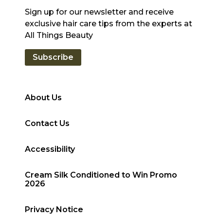
Sign up for our newsletter and receive
exclusive hair care tips from the experts at
All Things Beauty
Subscribe
About Us
Contact Us
Accessibility
Cream Silk Conditioned to Win Promo
2026
Privacy Notice