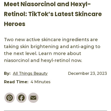
Meet Niasorcinol and Hexyl-
Retinol: TikTok’s Latest Skincare
Heroes
Two new active skincare ingredients are
taking skin brightening and anti-aging to
the next level. Learn more about
niasorcinol and hexyl-retinol now.
By:
All Things Beauty
December 23, 2023
Read Time:
4 Minutes
Pinterest
Facebook
Email