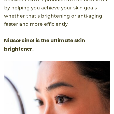
by helping you achieve your skin goals –
whether that’s brightening or anti-aging –
faster and more efficiently.
Niasorcinol is the ultimate skin
brightener.