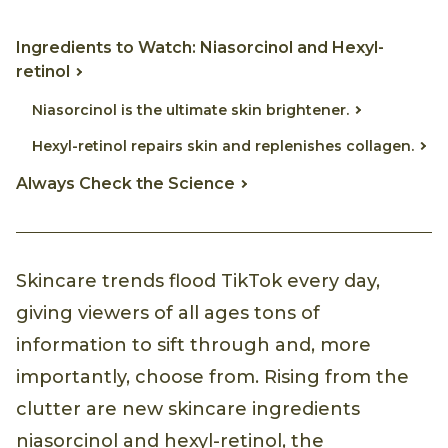
Ingredients to Watch: Niasorcinol and Hexyl-
retinol
Niasorcinol is the ultimate skin brightener.
Hexyl-retinol repairs skin and replenishes collagen.
Always Check the Science
Skincare trends flood TikTok every day,
giving viewers of all ages tons of
information to sift through and, more
importantly, choose from. Rising from the
clutter are new skincare ingredients
niasorcinol and hexyl-retinol, the