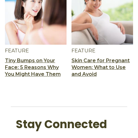
FEATURE
FEATURE
Tiny Bumps on Your
Skin Care for Pregnant
Face: 5 Reasons Why
Women: What to Use
You Might Have Them
and Avoid
Stay Connected