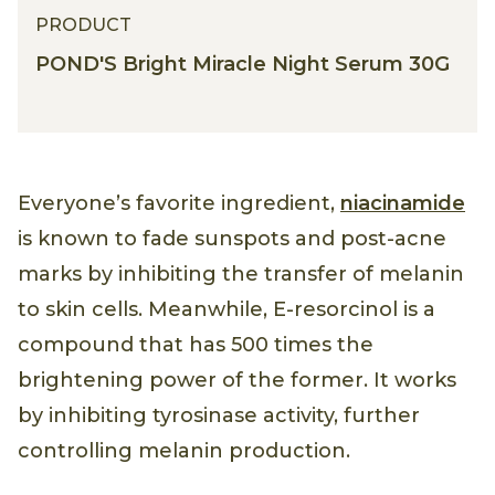
PRODUCT
POND'S Bright Miracle Night Serum 30G
Everyone’s favorite ingredient,
niacinamide
is known to fade sunspots and post-acne
marks by inhibiting the transfer of melanin
to skin cells. Meanwhile, E-resorcinol is a
compound that has 500 times the
brightening power of the former. It works
by inhibiting tyrosinase activity, further
controlling melanin production.