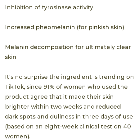
Inhibition of tyrosinase activity
Increased pheomelanin (for pinkish skin)
Melanin decomposition for ultimately clear
skin
It's no surprise the ingredient is trending on
TikTok, since 91% of women who used the
product agree that it made their skin
brighter within two weeks and
reduced
dark spots
and dullness in three days of use
(based on an eight-week clinical test on 40
women).