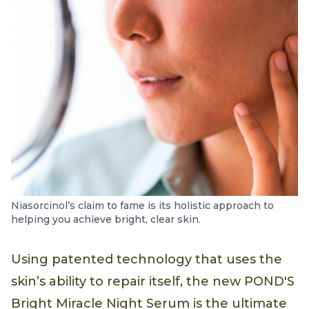
Niasorcinol’s claim to fame is its holistic approach to
helping you achieve bright, clear skin.
Using patented technology that uses the
skin’s ability to repair itself, the new POND'S
Bright Miracle Night Serum is the ultimate