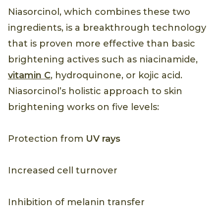
Niasorcinol, which combines these two
ingredients, is a breakthrough technology
that is proven more effective than basic
brightening actives such as niacinamide,
vitamin C
, hydroquinone, or kojic acid.
Niasorcinol’s holistic approach to skin
brightening works on five levels:
Protection from
UV rays
Increased cell turnover
Inhibition of melanin transfer