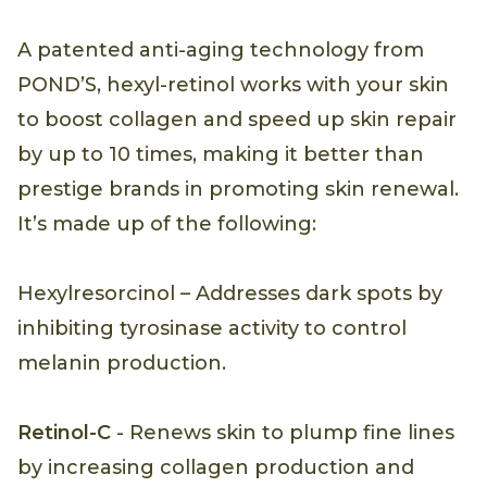
A patented anti-aging technology from
POND’S, hexyl-retinol works with your skin
to boost collagen and speed up skin repair
by up to 10 times, making it better than
prestige brands in promoting skin renewal.
It’s made up of the following:
Hexylresorcinol – Addresses dark spots by
inhibiting tyrosinase activity to control
melanin production.
Retinol-C
- Renews skin to plump fine lines
by increasing collagen production and