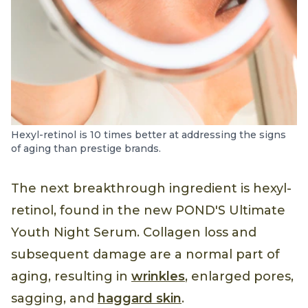
Hexyl-retinol is 10 times better at addressing the signs
of aging than prestige brands.
The next breakthrough ingredient is hexyl-
retinol, found in the new POND'S Ultimate
Youth Night Serum. Collagen loss and
subsequent damage are a normal part of
aging, resulting in
wrinkles
, enlarged pores,
sagging, and
haggard skin
.