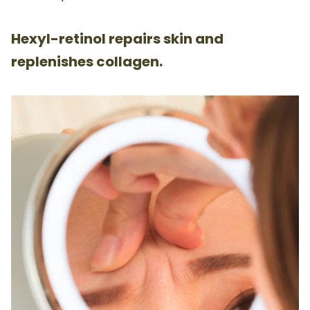
Hexyl-retinol repairs skin and
replenishes collagen.