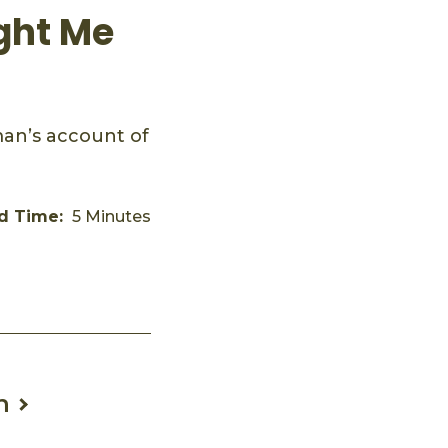
ght Me
an’s account of
d Time:
5 Minutes
n