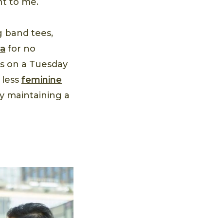
nt to me.
g band tees,
da
for no
’s on a Tuesday
 less
feminine
ly maintaining a