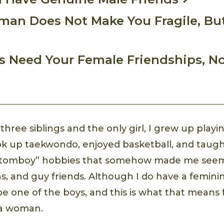
an Does Not Make You Fragile, But
ys Need Your Female Friendships, N
 three siblings and the only girl, I grew up playi
ok up taekwondo, enjoyed basketball, and taugh
ll “tomboy” hobbies that somehow made me seem
s, and guy friends. Although I do have a feminin
 be one of the boys, and this is what that mean
 a woman.