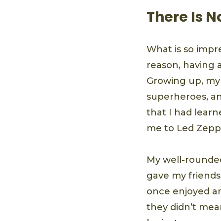
There Is 
What is so impr
reason, having 
Growing up, my
superheroes, an
that I had lear
me to Led Zeppe
My well-rounded
gave my friends
once enjoyed an
they didn’t mea