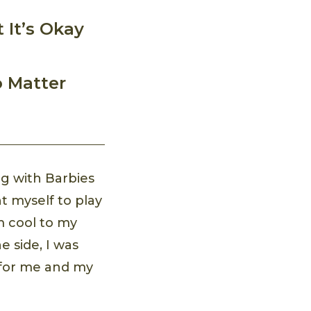
 It’s Okay
o Matter
ng with Barbies
t myself to play
 cool to my
e side, I was
s for me and my