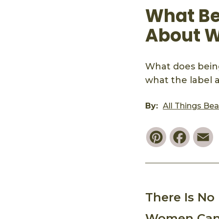
What Be
About 
What does bein
what the label 
By:
All Things Be
Pinterest
Faceb
E
There Is N
Women Can 