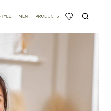
STYLE
MEN
PRODUCTS