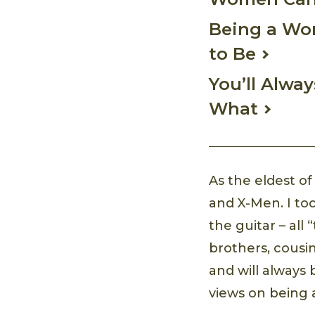
Being a Wom
to Be
You’ll Alwa
What
As the eldest of
and X-Men. I to
the guitar – a
brothers, cousin
and will always
views on being