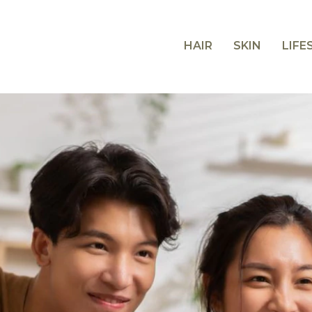
HAIR
SKIN
LIFE