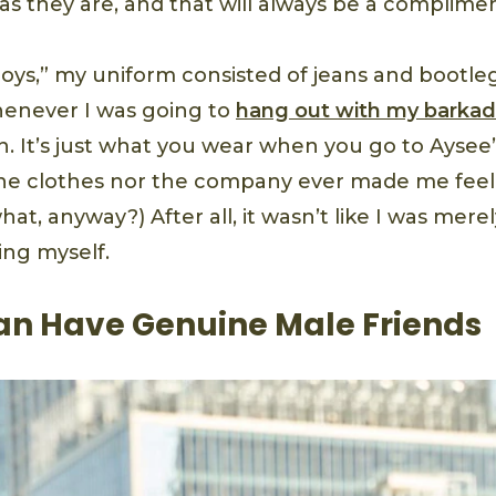
 as they are, and that will always be a complime
boys,” my uniform consisted of jeans and bootle
henever I was going to
hang out with my
barka
. It’s just what you wear when you go to Aysee
the clothes nor the company ever made me feel
t, anyway?) After all, it wasn’t like I was mere
ing myself.
 Have Genuine Male Friends