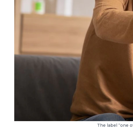
The label “one of