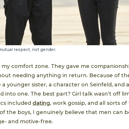
mutual respect, not gender.
e my comfort zone. They gave me companionshi
hout needing anything in return. Because of t
 be a younger sister, a character on Seinfeld, and
ed into one. The best part? Girl talk wasn’t off lim
ics included
dating
, work gossip, and all sorts of
of the boys, I genuinely believe that men can b
- and motive-free.