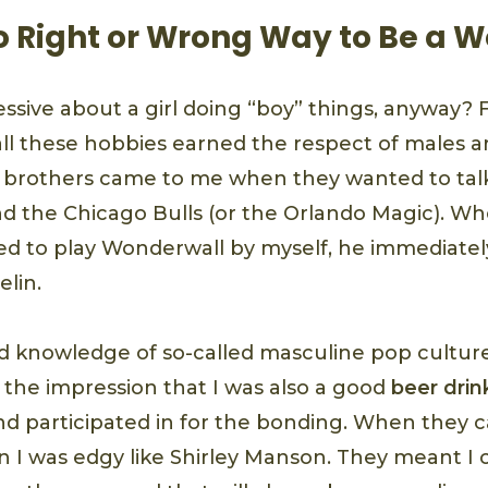
No Right or Wrong Way to Be a
essive about a girl doing “boy” things, anyway?
all these hobbies earned the respect of males 
 brothers came to me when they wanted to tal
d the Chicago Bulls (or the Orlando Magic). W
ned to play Wonderwall by myself, he immediate
lin.
 knowledge of so-called masculine pop culture
 the impression that I was also a good
beer drin
d participated in for the bonding. When they ca
n I was edgy like Shirley Manson. They meant I 