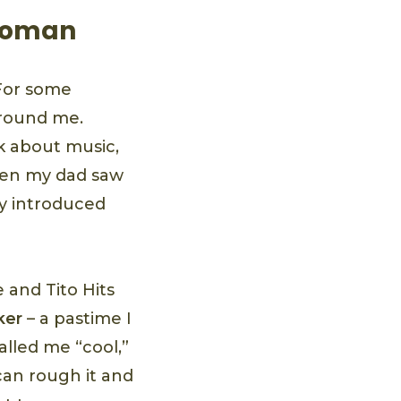
 Woman
 For some
around me.
k about music,
hen my dad saw
ly introduced
 and Tito Hits
ker
– a pastime I
lled me “cool,”
can rough it and