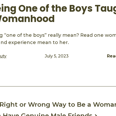
ing One of the Boys Tau
Womanhood
g “one of the boys” really mean? Read one wom
and experience mean to her.
auty
July 5, 2023
Rea
ook
mail
o Right or Wrong Way to Be a Woma
Have Genuine Male Friends