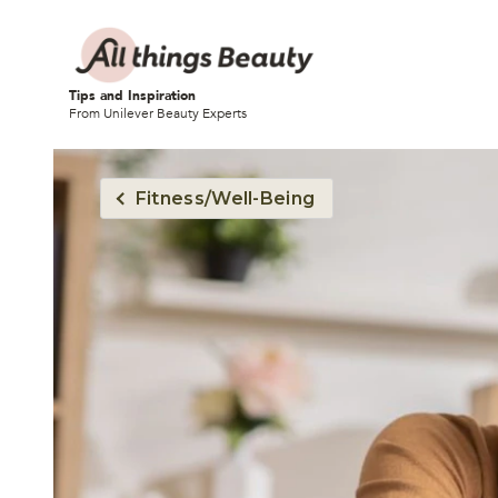
Tips and Inspiration
From Unilever Beauty Experts
Fitness/Well-Being