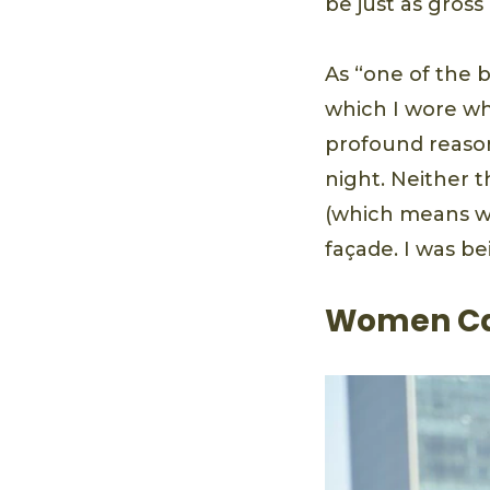
be just as gross
As “one of the 
which I wore w
profound reason
night. Neither 
(which means wha
façade. I was be
Women Can