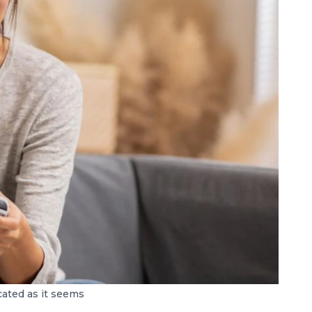
icated as it seems