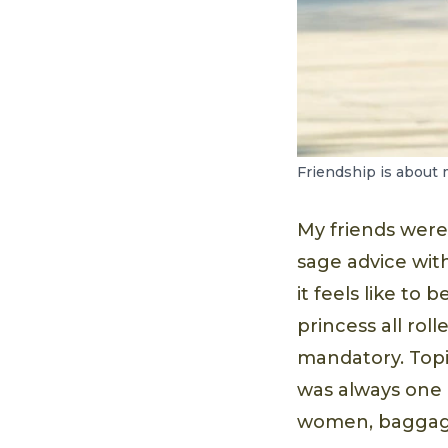
Friendship is about 
My friends wer
sage advice wit
it feels like to
princess all roll
mandatory. Top
was always one 
women, baggage