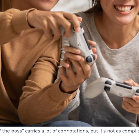
 the boys” carries a lot of connotations, but it’s not as compl