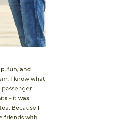
p, fun, and
hem, I know what
 a passenger
its – it was
 tea. Because I
e friends with