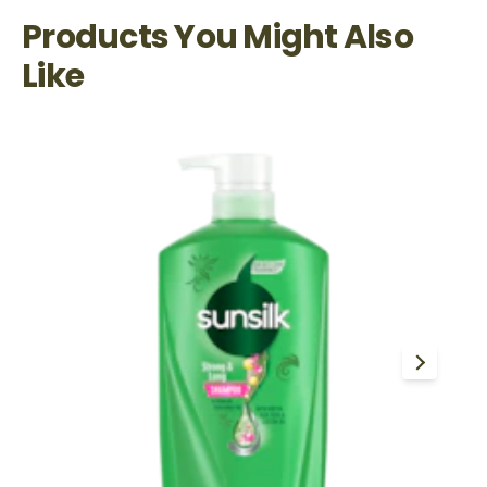
Products You Might Also
Like