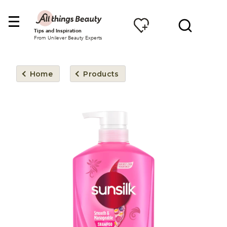
Tips and Inspiration
From Unilever Beauty Experts
Home
Products