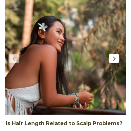
Is Hair Length Related to Scalp Problems?
1