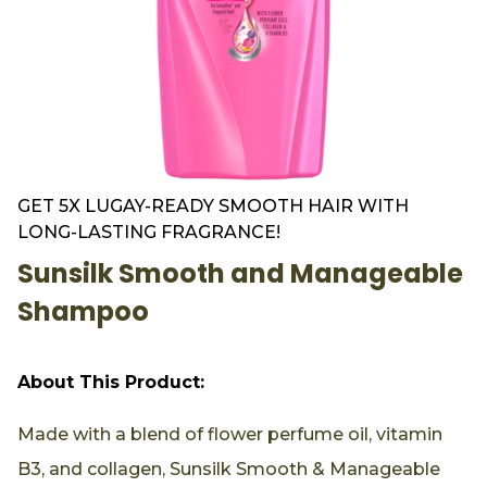
GET 5X LUGAY-READY SMOOTH HAIR WITH
LONG-LASTING FRAGRANCE!
Sunsilk Smooth and Manageable
Shampoo
About This Product:
Made with a blend of flower perfume oil, vitamin
B3, and collagen, Sunsilk Smooth & Manageable