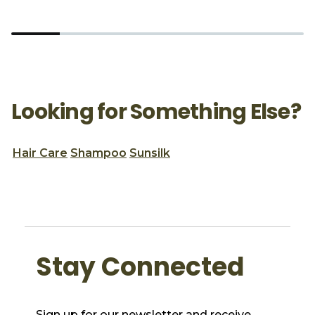
Looking for Something Else?
Hair Care
Shampoo
Sunsilk
Stay Connected
Sign up for our newsletter and receive