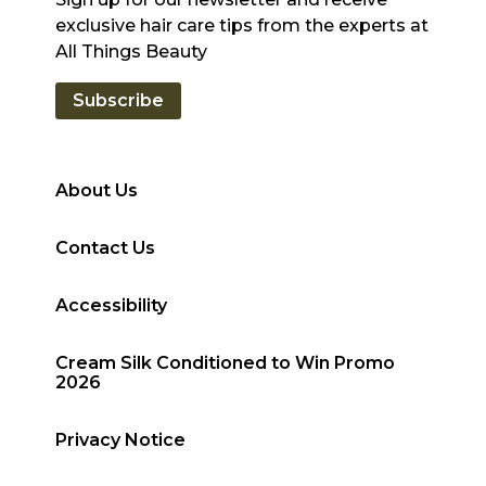
exclusive hair care tips from the experts at
All Things Beauty
Subscribe
About Us
Contact Us
Accessibility
Cream Silk Conditioned to Win Promo
2026
Privacy Notice