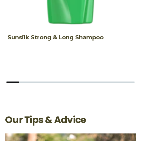
Sunsilk Strong & Long Shampoo
S
S
Our Tips & Advice