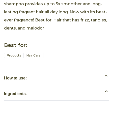
shampoo provides up to 5x smoother and long-
lasting fragrant hair all day long. Now with its best-
ever fragrance! Best for: Hair that has frizz, tangles,
dents, and malodor
Best for:
Products
Hair Care
How to use:
Ingredients: