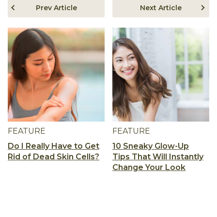
Prev Article
Next Article
FEATURE
FEATURE
Do I Really Have to Get
10 Sneaky Glow-Up
Rid of Dead Skin Cells?
Tips That Will Instantly
Change Your Look