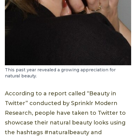
This past year revealed a growing appreciation for
natural beauty.
According to a report called “Beauty in
Twitter” conducted by Sprinklr Modern
Research, people have taken to Twitter to
showcase their natural beauty looks using
the hashtags #naturalbeauty and