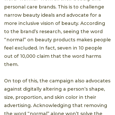
personal care brands. This is to challenge
narrow beauty ideals and advocate for a
more inclusive vision of beauty. According
to the brand’s research, seeing the word
“normal” on beauty products makes people
feel excluded. In fact, seven in 10 people
out of 10,000 claim that the word harms
them.
On top of this, the campaign also advocates
against digitally altering a person’s shape,
size, proportion, and skin color in their
advertising. Acknowledging that removing
the word “normal” alone won’t solve the