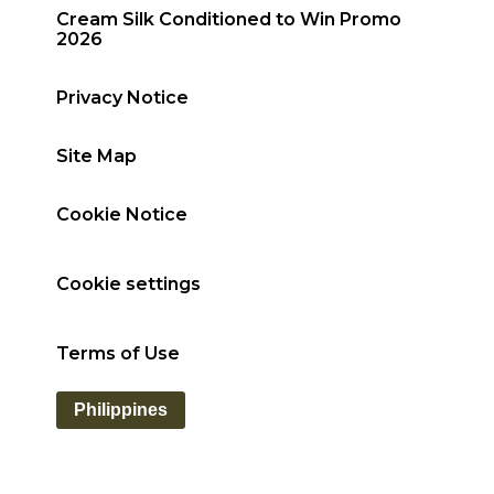
Cream Silk Conditioned to Win Promo
2026
Privacy Notice
Site Map
Cookie Notice
Cookie settings
Terms of Use
Philippines