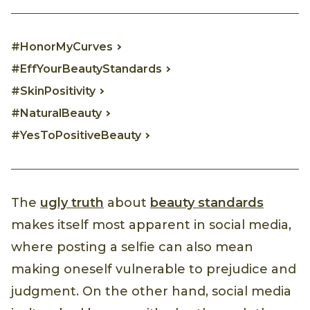
#HonorMyCurves
#EffYourBeautyStandards
#SkinPositivity
#NaturalBeauty
#YesToPositiveBeauty
The
ugly truth
about
beauty standards
makes itself most apparent in social media,
where posting a selfie can also mean
making oneself vulnerable to prejudice and
judgment. On the other hand, social media