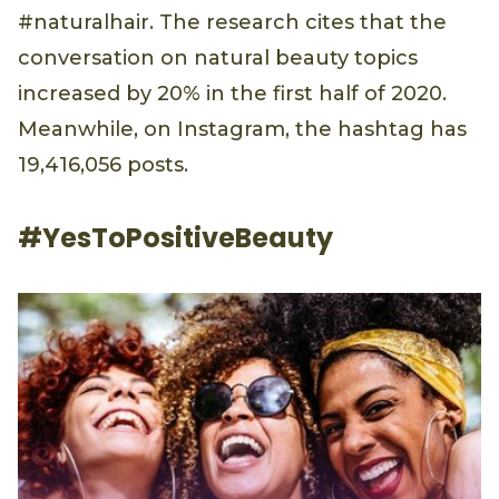
#naturalhair. The research cites that the
conversation on natural beauty topics
increased by 20% in the first half of 2020.
Meanwhile, on Instagram, the hashtag has
19,416,056 posts.
#YesToPositiveBeauty