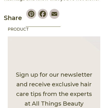
Pinterest
Facebook
Email
Share
PRODUCT
Sign up for our newsletter
and receive exclusive hair
care tips from the experts
at All Things Beauty