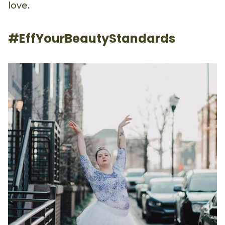
love.
#EffYourBeautyStandards