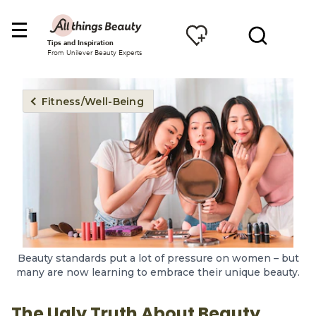
Tips and Inspiration
From Unilever Beauty Experts
Fitness/Well-Being
Beauty standards put a lot of pressure on women – but
many are now learning to embrace their unique beauty.
The Ugly Truth About Beauty