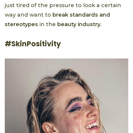
just tired of the pressure to look a certain
way and want to
break standards and
stereotypes
in the
beauty industry
.
#SkinPositivity