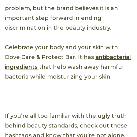
problem, but the brand believes it is an
important step forward in ending
discrimination in the beauty industry.
Celebrate your body and your skin with
Dove Care & Protect Bar. It has
antibacterial
ingredients
that help wash away harmful
bacteria while moisturizing your skin.
If you’re all too familiar with the ugly truth
behind beauty standards, check out these
hashtags and know that you’re not alone.