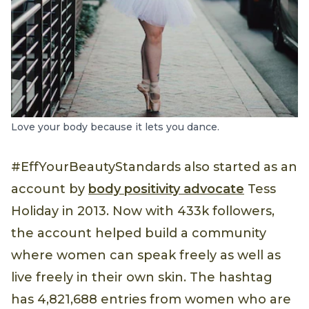
Love your body because it lets you dance.
#EffYourBeautyStandards also started as an
account by
body positivity advocate
Tess
Holiday in 2013. Now with 433k followers,
the account helped build a community
where women can speak freely as well as
live freely in their own skin. The hashtag
has 4,821,688 entries from women who are