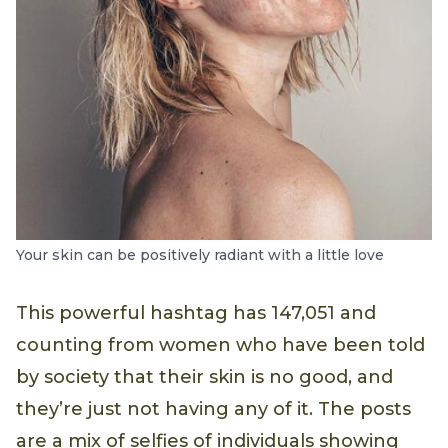
Your skin can be positively radiant with a little love
This powerful hashtag has 147,051 and
counting from women who have been told
by society that their skin is no good, and
they’re just not having any of it. The posts
are a mix of selfies of individuals showing