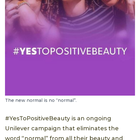
The new normal is no “normal”.
#YesToPositiveBeauty is an ongoing
Unilever campaign that eliminates the
word “normal” from all their beauty and