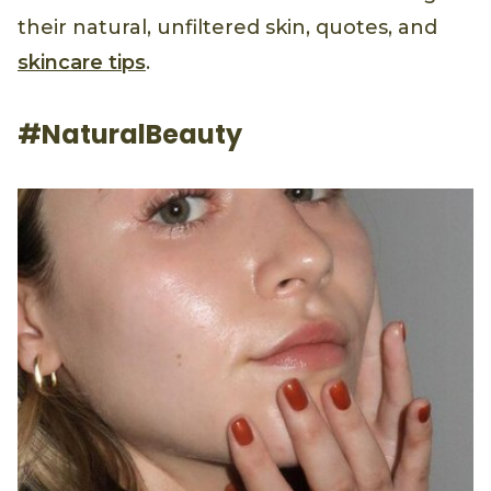
their natural, unfiltered skin, quotes, and
skincare tips
.
#NaturalBeauty