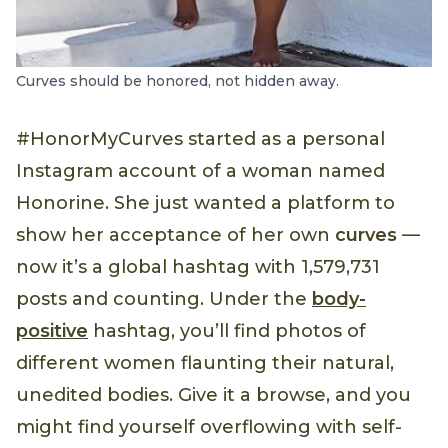
Curves should be honored, not hidden away.
#HonorMyCurves started as a personal
Instagram account of a woman named
Honorine. She just wanted a platform to
show her acceptance of her own
curves
—
now it’s a global hashtag with 1,579,731
posts and counting. Under the
body-
positive
hashtag, you’ll find photos of
different women flaunting their natural,
unedited bodies. Give it a browse, and you
might find yourself overflowing with self-