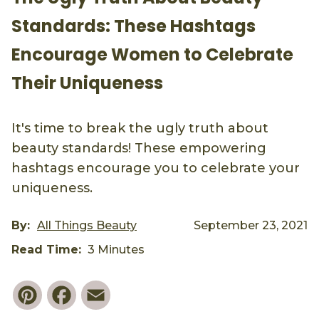
Standards: These Hashtags
Encourage Women to Celebrate
Their Uniqueness
It's time to break the ugly truth about
beauty standards! These empowering
hashtags encourage you to celebrate your
uniqueness.
By:
All Things Beauty
September 23, 2021
Read Time:
3 Minutes
Pinterest
Facebook
Email