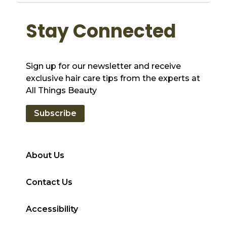
Stay Connected
Sign up for our newsletter and receive
exclusive hair care tips from the experts at
All Things Beauty
Subscribe
About Us
Contact Us
Accessibility