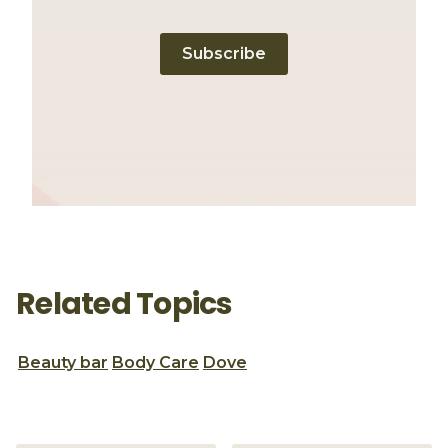
Subscribe
Related Topics
Beauty bar
Body Care
Dove