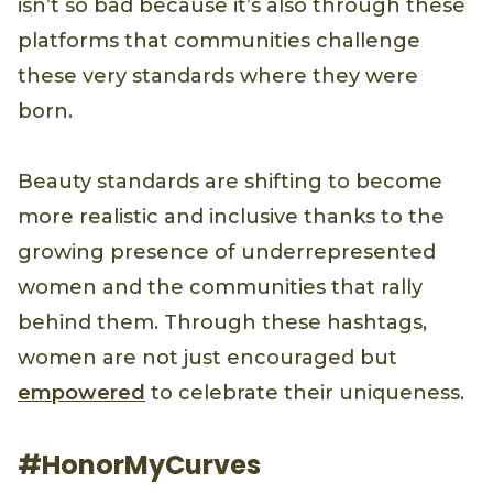
isn’t so bad because it’s also through these
platforms that communities challenge
these very standards where they were
born.
Beauty standards are shifting to become
more realistic and inclusive thanks to the
growing presence of underrepresented
women and the communities that rally
behind them. Through these hashtags,
women are not just encouraged but
empowered
to celebrate their uniqueness.
#HonorMyCurves