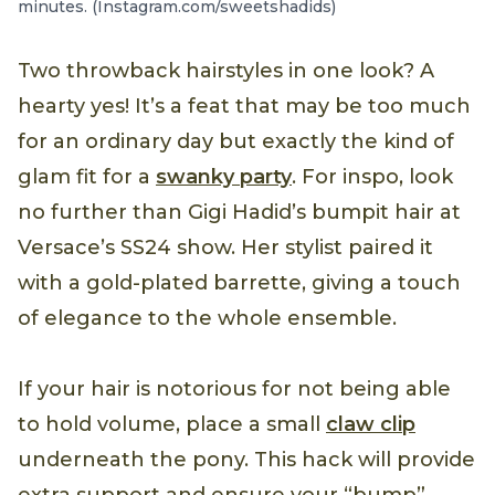
minutes. (Instagram.com/sweetshadids)
Two throwback hairstyles in one look? A
hearty yes! It’s a feat that may be too much
for an ordinary day but exactly the kind of
glam fit for a
swanky party
. For inspo, look
no further than Gigi Hadid’s bumpit hair at
Versace’s SS24 show. Her stylist paired it
with a gold-plated barrette, giving a touch
of elegance to the whole ensemble.
If your hair is notorious for not being able
to hold volume, place a small
claw clip
underneath the pony. This hack will provide