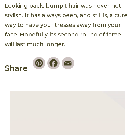
Looking back, bumpit hair was never not
stylish. It has always been, and still is, a cute
way to have your tresses away from your
face. Hopefully, its second round of fame
will last much longer.
Pinterest
Facebook
Email
Share