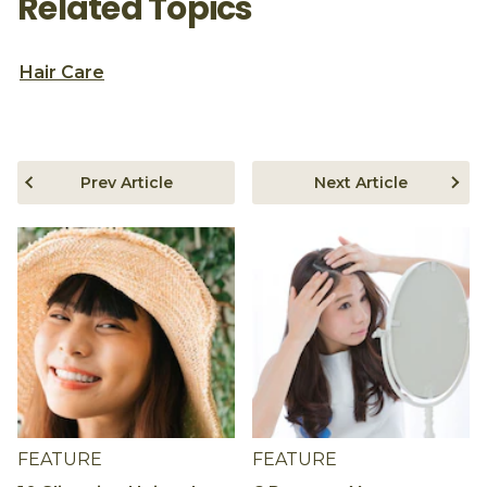
Related Topics
Hair Care
Prev Article
Next Article
FEATURE
FEATURE