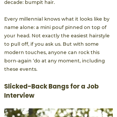
decade: bumpit hair.
Every millennial knows what it looks like by
name alone: a mini pouf pinned on top of
your head. Not exactly the easiest hairstyle
to pull off, if you ask us. But with some
modern touches, anyone can rock this
born-again ‘do at any moment, including
these events.
Slicked-Back Bangs for a Job
Interview