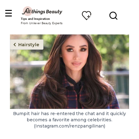
Tips and Inspiration
From Unilever Beauty Experts
Hairstyle
Bumpit hair has re-entered the chat and it quickly
becomes a favorite among celebrities.
(Instagram.com/renzpangilinan)