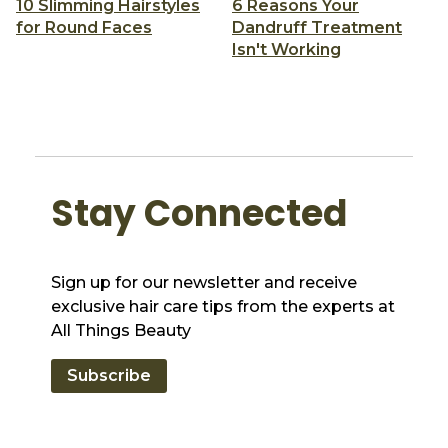
10 Slimming Hairstyles
6 Reasons Your
for Round Faces
Dandruff Treatment
Isn't Working
Stay Connected
Sign up for our newsletter and receive
exclusive hair care tips from the experts at
All Things Beauty
Subscribe