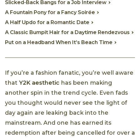
Slicked-Back Bangs for a Job Interview
A Fountain Pony for a Fancy Soirée
A Half Updo for a Romantic Date
A Classic Bumpit Hair for a Daytime Rendezvous
Put on a Headband When It’s Beach Time
If you’re a fashion fanatic, you’re well aware
that
Y2K aesthetic
has been making
another spin in the trend cycle. Even fads
you thought would never see the light of
day again are leaking back into the
mainstream. And one has earned its
redemption after being cancelled for over a