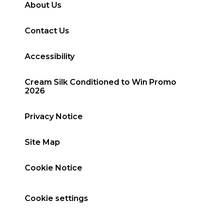
About Us
Contact Us
Accessibility
Cream Silk Conditioned to Win Promo
2026
Privacy Notice
Site Map
Cookie Notice
Cookie settings