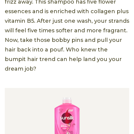
frizz away. This shampoo has five flower
essences and is enriched with collagen plus
vitamin B5. After just one wash, your strands
will feel five times softer and more fragrant.
Now, take those bobby pins and pull your
hair back into a pouf. Who knew the
bumpit hair trend can help land you your
dream job?