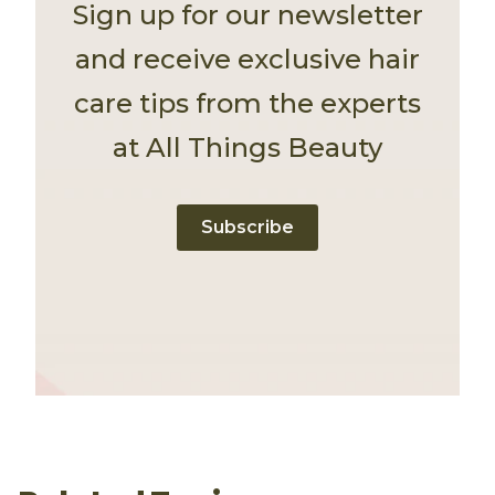
Sign up for our newsletter
and receive exclusive hair
care tips from the experts
at All Things Beauty
Subscribe