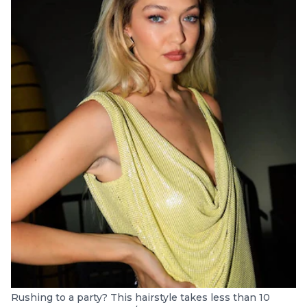
Rushing to a party? This hairstyle takes less than 10