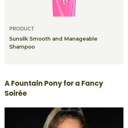
PRODUCT
Sunsilk Smooth and Manageable
Shampoo
A Fountain Pony for a Fancy
Soirée