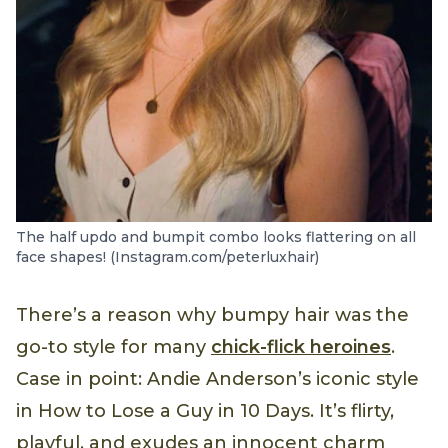
The half updo and bumpit combo looks flattering on all
face shapes! (Instagram.com/peterluxhair)
There’s a reason why bumpy hair was the
go-to style for many
chick-flick heroines
.
Case in point: Andie Anderson’s iconic style
in How to Lose a Guy in 10 Days. It’s flirty,
playful, and exudes an innocent charm