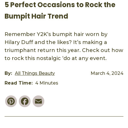
5 Perfect Occasions to Rock the
Bumpit Hair Trend
Remember Y2K’s bumpit hair worn by
Hilary Duff and the likes? It’s making a
triumphant return this year. Check out how
to rock this nostalgic ‘do at any event.
By:
All Things Beauty
March 4, 2024
Read Time:
4 Minutes
Pinterest
Facebook
Email