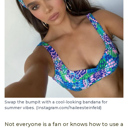
Swap the bumpit with a cool-looking bandana for
summer vibes. (Instagram.com/haileesteinfeld)
Not everyone is a fan or knows how to use a