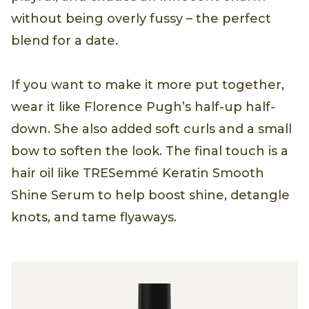
without being overly fussy – the perfect
blend for a date.
If you want to make it more put together,
wear it like Florence Pugh’s half-up half-
down. She also added soft curls and a small
bow to soften the look. The final touch is a
hair oil like TRESemmé Keratin Smooth
Shine Serum to help boost shine, detangle
knots, and tame flyaways.