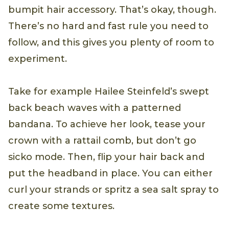
bumpit hair accessory. That’s okay, though.
There’s no hard and fast rule you need to
follow, and this gives you plenty of room to
experiment.
Take for example Hailee Steinfeld’s swept
back beach waves with a patterned
bandana. To achieve her look, tease your
crown with a rattail comb, but don’t go
sicko mode. Then, flip your hair back and
put the headband in place. You can either
curl your strands or spritz a sea salt spray to
create some textures.