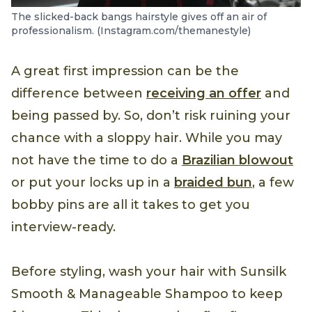
The slicked-back bangs hairstyle gives off an air of
professionalism. (Instagram.com/themanestyle)
A great first impression can be the
difference between
receiving an offer
and
being passed by. So, don’t risk ruining your
chance with a sloppy hair. While you may
not have the time to do a
Brazilian blowout
or put your locks up in a
braided bun
, a few
bobby pins are all it takes to get you
interview-ready.
Before styling, wash your hair with Sunsilk
Smooth & Manageable Shampoo to keep