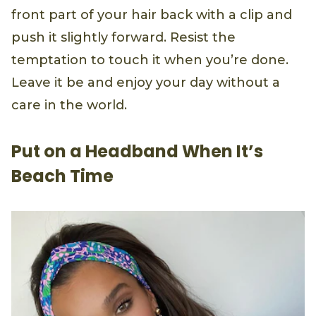
front part of your hair back with a clip and
push it slightly forward. Resist the
temptation to touch it when you’re done.
Leave it be and enjoy your day without a
care in the world.
Put on a Headband When It’s
Beach Time