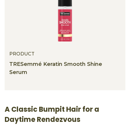
PRODUCT
TRESemmé Keratin Smooth Shine
Serum
A Classic Bumpit Hair for a
Daytime Rendezvous