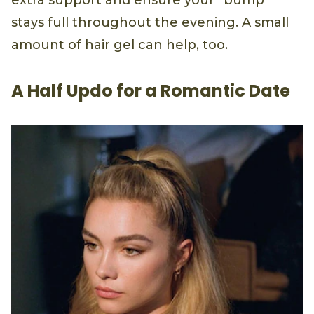
extra support and ensure your “bump”
stays full throughout the evening. A small
amount of hair gel can help, too.
A Half Updo for a Romantic Date