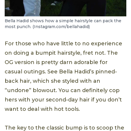
Bella Hadid shows how a simple hairstyle can pack the
most punch. (Instagram.com/bellahadid)
For those who have little to no experience
on doing a bumpit hairstyle, fret not. The
OG version is pretty darn adorable for
casual outings. See Bella Hadid’s pinned-
back hair, which she styled with an
“undone” blowout. You can definitely cop
hers with your second-day hair if you don’t
want to deal with hot tools.
The key to the classic bump is to scoop the