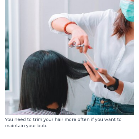
You need to trim your hair more often if you want to
maintain your bob.