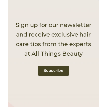
Sign up for our newsletter
and receive exclusive hair
care tips from the experts
at All Things Beauty
Subscribe