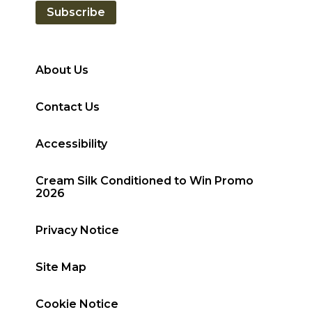
Subscribe
About Us
Contact Us
Accessibility
Cream Silk Conditioned to Win Promo
2026
Privacy Notice
Site Map
Cookie Notice