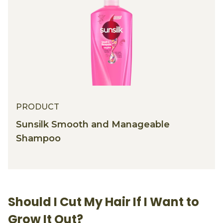
PRODUCT
Sunsilk Smooth and Manageable
Shampoo
Should I Cut My Hair If I Want to
Grow It Out?