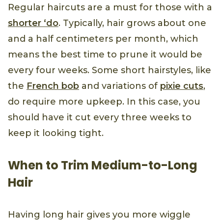
Regular haircuts are a must for those with a
shorter ‘do
. Typically, hair grows about one
and a half centimeters per month, which
means the best time to prune it would be
every four weeks. Some short hairstyles, like
the
French bob
and variations of
pixie cuts
,
do require more upkeep. In this case, you
should have it cut every three weeks to
keep it looking tight.
When to Trim Medium-to-Long
Hair
Having long hair gives you more wiggle