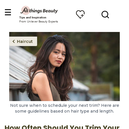
Tips and Inspiration
From Unilever Beauty Experts
Haircut
Not sure when to schedule your next trim? Here are
some guidelines based on hair type and length.
How Often Should You Trim Your