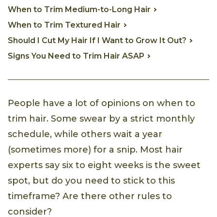
When to Trim Medium-to-Long Hair
When to Trim Textured Hair
Should I Cut My Hair If I Want to Grow It Out?
Signs You Need to Trim Hair ASAP
People have a lot of opinions on when to
trim hair. Some swear by a strict monthly
schedule, while others wait a year
(sometimes more) for a snip. Most hair
experts say six to eight weeks is the sweet
spot, but do you need to stick to this
timeframe? Are there other rules to
consider?