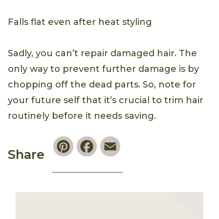
Falls flat even after heat styling
Sadly, you can’t repair damaged hair. The
only way to prevent further damage is by
chopping off the dead parts. So, note for
your future self that it’s crucial to trim hair
routinely before it needs saving.
Pinterest
Facebook
Email
Share