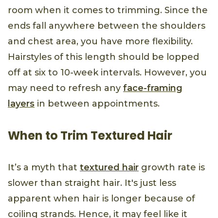
room when it comes to trimming. Since the
ends fall anywhere between the shoulders
and chest area, you have more flexibility.
Hairstyles of this length should be lopped
off at six to 10-week intervals. However, you
may need to refresh any
face-framing
layers
in between appointments.
When to Trim Textured Hair
It’s a myth that
textured hair
growth rate is
slower than straight hair. It's just less
apparent when hair is longer because of
coiling strands. Hence, it may feel like it