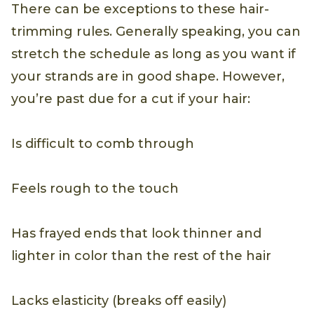
There can be exceptions to these hair-
trimming rules. Generally speaking, you can
stretch the schedule as long as you want if
your strands are in good shape. However,
you’re past due for a cut if your hair:
Is difficult to comb through
Feels rough to the touch
Has frayed ends that look thinner and
lighter in color than the rest of the hair
Lacks elasticity (breaks off easily)