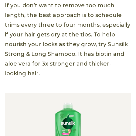
If you don’t want to remove too much
length, the best approach is to schedule
trims every three to four months, especially
if your hair gets dry at the tips. To help
nourish your locks as they grow, try Sunsilk
Strong & Long Shampoo. It has biotin and
aloe vera for 3x stronger and thicker-
looking hair.