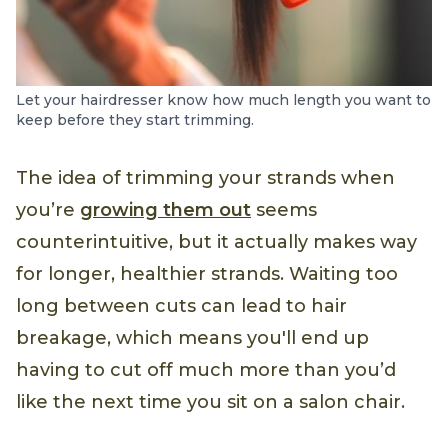
Let your hairdresser know how much length you want to
keep before they start trimming.
The idea of trimming your strands when
you’re
growing them out
seems
counterintuitive, but it actually makes way
for longer, healthier strands. Waiting too
long between cuts can lead to hair
breakage, which means you'll end up
having to cut off much more than you’d
like the next time you sit on a salon chair.