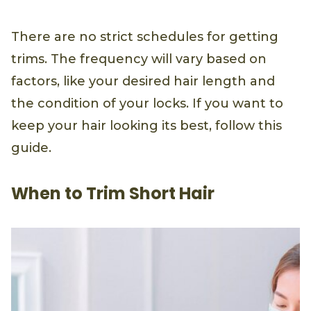
There are no strict schedules for getting
trims. The frequency will vary based on
factors, like your desired hair length and
the condition of your locks. If you want to
keep your hair looking its best, follow this
guide.
When to Trim Short Hair