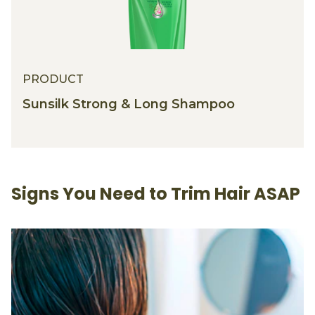
PRODUCT
Sunsilk Strong & Long Shampoo
Signs You Need to Trim Hair ASAP