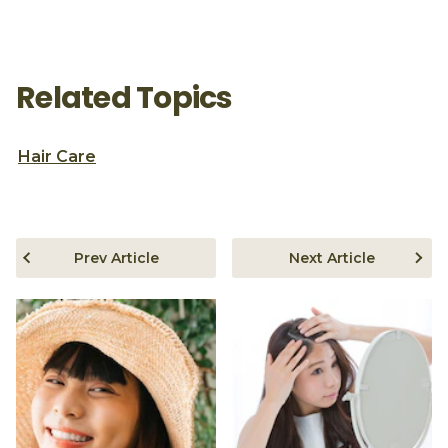
Related Topics
Hair Care
Prev Article
Next Article