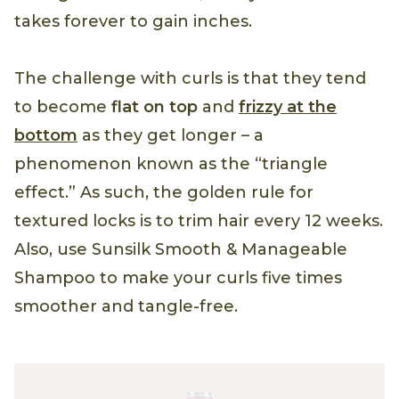
takes forever to gain inches.
The challenge with curls is that they tend
to become
flat on top
and
frizzy at the
bottom
as they get longer – a
phenomenon known as the “triangle
effect.” As such, the golden rule for
textured locks is to trim hair every 12 weeks.
Also, use Sunsilk Smooth & Manageable
Shampoo to make your curls five times
smoother and tangle-free.