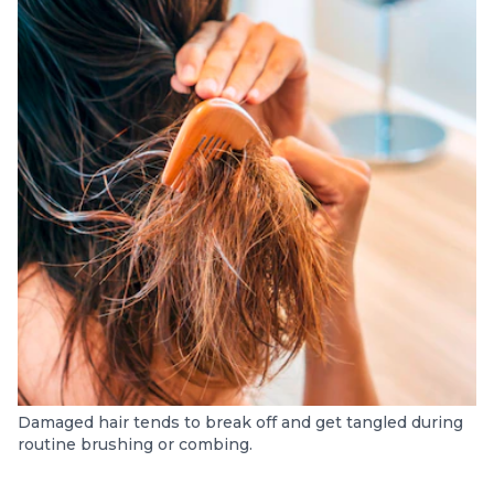
Damaged hair tends to break off and get tangled during
routine brushing or combing.