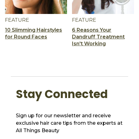
FEATURE
FEATURE
10 Slimming Hairstyles
6 Reasons Your
for Round Faces
Dandruff Treatment
Isn't Working
Stay Connected
Sign up for our newsletter and receive
exclusive hair care tips from the experts at
All Things Beauty