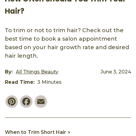
Hair?
To trim or not to trim hair? Check out the
best time to book a salon appointment
based on your hair growth rate and desired
hair length.
By:
All Things Beauty
June 3, 2024
Read Time:
3 Minutes
Pinterest
Facebook
Email
When to Trim Short Hair