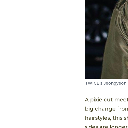
TWICE’s Jeongyeon r
A pixie cut meet
big change from 
hairstyles, this 
sides are longer