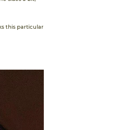
s this particular