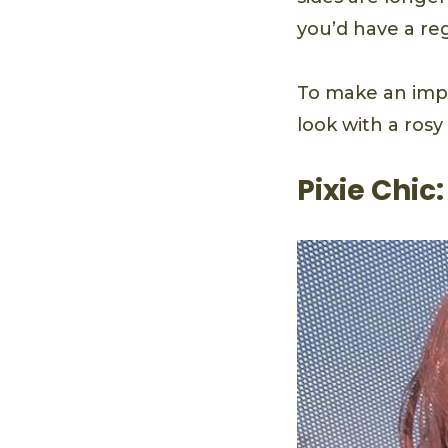
you’d have a reg
To make an impre
look with a ros
Pixie Chic