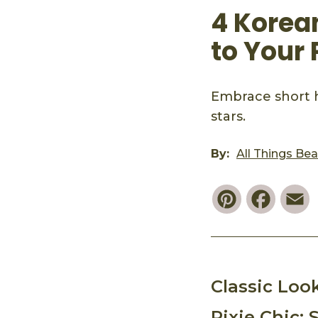
4 Korea
to Your 
Embrace short h
stars.
By:
All Things Be
Pinterest
Faceb
E
Classic Loo
Pixie Chic: 