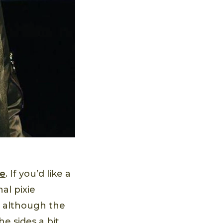
le
. If you’d like a
al pixie
ck, although the
e sides a bit,