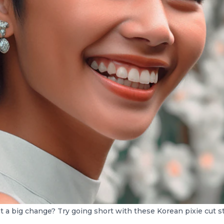
 a big change? Try going short with these Korean pixie cut st