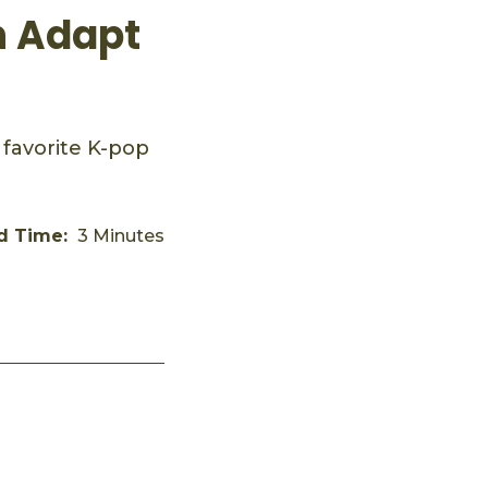
n Adapt
 favorite K-pop
d Time:
3 Minutes