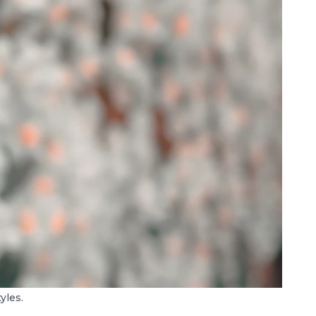
yles.