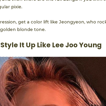
ular pixie.
ssion, get a color lift like Jeongyeon, who rock
y golden blonde tone.
: Style It Up Like Lee Joo Young