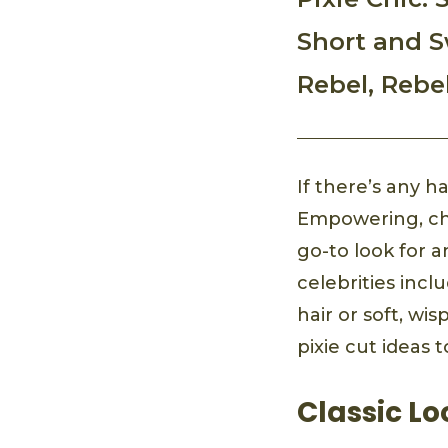
Short and S
Rebel, Rebe
If there’s any ha
Empowering, chic
go-to look for 
celebrities inc
hair or soft, wi
pixie cut ideas t
Classic Lo