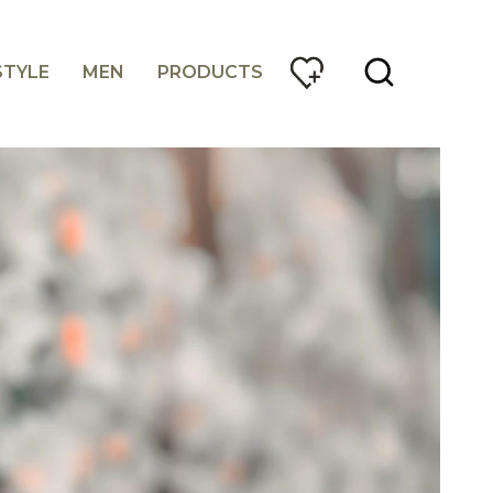
STYLE
MEN
PRODUCTS