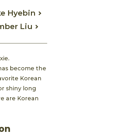
ke Hyebin
Amber Liu
xie.
le has become the
avorite Korean
or shiny long
ere are Korean
eon