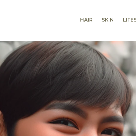
HAIR
SKIN
LIFE