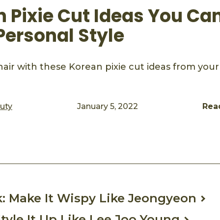
n Pixie Cut Ideas You Ca
Personal Style
air with these Korean pixie cut ideas from your
auty
January 5, 2022
Rea
ook
mail
k: Make It Wispy Like Jeongyeon
Style It Up Like Lee Joo Young