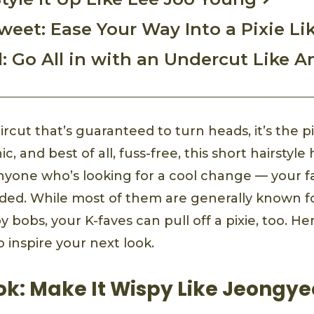
weet: Ease Your Way Into a Pixie Li
l: Go All in with an Undercut Like 
ircut that’s guaranteed to turn heads, it’s the pi
, and best of all, fuss-free, this short hairsty
anyone who’s looking for a cool change — your f
luded. While most of them are generally known f
spy bobs, your K-faves can pull off a pixie, too. H
o inspire your next look.
ok: Make It Wispy Like Jeongy