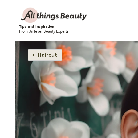
Tips and Inspiration
From Unilever Beauty Experts
Haircut