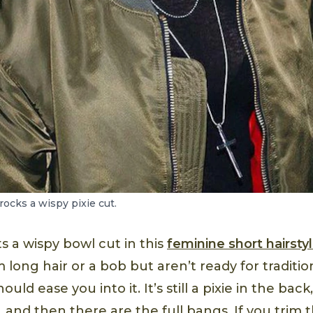
ocks a wispy pixie cut.
s a wispy bowl cut in this
feminine short hairsty
long hair or a bob but aren’t ready for tradition
should ease you into it. It’s still a pixie in the ba
, and then there are the full bangs. If you trim th