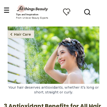
Tips and Inspiration
From Unilever Beauty Experts
Hair Care
Your hair deserves antioxidants, whether it’s long or
short, straight or curly.
3 Antioxidant Benefits for All Hair