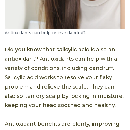
Antioxidants can help relieve dandruff.
Did you know that
salicylic
acid is also an
antioxidant? Antioxidants can help with a
variety of conditions, including dandruff.
Salicylic acid works to resolve your flaky
problem and relieve the scalp. They can
also soften dry scalp by locking in moisture,
keeping your head soothed and healthy.
Antioxidant benefits are plenty, improving