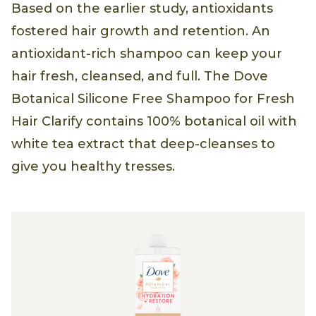
Based on the earlier study, antioxidants
fostered hair growth and retention. An
antioxidant-rich shampoo can keep your
hair fresh, cleansed, and full. The Dove
Botanical Silicone Free Shampoo for Fresh
Hair Clarify contains 100% botanical oil with
white tea extract that deep-cleanses to
give you healthy tresses.