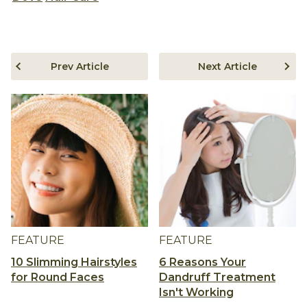
Prev Article
Next Article
FEATURE
FEATURE
10 Slimming Hairstyles
6 Reasons Your
for Round Faces
Dandruff Treatment
Isn't Working