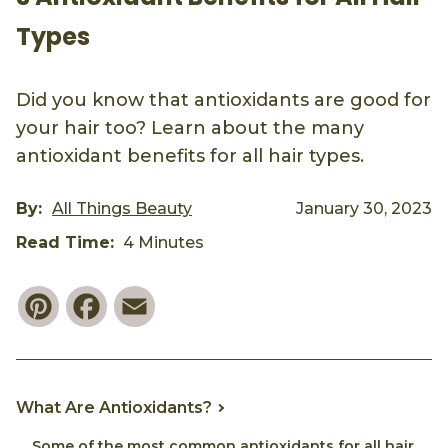
Types
Did you know that antioxidants are good for
your hair too? Learn about the many
antioxidant benefits for all hair types.
By:
All Things Beauty
January 30, 2023
Read Time:
4 Minutes
Pinterest
Facebook
Email
What Are Antioxidants?
Some of the most common antioxidants for all hair