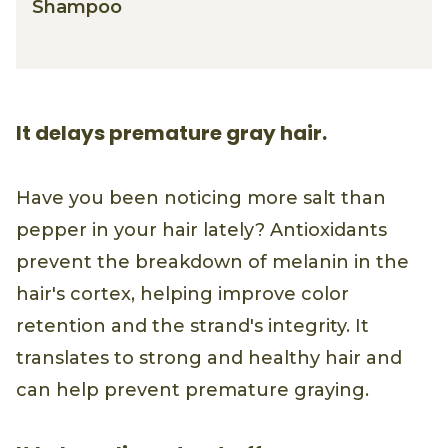
Shampoo
It delays premature gray hair.
Have you been noticing more salt than
pepper in your hair lately? Antioxidants
prevent the breakdown of melanin in the
hair's cortex, helping improve color
retention and the strand's integrity. It
translates to strong and healthy hair and
can help prevent premature graying.