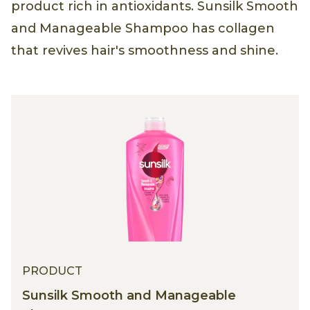
product rich in antioxidants. Sunsilk Smooth
and Manageable Shampoo has collagen
that revives hair's smoothness and shine.
PRODUCT
Sunsilk Smooth and Manageable