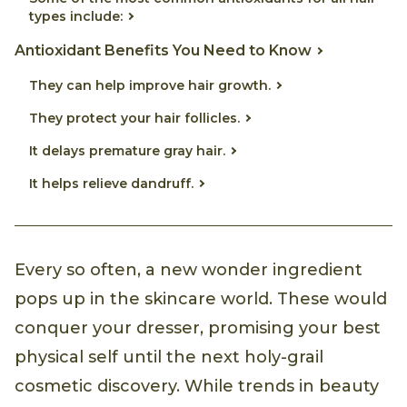
types include:
Antioxidant Benefits You Need to Know
They can help improve hair growth.
They protect your hair follicles.
It delays premature gray hair.
It helps relieve dandruff.
Every so often, a new wonder ingredient
pops up in the skincare world. These would
conquer your dresser, promising your best
physical self until the next holy-grail
cosmetic discovery. While trends in beauty