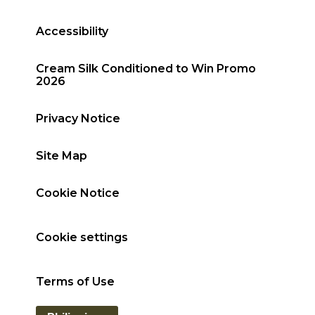
Accessibility
Cream Silk Conditioned to Win Promo
2026
Privacy Notice
Site Map
Cookie Notice
Cookie settings
Terms of Use