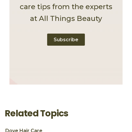
care tips from the experts
at All Things Beauty
Subscribe
Related Topics
Dove
Hair Care