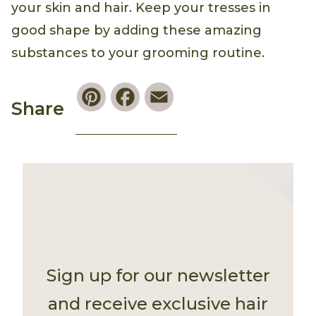
your skin and hair. Keep your tresses in
good shape by adding these amazing
substances to your grooming routine.
Pinterest
Facebook
Email
Share
Sign up for our newsletter
and receive exclusive hair