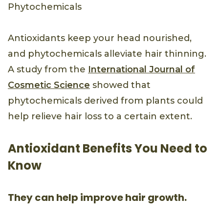
Phytochemicals
Antioxidants keep your head nourished,
and phytochemicals alleviate hair thinning.
A study from the
International Journal of
Cosmetic Science
showed that
phytochemicals derived from plants could
help relieve hair loss to a certain extent.
Antioxidant Benefits You Need to
Know
They can help improve hair growth.