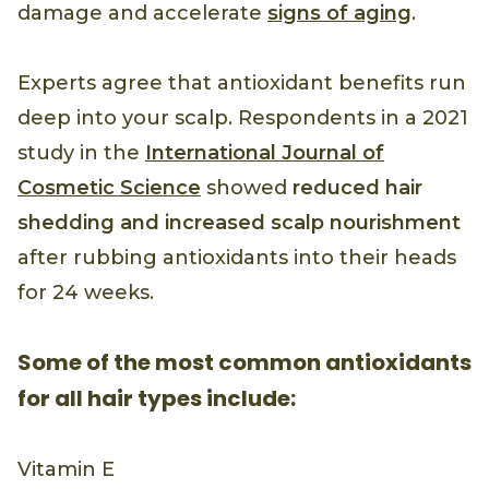
damage and accelerate
signs of aging
.
Experts agree that antioxidant benefits run
deep into your scalp. Respondents in a 2021
study in the
International Journal of
Cosmetic Science
showed
reduced hair
shedding and increased scalp nourishment
after rubbing antioxidants into their heads
for 24 weeks.
Some of the most common antioxidants
for all hair types include:
Vitamin E