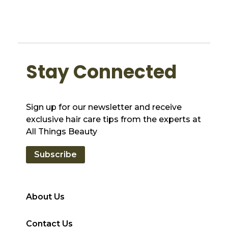
Stay Connected
Sign up for our newsletter and receive
exclusive hair care tips from the experts at
All Things Beauty
Subscribe
About Us
Contact Us