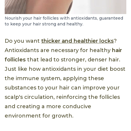
Nourish your hair follicles with antioxidants, guaranteed
to keep your hair strong and healthy.
Do you want
thicker and healthier locks
?
Antioxidants are necessary for healthy
hair
follicles
that lead to stronger, denser hair.
Just like how antioxidants in your diet boost
the immune system, applying these
substances to your hair can improve your
scalp's circulation, reinforcing the follicles
and creating a more conducive
environment for growth.