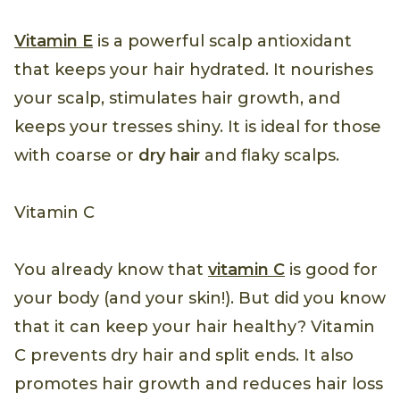
Vitamin E
is a powerful scalp antioxidant
that keeps your hair hydrated. It nourishes
your scalp, stimulates hair growth, and
keeps your tresses shiny. It is ideal for those
with coarse or
dry hair
and flaky scalps.
Vitamin C
You already know that
vitamin C
is good for
your body (and your skin!). But did you know
that it can keep your hair healthy? Vitamin
C prevents dry hair and split ends. It also
promotes hair growth and reduces hair loss