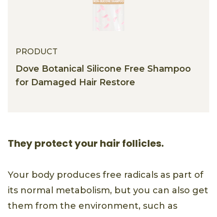
PRODUCT
Dove Botanical Silicone Free Shampoo
for Damaged Hair Restore
They protect your hair follicles.
Your body produces free radicals as part of
its normal metabolism, but you can also get
them from the environment, such as