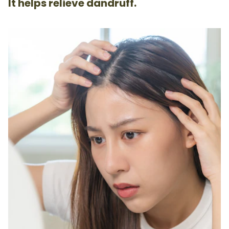
It helps relieve dandruff.