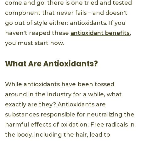
come and go, there is one tried and tested
component that never fails – and doesn't
go out of style either: antioxidants. If you
haven't reaped these
antioxidant benefits
,
you must start now.
What Are Antioxidants?
While antioxidants have been tossed
around in the industry for a while, what
exactly are they? Antioxidants are
substances responsible for neutralizing the
harmful effects of oxidation. Free radicals in
the body, including the hair, lead to