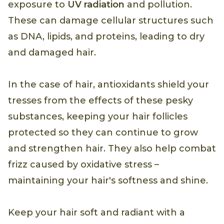
exposure to
UV radiation
and pollution.
These can damage cellular structures such
as DNA, lipids, and proteins, leading to dry
and damaged hair.
In the case of hair, antioxidants shield your
tresses from the effects of these pesky
substances, keeping your hair follicles
protected so they can continue to grow
and strengthen hair. They also help combat
frizz caused by oxidative stress –
maintaining your hair's softness and shine.
Keep your hair soft and radiant with a