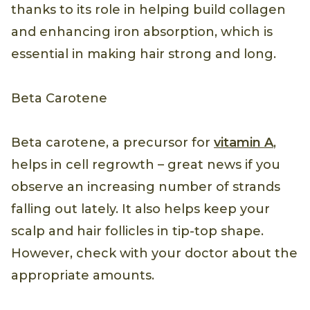
thanks to its role in helping build collagen
and enhancing iron absorption, which is
essential in making hair strong and long.
Beta Carotene
Beta carotene, a precursor for
vitamin A
,
helps in cell regrowth – great news if you
observe an increasing number of strands
falling out lately. It also helps keep your
scalp and hair follicles in tip-top shape.
However, check with your doctor about the
appropriate amounts.