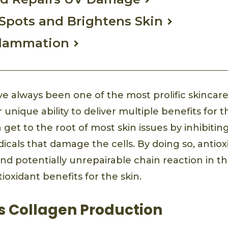
Spots and Brightens Skin
flammation
ve always been one of the most prolific skincare
 unique ability to deliver multiple benefits for t
t to the root of most skin issues by inhibiting
dicals that damage the cells. By doing so, antio
nd potentially unrepairable chain reaction in th
ioxidant benefits for the skin.
s Collagen Production