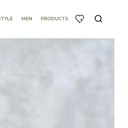
STYLE
MEN
PRODUCTS