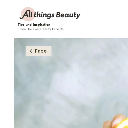
Tips and Inspiration
From Unilever Beauty Experts
Face