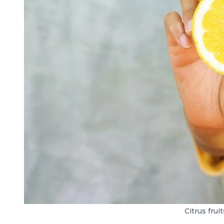
Citrus frui