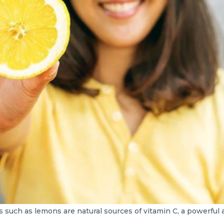
ts such as lemons are natural sources of vitamin C, a powerful 