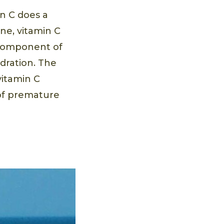
in C does a
ine, vitamin C
 component of
ydration. The
vitamin C
 of premature