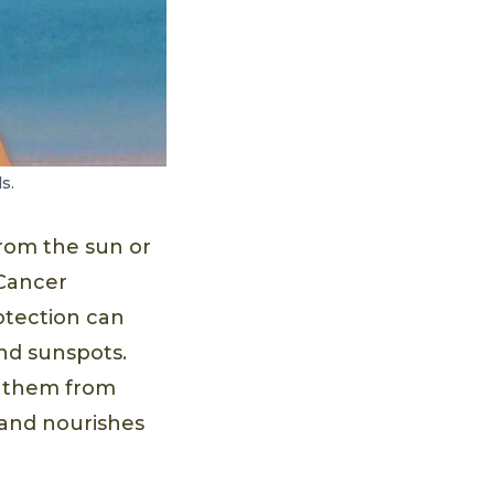
s.
rom the sun or
 Cancer
otection can
and sunspots.
nt them from
 and nourishes