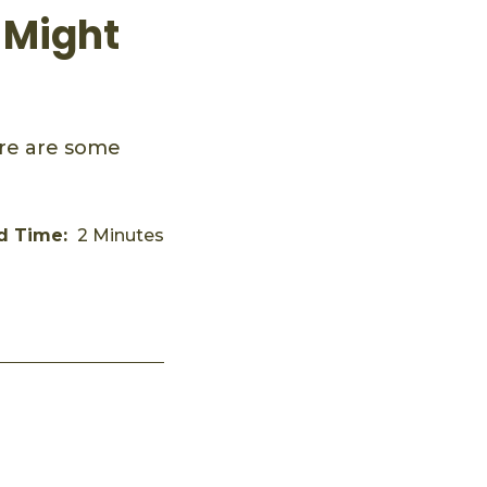
 Might
ere are some
d Time:
2 Minutes