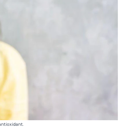
antioxidant.