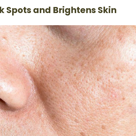
k Spots and Brightens Skin