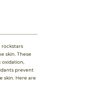
 rockstars
he skin. These
 oxidation,
xidants prevent
e skin. Here are