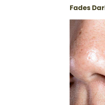
Fades Dar