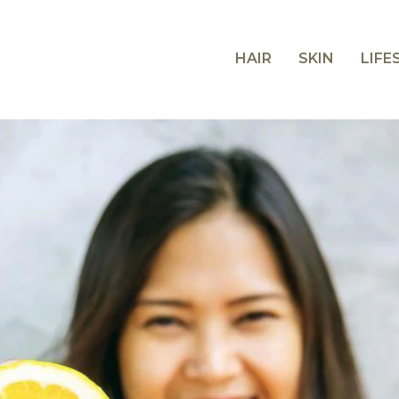
HAIR
SKIN
LIFE