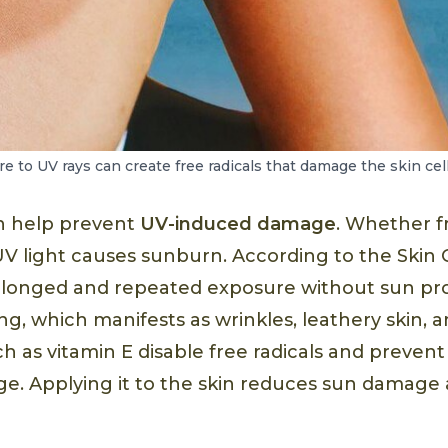
 to UV rays can create free radicals that damage the skin cell
n help prevent
UV-induced damage
. Whether f
UV light causes sunburn. According to the Skin
olonged and repeated exposure without sun pr
g, which manifests as wrinkles, leathery skin, 
ch as vitamin E disable free radicals and preve
. Applying it to the skin reduces sun damage