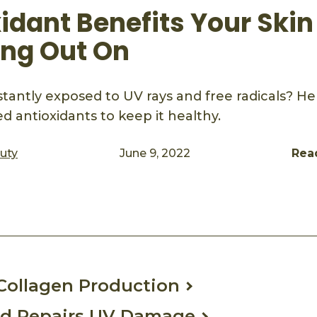
idant Benefits Your Skin
ing Out On
nstantly exposed to UV rays and free radicals? H
d antioxidants to keep it healthy.
auty
June 9, 2022
Rea
ook
mail
Collagen Production
nd Repairs UV Damage