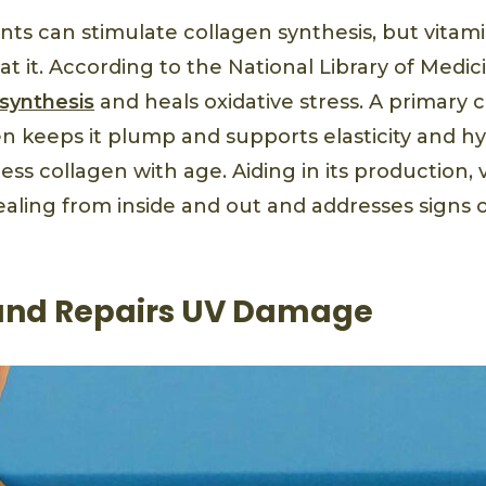
ants can stimulate collagen synthesis, but vitam
at it. According to the National Library of Medic
 synthesis
and heals oxidative stress. A primary
en keeps it plump and supports elasticity and h
ss collagen with age. Aiding in its production, 
ealing from inside and out and addresses signs
and Repairs UV Damage