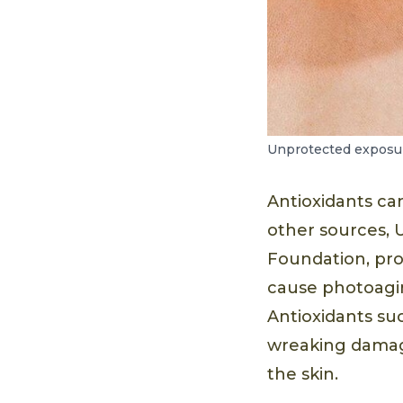
Unprotected exposure
Antioxidants ca
other sources, 
Foundation, pr
cause photoagin
Antioxidants su
wreaking damage
the skin.