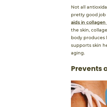
Not all antioxid
pretty good job 
aids in collagen
the skin, collag
body produces le
supports skin h
aging.
Prevents 