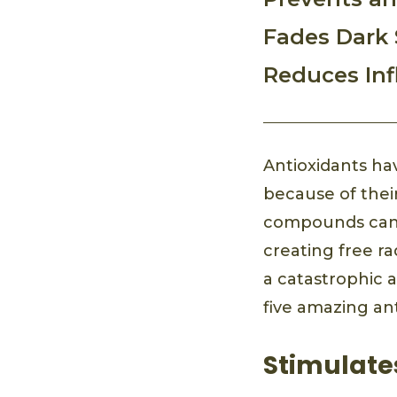
Fades Dark 
Reduces In
Antioxidants ha
because of their
compounds can ge
creating free ra
a catastrophic a
five amazing ant
Stimulate