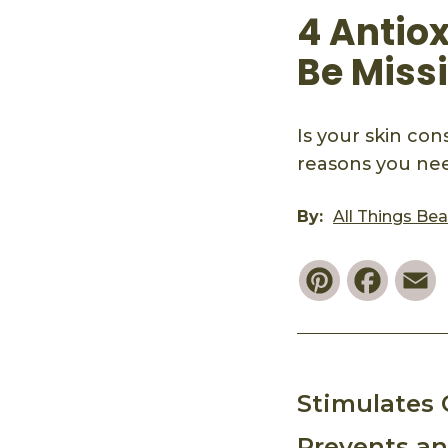
4 Antiox
Be Miss
Is your skin co
reasons you nee
By:
All Things Be
Pinterest
Faceb
E
Stimulates 
Prevents a