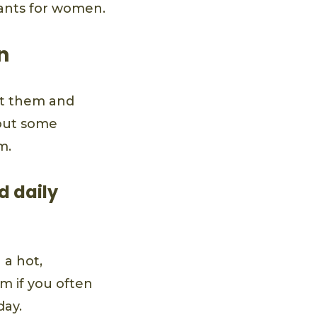
rants for women.
n
eat them and
bout some
m.
d daily
 a hot,
m if you often
day.