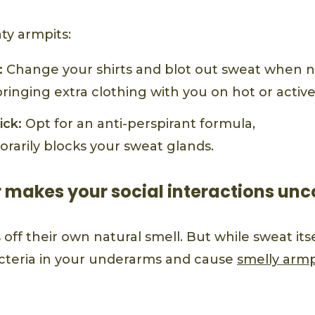
ty armpits:
:
Change your shirts and blot out sweat when ne
inging extra clothing with you on hot or active
ick:
Opt for an anti-perspirant formula,
rarily blocks your sweat glands.
r makes your social interactions un
off their own natural smell. But while sweat itself
cteria in your underarms and cause
smelly armp