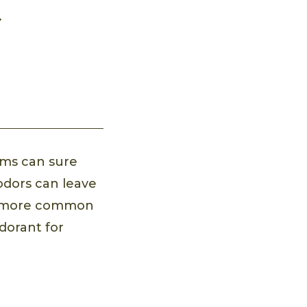
rms can sure
 odors can leave
re more common
dorant for