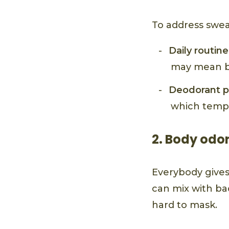
To address swea
Daily routine
may mean br
Deodorant p
which tempo
2. Body odo
Everybody gives 
can mix with ba
hard to mask.