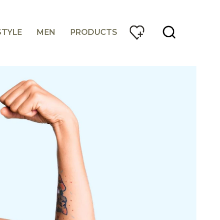
STYLE
MEN
PRODUCTS