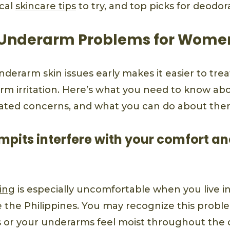
ical
skincare tips
to try, and top picks for deodo
nderarm Problems for Wome
nderarm skin issues early makes it easier to tr
rm irritation. Here’s what you need to know a
ated concerns, and what you can do about the
mpits interfere with your comfort an
ing
is especially uncomfortable when you live in
e the Philippines. You may recognize this proble
s or your underarms feel moist throughout the 