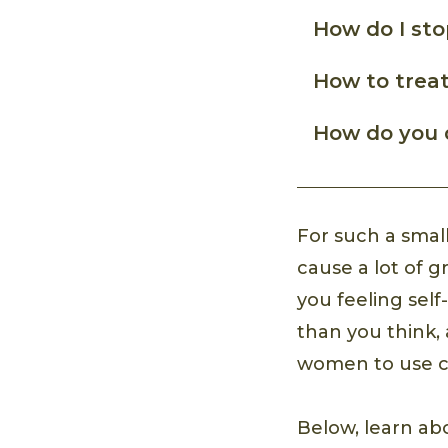
How do I sto
How to treat
How do you 
For such a smal
cause a lot of g
you feeling sel
than you think,
women to use ca
Below, learn 