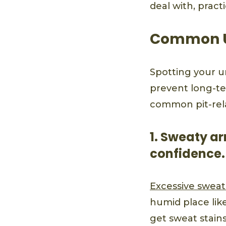
deal with, pract
Common U
Spotting your u
prevent long-te
common pit-rel
1. Sweaty ar
confidence.
Excessive sweat
humid place lik
get sweat stain