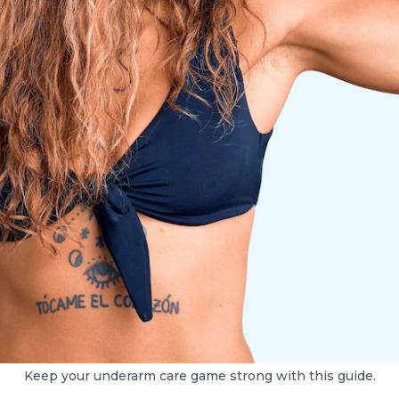
Keep your underarm care game strong with this guide.