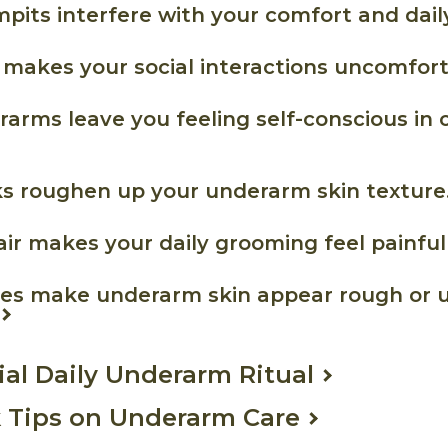
mpits interfere with your comfort and dail
 makes your social interactions uncomfort
rarms leave you feeling self-conscious in 
ks roughen up your underarm skin texture
air makes your daily grooming feel painful 
ores make underarm skin appear rough or 
ial Daily Underarm Ritual
 Tips on Underarm Care