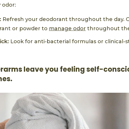
 odor:
:
Refresh your deodorant throughout the day. Ca
rant or powder to
manage odor
throughout the
ick:
Look for anti-bacterial formulas or clinical-
rarms leave you feeling self-consci
hes.