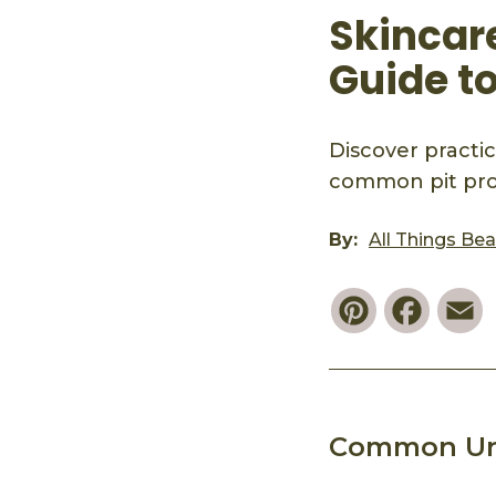
Skincar
Guide t
Discover practic
common pit prob
By:
All Things Be
Pinterest
Faceb
E
Common Un