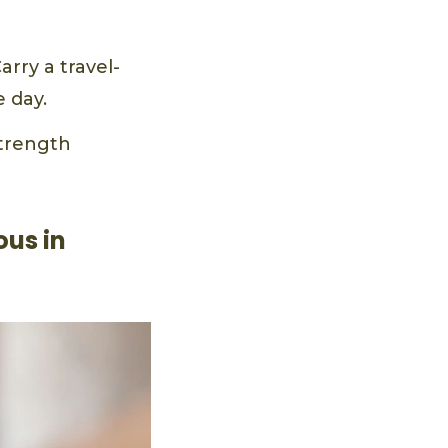
rry a travel-
 day.
strength
ous in