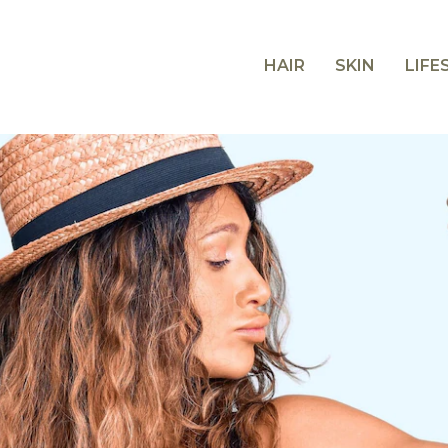
HAIR
SKIN
LIFE