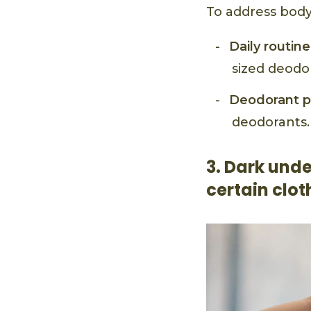
To address body
Daily routine
sized deodo
Deodorant p
deodorants.
3. Dark unde
certain clot