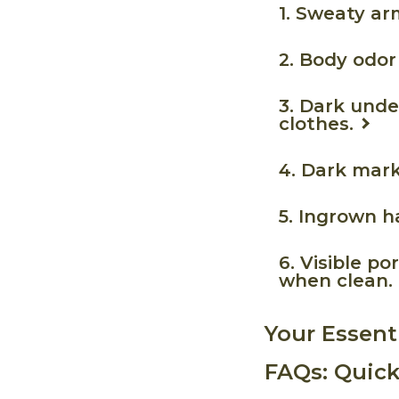
1. Sweaty ar
2. Body odor
3. Dark unde
clothes.
4. Dark mar
5. Ingrown h
6. Visible p
when clean.
Your Essent
FAQs: Quick