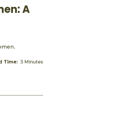
men: A
women.
d Time:
3 Minutes