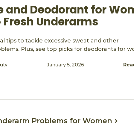
e and Deodorant for Wo
o Fresh Underarms
al tips to tackle excessive sweat and other
lems. Plus, see top picks for deodorants for 
auty
January 5, 2026
Rea
ook
mail
derarm Problems for Women