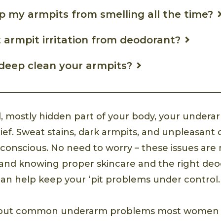
p my armpits from smelling all the time?
 armpit irritation from deodorant?
deep clean your armpits?
l, mostly hidden part of your body, your undera
rief. Sweat stains, dark armpits, and unpleasant
f-conscious. No need to worry – these issues a
 and knowing proper skincare and the right deo
n help keep your ‘pit problems under control.
about common underarm problems most women