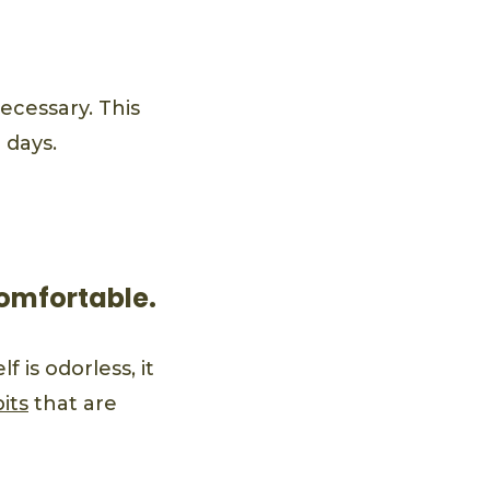
cessary. This
 days.
comfortable.
 is odorless, it
its
that are