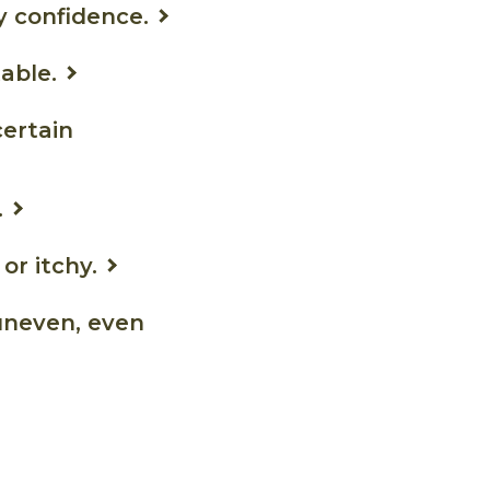
y confidence.
able.
certain
.
or itchy.
uneven, even