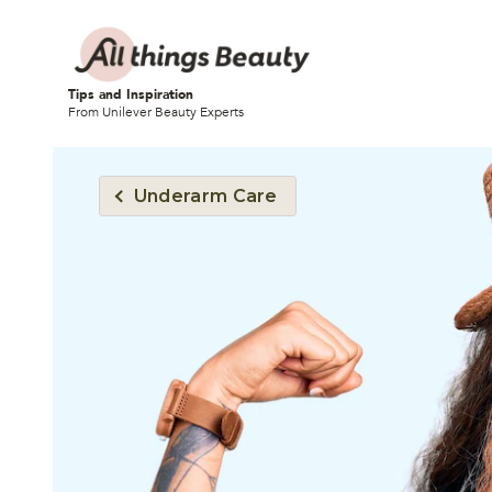
Tips and Inspiration
From Unilever Beauty Experts
Underarm Care