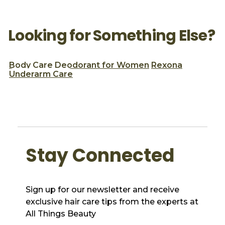
Looking for Something Else?
Body Care
Deodorant for Women
Rexona
Underarm Care
Stay Connected
Sign up for our newsletter and receive
exclusive hair care tips from the experts at
All Things Beauty