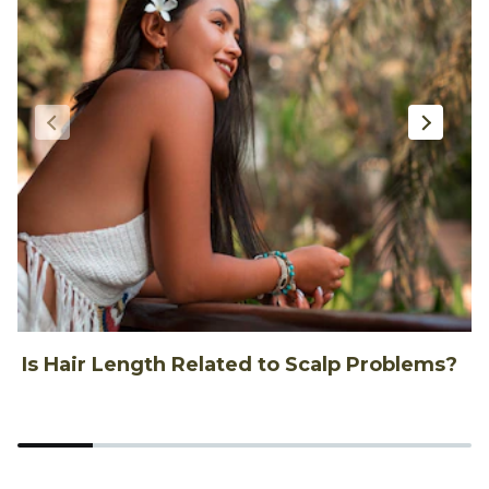
Is Hair Length Related to Scalp Problems?
1