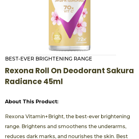
BEST-EVER BRIGHTENING RANGE
Rexona Roll On Deodorant Sakura
Radiance 45ml
About This Product:
Rexona Vitamin+Bright, the best-ever brightening
range. Brightens and smoothens the underarms,
reduces dark marks, and nourishes the skin. Best