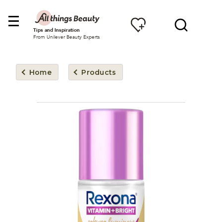
Tips and Inspiration
From Unilever Beauty Experts
Home
Products