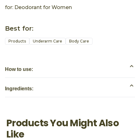
for: Deodorant for Women
Best for:
Products
Underarm Care
Body Care
How to use:
Ingredients:
Products You Might Also
Like