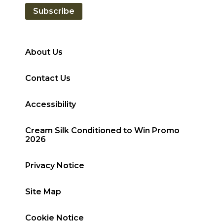
Subscribe
About Us
Contact Us
Accessibility
Cream Silk Conditioned to Win Promo
2026
Privacy Notice
Site Map
Cookie Notice