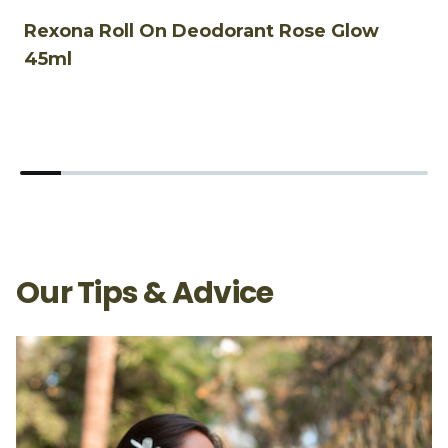
Rexona Roll On Deodorant Rose Glow
R
45ml
4
Our Tips & Advice