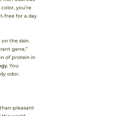
 color, you’re
t-free for a day
 on the skin.
rant gene,”
n of protein in
ogy
. You
ody odor.
-than-pleasant