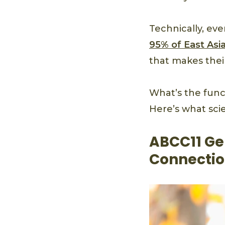
Technically, ev
95% of East Asi
that makes the
What’s the func
Here’s what scie
ABCC11 Ge
Connectio