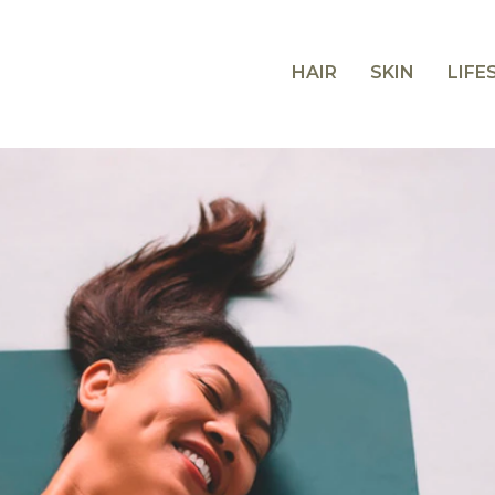
HAIR
SKIN
LIFE