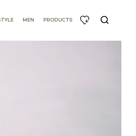
STYLE
MEN
PRODUCTS