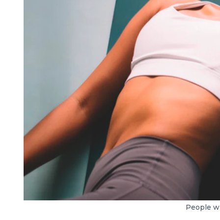
People wh