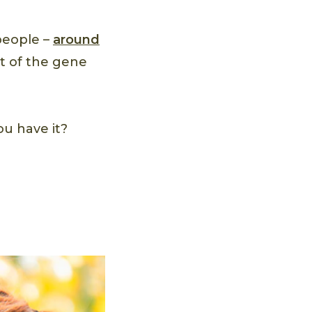
people –
around
nt of the gene
u have it?