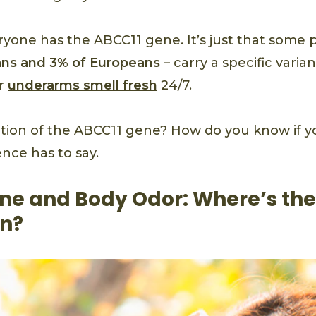
eryone has the ABCC11 gene. It’s just that some 
ans and 3% of Europeans
– carry a specific varia
ir
underarms smell fresh
24/7.
tion of the ABCC11 gene? How do you know if yo
nce has to say.
ne and Body Odor: Where’s the
n?