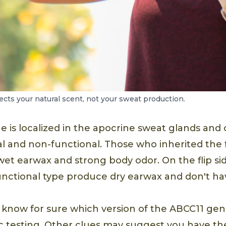
cts your natural scent, not your sweat production.
 is localized in the apocrine sweat glands and
al and non-functional. Those who inherited the
wet earwax and strong body odor. On the flip s
nctional type produce dry earwax and don't ha
 know for sure which version of the ABCC11 gen
 testing. Other clues may suggest you have t