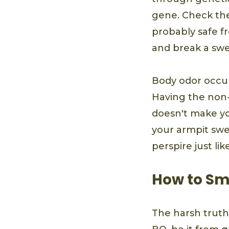
gene. Check the l
probably safe fr
and break a swea
Body odor occur
Having the non-
doesn't make you
your armpit swe
perspire just li
How to Sm
The harsh truth