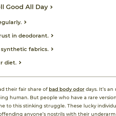
l Good All Day
egularly.
trust in deodorant.
 synthetic fabrics.
r diet.
d their fair share of
bad body odor
days. It’s a
being human. But people who have a rare versio
 to this stinking struggle. These lucky individ
offending anyone’s nostrils with their underar