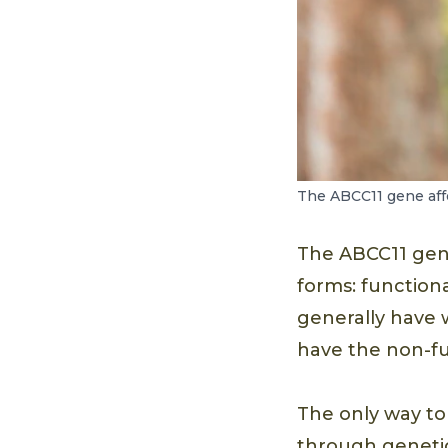
The ABCC11 gene affe
The ABCC11 gene
forms: function
generally have 
have the non-fu
The only way to
through genetic