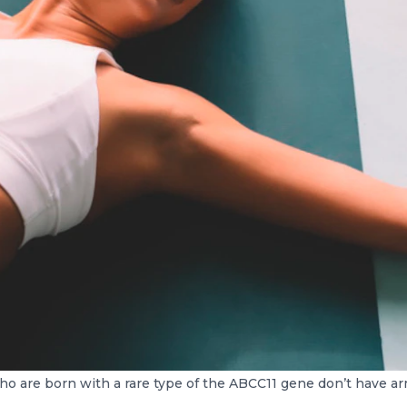
o are born with a rare type of the ABCC11 gene don’t have ar