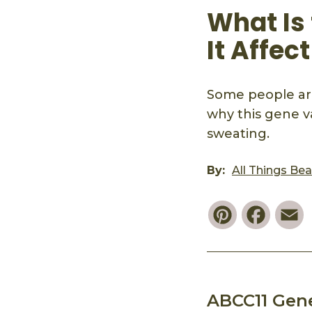
What Is
It Affec
Some people are
why this gene v
sweating.
By:
All Things Be
Pinterest
Faceb
E
ABCC11 Gen