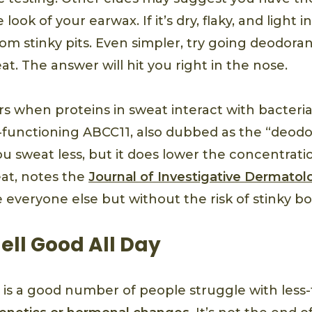
ook of your earwax. If it’s dry, flaky, and light in
om stinky pits. Even simpler, try going deodoran
t. The answer will hit you right in the nose.
s when proteins in sweat interact with bacteria
functioning ABCC11, also dubbed as the “deodo
 sweat less, but it does lower the concentratio
at, notes the
Journal of Investigative Dermatol
ke everyone else but without the risk of stinky b
ell Good All Day
 is a good number of people struggle with less