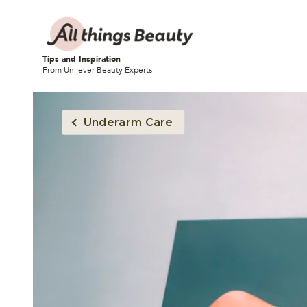
Tips and Inspiration
From Unilever Beauty Experts
Underarm Care