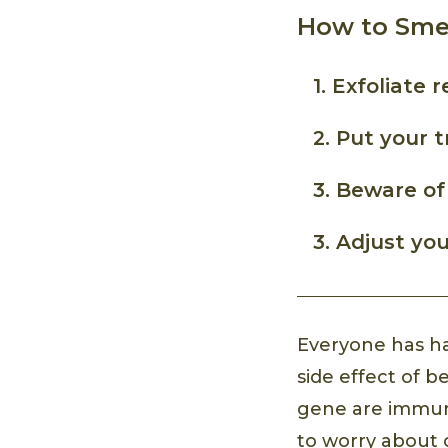
How to Smel
1. Exfoliate r
2. Put your 
3. Beware of
3. Adjust you
Everyone has ha
side effect of 
gene are immune
to worry about 