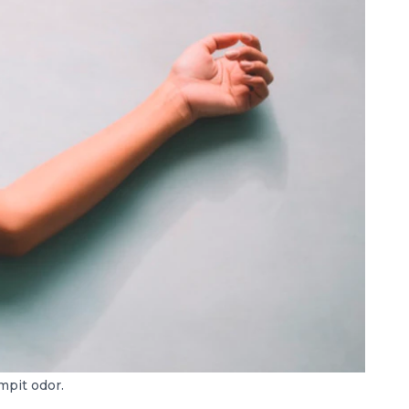
mpit odor.