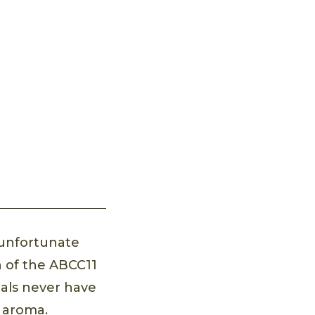
n unfortunate
n of the ABCC11
uals never have
m aroma.