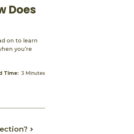
ow Does
d on to learn
when you’re
d Time:
3 Minutes
ection?