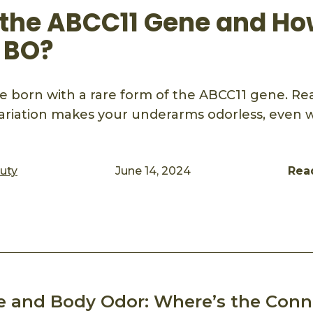
 the ABCC11 Gene and H
t BO?
 born with a rare form of the ABCC11 gene. Rea
ariation makes your underarms odorless, even 
auty
June 14, 2024
Rea
ook
mail
e and Body Odor: Where’s the Conn