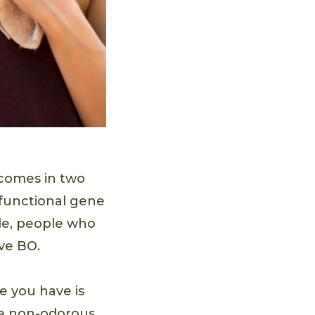
 comes in two
 functional gene
ide, people who
ve BO.
e you have is
he non-odorous