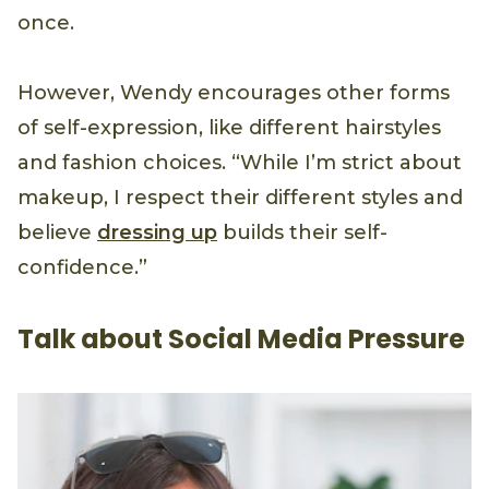
once.
However, Wendy encourages other forms
of self-expression, like different hairstyles
and fashion choices. “While I’m strict about
makeup, I respect their different styles and
believe
dressing up
builds their self-
confidence.”
Talk about Social Media Pressure