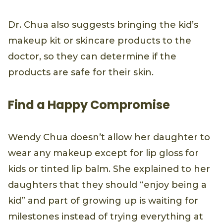
Dr. Chua also suggests bringing the kid’s
makeup kit or skincare products to the
doctor, so they can determine if the
products are safe for their skin.
Find a Happy Compromise
Wendy Chua doesn’t allow her daughter to
wear any makeup except for lip gloss for
kids or tinted lip balm. She explained to her
daughters that they should “enjoy being a
kid” and part of growing up is waiting for
milestones instead of trying everything at