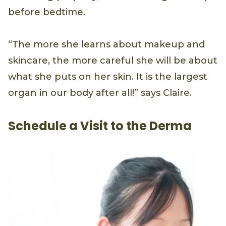
before bedtime.
“The more she learns about makeup and
skincare, the more careful she will be about
what she puts on her skin. It is the largest
organ in our body after all!” says Claire.
Schedule a Visit to the Derma