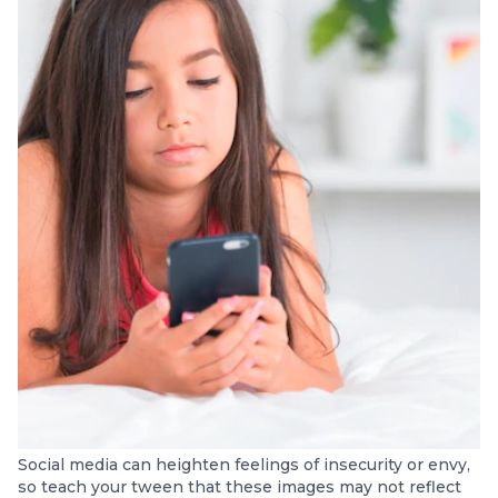
Social media can heighten feelings of insecurity or envy,
so teach your tween that these images may not reflect