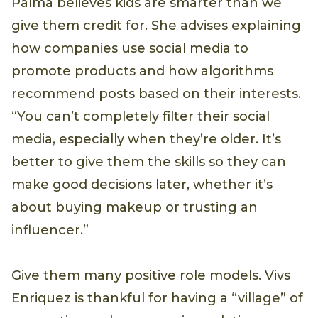
Palma believes kids are smarter than we
give them credit for. She advises explaining
how companies use social media to
promote products and how algorithms
recommend posts based on their interests.
“You can’t completely filter their social
media, especially when they’re older. It’s
better to give them the skills so they can
make good decisions later, whether it’s
about buying makeup or trusting an
influencer.”
Give them many positive role models. Vivs
Enriquez is thankful for having a “village” of