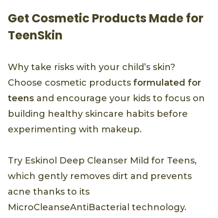
Get Cosmetic Products Made for
TeenSkin
Why take risks with your child’s skin?
Choose cosmetic products
formulated for
teens
and encourage your kids to focus on
building healthy skincare habits before
experimenting with makeup.
Try Eskinol Deep Cleanser Mild for Teens,
which gently removes dirt and prevents
acne thanks to its
MicroCleanseAntiBacterial technology.