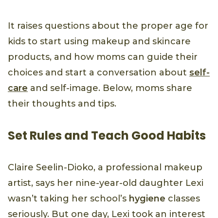
It raises questions about the proper age for
kids to start using makeup and skincare
products, and how moms can guide their
choices and start a conversation about
self-
care
and self-image. Below, moms share
their thoughts and tips.
Set Rules and Teach Good Habits
Claire Seelin-Dioko, a professional makeup
artist, says her nine-year-old daughter Lexi
wasn’t taking her school’s
hygiene
classes
seriously. But one day, Lexi took an interest