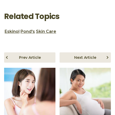
Related Topics
Eskinol
Pond's
Skin Care
Prev Article
Next Article