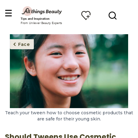
Tips and Inspiration
From Unilever Beauty Experts
Face
Teach your tween how to choose cosmetic products that
are safe for their young skin.
Should Tweens Use Cosmetic