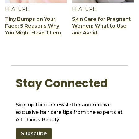
FEATURE
FEATURE
Tiny Bumps on Your
Skin Care for Pregnant
Face: 5 Reasons Why
Women: What to Use
You Might Have Them
and Avoid
Stay Connected
Sign up for our newsletter and receive
exclusive hair care tips from the experts at
All Things Beauty
Subscribe