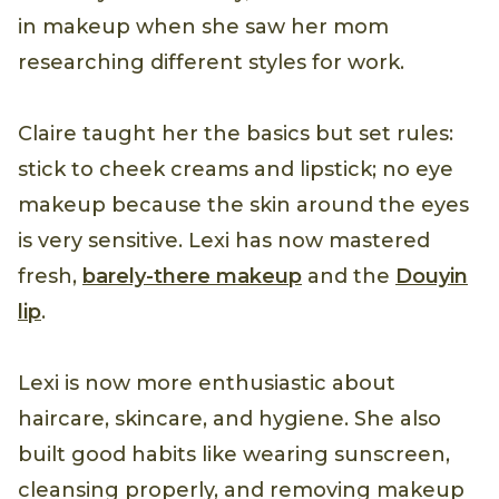
in makeup when she saw her mom
researching different styles for work.
Claire taught her the basics but set rules:
stick to cheek creams and lipstick; no eye
makeup because the skin around the eyes
is very sensitive. Lexi has now mastered
fresh,
barely-there makeup
and the
Douyin
lip
.
Lexi is now more enthusiastic about
haircare, skincare, and hygiene. She also
built good habits like wearing sunscreen,
cleansing properly, and removing makeup