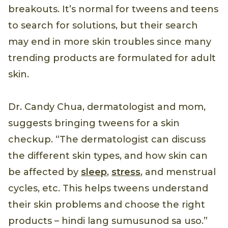
breakouts. It’s normal for tweens and teens
to search for solutions, but their search
may end in more skin troubles since many
trending products are formulated for adult
skin.
Dr. Candy Chua, dermatologist and mom,
suggests bringing tweens for a skin
checkup. “The dermatologist can discuss
the different skin types, and how skin can
be affected by
sleep
,
stress
, and menstrual
cycles, etc. This helps tweens understand
their skin problems and choose the right
products – hindi lang sumusunod sa uso.”