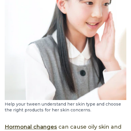
Help your tween understand her skin type and choose
the right products for her skin concerns.
Hormonal changes
can cause oily skin and