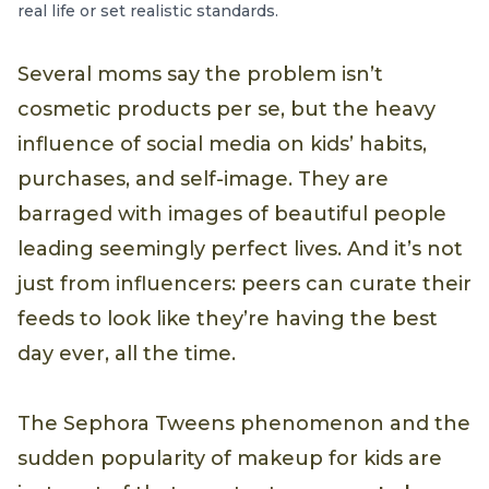
real life or set realistic standards.
Several moms say the problem isn’t
cosmetic products per se, but the heavy
influence of social media on kids’ habits,
purchases, and self-image. They are
barraged with images of beautiful people
leading seemingly perfect lives. And it’s not
just from influencers: peers can curate their
feeds to look like they’re having the best
day ever, all the time.
The Sephora Tweens phenomenon and the
sudden popularity of makeup for kids are