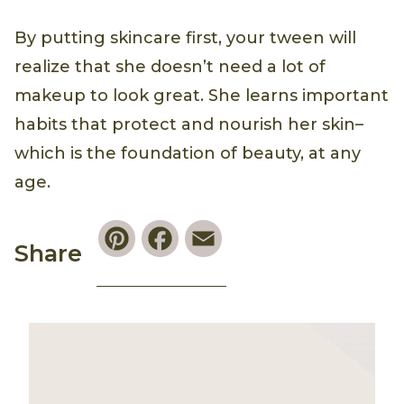
By putting skincare first, your tween will
realize that she doesn’t need a lot of
makeup to look great. She learns important
habits that protect and nourish her skin–
which is the foundation of beauty, at any
age.
Pinterest
Facebook
Email
Share