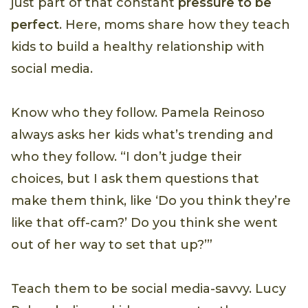
just part of that constant
pressure to be
perfect
. Here, moms share how they teach
kids to build a healthy relationship with
social media.
Know who they follow. Pamela Reinoso
always asks her kids what’s trending and
who they follow. “I don’t judge their
choices, but I ask them questions that
make them think, like ‘Do you think they’re
like that off-cam?’ Do you think she went
out of her way to set that up?’”
Teach them to be social media-savvy. Lucy