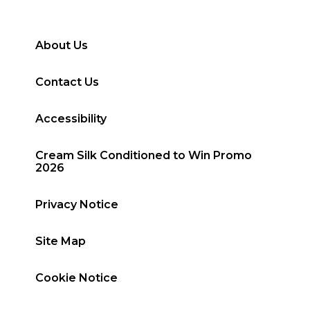
About Us
Contact Us
Accessibility
Cream Silk Conditioned to Win Promo
2026
Privacy Notice
Site Map
Cookie Notice