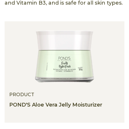
and Vitamin B3, and is safe for all skin types.
PRODUCT
POND'S Aloe Vera Jelly Moisturizer