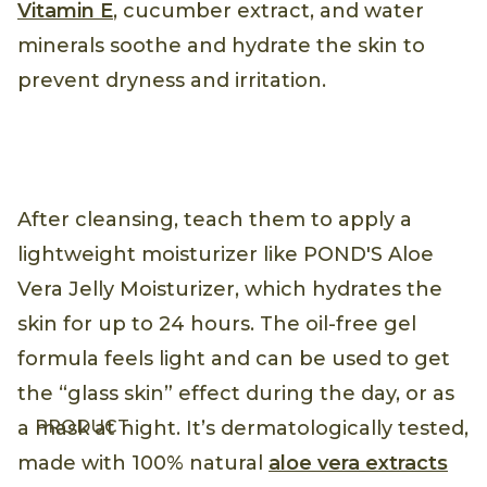
Vitamin E
, cucumber extract, and water
minerals soothe and hydrate the skin to
prevent dryness and irritation.
After cleansing, teach them to apply a
lightweight moisturizer like POND'S Aloe
Vera Jelly Moisturizer, which hydrates the
skin for up to 24 hours. The oil-free gel
formula feels light and can be used to get
the “glass skin” effect during the day, or as
PRODUCT
a mask at night. It’s dermatologically tested,
made with 100% natural
aloe vera extracts