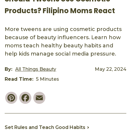
Products? Filipino Moms React
More tweens are using cosmetic products
because of beauty influencers. Learn how
moms teach healthy beauty habits and
help kids manage social media pressure.
By:
All Things Beauty
May 22, 2024
Read Time:
5 Minutes
Pinterest
Facebook
Email
Set Rules and Teach Good Habits