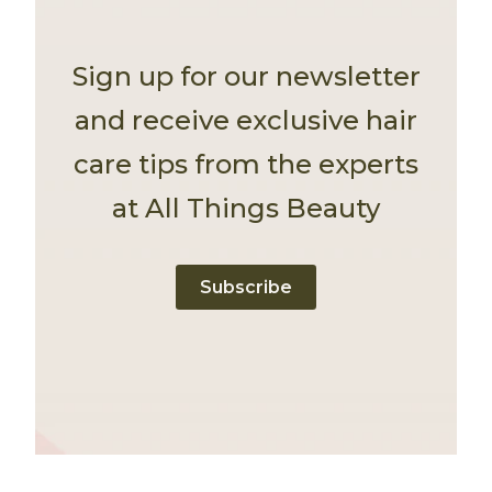
Sign up for our newsletter
and receive exclusive hair
care tips from the experts
at All Things Beauty
Subscribe