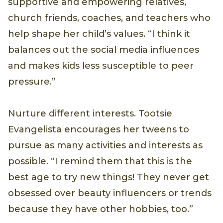
supportive and empowering relatives,
church friends, coaches, and teachers who
help shape her child’s values. “I think it
balances out the social media influences
and makes kids less susceptible to peer
pressure.”
Nurture different interests. Tootsie
Evangelista encourages her tweens to
pursue as many activities and interests as
possible. “I remind them that this is the
best age to try new things! They never get
obsessed over beauty influencers or trends
because they have other hobbies, too.”