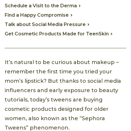
Schedule a Visit to the Derma
Find a Happy Compromise
Talk about Social Media Pressure
Get Cosmetic Products Made for TeenSkin
It’s natural to be curious about makeup –
remember the first time you tried your
mom’s lipstick? But thanks to social media
influencers and early exposure to beauty
tutorials, today’s tweens are buying
cosmetic products designed for older
women, also known as the “Sephora
Tweens” phenomenon.