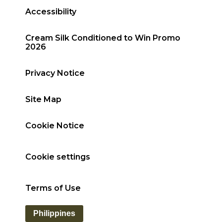
Accessibility
Cream Silk Conditioned to Win Promo
2026
Privacy Notice
Site Map
Cookie Notice
Cookie settings
Terms of Use
Philippines