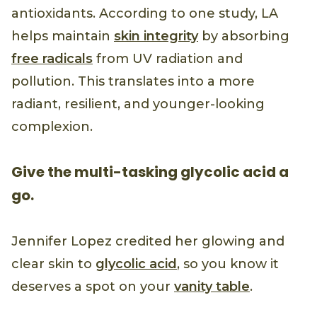
antioxidants. According to one study, LA
helps maintain
skin integrity
by absorbing
free radicals
from UV radiation and
pollution. This translates into a more
radiant, resilient, and younger-looking
complexion.
Give the multi-tasking glycolic acid a
go.
Jennifer Lopez credited her glowing and
clear skin to
glycolic acid
, so you know it
deserves a spot on your
vanity table
.