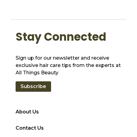
Stay Connected
Sign up for our newsletter and receive
exclusive hair care tips from the experts at
All Things Beauty
Subscribe
About Us
Contact Us