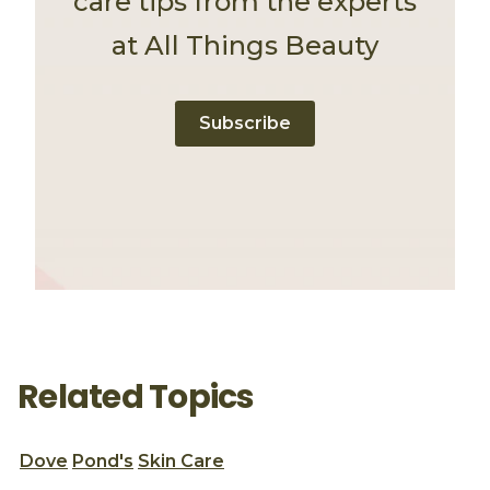
care tips from the experts
at All Things Beauty
Subscribe
Related Topics
Dove
Pond's
Skin Care