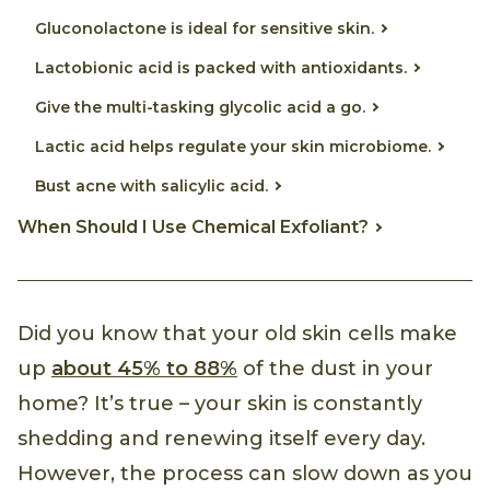
Gluconolactone is ideal for sensitive skin.
Lactobionic acid is packed with antioxidants.
Give the multi-tasking glycolic acid a go.
Lactic acid helps regulate your skin microbiome.
Bust acne with salicylic acid.
When Should I Use Chemical Exfoliant?
Did you know that your old skin cells make
up
about 45% to 88%
of the dust in your
home? It’s true – your skin is constantly
shedding and renewing itself every day.
However, the process can slow down as you