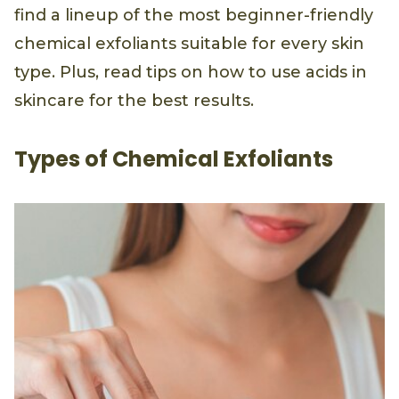
find a lineup of the most beginner-friendly
chemical exfoliants suitable for every skin
type. Plus, read tips on how to use acids in
skincare for the best results.
Types of Chemical Exfoliants