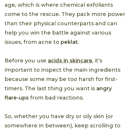
age, which is where chemical exfoliants
come to the rescue. They pack more power
than their physical counterparts and can
help you win the battle against various
issues, from acne to
peklat
.
Before you use
acids in skincare
, it’s
important to inspect the main ingredients
because some may be too harsh for first-
timers. The last thing you want is
angry
flare-ups
from bad reactions.
So, whether you have dry or oily skin (or
somewhere in between), keep scrolling to