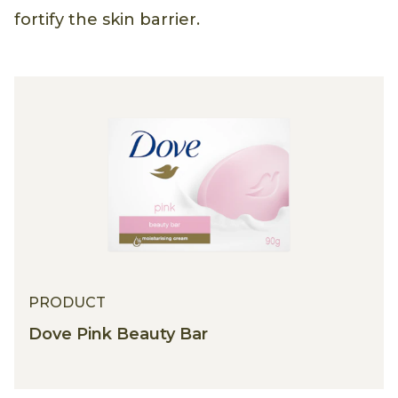
fortify the skin barrier.
PRODUCT
Dove Pink Beauty Bar