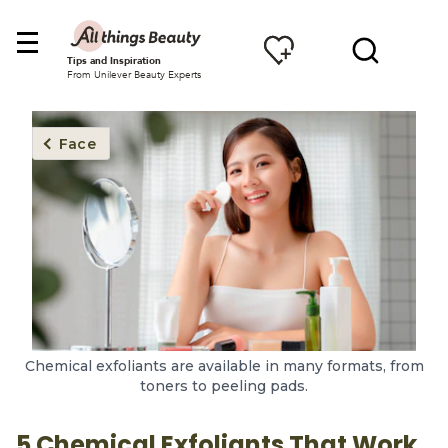
Tips and Inspiration
From Unilever Beauty Experts
Face
Chemical exfoliants are available in many formats, from
toners to peeling pads.
5 Chemical Exfoliants That Work