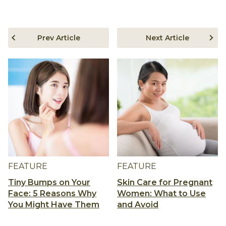
Prev Article
Next Article
FEATURE
FEATURE
Tiny Bumps on Your
Skin Care for Pregnant
Face: 5 Reasons Why
Women: What to Use
You Might Have Them
and Avoid