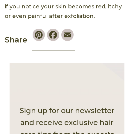
if you notice your skin becomes red, itchy,
or even painful after exfoliation.
Pinterest
Facebook
Email
Share
Sign up for our newsletter
and receive exclusive hair