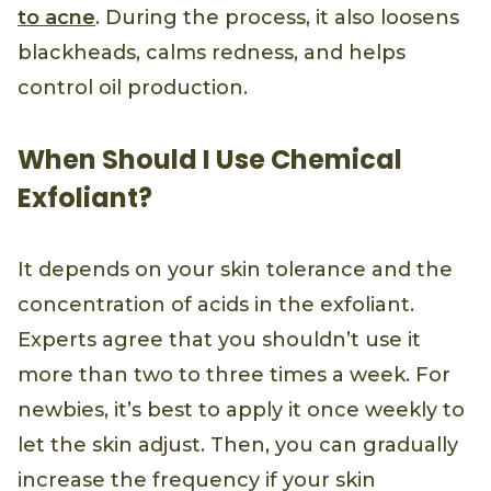
to acne
. During the process, it also loosens
blackheads, calms redness, and helps
control oil production.
When Should I Use Chemical
Exfoliant?
It depends on your skin tolerance and the
concentration of acids in the exfoliant.
Experts agree that you shouldn’t use it
more than two to three times a week. For
newbies, it’s best to apply it once weekly to
let the skin adjust. Then, you can gradually
increase the frequency if your skin