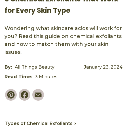
for Every Skin Type
Wondering what skincare acids will work for
you? Read this guide on chemical exfoliants
and how to match them with your skin
issues.
By:
All Things Beauty
January 23, 2024
Read Time:
3 Minutes
Pinterest
Facebook
Email
Types of Chemical Exfoliants