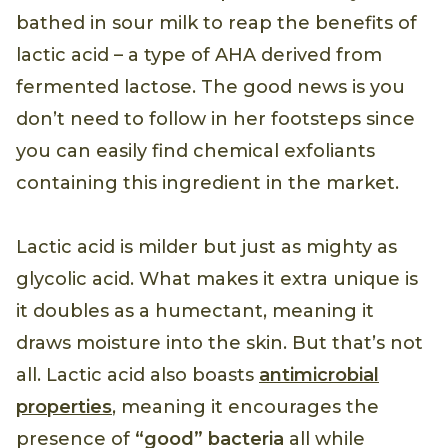
bathed in sour milk to reap the benefits of
lactic acid – a type of AHA derived from
fermented lactose. The good news is you
don’t need to follow in her footsteps since
you can easily find chemical exfoliants
containing this ingredient in the market.
Lactic acid is milder but just as mighty as
glycolic acid. What makes it extra unique is
it doubles as a humectant, meaning it
draws moisture into the skin. But that’s not
all. Lactic acid also boasts
antimicrobial
properties
, meaning it encourages the
presence of
“good” bacteria
all while