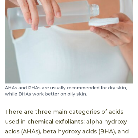
AHAs and PHAs are usually recommended for dry skin,
while BHAs work better on oily skin.
There are three main categories of acids
used in
chemical exfoliants
: alpha hydroxy
acids (AHAs), beta hydroxy acids (BHA), and