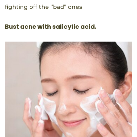
fighting off the “bad” ones
Bust acne with salicylic acid.