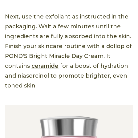
Next, use the exfoliant as instructed in the
packaging. Wait a few minutes until the
ingredients are fully absorbed into the skin.
Finish your skincare routine with a dollop of
POND'S Bright Miracle Day Cream. It
contains
ceramide
for a boost of hydration
and niasorcinol to promote brighter, even
toned skin.