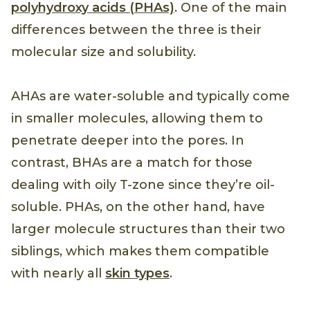
polyhydroxy acids (PHAs)
. One of the main
differences between the three is their
molecular size and solubility.
AHAs are water-soluble and typically come
in smaller molecules, allowing them to
penetrate deeper into the pores. In
contrast, BHAs are a match for those
dealing with oily T-zone since they’re oil-
soluble. PHAs, on the other hand, have
larger molecule structures than their two
siblings, which makes them compatible
with nearly all
skin types
.