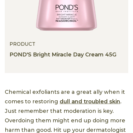
PRODUCT
POND'S Bright Miracle Day Cream 45G
Chemical exfoliants are a great ally when it
comes to restoring
dull and troubled skin
.
Just remember that moderation is key.
Overdoing them might end up doing more
harm than good. Hit up your dermatologist