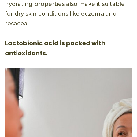
hydrating properties also make it suitable
for dry skin conditions like
eczema
and
rosacea.
Lactobionic acid is packed with
antioxidants.