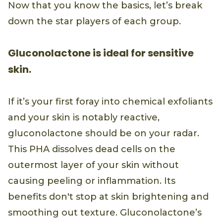
Now that you know the basics, let’s break
down the star players of each group.
Gluconolactone is ideal for sensitive
skin.
If it’s your first foray into chemical exfoliants
and your skin is notably reactive,
gluconolactone should be on your radar.
This PHA dissolves dead cells on the
outermost layer of your skin without
causing peeling or inflammation. Its
benefits don't stop at skin brightening and
smoothing out texture. Gluconolactone’s