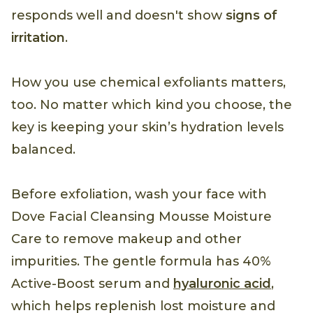
responds well and doesn't show
signs of
irritation
.
How you use chemical exfoliants matters,
too. No matter which kind you choose, the
key is keeping your skin’s hydration levels
balanced.
Before exfoliation, wash your face with
Dove Facial Cleansing Mousse Moisture
Care to remove makeup and other
impurities. The gentle formula has 40%
Active-Boost serum and
hyaluronic acid
,
which helps replenish lost moisture and