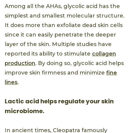
Among all the AHAs, glycolic acid has the
simplest and smallest molecular structure.
It does more than exfoliate dead skin cells
since it can easily penetrate the deeper
layer of the skin. Multiple studies have
reported its ability to stimulate
collagen
production
. By doing so, glycolic acid helps
improve skin firmness and minimize
fine
lines
.
Lactic acid helps regulate your skin
microbiome.
In ancient times, Cleopatra famously