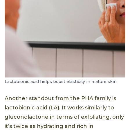
Lactobionic acid helps boost elasticity in mature skin.
Another standout from the PHA family is
lactobionic acid (LA). It works similarly to
gluconolactone in terms of exfoliating, only
it’s twice as hydrating and rich in