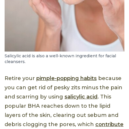
Salicylic acid is also a well-known ingredient for facial
cleansers.
Retire your
pimple-popping habits
because
you can get rid of pesky zits minus the pain
and scarring by using
salicylic acid
. This
popular BHA reaches down to the lipid
layers of the skin, clearing out sebum and
debris clogging the pores, which
contribute