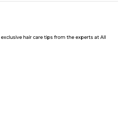
exclusive hair care tips from the experts at All