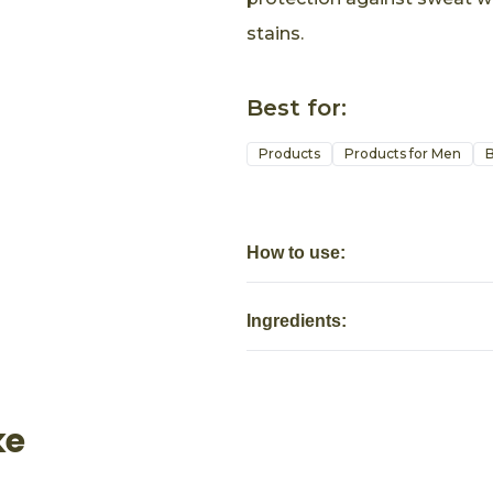
stains.
Best for:
Products
Products for Men
B
How to use:
Ingredients:
ke