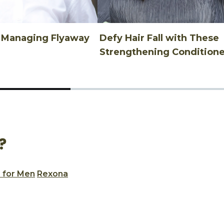
n Managing Flyaway
Defy Hair Fall with These
Strengthening Conditione
?
 for Men
Rexona