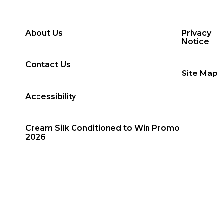
About Us
Privacy
Notice
Contact Us
Site Map
Accessibility
Cream Silk Conditioned to Win Promo
2026