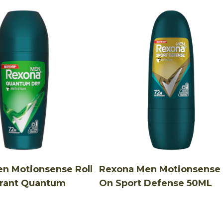
n Motionsense Roll
Rexona Men Motionsense 
rant Quantum
On Sport Defense 50ML