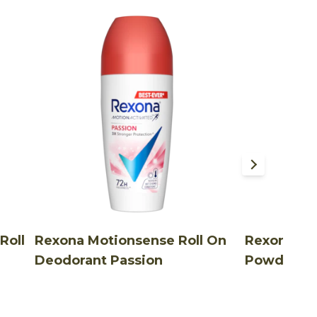
Roll
Rexona Motionsense Roll On
Rexona Ro
Deodorant Passion
Powder Dr