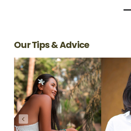
Our Tips & Advice