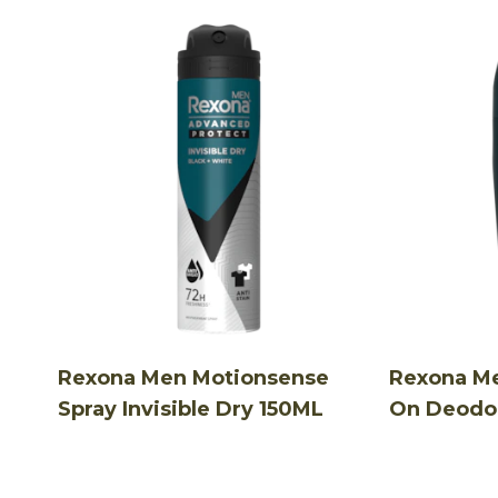
Rexona Men Motionsense
Rexona Me
Spray Invisible Dry 150ML
On Deodo