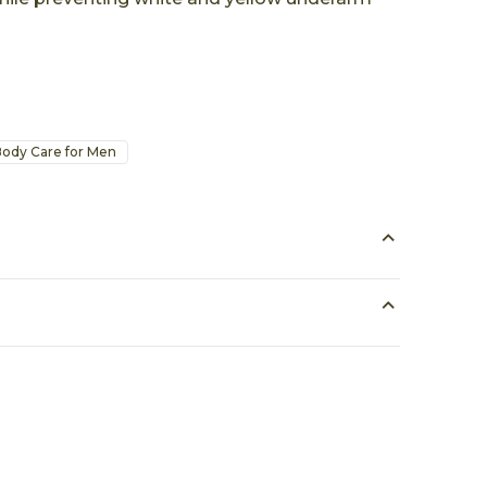
ody Care for Men