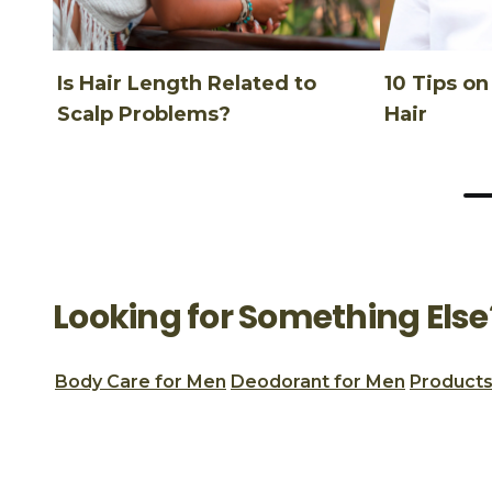
Is Hair Length Related to
10 Tips o
Scalp Problems?
Hair
Looking for Something Else
Body Care for Men
Deodorant for Men
Products