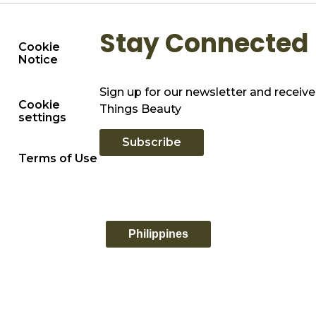
Stay Connected
Cookie
Notice
Sign up for our newsletter and receive 
Cookie
Things Beauty
settings
Subscribe
Terms of Use
Philippines