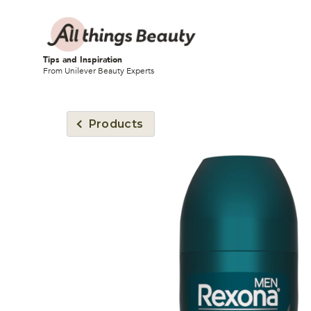
Tips and Inspiration
From Unilever Beauty Experts
Products