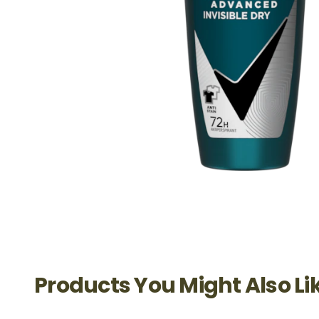
Products You Might Also Li