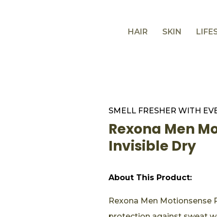
HAIR
SKIN
LIFE
SMELL FRESHER WITH EV
Rexona Men Mot
Invisible Dry
About This Product:
Rexona Men Motionsense Roll
protection against sweat w