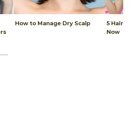
How to Manage Dry Scalp
5 Hair Thi
rs
Now