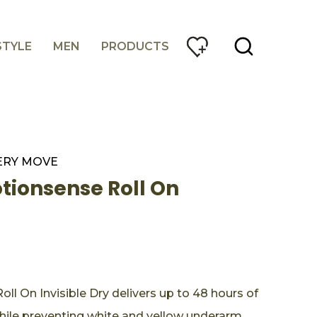
STYLE
MEN
PRODUCTS
ERY MOVE
ionsense Roll On
 On Invisible Dry delivers up to 48 hours of
hile preventing white and yellow underarm