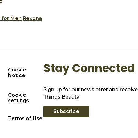
?
 for Men
Rexona
Stay Connected
Cookie
Notice
Sign up for our newsletter and receive 
Cookie
Things Beauty
settings
Subscribe
Terms of Use