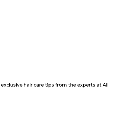
exclusive hair care tips from the experts at All