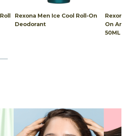
Roll
Rexona Men Ice Cool Roll-On
Rexona Me
Deodorant
On Antibac
50ML