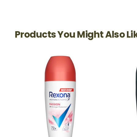
Products You Might Also Li