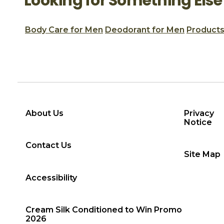
Looking for Something Else
Body Care for Men
Deodorant for Men
Products
About Us
Privacy
Notice
Contact Us
Site Map
Accessibility
Cream Silk Conditioned to Win Promo
2026