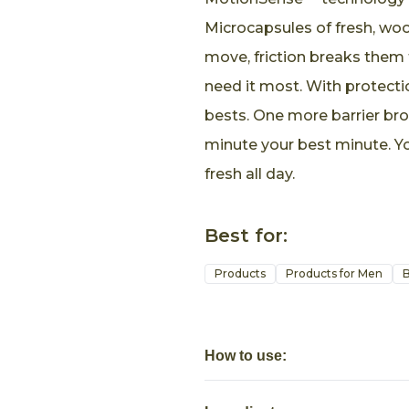
Microcapsules of fresh, woo
move, friction breaks them 
need it most. With protectio
bests. One more barrier br
minute your best minute. Yo
fresh all day.
Best for:
Products
Products for Men
B
How to use: