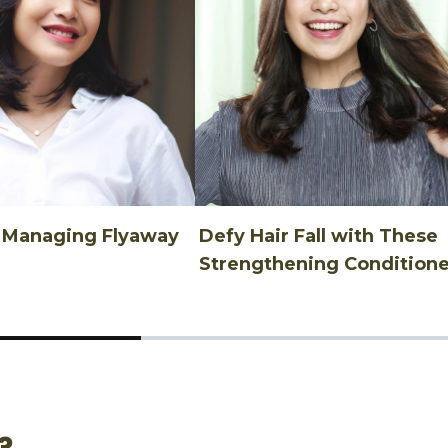
n Managing Flyaway
Defy Hair Fall with These
Strengthening Conditione