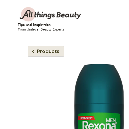
Tips and Inspiration
From Unilever Beauty Experts
Products