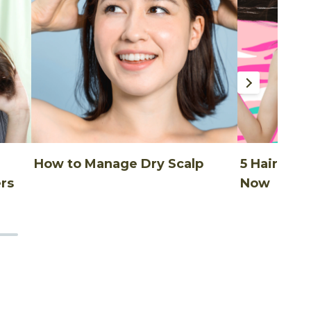
How to Manage Dry Scalp
5 Hair Thi
rs
Now