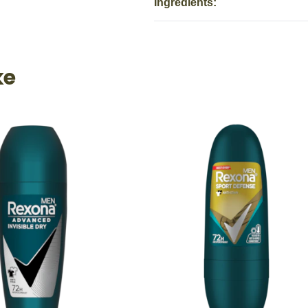
Ingredients:
ke