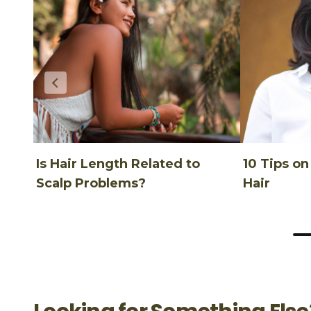
Is Hair Length Related to
10 Tips o
Scalp Problems?
Hair