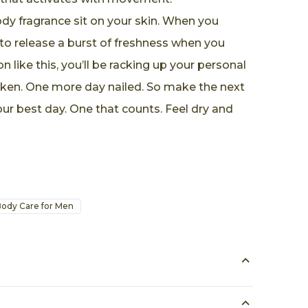
dy fragrance sit on your skin. When you
to release a burst of freshness when you
n like this, you’ll be racking up your personal
oken. One more day nailed. So make the next
ur best day. One that counts. Feel dry and
ody Care for Men