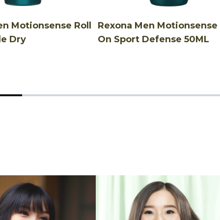
n Motionsense Roll
Rexona Men Motionsense 
le Dry
On Sport Defense 50ML