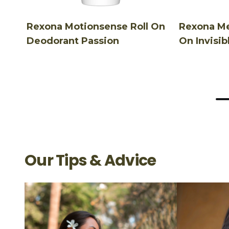
Rexona Motionsense Roll On
Rexona Me
Deodorant Passion
On Invisib
Our Tips & Advice