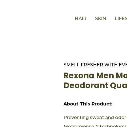
HAIR
SKIN
LIFE
SMELL FRESHER WITH EV
Rexona Men Mot
Deodorant Qu
About This Product:
Preventing sweat and odor f
MotionSense™ technology t