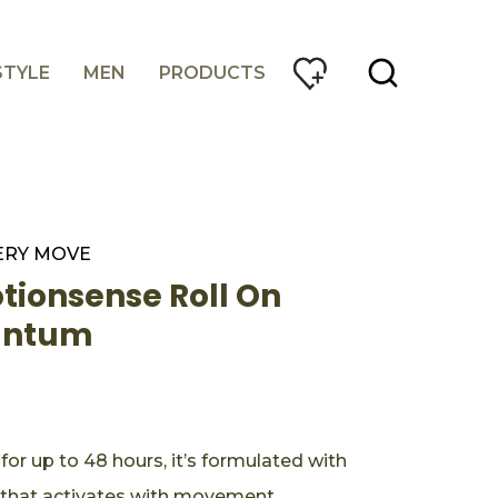
STYLE
MEN
PRODUCTS
ERY MOVE
ionsense Roll On
antum
or up to 48 hours, it’s formulated with
hat activates with movement.