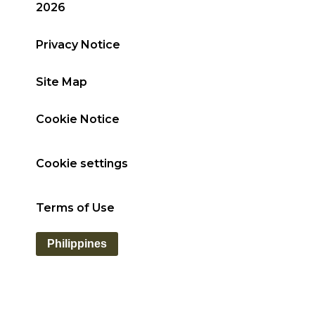
2026
Privacy Notice
Site Map
Cookie Notice
Cookie settings
Terms of Use
Philippines