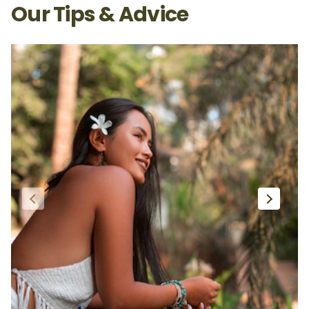
Our Tips & Advice