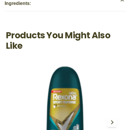
Ingredients:
Products You Might Also
Like