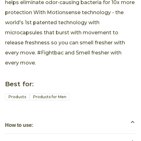
helps eliminate odor-causing bacteria for 10x more
protection With Motionsense technology - the
world's 1st patented technology with
microcapsules that burst with movement to
release freshness so you can smell fresher with
every move. #Fightbac and Smell fresher with
every move.
Best for:
Products
Products for Men
How to use: