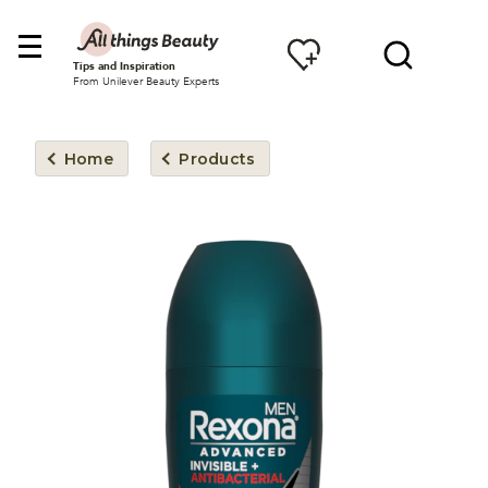
Tips and Inspiration
From Unilever Beauty Experts
Home
Products