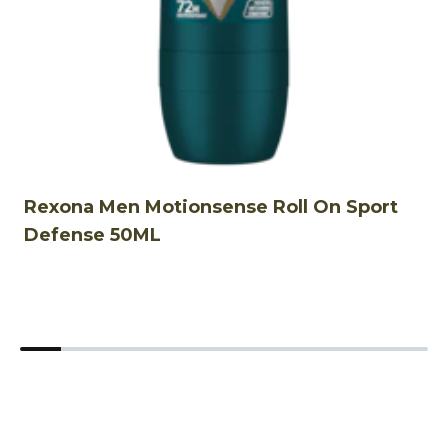
Rexona Men Motionsense Roll On Sport
R
Defense 50ML