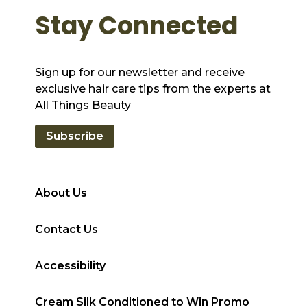
Stay Connected
Sign up for our newsletter and receive
exclusive hair care tips from the experts at
All Things Beauty
Subscribe
About Us
Contact Us
Accessibility
Cream Silk Conditioned to Win Promo