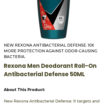
NEW REXONA ANTIBACTERIAL DEFENSE. 10X
MORE PROTECTION AGAINST ODOR-CAUSING
BACTERIA.
Rexona Men Deodorant Roll-On
Antibacterial Defense 50ML
About This Product:
New Rexona Antibacterial Defense. It targets and