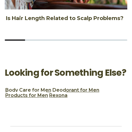
Is Hair Length Related to Scalp Problems?
1
Looking for Something Else?
Body Care for Men
Deodorant for Men
Products for Men
Rexona