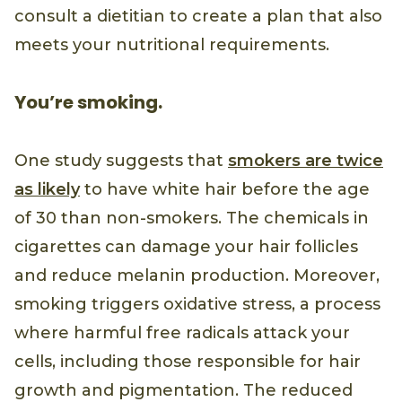
consult a dietitian to create a plan that also
meets your nutritional requirements.
You’re smoking.
One study suggests that
smokers are twice
as likely
to have white hair before the age
of 30 than non-smokers. The chemicals in
cigarettes can damage your hair follicles
and reduce melanin production. Moreover,
smoking triggers oxidative stress, a process
where harmful free radicals attack your
cells, including those responsible for hair
growth and pigmentation. The reduced