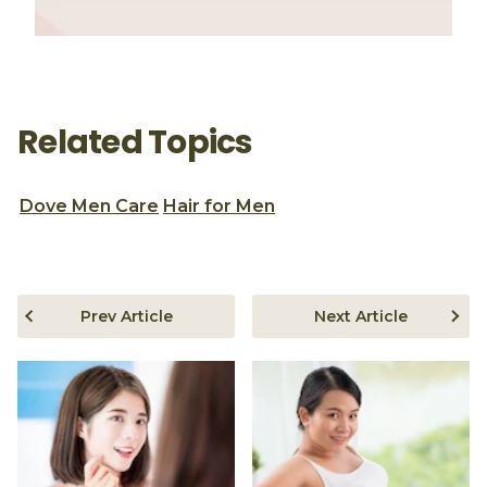
Related Topics
Dove Men Care
Hair for Men
Prev Article
Next Article