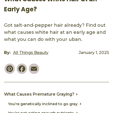
Early Age?
Got salt-and-pepper hair already? Find out
what causes white hair at an early age and
what you can do with your uban.
By:
All Things Beauty
January 1, 2025
Pinterest
Facebook
Email
What Causes Premature Graying?
You’re genetically inclined to go gray.
You’re not eating enough nutrients.