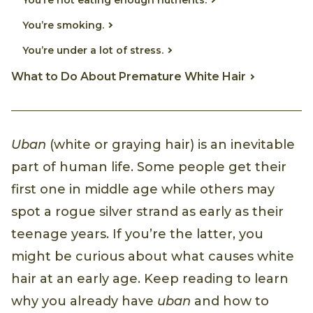
You’re smoking.
You’re under a lot of stress.
What to Do About Premature White Hair
Uban
(white or graying hair) is an inevitable
part of human life. Some people get their
first one in middle age while others may
spot a rogue silver strand as early as their
teenage years. If you’re the latter, you
might be curious about what causes white
hair at an early age. Keep reading to learn
why you already have
uban
and how to