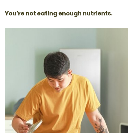
You’re not eating enough nutrients.