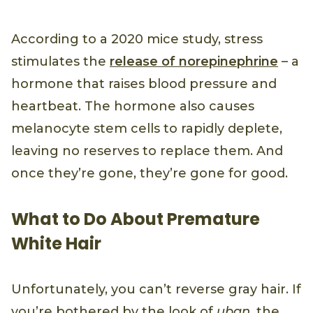
According to a 2020 mice study, stress
stimulates the
release of norepinephrine
– a
hormone that raises blood pressure and
heartbeat. The hormone also causes
melanocyte stem cells to rapidly deplete,
leaving no reserves to replace them. And
once they’re gone, they’re gone for good.
What to Do About Premature
White Hair
Unfortunately, you can’t reverse gray hair. If
you’re bothered by the look of
uban
, the