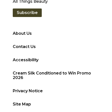
All Things Beauty
Subscribe
About Us
Contact Us
Accessibility
Cream Silk Conditioned to Win Promo
2026
Privacy Notice
Site Map