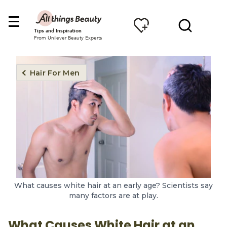
Tips and Inspiration
From Unilever Beauty Experts
Hair For Men
What causes white hair at an early age? Scientists say
many factors are at play.
What Causes White Hair at an