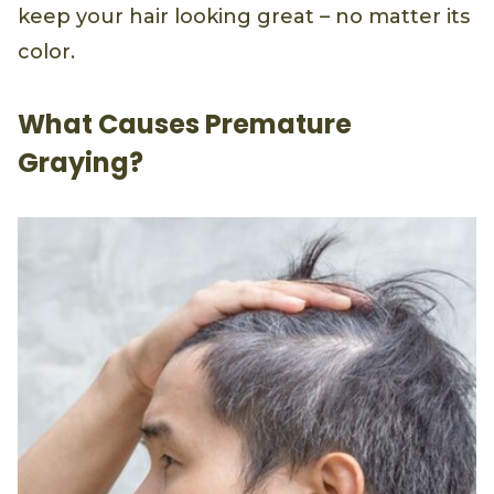
keep your hair looking great – no matter its
color.
What Causes Premature
Graying?