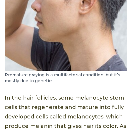
Premature graying is a multifactorial condition, but it’s
mostly due to genetics.
In the hair follicles, some melanocyte stem
cells that regenerate and mature into fully
developed cells called melanocytes, which
produce melanin that gives hair its color. As