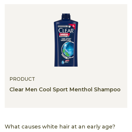
PRODUCT
PRODUCT
Clear Men Cool Sport Menthol Shampoo
What causes white hair at an early age?