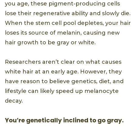
you age, these pigment-producing cells
lose their regenerative ability and slowly die.
When the stem cell pool depletes, your hair
loses its source of melanin, causing new
hair growth to be gray or white.
Researchers aren’t clear on what causes
white hair at an early age. However, they
have reason to believe genetics, diet, and
lifestyle can likely speed up melanocyte
decay.
You’re genetically inclined to go gray.