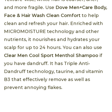
and more fragile. Use
Dove Men+Care Body,
Face & Hair Wash Clean Comfort
to help
clean and refresh your hair. Enriched with
MICROMOISTURE technology and other
nutrients, it nourishes and hydrates your
scalp for up to 24 hours. You can also use
Clear Men Cool Sport Menthol Shampoo
if
you have dandruff. It has Triple Anti-
Dandruff technology, taurine, and vitamin
B3 that effectively remove as well as
prevent annoying flakes.