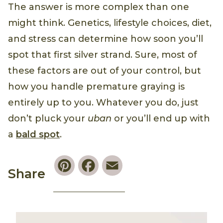
The answer is more complex than one
might think. Genetics, lifestyle choices, diet,
and stress can determine how soon you’ll
spot that first silver strand. Sure, most of
these factors are out of your control, but
how you handle premature graying is
entirely up to you. Whatever you do, just
don’t pluck your
uban
or you’ll end up with
a
bald spot
.
Pinterest
Facebook
Email
Share