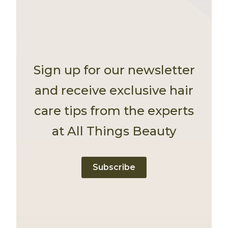
Sign up for our newsletter
and receive exclusive hair
care tips from the experts
at All Things Beauty
Subscribe