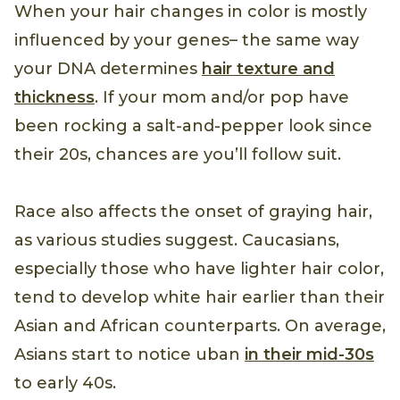
When your hair changes in color is mostly
influenced by your genes– the same way
your DNA determines
hair texture and
thickness
. If your mom and/or pop have
been rocking a salt-and-pepper look since
their 20s, chances are you’ll follow suit.
Race also affects the onset of graying hair,
as various studies suggest. Caucasians,
especially those who have lighter hair color,
tend to develop white hair earlier than their
Asian and African counterparts. On average,
Asians start to notice uban
in their mid-30s
to early 40s.