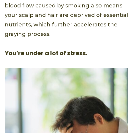
blood flow caused by smoking also means
your scalp and hair are deprived of essential
nutrients, which further accelerates the
graying process.
You’re under a lot of stress.