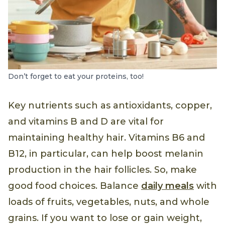
Don’t forget to eat your proteins, too!
Key nutrients such as antioxidants, copper,
and vitamins B and D are vital for
maintaining healthy hair. Vitamins B6 and
B12, in particular, can help boost melanin
production in the hair follicles. So, make
good food choices. Balance
daily meals
with
loads of fruits, vegetables, nuts, and whole
grains. If you want to lose or gain weight,