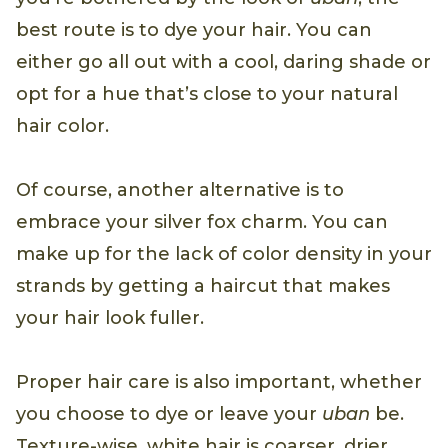
best route is to dye your hair. You can
either go all out with a cool, daring shade or
opt for a hue that’s close to your natural
hair color.
Of course, another alternative is to
embrace your silver fox charm. You can
make up for the lack of color density in your
strands by getting a haircut that makes
your hair look fuller.
Proper hair care is also important, whether
you choose to dye or leave your
uban
be.
Texture-wise, white hair is coarser, drier,