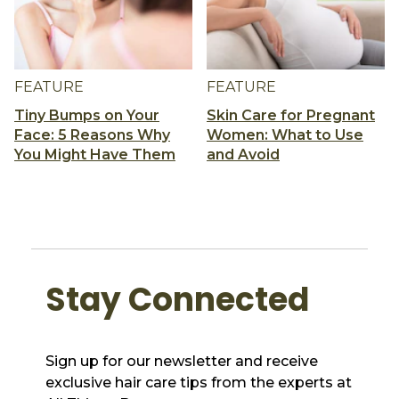
FEATURE
FEATURE
Tiny Bumps on Your
Skin Care for Pregnant
Face: 5 Reasons Why
Women: What to Use
You Might Have Them
and Avoid
Stay Connected
Sign up for our newsletter and receive
exclusive hair care tips from the experts at