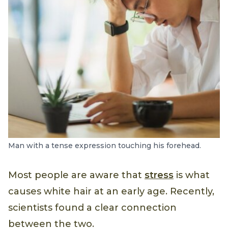
Man with a tense expression touching his forehead.
Most people are aware that
stress
is what
causes white hair at an early age. Recently,
scientists found a clear connection
between the two.