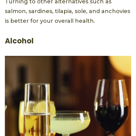
Turning to other alternatives such as
salmon, sardines, tilapia, sole, and anchovies
is better for your overall health.
Alcohol