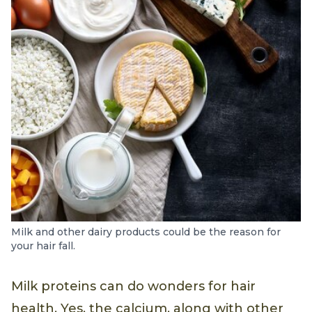
Milk and other dairy products could be the reason for
your hair fall.
Milk proteins can do wonders for hair
health. Yes, the calcium, along with other