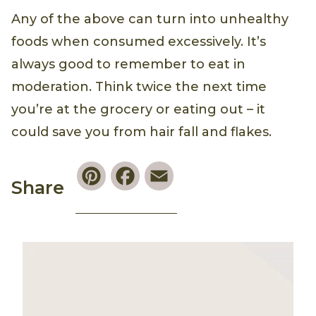
Any of the above can turn into unhealthy
foods when consumed excessively. It’s
always good to remember to eat in
moderation. Think twice the next time
you’re at the grocery or eating out – it
could save you from hair fall and flakes.
Pinterest
Facebook
Email
Share