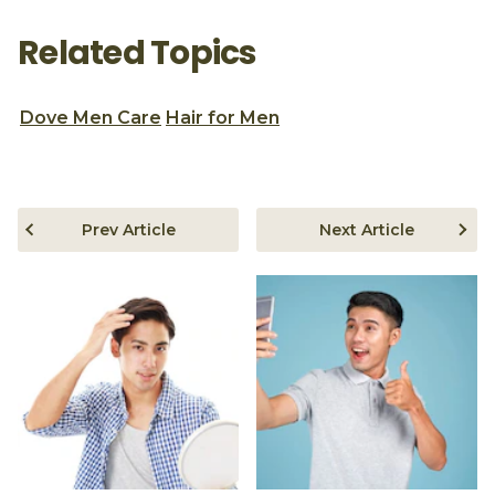
Related Topics
Dove Men Care
Hair for Men
Prev Article
Next Article