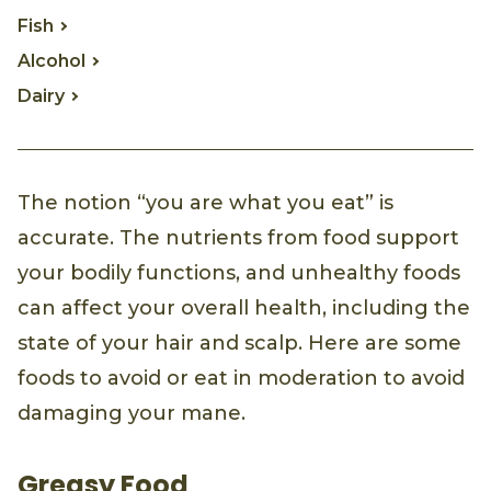
Fish
Alcohol
Dairy
The notion “you are what you eat” is
accurate. The nutrients from food support
your bodily functions, and unhealthy foods
can affect your overall health, including the
state of your hair and scalp. Here are some
foods to avoid or eat in moderation to avoid
damaging your mane.
Greasy Food