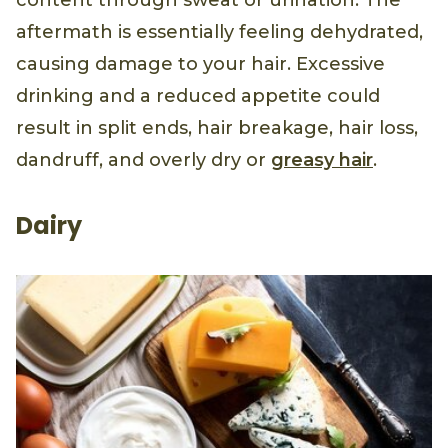
content through sweat or urination. The
aftermath is essentially feeling dehydrated,
causing damage to your hair. Excessive
drinking and a reduced appetite could
result in split ends, hair breakage, hair loss,
dandruff, and overly dry or
greasy hair
.
Dairy