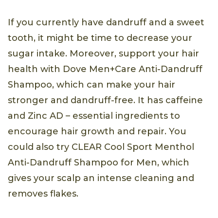
If you currently have dandruff and a sweet
tooth, it might be time to decrease your
sugar intake. Moreover, support your hair
health with Dove Men+Care Anti-Dandruff
Shampoo, which can make your hair
stronger and dandruff-free. It has caffeine
and Zinc AD – essential ingredients to
encourage hair growth and repair. You
could also try CLEAR Cool Sport Menthol
Anti-Dandruff Shampoo for Men, which
gives your scalp an intense cleaning and
removes flakes.