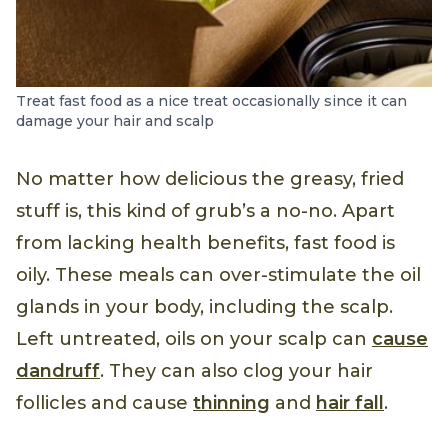
Treat fast food as a nice treat occasionally since it can
damage your hair and scalp
No matter how delicious the greasy, fried
stuff is, this kind of grub’s a no-no. Apart
from lacking health benefits, fast food is
oily. These meals can over-stimulate the oil
glands in your body, including the scalp.
Left untreated, oils on your scalp can
cause
dandruff
. They can also clog your hair
follicles and cause
thinning
and
hair fall
.