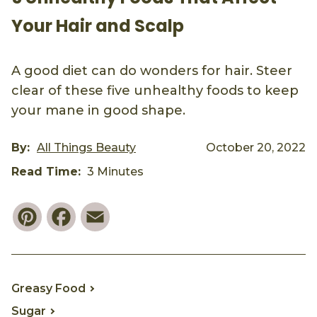
Your Hair and Scalp
A good diet can do wonders for hair. Steer
clear of these five unhealthy foods to keep
your mane in good shape.
By:
All Things Beauty
October 20, 2022
Read Time:
3 Minutes
Pinterest
Facebook
Email
Greasy Food
Sugar