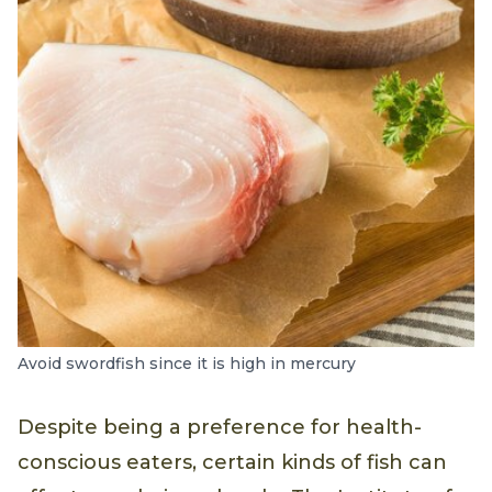
Avoid swordfish since it is high in mercury
Despite being a preference for health-
conscious eaters, certain kinds of fish can