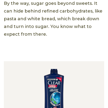
By the way, sugar goes beyond sweets. It
can hide behind refined carbohydrates, like
pasta and white bread, which break down
and turn into sugar. You know what to
expect from there.