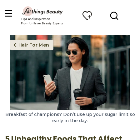
Tips and Inspiration
From Unilever Beauty Experts
Hair For Men
Breakfast of champions? Don’t use up your sugar limit so
early in the day.
5 Unhealthy Foods That Affect