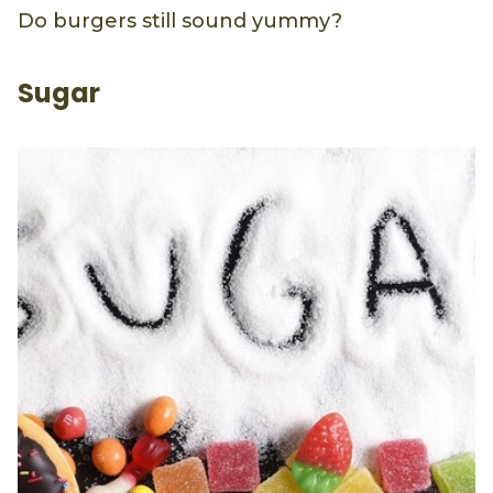
Do burgers still sound yummy?
Sugar