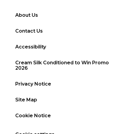
About Us
Contact Us
Accessibility
Cream Silk Conditioned to Win Promo
2026
Privacy Notice
Site Map
Cookie Notice