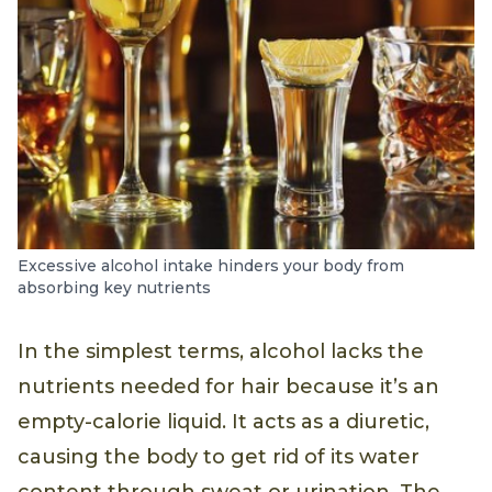
Excessive alcohol intake hinders your body from
absorbing key nutrients
In the simplest terms, alcohol lacks the
nutrients needed for hair because it’s an
empty-calorie liquid. It acts as a diuretic,
causing the body to get rid of its water