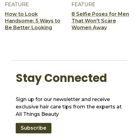
FEATURE
FEATURE
How to Look
8 Selfie Poses for Men
Handsome: 5 Ways to
That Won't Scare
Be Better Looking
Women Away
Stay Connected
Sign up for our newsletter and receive
exclusive hair care tips from the experts at
All Things Beauty
Subscribe