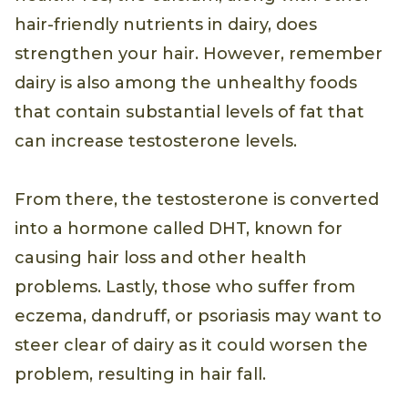
hair-friendly nutrients in dairy, does
strengthen your hair. However, remember
dairy is also among the unhealthy foods
that contain substantial levels of fat that
can increase testosterone levels.
From there, the testosterone is converted
into a hormone called DHT, known for
causing hair loss and other health
problems. Lastly, those who suffer from
eczema, dandruff, or psoriasis may want to
steer clear of dairy as it could worsen the
problem, resulting in hair fall.