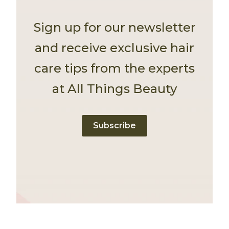
Sign up for our newsletter
and receive exclusive hair
care tips from the experts
at All Things Beauty
Subscribe