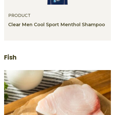
PRODUCT
PRODUCT
Clear Men Cool Sport Menthol Shampoo
Fish