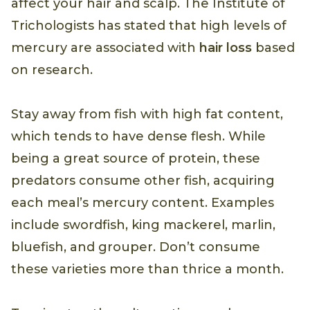
affect your hair and scalp. The Institute of
Trichologists has stated that high levels of
mercury are associated with
hair loss
based
on research.
Stay away from fish with high fat content,
which tends to have dense flesh. While
being a great source of protein, these
predators consume other fish, acquiring
each meal’s mercury content. Examples
include swordfish, king mackerel, marlin,
bluefish, and grouper. Don’t consume
these varieties more than thrice a month.