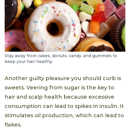
Stay away from cakes, donuts, candy, and gummies to
keep your hair healthy.
Another guilty pleasure you should curb is
sweets. Veering from sugar is the key to
hair and scalp health because excessive
consumption can lead to spikes in insulin. It
stimulates oil production, which can lead to
flakes.