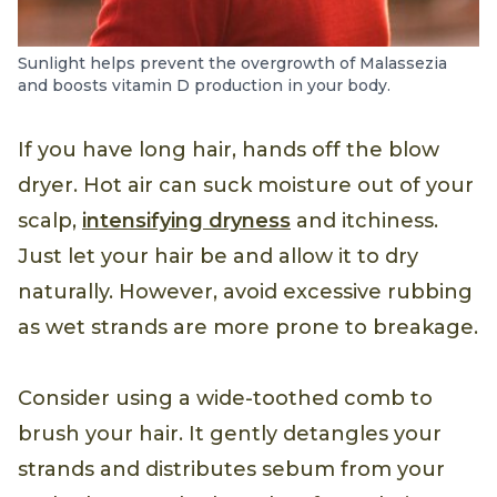
Sunlight helps prevent the overgrowth of Malassezia
and boosts vitamin D production in your body.
If you have long hair, hands off the blow
dryer. Hot air can suck moisture out of your
scalp,
intensifying dryness
and itchiness.
Just let your hair be and allow it to dry
naturally. However, avoid excessive rubbing
as wet strands are more prone to breakage.
Consider using a wide-toothed comb to
brush your hair. It gently detangles your
strands and distributes sebum from your