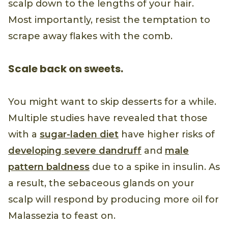
scalp down to the lengths of your hair.
Most importantly, resist the temptation to
scrape away flakes with the comb.
Scale back on sweets.
You might want to skip desserts for a while.
Multiple studies have revealed that those
with a
sugar-laden diet
have higher risks of
developing severe dandruff
and
male
pattern baldness
due to a spike in insulin. As
a result, the sebaceous glands on your
scalp will respond by producing more oil for
Malassezia to feast on.