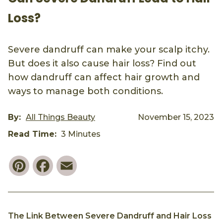
Loss?
Severe dandruff can make your scalp itchy.
But does it also cause hair loss? Find out
how dandruff can affect hair growth and
ways to manage both conditions.
By:
All Things Beauty
November 15, 2023
Read Time:
3 Minutes
Pinterest
Facebook
Email
The Link Between Severe Dandruff and Hair Loss