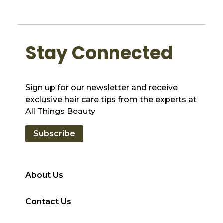
Stay Connected
Sign up for our newsletter and receive
exclusive hair care tips from the experts at
All Things Beauty
Subscribe
About Us
Contact Us