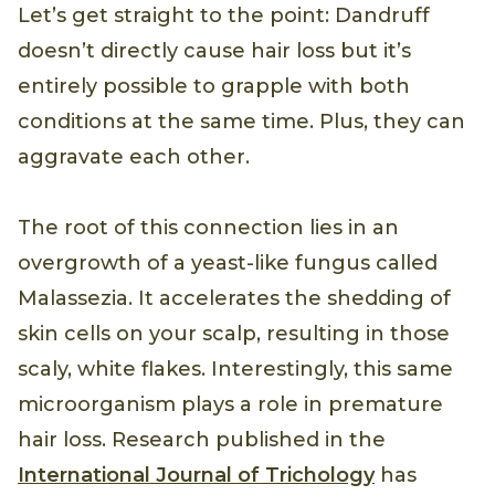
Let’s get straight to the point: Dandruff
doesn’t directly cause hair loss but it’s
entirely possible to grapple with both
conditions at the same time. Plus, they can
aggravate each other.
The root of this connection lies in an
overgrowth of a yeast-like fungus called
Malassezia. It accelerates the shedding of
skin cells on your scalp, resulting in those
scaly, white flakes. Interestingly, this same
microorganism plays a role in premature
hair loss. Research published in the
International Journal of Trichology
has