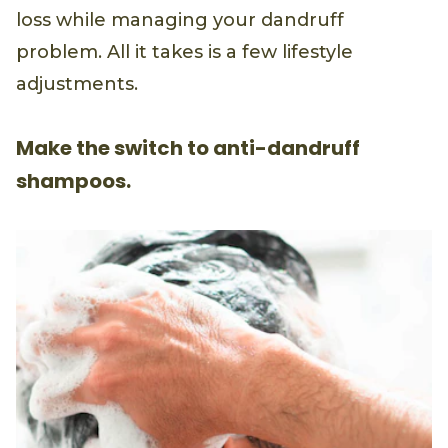
loss while managing your dandruff
problem. All it takes is a few lifestyle
adjustments.
Make the switch to anti-dandruff
shampoos.