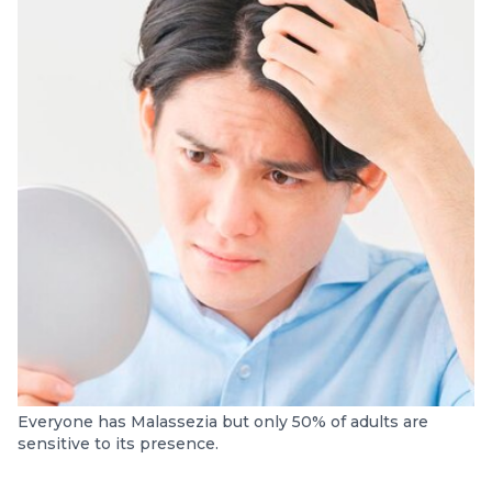
Everyone has Malassezia but only 50% of adults are
sensitive to its presence.