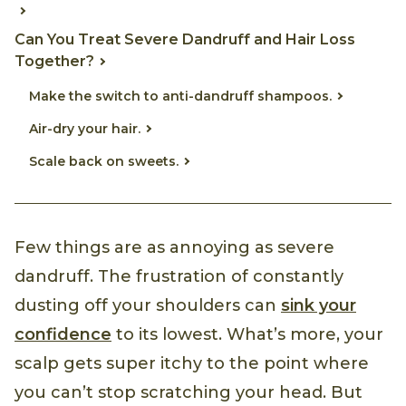
Can You Treat Severe Dandruff and Hair Loss
Together?
Make the switch to anti-dandruff shampoos.
Air-dry your hair.
Scale back on sweets.
Few things are as annoying as severe
dandruff. The frustration of constantly
dusting off your shoulders can
sink your
confidence
to its lowest. What’s more, your
scalp gets super itchy to the point where
you can’t stop scratching your head. But