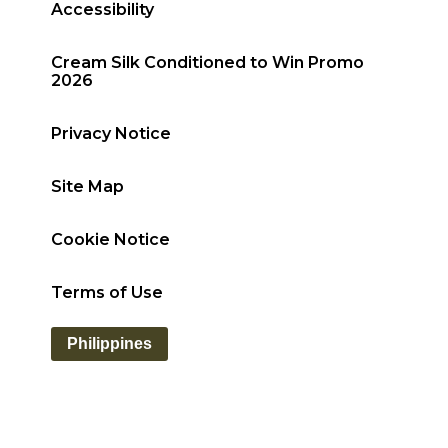
Accessibility
Cream Silk Conditioned to Win Promo
2026
Privacy Notice
Site Map
Cookie Notice
Terms of Use
Philippines