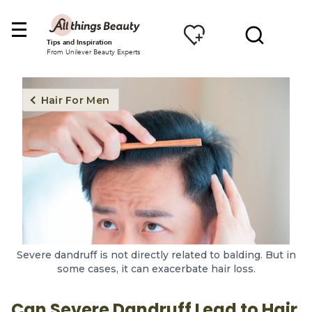
Tips and Inspiration
From Unilever Beauty Experts
Hair For Men
Severe dandruff is not directly related to balding. But in
some cases, it can exacerbate hair loss.
Can Severe Dandruff Lead to Hair