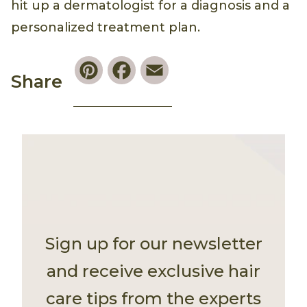
hit up a dermatologist for a diagnosis and a
personalized treatment plan.
Pinterest
Facebook
Email
Share
Sign up for our newsletter
and receive exclusive hair
care tips from the experts