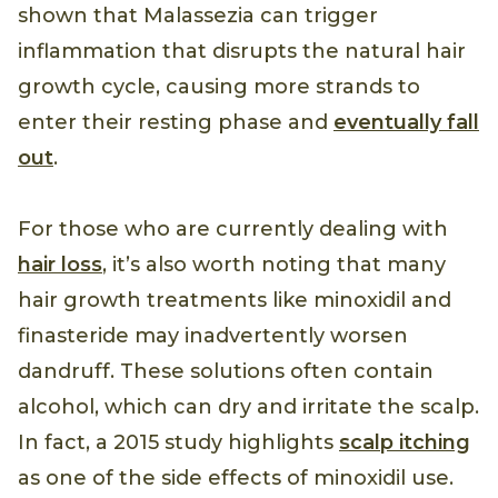
shown that Malassezia can trigger
inflammation that disrupts the natural hair
growth cycle, causing more strands to
enter their resting phase and
eventually fall
out
.
For those who are currently dealing with
hair loss
, it’s also worth noting that many
hair growth treatments like minoxidil and
finasteride may inadvertently worsen
dandruff. These solutions often contain
alcohol, which can dry and irritate the scalp.
In fact, a 2015 study highlights
scalp itching
as one of the side effects of minoxidil use.