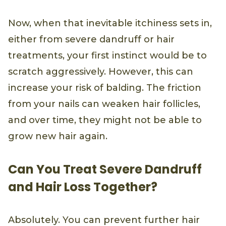
Now, when that inevitable itchiness sets in,
either from severe dandruff or hair
treatments, your first instinct would be to
scratch aggressively. However, this can
increase your risk of balding. The friction
from your nails can weaken hair follicles,
and over time, they might not be able to
grow new hair again.
Can You Treat Severe Dandruff
and Hair Loss Together?
Absolutely. You can prevent further hair