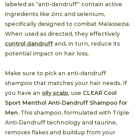
labeled as “anti-dandruff” contain active
ingredients like zinc and selenium,
specifically designed to combat Malassezia.
When used as directed, they effectively
control dandruff
and, in turn, reduce its
potential impact on hair loss.
Make sure to pick an anti-dandruff
shampoo that matches your hair needs. If
you have an
oily scalp
, use
CLEAR Cool
Sport Menthol Anti-Dandruff Shampoo for
Men
. This shampoo, formulated with Triple
Anti-Dandruff technology and taurine,
removes flakes and buildup from your