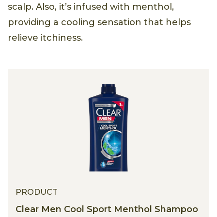
scalp. Also, it’s infused with menthol,
providing a cooling sensation that helps
relieve itchiness.
PRODUCT
Clear Men Cool Sport Menthol Shampoo