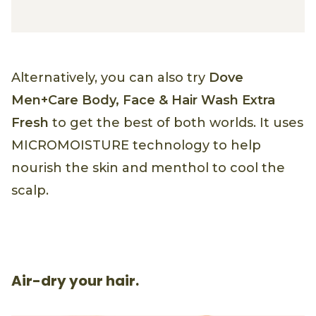
Alternatively, you can also try
Dove
Men+Care Body, Face & Hair Wash Extra
Fresh
to get the best of both worlds. It uses
MICROMOISTURE technology to help
nourish the skin and menthol to cool the
scalp.
Air-dry your hair.