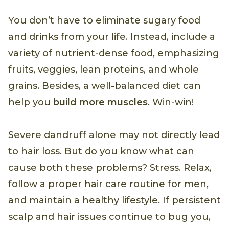
You don’t have to eliminate sugary food
and drinks from your life. Instead, include a
variety of nutrient-dense food, emphasizing
fruits, veggies, lean proteins, and whole
grains. Besides, a well-balanced diet can
help you
build more muscles
. Win-win!
Severe dandruff alone may not directly lead
to hair loss. But do you know what can
cause both these problems? Stress. Relax,
follow a proper hair care routine for men,
and maintain a healthy lifestyle. If persistent
scalp and hair issues continue to bug you,