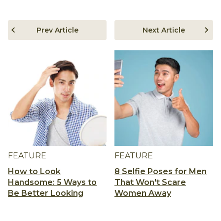
Prev Article
Next Article
FEATURE
FEATURE
How to Look
8 Selfie Poses for Men
Handsome: 5 Ways to
That Won't Scare
Be Better Looking
Women Away