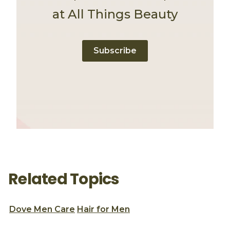
at All Things Beauty
Subscribe
Related Topics
Dove Men Care
Hair for Men