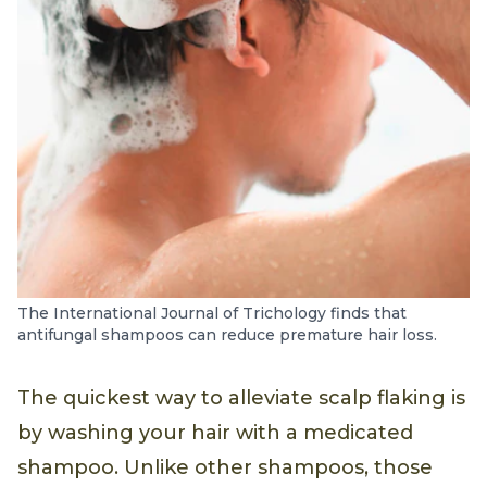
The International Journal of Trichology finds that
antifungal shampoos can reduce premature hair loss.
The quickest way to alleviate scalp flaking is
by washing your hair with a medicated
shampoo. Unlike other shampoos, those