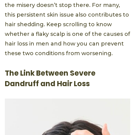
the misery doesn’t stop there. For many,
this persistent skin issue also contributes to
hair shedding. Keep scrolling to know
whether a flaky scalp is one of the causes of
hair loss in men and how you can prevent
these two conditions from worsening.
The Link Between Severe
Dandruff and Hair Loss