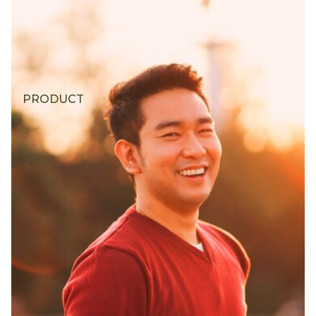
PRODUCT