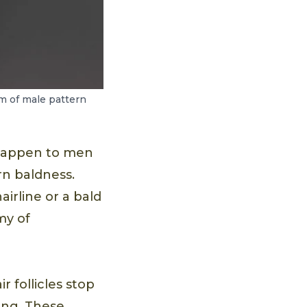
om of male pattern
 happen to men
rn baldness.
airline or a bald
my of
 follicles stop
ing. These