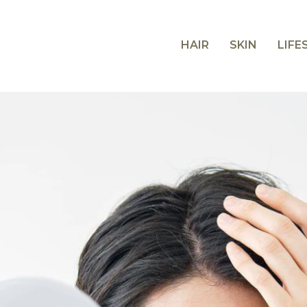
HAIR
SKIN
LIFE