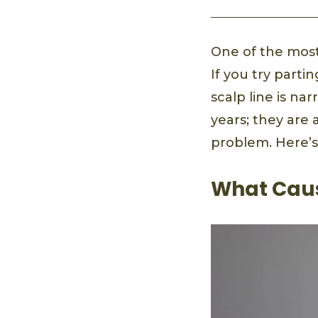
One of the most
If you try parti
scalp line is n
years; they are
problem. Here’s
What Caus