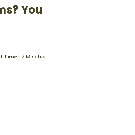
ems? You
d Time:
2 Minutes