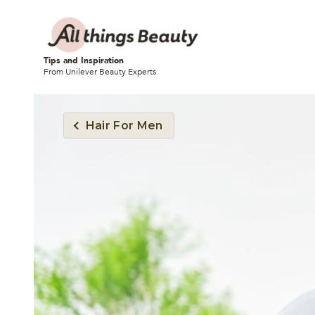
Tips and Inspiration
From Unilever Beauty Experts
Hair For Men