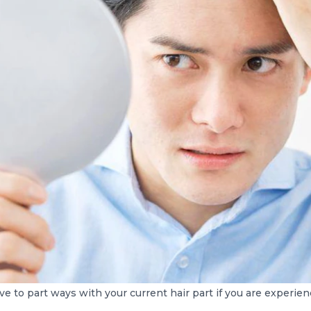
e to part ways with your current hair part if you are experienc