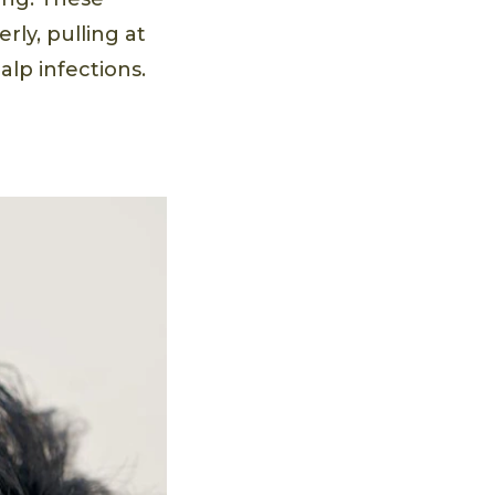
ly, pulling at
alp infections.