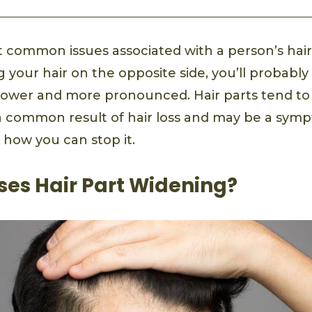
 common issues associated with a person’s hair 
ng your hair on the opposite side, you’ll probably
arrower and more pronounced. Hair parts tend to
 a common result of hair loss and may be a sym
 how you can stop it.
es Hair Part Widening?