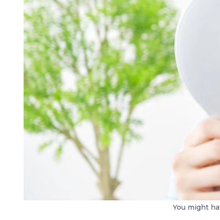
You might hav