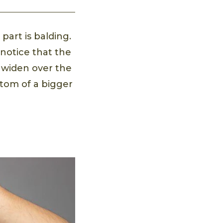
part is balding.
 notice that the
 widen over the
ptom of a bigger