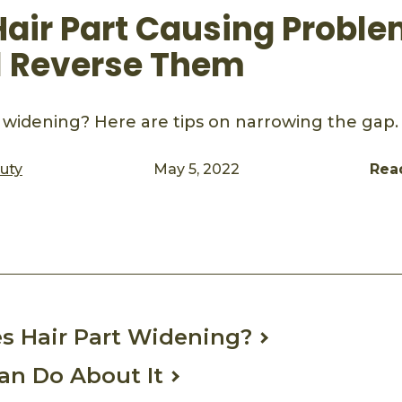
 Hair Part Causing Probl
ll Reverse Them
rt widening? Here are tips on narrowing the gap.
auty
May 5, 2022
Rea
ook
mail
s Hair Part Widening?
an Do About It