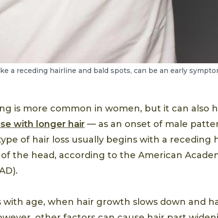
like a receding hairline and bald spots, can be an early sympt
ning is more common in women, but it can also
ose with longer hair
— as an onset of male patte
type of hair loss usually begins with a receding h
 of the head, according to the American Acade
AD).
s with age, when hair growth slows down and hair
owever, other factors can cause hair part widen