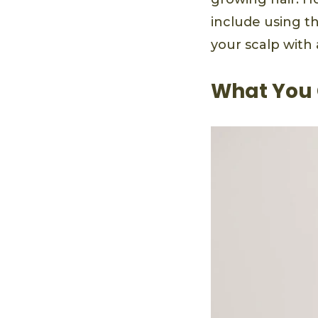
include using t
your scalp with 
What You 