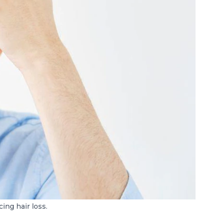
ing hair loss.