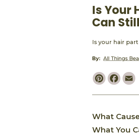
Is Your
Can Sti
Is your hair pa
By:
All Things Be
Pinterest
Faceb
E
What Cause
What You C