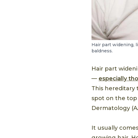
Hair part widening, 
baldness.
Hair part wide
—
especially th
This hereditary 
spot on the top
Dermatology (A
It usually come
growing hair. H