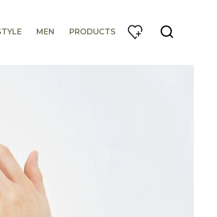
STYLE
MEN
PRODUCTS