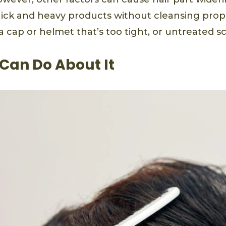
hick and heavy products without cleansing proper
a cap or helmet that’s too tight, or untreated sc
Can Do About It