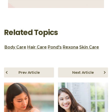
Related Topics
Body Care
Hair Care
Pond's
Rexona
Skin Care
Prev Article
Next Article