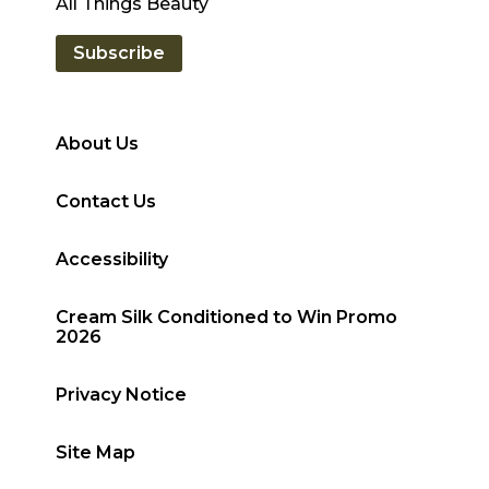
All Things Beauty
Subscribe
About Us
Contact Us
Accessibility
Cream Silk Conditioned to Win Promo
2026
Privacy Notice
Site Map