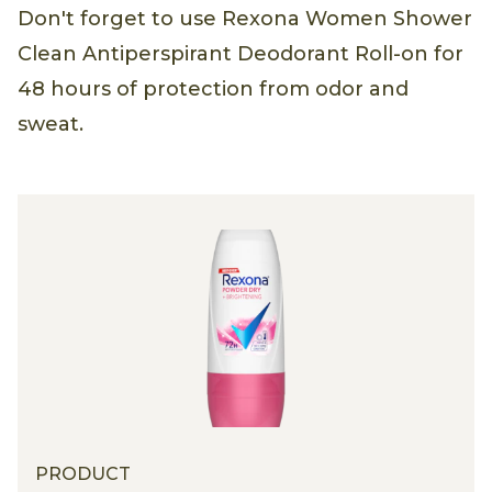
Don't forget to use Rexona Women Shower
Clean Antiperspirant Deodorant Roll-on for
48 hours of protection from odor and
sweat.
PRODUCT