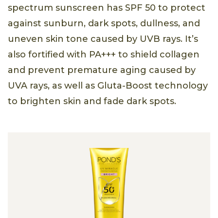
spectrum sunscreen has SPF 50 to protect
against sunburn, dark spots, dullness, and
uneven skin tone caused by UVB rays. It’s
also fortified with PA+++ to shield collagen
and prevent premature aging caused by
UVA rays, as well as Gluta-Boost technology
to brighten skin and fade dark spots.