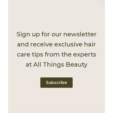
Sign up for our newsletter
and receive exclusive hair
care tips from the experts
at All Things Beauty
Subscribe