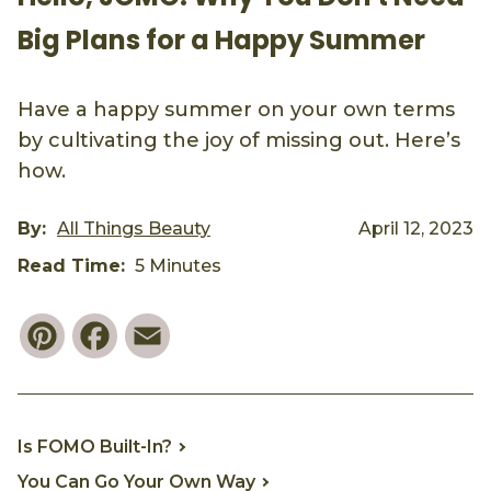
Big Plans for a Happy Summer
Have a happy summer on your own terms
by cultivating the joy of missing out. Here’s
how.
By:
All Things Beauty
April 12, 2023
Read Time:
5 Minutes
Pinterest
Facebook
Email
Is FOMO Built-In?
You Can Go Your Own Way