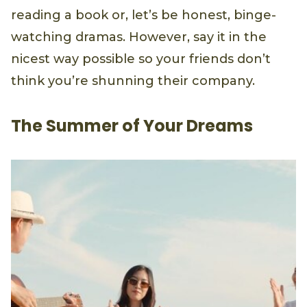
reading a book or, let’s be honest, binge-
watching dramas. However, say it in the
nicest way possible so your friends don’t
think you’re shunning their company.
The Summer of Your Dreams