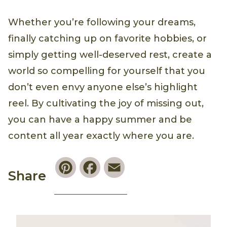
Whether you’re following your dreams,
finally catching up on favorite hobbies, or
simply getting well-deserved rest, create a
world so compelling for yourself that you
don’t even envy anyone else’s highlight
reel. By cultivating the joy of missing out,
you can have a happy summer and be
content all year exactly where you are.
Pinterest
Facebook
Email
Share