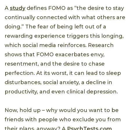
A
study
defines FOMO as “the desire to stay
continually connected with what others are
doing.” The fear of being left out of a
rewarding experience triggers this longing,
which social media reinforces. Research
shows that FOMO exacerbates envy,
resentment, and the desire to chase
perfection. At its worst, it can lead to sleep
disturbances, social anxiety, a decline in
productivity, and even clinical depression.
Now, hold up – why would you want to be
friends with people who exclude you from
their plans, anyway? A
PsychTests.com