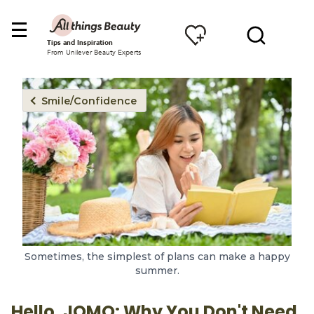
Tips and Inspiration
From Unilever Beauty Experts
Smile/Confidence
Sometimes, the simplest of plans can make a happy
summer.
Hello, JOMO: Why You Don't Need