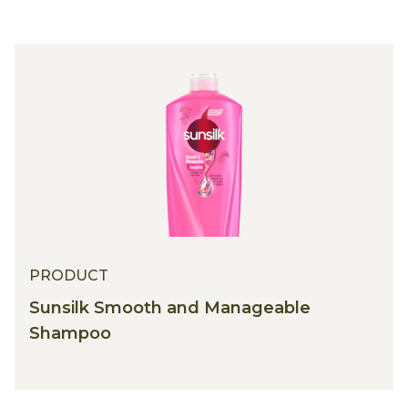
PRODUCT
Sunsilk Smooth and Manageable
Shampoo