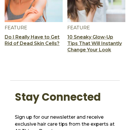
FEATURE
FEATURE
Do I Really Have to Get
10 Sneaky Glow-Up
Rid of Dead Skin Cells?
Tips That Will Instantly
Change Your Look
Stay Connected
Sign up for our newsletter and receive
exclusive hair care tips from the experts at