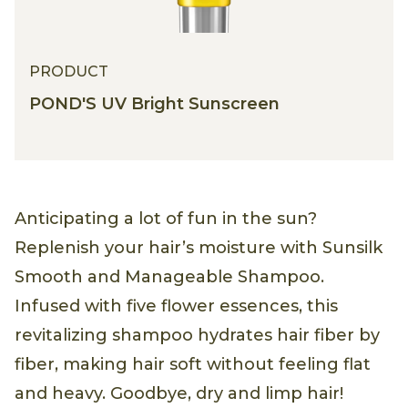
PRODUCT
POND'S UV Bright Sunscreen
Anticipating a lot of fun in the sun?
Replenish your hair’s moisture with Sunsilk
Smooth and Manageable Shampoo.
Infused with five flower essences, this
revitalizing shampoo hydrates hair fiber by
fiber, making hair soft without feeling flat
and heavy. Goodbye, dry and limp hair!