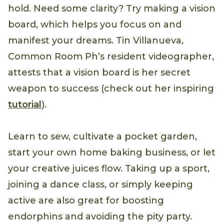
hold. Need some clarity? Try making a vision
board, which helps you focus on and
manifest your dreams. Tin Villanueva,
Common Room Ph’s resident videographer,
attests that a vision board is her secret
weapon to success (check out her inspiring
tutorial
).
Learn to sew, cultivate a pocket garden,
start your own home baking business, or let
your creative juices flow. Taking up a sport,
joining a dance class, or simply keeping
active are also great for boosting
endorphins and avoiding the pity party.