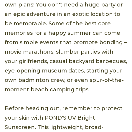
own plans! You don't need a huge party or
an epic adventure in an exotic location to
be memorable. Some of the best core
memories for a happy summer can come
from simple events that promote bonding –
movie marathons, slumber parties with
your girlfriends, casual backyard barbecues,
eye-opening museum dates, starting your
own badminton crew, or even spur-of-the-
moment beach camping trips.
Before heading out, remember to protect
your skin with POND'S UV Bright
Sunscreen. This lightweight, broad-