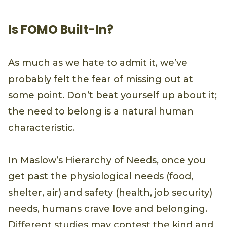
Is FOMO Built-In?
As much as we hate to admit it, we’ve
probably felt the fear of missing out at
some point. Don’t beat yourself up about it;
the need to belong is a natural human
characteristic.
In Maslow’s Hierarchy of Needs, once you
get past the physiological needs (food,
shelter, air) and safety (health, job security)
needs, humans crave love and belonging.
Different studies may contest the kind and