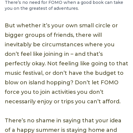
There’s no need for FOMO when a good book can take
you on the greatest of adventures.
But whether it’s your own small circle or
bigger groups of friends, there will
inevitably be circumstances where you
don’t feel like joining in – and that’s
perfectly okay. Not feeling like going to that
music festival, or don’t have the budget to
blow on island hopping? Don’t let FOMO
force you to join activities you don’t
necessarily enjoy or trips you can’t afford.
There’s no shame in saying that your idea
of a happy summer is staying home and