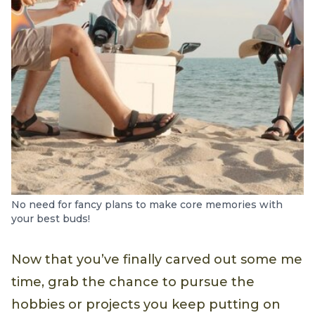
No need for fancy plans to make core memories with
your best buds!
Now that you’ve finally carved out some me
time, grab the chance to pursue the
hobbies or projects you keep putting on