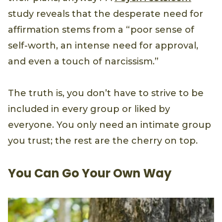
study reveals that the desperate need for
affirmation stems from a “poor sense of
self-worth, an intense need for approval,
and even a touch of narcissism.”
The truth is, you don’t have to strive to be
included in every group or liked by
everyone. You only need an intimate group
you trust; the rest are the cherry on top.
You Can Go Your Own Way