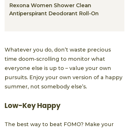
Rexona Women Shower Clean
Antiperspirant Deodorant Roll-On
Whatever you do, don’t waste precious
time doom-scrolling to monitor what
everyone else is up to – value your own
pursuits. Enjoy your own version of a happy
summer, not somebody else’s.
Low-Key Happy
The best way to beat FOMO? Make your