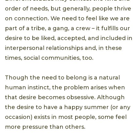
order of needs, but generally, people thrive
on connection. We need to feel like we are
part of a tribe, a gang, a crew – it fulfills our
desire to be liked, accepted, and included in
interpersonal relationships and, in these
times, social communities, too.
Though the need to belong is a natural
human instinct, the problem arises when
that desire becomes obsessive. Although
the desire to have a happy summer (or any
occasion) exists in most people, some feel
more pressure than others.