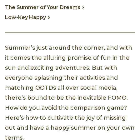
The Summer of Your Dreams
Low-Key Happy
Summer’s just around the corner, and with
it comes the alluring promise of fun in the
sun and exciting adventures. But with
everyone splashing their activities and
matching OOTDs all over social media,
there’s bound to be the inevitable FOMO.
How do you avoid the comparison game?
Here’s how to cultivate the joy of missing
out and have a happy summer on your own
terms.