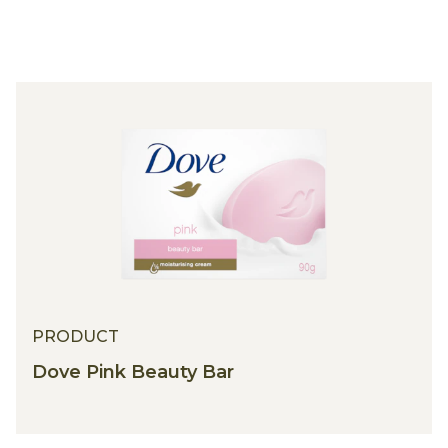
PRODUCT
PRODUCT
Dove Pink Beauty Bar