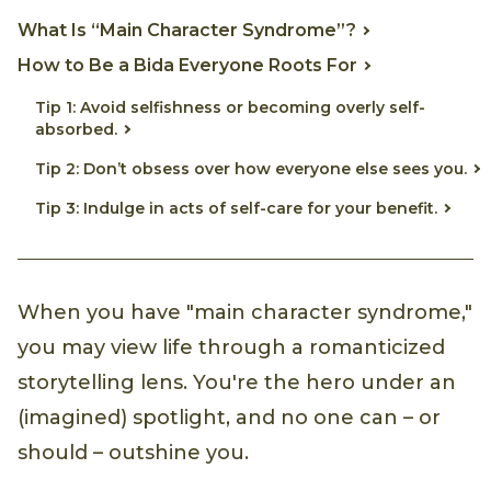
What Is “Main Character Syndrome”?
How to Be a Bida Everyone Roots For
Tip 1: Avoid selfishness or becoming overly self-
absorbed.
Tip 2: Don’t obsess over how everyone else sees you.
Tip 3: Indulge in acts of self-care for your benefit.
When you have "main character syndrome,"
you may view life through a romanticized
storytelling lens. You're the hero under an
(imagined) spotlight, and no one can – or
should – outshine you.