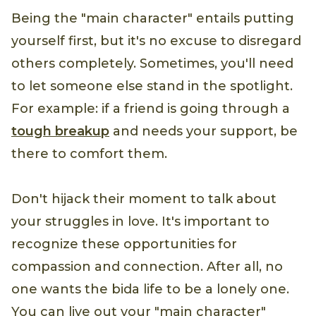
Being the "main character" entails putting
yourself first, but it's no excuse to disregard
others completely. Sometimes, you'll need
to let someone else stand in the spotlight.
For example: if a friend is going through a
tough breakup
and needs your support, be
there to comfort them.
Don't hijack their moment to talk about
your struggles in love. It's important to
recognize these opportunities for
compassion and connection. After all, no
one wants the bida life to be a lonely one.
You can live out your "main character"