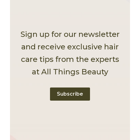
Sign up for our newsletter
and receive exclusive hair
care tips from the experts
at All Things Beauty
Subscribe