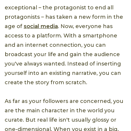
exceptional – the protagonist to end all
protagonists – has taken a new form in the
age of
social media
. Now, everyone has
access to a platform. With a smartphone
and an internet connection, you can
broadcast your life and gain the audience
you've always wanted. Instead of inserting
yourself into an existing narrative, you can
create the story from scratch.
As far as your followers are concerned, you
are the main character in the world you
curate. But real life isn't usually glossy or
one-dimensional. When you exist in a big,