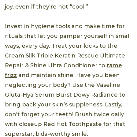
joy, even if they're not “cool.”
Invest in hygiene tools and make time for
rituals that let you pamper yourself in small
ways, every day. Treat your locks to the
Cream Silk Triple Keratin Rescue Ultimate
Repair & Shine Ultra Conditioner to
tame
frizz
and maintain shine. Have you been
neglecting your body? Use the Vaseline
Gluta-Hya Serum Burst Dewy Radiance to
bring back your skin’s suppleness. Lastly,
don't forget your teeth! Brush twice daily
with closeup Red Hot Toothpaste for that
superstar, bida-worthy smile.