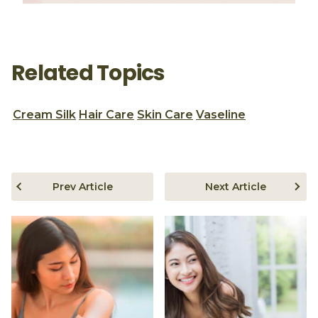
Related Topics
Cream Silk
Hair Care
Skin Care
Vaseline
Prev Article
Next Article