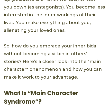
you down (as antagonists). You become less
interested in the inner workings of their
lives. You make everything about you,
alienating your loved ones.
So, how do you embrace your inner bida
without becoming a villain in others’
stories? Here’s a closer look into the "main
character" phenomenon and how you can
make it work to your advantage.
What Is “Main Character
Syndrome”?