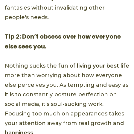
fantasies without invalidating other
people's needs.
Tip 2: Don’t obsess over how everyone
else sees you.
Nothing sucks the fun of
living your best life
more than worrying about how everyone
else perceives you. As tempting and easy as
it is to constantly posture perfection on
social media, it's soul-sucking work.
Focusing too much on appearances takes
your attention away from real growth and
happiness
.