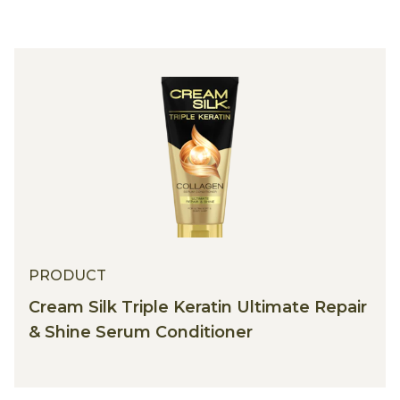
PRODUCT
Cream Silk Triple Keratin Ultimate Repair
& Shine Serum Conditioner