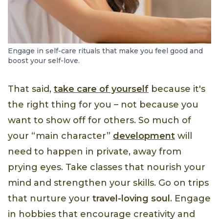
Engage in self-care rituals that make you feel good and
boost your self-love.
That said,
take care of yourself
because it's
the right thing for you – not because you
want to show off for others. So much of
your “main character”
development
will
need to happen in private, away from
prying eyes. Take classes that nourish your
mind and strengthen your skills. Go on trips
that nurture your
travel-loving soul
. Engage
in hobbies that encourage creativity and