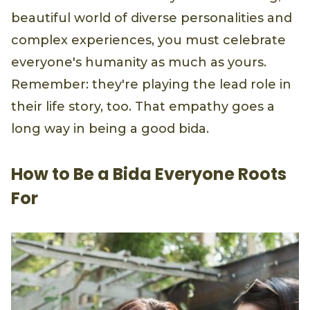
beautiful world of diverse personalities and
complex experiences, you must celebrate
everyone's humanity as much as yours.
Remember: they're playing the lead role in
their life story, too. That empathy goes a
long way in being a good bida.
How to Be a Bida Everyone Roots
For