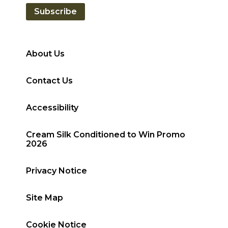
Subscribe
About Us
Contact Us
Accessibility
Cream Silk Conditioned to Win Promo
2026
Privacy Notice
Site Map
Cookie Notice