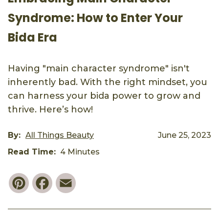
Syndrome: How to Enter Your
Bida Era
Having "main character syndrome" isn't
inherently bad. With the right mindset, you
can harness your bida power to grow and
thrive. Here’s how!
By:
All Things Beauty
June 25, 2023
Read Time:
4 Minutes
Pinterest
Facebook
Email