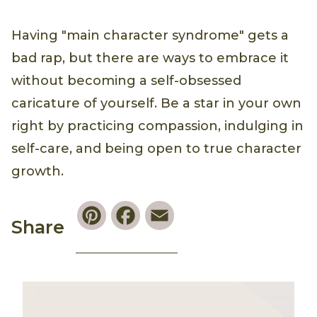
Having "main character syndrome" gets a
bad rap, but there are ways to embrace it
without becoming a self-obsessed
caricature of yourself. Be a star in your own
right by practicing compassion, indulging in
self-care, and being open to true character
growth.
Pinterest
Facebook
Email
Share