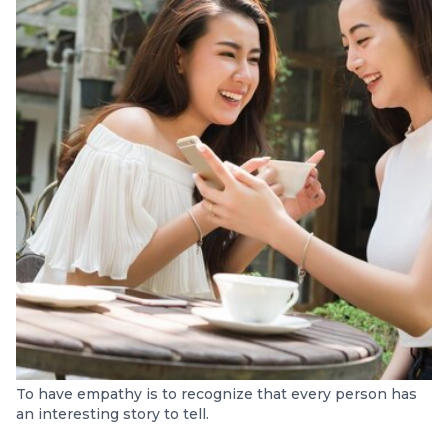
To have empathy is to recognize that every person has
an interesting story to tell.