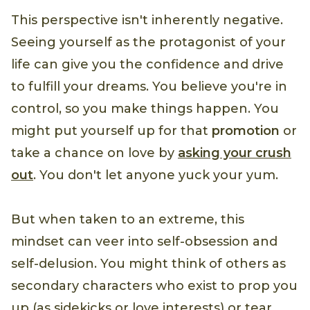
This perspective isn't inherently negative.
Seeing yourself as the protagonist of your
life can give you the confidence and drive
to fulfill your dreams. You believe you're in
control, so you make things happen. You
might put yourself up for that
promotion
or
take a chance on love by
asking your crush
out
. You don't let anyone yuck your yum.
But when taken to an extreme, this
mindset can veer into self-obsession and
self-delusion. You might think of others as
secondary characters who exist to prop you
up (as sidekicks or love interests) or tear