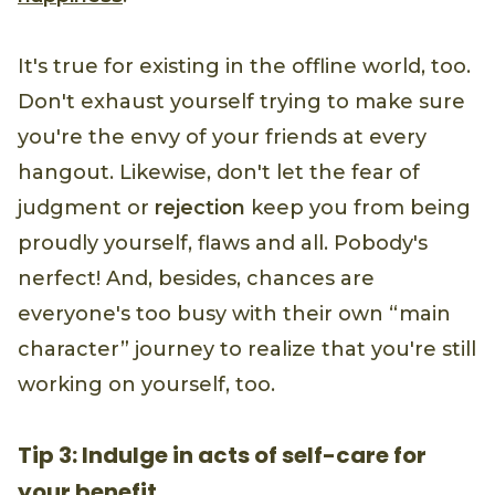
It's true for existing in the offline world, too.
Don't exhaust yourself trying to make sure
you're the envy of your friends at every
hangout. Likewise, don't let the fear of
judgment or
rejection
keep you from being
proudly yourself, flaws and all. Pobody's
nerfect! And, besides, chances are
everyone's too busy with their own “main
character” journey to realize that you're still
working on yourself, too.
Tip 3: Indulge in acts of self-care for
your benefit.