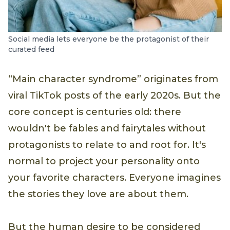
Social media lets everyone be the protagonist of their
curated feed
“Main character syndrome” originates from
viral TikTok posts of the early 2020s. But the
core concept is centuries old: there
wouldn't be fables and fairytales without
protagonists to relate to and root for. It's
normal to project your personality onto
your favorite characters. Everyone imagines
the stories they love are about them.
But the human desire to be considered