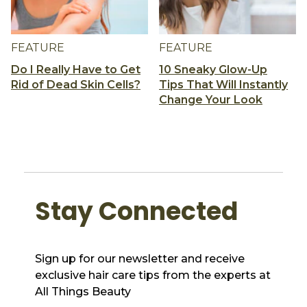
FEATURE
FEATURE
Do I Really Have to Get
10 Sneaky Glow-Up
Rid of Dead Skin Cells?
Tips That Will Instantly
Change Your Look
Stay Connected
Sign up for our newsletter and receive
exclusive hair care tips from the experts at
All Things Beauty