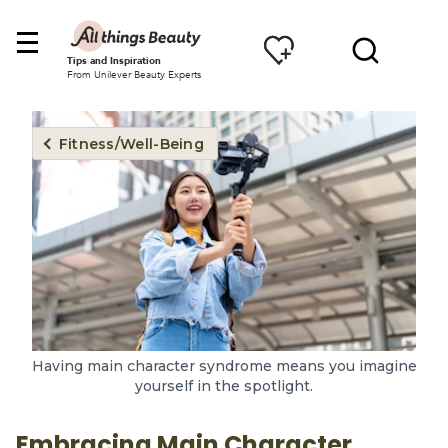
Tips and Inspiration
From Unilever Beauty Experts
Fitness/Well-Being
Having main character syndrome means you imagine
yourself in the spotlight.
Embracing Main Character