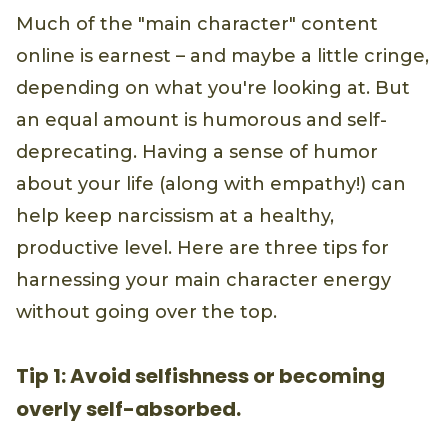
Much of the "main character" content
online is earnest – and maybe a little cringe,
depending on what you're looking at. But
an equal amount is humorous and self-
deprecating. Having a sense of humor
about your life (along with empathy!) can
help keep narcissism at a healthy,
productive level. Here are three tips for
harnessing your main character energy
without going over the top.
Tip 1: Avoid selfishness or becoming
overly self-absorbed.