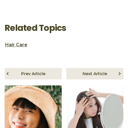
Related Topics
Hair Care
Prev Article
Next Article