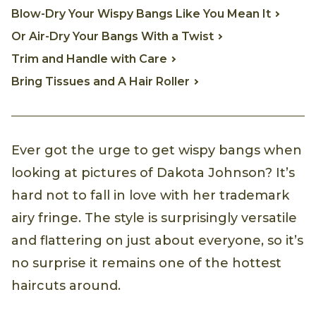
Blow-Dry Your Wispy Bangs Like You Mean It
Or Air-Dry Your Bangs With a Twist
Trim and Handle with Care
Bring Tissues and A Hair Roller
Ever got the urge to get wispy bangs when
looking at pictures of Dakota Johnson? It’s
hard not to fall in love with her trademark
airy fringe. The style is surprisingly versatile
and flattering on just about everyone, so it’s
no surprise it remains one of the hottest
haircuts around.