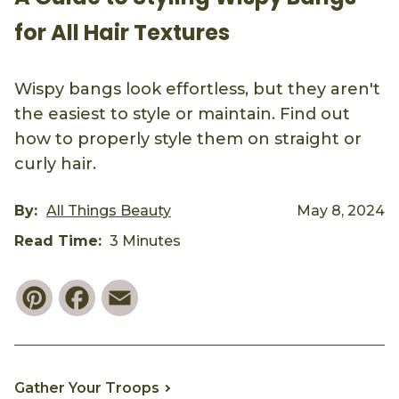
for All Hair Textures
Wispy bangs look effortless, but they aren't
the easiest to style or maintain. Find out
how to properly style them on straight or
curly hair.
By:
All Things Beauty
May 8, 2024
Read Time:
3 Minutes
Pinterest
Facebook
Email
Gather Your Troops