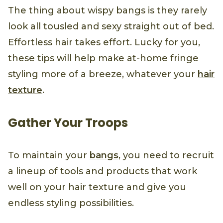
The thing about wispy bangs is they rarely
look all tousled and sexy straight out of bed.
Effortless hair takes effort. Lucky for you,
these tips will help make at-home fringe
styling more of a breeze, whatever your
hair
texture
.
Gather Your Troops
To maintain your
bangs
, you need to recruit
a lineup of tools and products that work
well on your hair texture and give you
endless styling possibilities.