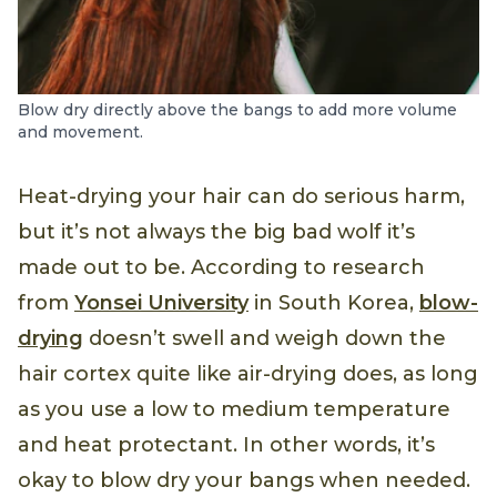
Blow dry directly above the bangs to add more volume
and movement.
Heat-drying your hair can do serious harm,
but it’s not always the big bad wolf it’s
made out to be. According to research
from
Yonsei University
in South Korea,
blow-
drying
doesn’t swell and weigh down the
hair cortex quite like air-drying does, as long
as you use a low to medium temperature
and heat protectant. In other words, it’s
okay to blow dry your bangs when needed.