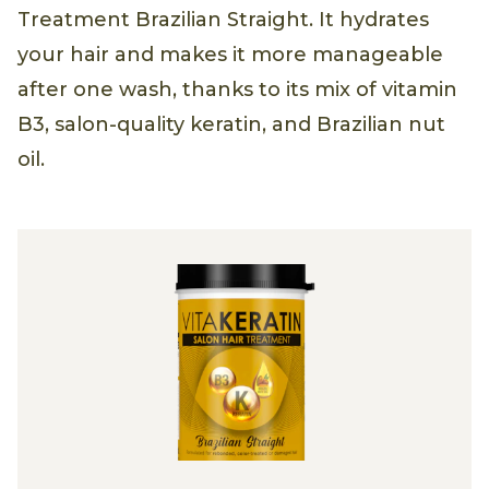
Treatment Brazilian Straight. It hydrates
your hair and makes it more manageable
after one wash, thanks to its mix of vitamin
B3, salon-quality keratin, and Brazilian nut
oil.