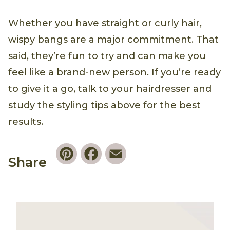
Whether you have straight or curly hair,
wispy bangs are a major commitment. That
said, they’re fun to try and can make you
feel like a brand-new person. If you’re ready
to give it a go, talk to your hairdresser and
study the styling tips above for the best
results.
Pinterest
Facebook
Email
Share