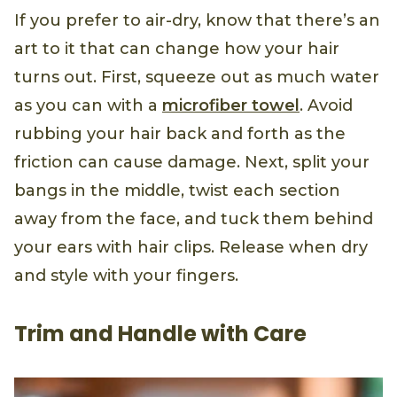
If you prefer to air-dry, know that there’s an
art to it that can change how your hair
turns out. First, squeeze out as much water
as you can with a
microfiber towel
. Avoid
rubbing your hair back and forth as the
friction can cause damage. Next, split your
bangs in the middle, twist each section
away from the face, and tuck them behind
your ears with hair clips. Release when dry
and style with your fingers.
Trim and Handle with Care