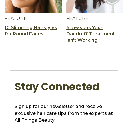
FEATURE
FEATURE
10 Slimming Hairstyles
6 Reasons Your
for Round Faces
Dandruff Treatment
Isn't Working
Stay Connected
Sign up for our newsletter and receive
exclusive hair care tips from the experts at
All Things Beauty