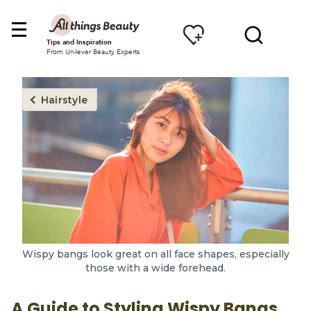
Tips and Inspiration
From Unilever Beauty Experts
Hairstyle
Wispy bangs look great on all face shapes, especially
those with a wide forehead.
A Guide to Styling Wispy Bangs