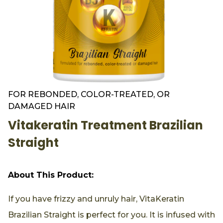
FOR REBONDED, COLOR-TREATED, OR
DAMAGED HAIR
Vitakeratin Treatment Brazilian
Straight
About This Product:
If you have frizzy and unruly hair, VitaKeratin
Brazilian Straight is perfect for you. It is infused with