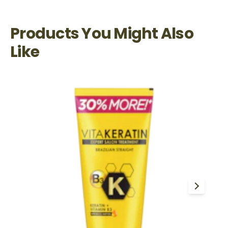
Products You Might Also
Like