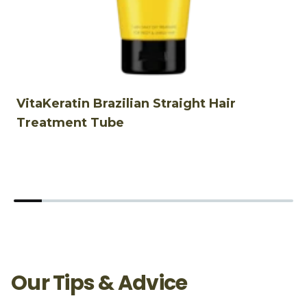
VitaKeratin Brazilian Straight Hair
V
Treatment Tube
Our Tips & Advice