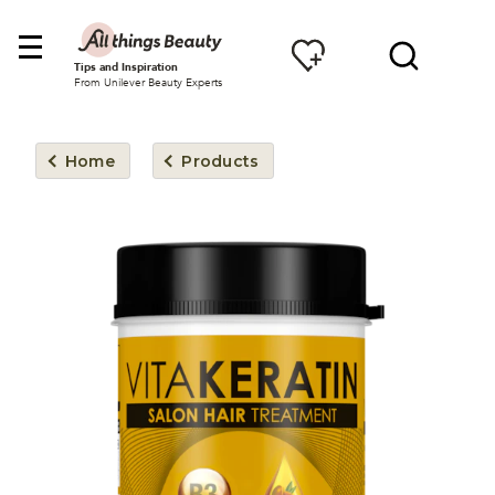
Tips and Inspiration
From Unilever Beauty Experts
Home
Products