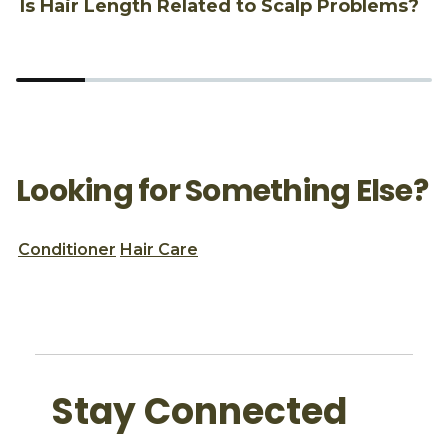
Is Hair Length Related to Scalp Problems?
1
Looking for Something Else?
Conditioner
Hair Care
Stay Connected