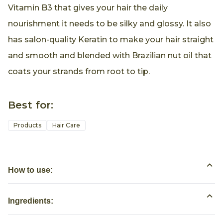
Vitamin B3 that gives your hair the daily
nourishment it needs to be silky and glossy. It also
has salon-quality Keratin to make your hair straight
and smooth and blended with Brazilian nut oil that
coats your strands from root to tip.
Best for:
Products
Hair Care
How to use:
Ingredients: