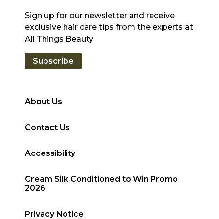
Sign up for our newsletter and receive
exclusive hair care tips from the experts at
All Things Beauty
Subscribe
About Us
Contact Us
Accessibility
Cream Silk Conditioned to Win Promo
2026
Privacy Notice