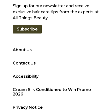
Sign up for our newsletter and receive
exclusive hair care tips from the experts at
All Things Beauty
Subscribe
About Us
Contact Us
Accessibility
Cream Silk Conditioned to Win Promo
2026
Privacy Notice