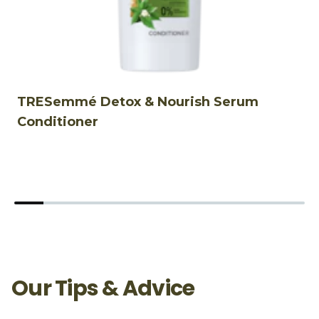
TRESemmé Detox & Nourish Serum
T
Conditioner
S
Our Tips & Advice