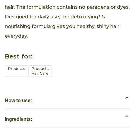
hair. The formulation contains no parabens or dyes.
Designed for daily use, the detoxifying* &
nourishing formula gives you healthy, shiny hair
everyday.
Best for:
Products
Products

Hair Care
How to use:
Ingredients: