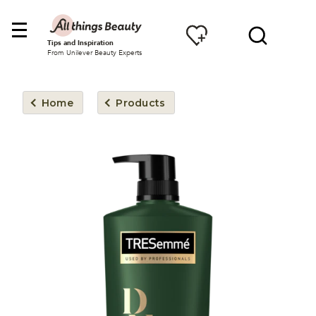
Tips and Inspiration
From Unilever Beauty Experts
Home
Products