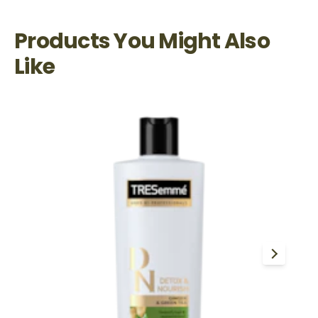
Products You Might Also
Like