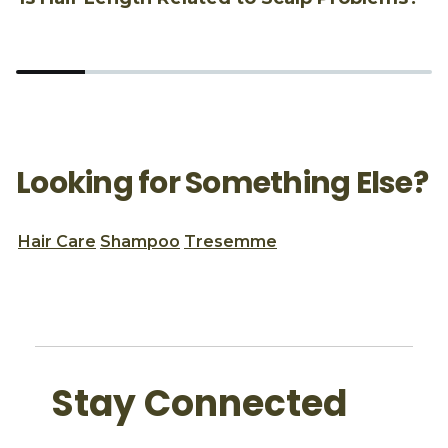
Looking for Something Else?
Hair Care
Shampoo
Tresemme
Stay Connected