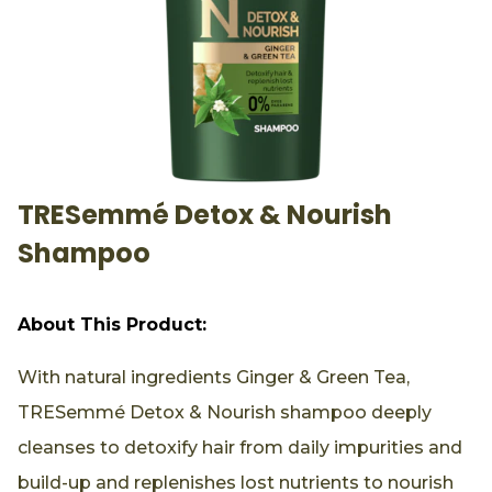
TRESemmé Detox & Nourish
Shampoo
About This Product:
With natural ingredients Ginger & Green Tea,
TRESemmé Detox & Nourish shampoo deeply
cleanses to detoxify hair from daily impurities and
build-up and replenishes lost nutrients to nourish