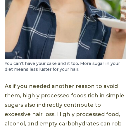
You can’t have your cake and it too. More sugar in your
diet means less luster for your hair.
As if you needed another reason to avoid
them, highly processed foods rich in simple
sugars also indirectly contribute to
excessive hair loss. Highly processed food,
alcohol, and empty carbohydrates can rob