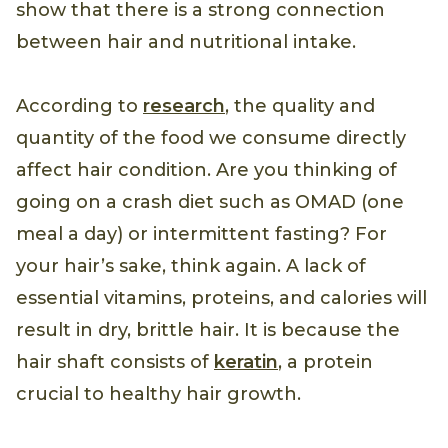
attention to your eating habits.
Studies
show that there is a strong connection
between hair and nutritional intake.
According to
research
, the quality and
quantity of the food we consume directly
affect hair condition. Are you thinking of
going on a crash diet such as OMAD (one
meal a day) or intermittent fasting? For
your hair’s sake, think again. A lack of
essential vitamins, proteins, and calories will
result in dry, brittle hair. It is because the
hair shaft consists of
keratin
, a protein
crucial to healthy hair growth.