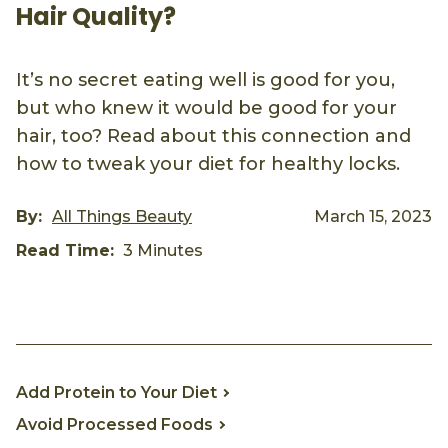
Hair Quality?
It’s no secret eating well is good for you,
but who knew it would be good for your
hair, too? Read about this connection and
how to tweak your diet for healthy locks.
By:
All Things Beauty
March 15, 2023
Read Time:
3 Minutes
Pinterest
Facebook
Email
Add Protein to Your Diet
Avoid Processed Foods