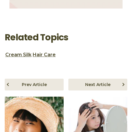
Related Topics
Cream Silk
Hair Care
Prev Article
Next Article