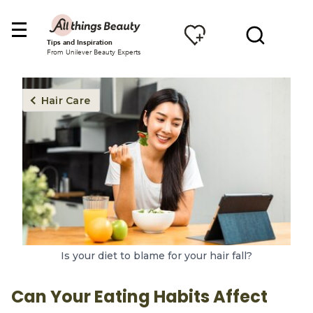
Tips and Inspiration
From Unilever Beauty Experts
Hair Care
Is your diet to blame for your hair fall?
Can Your Eating Habits Affect