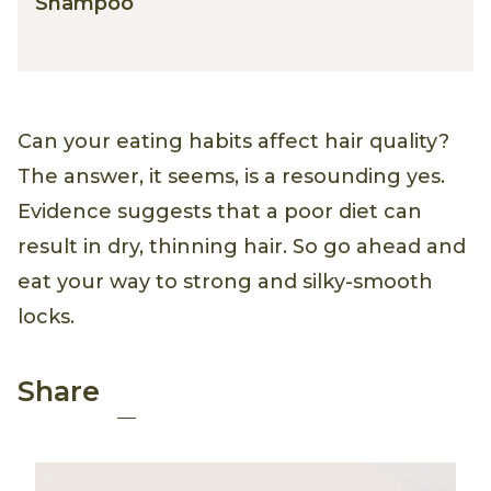
Shampoo
Can your eating habits affect hair quality?
The answer, it seems, is a resounding yes.
Evidence suggests that a poor diet can
result in dry, thinning hair. So go ahead and
eat your way to strong and silky-smooth
locks.
Pinterest
Facebook
Email
Share