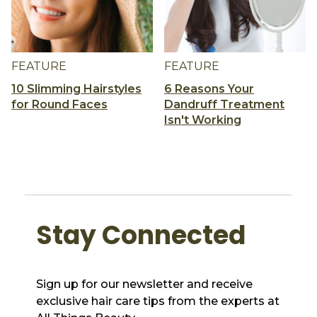
FEATURE
FEATURE
10 Slimming Hairstyles
6 Reasons Your
for Round Faces
Dandruff Treatment
Isn't Working
Stay Connected
Sign up for our newsletter and receive