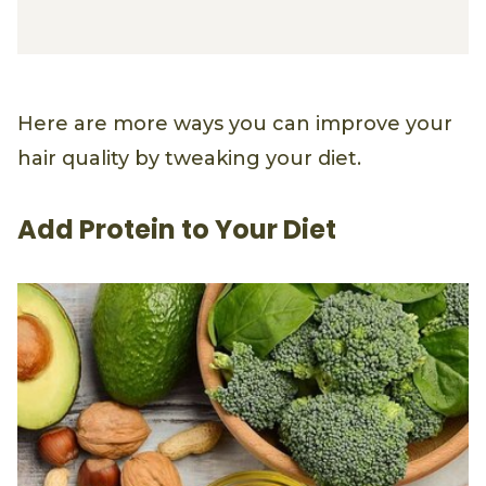
Straight Serum Conditioner
Here are more ways you can improve your
hair quality by tweaking your diet.
Add Protein to Your Diet