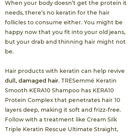
When your body doesn’t get the protein it
needs, there’s no keratin for the hair
follicles to consume either. You might be
happy now that you fit into your old jeans,
but your drab and thinning hair might not
be.
Hair products with keratin can help revive
dull, damaged hair
. TRESemmé Keratin
Smooth KERA10 Shampoo has KERA10
Protein Complex that penetrates hair 10
layers deep, making it soft and frizz-free.
Follow with a treatment like Cream Silk