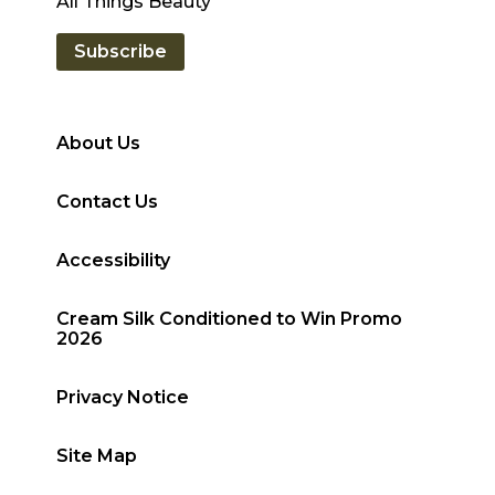
exclusive hair care tips from the experts at
All Things Beauty
Subscribe
About Us
Contact Us
Accessibility
Cream Silk Conditioned to Win Promo
2026
Privacy Notice