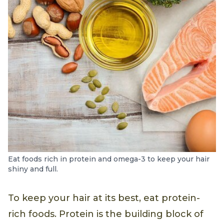
Eat foods rich in protein and omega-3 to keep your hair
shiny and full.
To keep your hair at its best, eat protein-