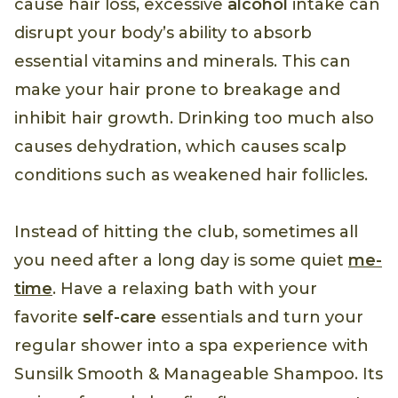
cause hair loss, excessive
alcohol
intake can
disrupt your body’s ability to absorb
essential vitamins and minerals. This can
make your hair prone to breakage and
inhibit hair growth. Drinking too much also
causes dehydration, which causes scalp
conditions such as weakened hair follicles.
Instead of hitting the club, sometimes all
you need after a long day is some quiet
me-
time
. Have a relaxing bath with your
favorite
self-care
essentials and turn your
regular shower into a spa experience with
Sunsilk Smooth & Manageable Shampoo. Its