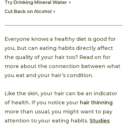
Try Drinking Mineral Water
Cut Back on Alcohol
Everyone knows a healthy diet is good for
you, but can eating habits directly affect
the quality of your hair too? Read on for
more about the connection between what
you eat and your hair’s condition.
Like the skin, your hair can be an indicator
of health. If you notice your
hair thinning
more than usual, you might want to pay