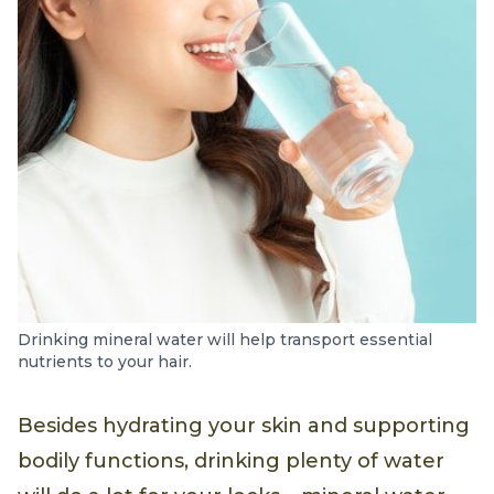
Drinking mineral water will help transport essential
nutrients to your hair.
Besides hydrating your skin and supporting
bodily functions, drinking plenty of water