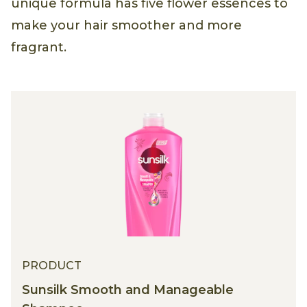
unique formula has five flower essences to
make your hair smoother and more
fragrant.
PRODUCT
Sunsilk Smooth and Manageable