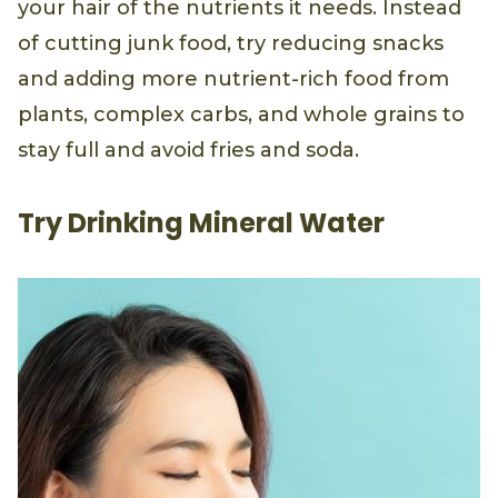
your hair of the nutrients it needs. Instead
of cutting junk food, try reducing snacks
and adding more nutrient-rich food from
plants, complex carbs, and whole grains to
stay full and avoid fries and soda.
Try Drinking Mineral Water