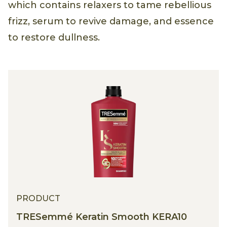
Triple Keratin Rescue Ultimate Straight,
which contains relaxers to tame rebellious
frizz, serum to revive damage, and essence
to restore dullness.
PRODUCT