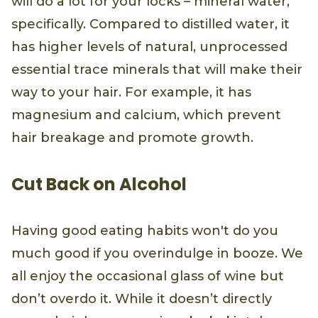
will do a lot for your locks – mineral water,
specifically. Compared to distilled water, it
has higher levels of natural, unprocessed
essential trace minerals that will make their
way to your hair. For example, it has
magnesium and calcium, which prevent
hair breakage and promote growth.
Cut Back on Alcohol
Having good eating habits won't do you
much good if you overindulge in booze. We
all enjoy the occasional glass of wine but
don’t overdo it. While it doesn’t directly