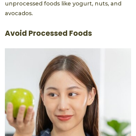
find healthy fats in nutrient-dense,
unprocessed foods like yogurt, nuts, and
avocados.
Avoid Processed Foods