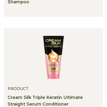
TRESemmé Keratin Smooth KERA10
Shampoo
PRODUCT
Cream Silk Triple Keratin Ultimate