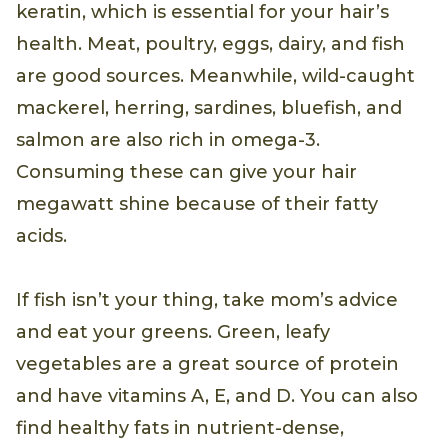
rich foods. Protein is the building block of
keratin, which is essential for your hair’s
health. Meat, poultry, eggs, dairy, and fish
are good sources. Meanwhile, wild-caught
mackerel, herring, sardines, bluefish, and
salmon are also rich in omega-3.
Consuming these can give your hair
megawatt shine because of their fatty
acids.
If fish isn’t your thing, take mom’s advice
and eat your greens. Green, leafy
vegetables are a great source of protein
and have vitamins A, E, and D. You can also