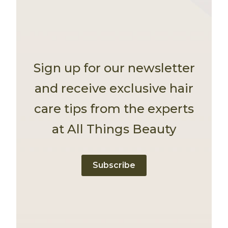
Sign up for our newsletter
and receive exclusive hair
care tips from the experts
at All Things Beauty
Subscribe