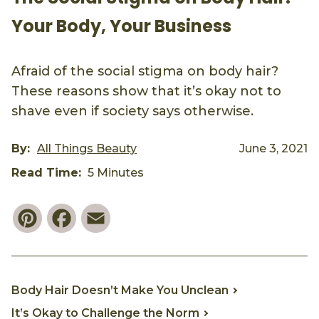
Your Body, Your Business
Afraid of the social stigma on body hair?
These reasons show that it’s okay not to
shave even if society says otherwise.
By:
All Things Beauty
June 3, 2021
Read Time:
5 Minutes
Pinterest
Facebook
Email
Body Hair Doesn’t Make You Unclean
It’s Okay to Challenge the Norm