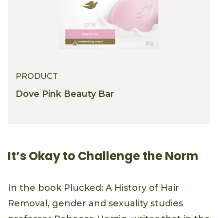
PRODUCT
Dove Pink Beauty Bar
It’s Okay to Challenge the Norm
In the book Plucked: A History of Hair
Removal, gender and sexuality studies