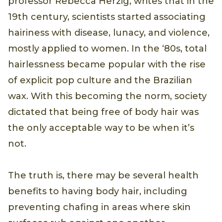
professor Rebecca Herzig, writes that in the
19th century, scientists started associating
hairiness with disease, lunacy, and violence,
mostly applied to women. In the ‘80s, total
hairlessness became popular with the rise
of explicit pop culture and the Brazilian
wax. With this becoming the norm, society
dictated that being free of body hair was
the only acceptable way to be when it’s
not.
The truth is, there may be several health
benefits to having body hair, including
preventing chafing in areas where skin