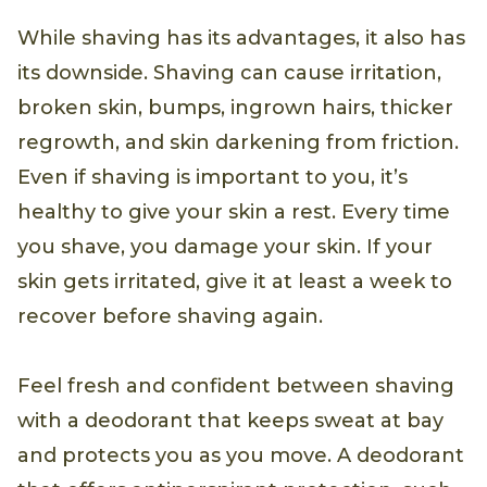
While shaving has its advantages, it also has
its downside. Shaving can cause irritation,
broken skin, bumps, ingrown hairs, thicker
regrowth, and skin darkening from friction.
Even if shaving is important to you, it’s
healthy to give your skin a rest. Every time
you shave, you damage your skin. If your
skin gets irritated, give it at least a week to
recover before shaving again.
Feel fresh and confident between shaving
with a deodorant that keeps sweat at bay
and protects you as you move. A deodorant