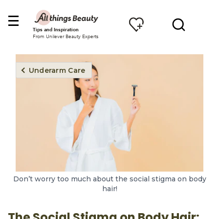
Tips and Inspiration
From Unilever Beauty Experts
Underarm Care
Don’t worry too much about the social stigma on body
hair!
The Social Stigma on Body Hair: