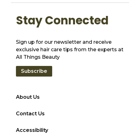
Stay Connected
Sign up for our newsletter and receive
exclusive hair care tips from the experts at
All Things Beauty
Subscribe
About Us
Contact Us
Accessibility