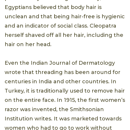
Egyptians believed that body hair is
unclean and that being hair-free is hygienic
and an indicator of social class. Cleopatra
herself shaved off all her hair, including the
hair on her head.
Even the Indian Journal of Dermatology
wrote that threading has been around for
centuries in India and other countries. In
Turkey, it is traditionally used to remove hair
on the entire face. In 1915, the first women’s
razor was invented, the Smithsonian
Institution writes. It was marketed towards
women who had to go to work without