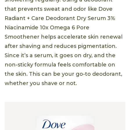
that prevents sweat and odor like Dove
Radiant + Care Deodorant Dry Serum 3%
Niacinamide 10x Omega 6 Pore
Smoothener helps accelerate skin renewal
after shaving and reduces pigmentation.
Since it’s a serum, it goes on dry, and the
non-sticky formula feels comfortable on
the skin. This can be your go-to deodorant,
whether you shave or not.