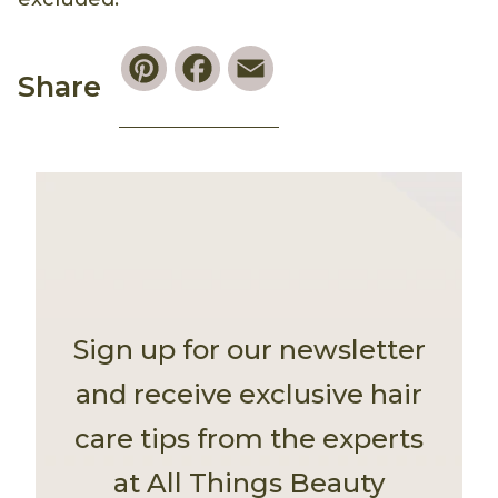
Pinterest
Facebook
Email
Share
Sign up for our newsletter
and receive exclusive hair
care tips from the experts
at All Things Beauty