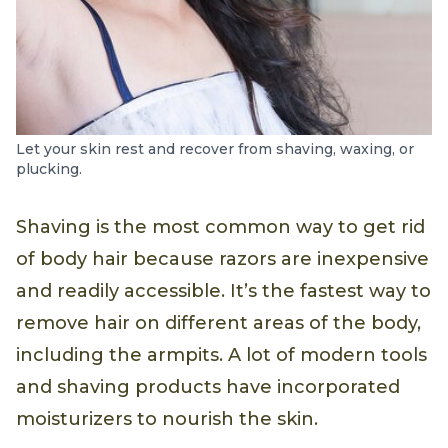
Let your skin rest and recover from shaving, waxing, or
plucking.
Shaving is the most common way to get rid
of body hair because razors are inexpensive
and readily accessible. It’s the fastest way to
remove hair on different areas of the body,
including the armpits. A lot of modern tools
and shaving products have incorporated
moisturizers to nourish the skin.