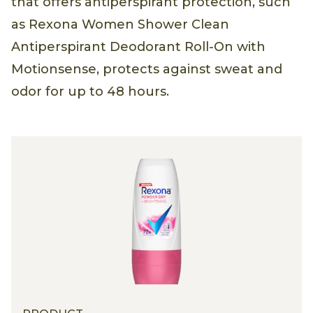
that offers antiperspirant protection, such
as Rexona Women Shower Clean
Antiperspirant Deodorant Roll-On with
Motionsense, protects against sweat and
odor for up to 48 hours.