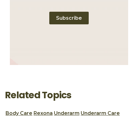
Subscribe
Related Topics
Body Care
Rexona
Underarm
Underarm Care