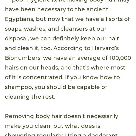
have been necessary to the ancient
Egyptians, but now that we have all sorts of
soaps, washes, and cleansers at our
disposal, we can definitely keep our hair
and clean it, too. According to Harvard’s
Bionumbers, we have an average of 100,000
hairs on our heads, and that’s where most
of it is concentrated. If you know how to
shampoo, you should be capable of
cleaning the rest.
Removing body hair doesn’t necessarily
make you clean, but what does is
showering regularly. Using a deodorant