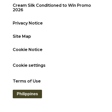
Cream Silk Conditioned to Win Promo
2026
Privacy Notice
Site Map
Cookie Notice
Cookie settings
Terms of Use
Philippines