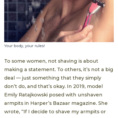
Your body, your rules!
To some women, not shaving is about
making a statement. To others, it’s not a big
deal — just something that they simply
don’t do, and that’s okay. In 2019, model
Emily Ratajkowski posed with unshaven
armpits in Harper’s Bazaar magazine. She
wrote, “If I decide to shave my armpits or