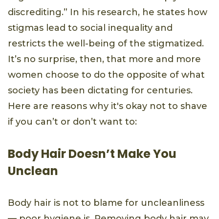
discrediting.” In his research, he states how
stigmas lead to social inequality and
restricts the well-being of the stigmatized.
It’s no surprise, then, that more and more
women choose to do the opposite of what
society has been dictating for centuries.
Here are reasons why it's okay not to shave
if you can’t or don’t want to:
Body Hair Doesn’t Make You
Unclean
Body hair is not to blame for uncleanliness
— poor hygiene is. Removing body hair may