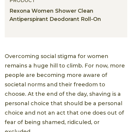
PRODUCT
Rexona Women Shower Clean
Antiperspirant Deodorant Roll-On
Overcoming social stigma for women
remains a huge hill to climb. For now, more
people are becoming more aware of
societal norms and their freedom to
choose. At the end of the day, shaving is a
personal choice that should be a personal
choice and not an act that one does out of
fear of being shamed, ridiculed, or
excluded.