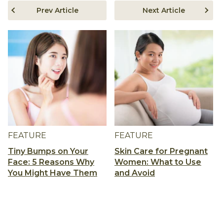
Prev Article
Next Article
FEATURE
FEATURE
Tiny Bumps on Your
Skin Care for Pregnant
Face: 5 Reasons Why
Women: What to Use
You Might Have Them
and Avoid