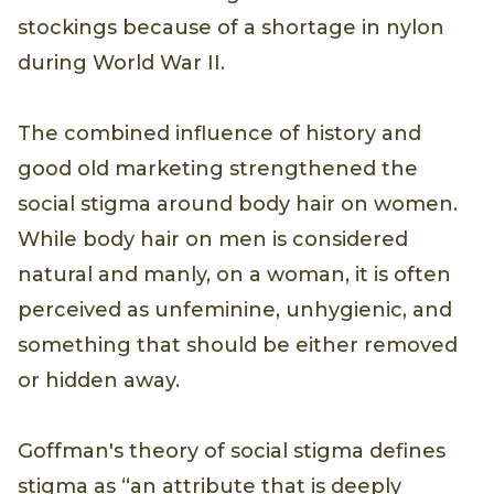
stockings because of a shortage in nylon
during World War II.
The combined influence of history and
good old marketing strengthened the
social stigma around body hair on women.
While body hair on men is considered
natural and manly, on a woman, it is often
perceived as unfeminine, unhygienic, and
something that should be either removed
or hidden away.
Goffman's theory of social stigma defines
stigma as “an attribute that is deeply