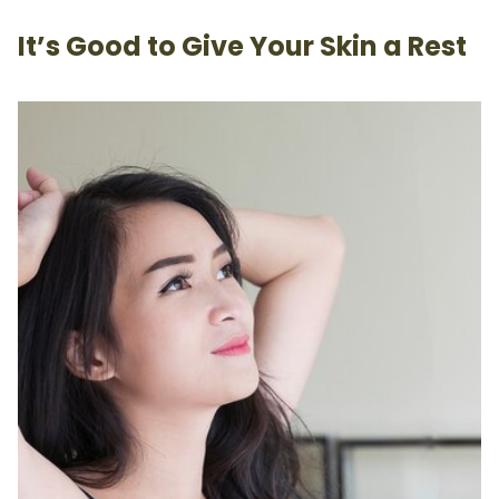
It’s Good to Give Your Skin a Rest