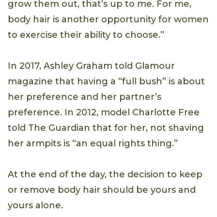
grow them out, that’s up to me. For me,
body hair is another opportunity for women
to exercise their ability to choose.”
In 2017, Ashley Graham told Glamour
magazine that having a “full bush” is about
her preference and her partner’s
preference. In 2012, model Charlotte Free
told The Guardian that for her, not shaving
her armpits is “an equal rights thing.”
At the end of the day, the decision to keep
or remove body hair should be yours and
yours alone.