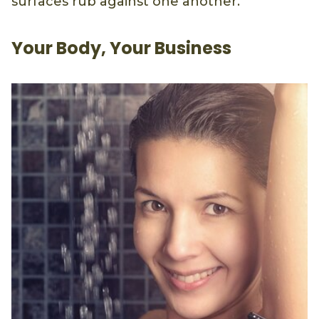
surfaces rub against one another.
Your Body, Your Business