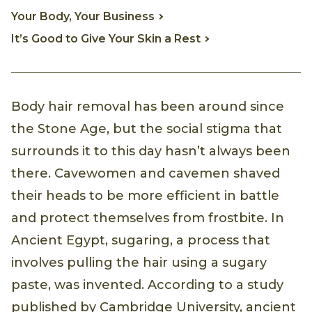
Your Body, Your Business
It’s Good to Give Your Skin a Rest
Body hair removal has been around since
the Stone Age, but the social stigma that
surrounds it to this day hasn’t always been
there. Cavewomen and cavemen shaved
their heads to be more efficient in battle
and protect themselves from frostbite. In
Ancient Egypt, sugaring, a process that
involves pulling the hair using a sugary
paste, was invented. According to a study
published by Cambridge University, ancient