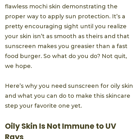
flawless mochi skin demonstrating the
proper way to apply sun protection. It’s a
pretty encouraging sight until you realize
your skin isn’t as smooth as theirs and that
sunscreen makes you greasier than a fast
food burger. So what do you do? Not quit,
we hope.
Here’s why you need sunscreen for oily skin
and what you can do to make this skincare
step your favorite one yet.
Oily Skin Is Not Immune to UV
Rays