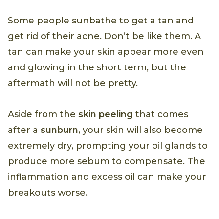
Some people sunbathe to get a tan and
get rid of their acne. Don’t be like them. A
tan can make your skin appear more even
and glowing in the short term, but the
aftermath will not be pretty.
Aside from the
skin peeling
that comes
after a
sunburn
, your skin will also become
extremely dry, prompting your oil glands to
produce more sebum to compensate. The
inflammation and excess oil can make your
breakouts worse.