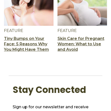
FEATURE
FEATURE
Tiny Bumps on Your
Skin Care for Pregnant
Face: 5 Reasons Why
Women: What to Use
You Might Have Them
and Avoid
Stay Connected
Sign up for our newsletter and receive