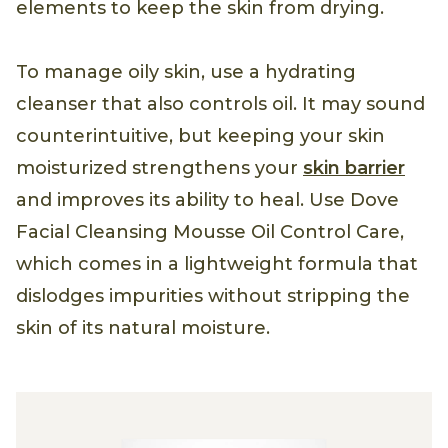
elements to keep the skin from drying.
To manage oily skin, use a hydrating
cleanser that also controls oil. It may sound
counterintuitive, but keeping your skin
moisturized strengthens your
skin barrier
and improves its ability to heal. Use Dove
Facial Cleansing Mousse Oil Control Care,
which comes in a lightweight formula that
dislodges impurities without stripping the
skin of its natural moisture.