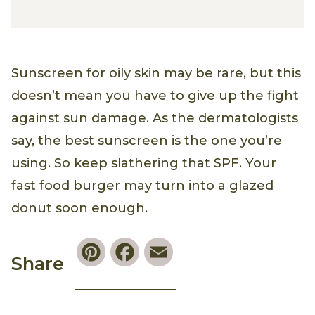
Sunscreen for oily skin may be rare, but this
doesn’t mean you have to give up the fight
against sun damage. As the dermatologists
say, the best sunscreen is the one you’re
using. So keep slathering that SPF. Your
fast food burger may turn into a glazed
donut soon enough.
Pinterest
Facebook
Email
Share