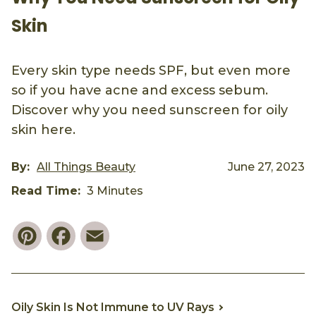
Skin
Every skin type needs SPF, but even more
so if you have acne and excess sebum.
Discover why you need sunscreen for oily
skin here.
By:
All Things Beauty
June 27, 2023
Read Time:
3 Minutes
Pinterest
Facebook
Email
Oily Skin Is Not Immune to UV Rays