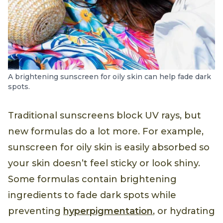
A brightening sunscreen for oily skin can help fade dark
spots.
Traditional sunscreens block UV rays, but
new formulas do a lot more. For example,
sunscreen for oily skin is easily absorbed so
your skin doesn’t feel sticky or look shiny.
Some formulas contain brightening
ingredients to fade dark spots while
preventing
hyperpigmentation
, or hydrating