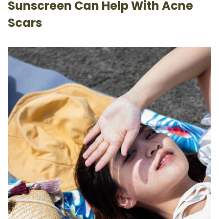
Sunscreen Can Help With Acne
Scars