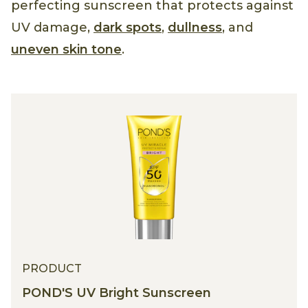
perfecting sunscreen that protects against
UV damage,
dark spots
,
dullness
, and
uneven skin tone
.
PRODUCT
POND'S UV Bright Sunscreen