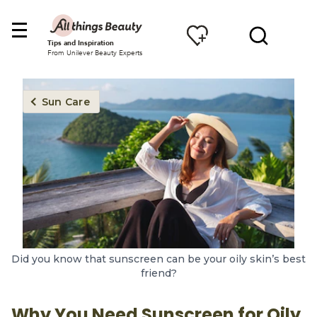
Tips and Inspiration
From Unilever Beauty Experts
Sun Care
Did you know that sunscreen can be your oily skin’s best
friend?
Why You Need Sunscreen for Oily