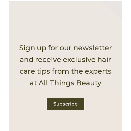
Sign up for our newsletter
and receive exclusive hair
care tips from the experts
at All Things Beauty
Subscribe