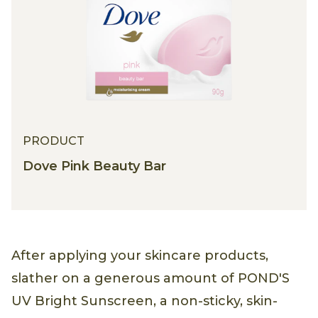
PRODUCT
Dove Pink Beauty Bar
After applying your skincare products,
slather on a generous amount of POND'S
UV Bright Sunscreen, a non-sticky, skin-