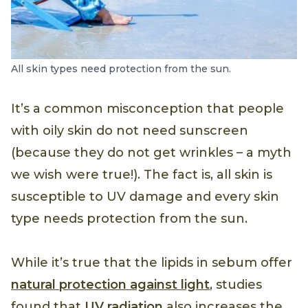
All skin types need protection from the sun.
It’s a common misconception that people
with oily skin do not need sunscreen
(because they do not get wrinkles – a myth
we wish were true!). The fact is, all skin is
susceptible to UV damage and every skin
type needs protection from the sun.
While it’s true that the lipids in sebum offer
natural protection against light
, studies
found that
UV radiation
also increases the