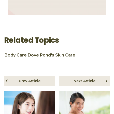
Related Topics
Body Care
Dove
Pond's
Skin Care
Prev Article
Next Article