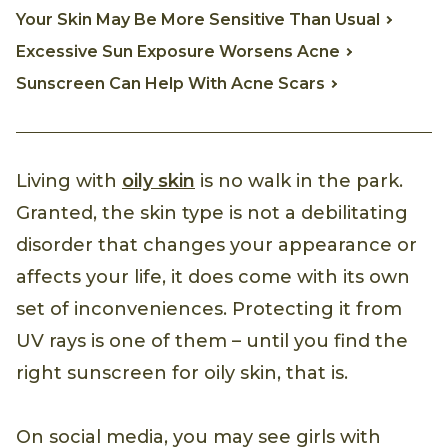
Your Skin May Be More Sensitive Than Usual
Excessive Sun Exposure Worsens Acne
Sunscreen Can Help With Acne Scars
Living with
oily skin
is no walk in the park.
Granted, the skin type is not a debilitating
disorder that changes your appearance or
affects your life, it does come with its own
set of inconveniences. Protecting it from
UV rays is one of them – until you find the
right sunscreen for oily skin, that is.
On social media, you may see girls with