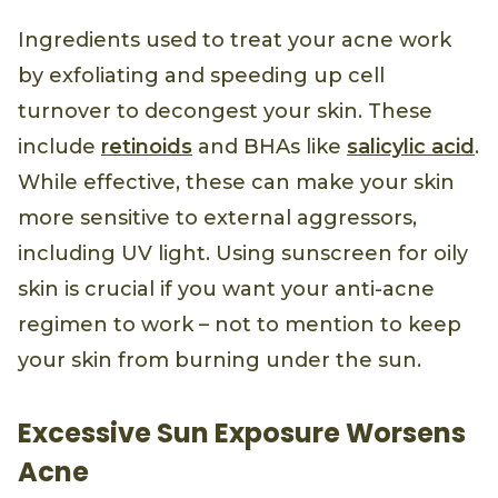
Ingredients used to treat your acne work
by exfoliating and speeding up cell
turnover to decongest your skin. These
include
retinoids
and BHAs like
salicylic acid
.
While effective, these can make your skin
more sensitive to external aggressors,
including UV light. Using sunscreen for oily
skin is crucial if you want your anti-acne
regimen to work – not to mention to keep
your skin from burning under the sun.
Excessive Sun Exposure Worsens
Acne