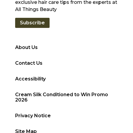
exclusive hair care tips from the experts at
All Things Beauty
Subscribe
About Us
Contact Us
Accessibility
Cream Silk Conditioned to Win Promo
2026
Privacy Notice
Site Map