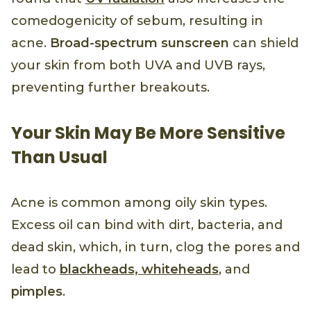
comedogenicity of sebum, resulting in
acne.
Broad-spectrum sunscreen
can shield
your skin from both UVA and UVB rays,
preventing further breakouts.
Your Skin May Be More Sensitive
Than Usual
Acne is common among oily skin types.
Excess oil can bind with dirt, bacteria, and
dead skin, which, in turn, clog the pores and
lead to
blackheads, whiteheads
, and
pimples
.