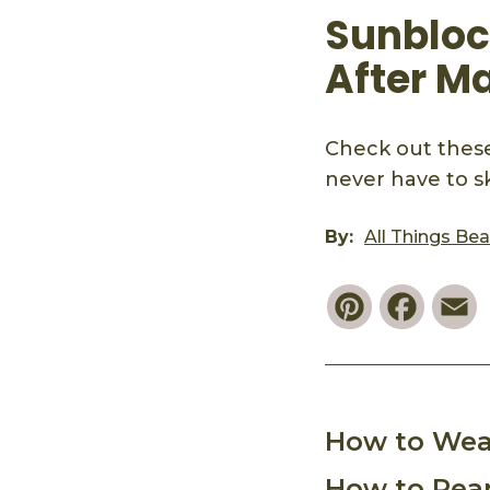
Sunblock
After M
Check out these
never have to sk
By:
All Things Be
Pinterest
Faceb
E
How to Wea
How to Reap