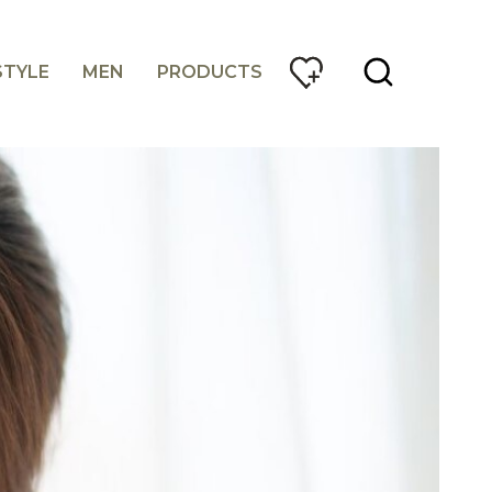
STYLE
MEN
PRODUCTS