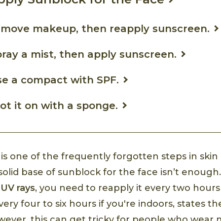
emove makeup, then reapply sunscreen.
ray a mist, then apply sunscreen.
se a compact with SPF.
ot it on with a sponge.
s one of the frequently forgotten steps in skin 
solid base of sunblock for the face isn’t enough.
m
UV rays
, you need to reapply it every two hours 
ery four to six hours if you're indoors, states t
ever, this can get tricky for people who wear