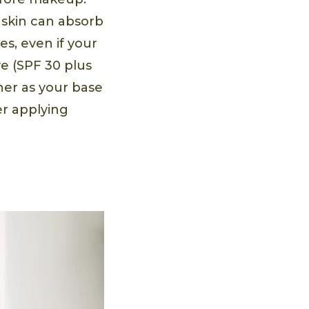
r skin can absorb
s, even if your
e (SPF 30 plus
her as your base
er applying