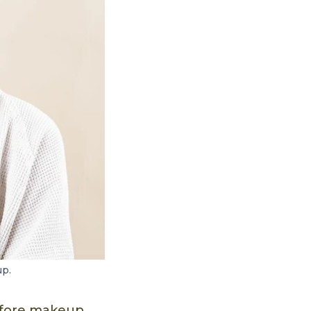
up.
before makeup.