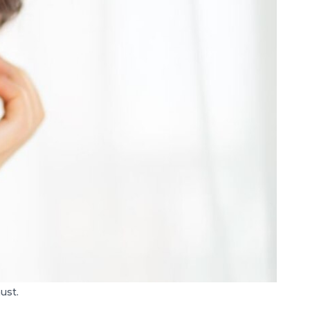
must.