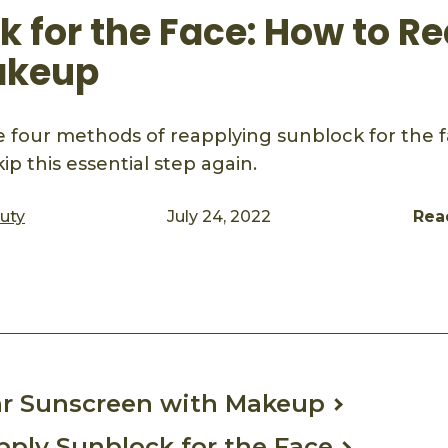
 for the Face: How to Re
akeup
 four methods of reapplying sunblock for the fa
ip this essential step again.
auty
July 24, 2022
Rea
ook
mail
r Sunscreen with Makeup
ply Sunblock for the Face