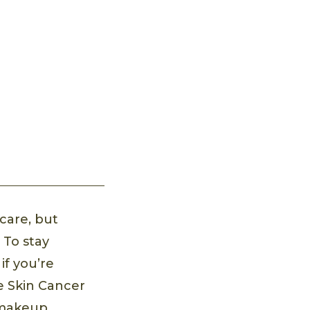
care, but
 To stay
if you’re
he Skin Cancer
 makeup.