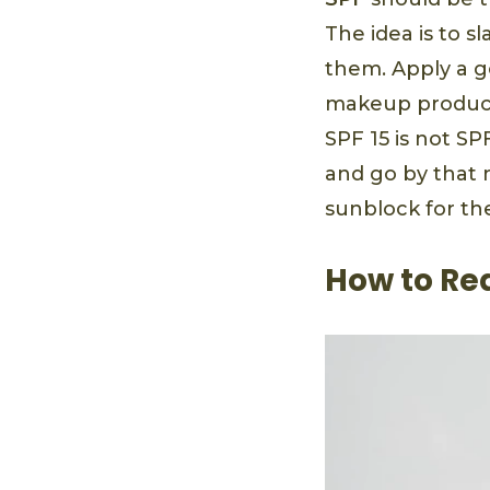
The idea is to s
them. Apply a g
makeup products
SPF 15 is not SP
and go by that 
sunblock for th
How to Re