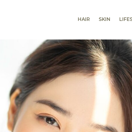
HAIR
SKIN
LIFE