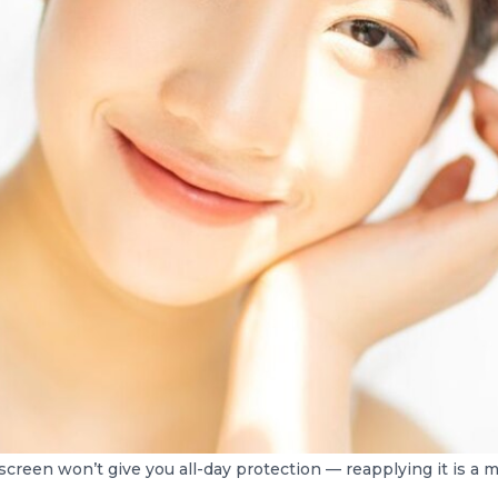
creen won’t give you all-day protection — reapplying it is a 