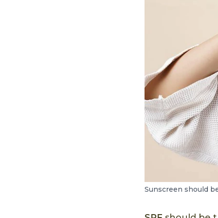
Sunscreen should be 
SPF
should be t