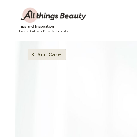
Tips and Inspiration
From Unilever Beauty Experts
Sun Care