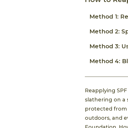
Method 1: R
Method 2: Sp
Method 3: U
Method 4: Bl
Reapplying SPF i
slathering on a 
protected fro
outdoors, and ev
Foundation. How