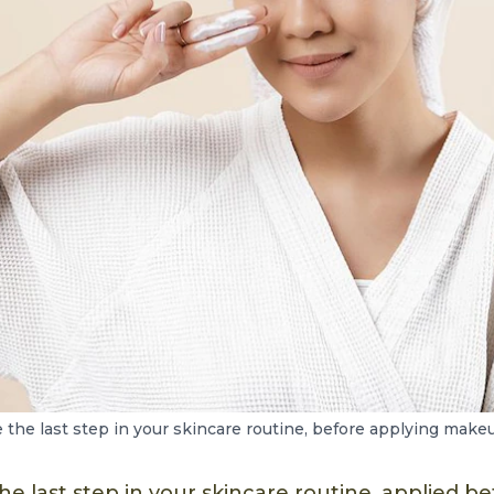
the last step in your skincare routine, before applying make
he last step in your skincare routine, applied 