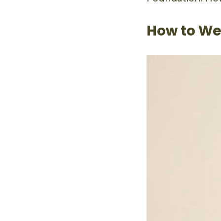
How to We