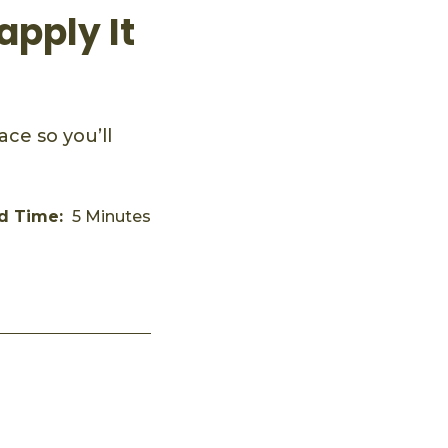
apply It
ce so you’ll
d Time:
5 Minutes