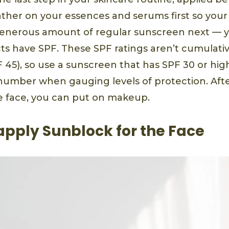
lather on your essences and serums first so you
enerous amount of regular sunscreen next — ye
 have SPF. These SPF ratings aren’t cumulativ
F 45), so use a sunscreen that has SPF 30 or hig
number when gauging levels of protection. Aft
e face, you can put on makeup.
apply Sunblock for the Face