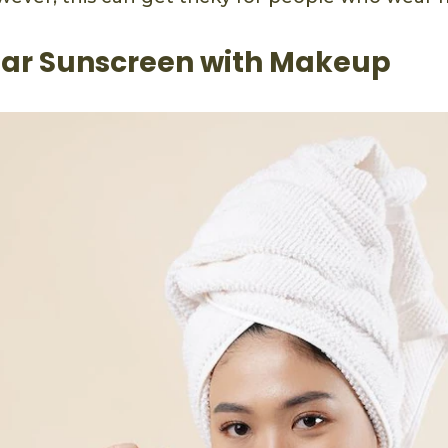
ar Sunscreen with Makeup