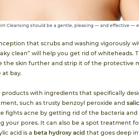
in! Cleansing should be a gentle, pleasing — and effective — 
nception that scrubs and washing vigorously wi
aky clean” will help you get rid of whiteheads. Th
 the skin further and strip it of the protective 
 at bay.
r products with ingredients that specifically des
ment, such as trusty benzoyl peroxide and
sali
 fights acne by getting rid of the bacteria and 
ng your pores. It can also be a spot treatment f
lic acid is a
beta hydroxy acid
that goes deep in