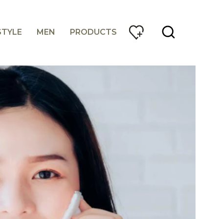
STYLE
MEN
PRODUCTS