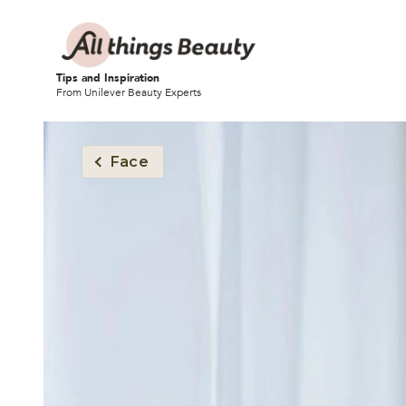
Tips and Inspiration
From Unilever Beauty Experts
Face