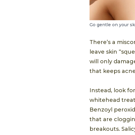
Go gentle on your sk
There’s a misco
leave skin “sque
will only damage
that keeps acne
Instead, look fo
whitehead treat
Benzoyl peroxide
that are cloggi
breakouts. Salicy