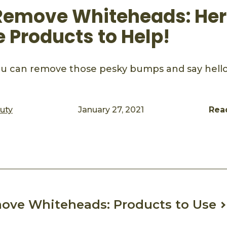
Remove Whiteheads: Her
e Products to Help!
u can remove those pesky bumps and say hello 
auty
January 27, 2021
Rea
ook
mail
ove Whiteheads: Products to Use