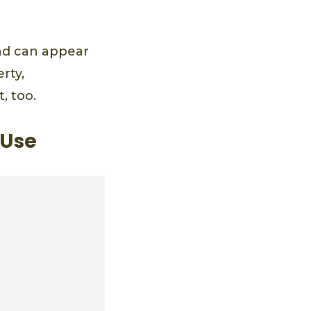
and can appear
rty,
, too.
 Use