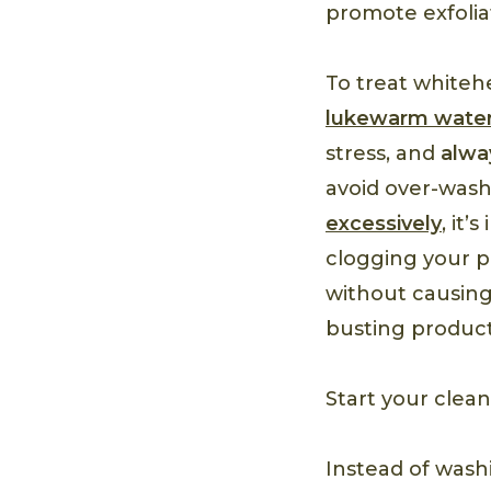
promote exfolia
To treat whiteh
lukewarm wate
stress, and
alwa
avoid over-washi
excessively
, it
clogging your po
without causing
busting product
Start your clea
Instead of washi