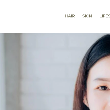
HAIR
SKIN
LIFE