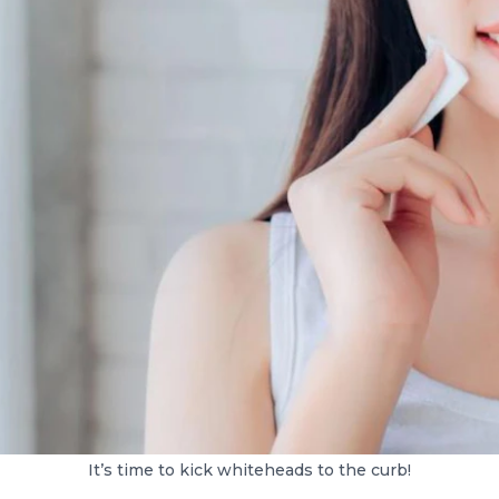
It’s time to kick whiteheads to the curb!