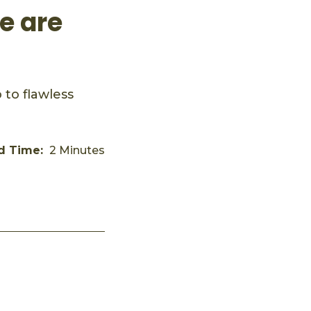
e are
to flawless
d Time:
2 Minutes