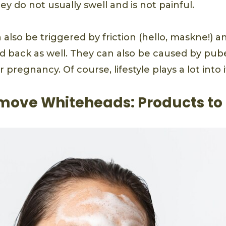
 do not usually swell and is not painful.
also be triggered by friction (hello, maskne!) 
d back as well. They can also be caused by pube
pregnancy. Of course, lifestyle plays a lot into it
move Whiteheads: Products to