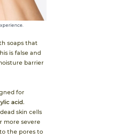
experience.
th soaps that
is is false and
moisture barrier
igned for
cylic acid
.
dead skin cells
or more severe
to the pores to