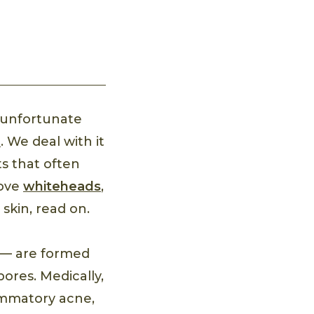
n unfortunate
n
. We deal with it
s that often
move
whiteheads
,
skin, read on.
n — are formed
ores. Medically,
ammatory acne,