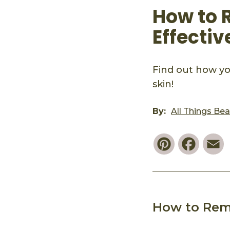
How to 
Effectiv
Find out how yo
skin!
By:
All Things Be
Pinterest
Faceb
E
How to Rem