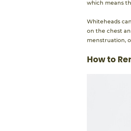
which means they
Whiteheads can 
on the chest an
menstruation, or 
How to Re