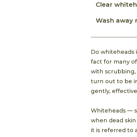
Clear white
Wash away re
Do whiteheads in
fact for many of
with scrubbing,
turn out to be 
gently, effectiv
Whiteheads — sm
when dead skin c
it is referred to