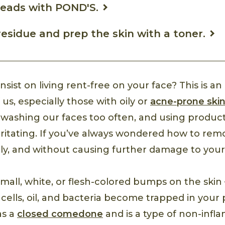
heads with POND'S.
sidue and prep the skin with a toner.
sist on living rent-free on your face? This is a
 us, especially those with oily or
acne-prone ski
 washing our faces too often, and using product
irritating. If you’ve always wondered how to re
ely, and without causing further damage to your 
all, white, or flesh-colored bumps on the ski
ells, oil, and bacteria become trapped in your p
 as a
closed comedone
and is a type of non-infl