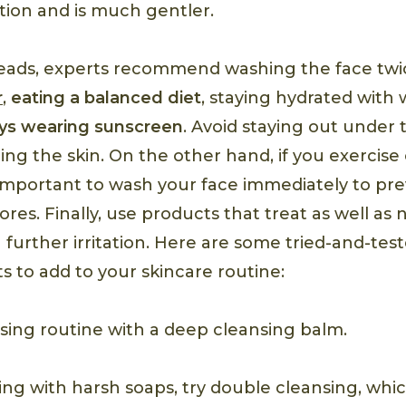
tion and is much gentler.
eads, experts recommend washing the face twic
r
,
eating a balanced diet
, staying hydrated with
ys wearing sunscreen
. Avoid staying out under
ng the skin. On the other hand, if you exercise
’s important to wash your face immediately to pr
res. Finally, use products that treat as well as 
 further irritation. Here are some tried-and-te
s to add to your skincare routine:
nsing routine with a deep cleansing balm.
ng with harsh soaps, try double cleansing, whic