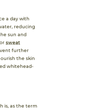
e a day with
 water, reducing
 the sun and
 or
sweat
event further
nourish the skin
sted whitehead-
h is, as the term