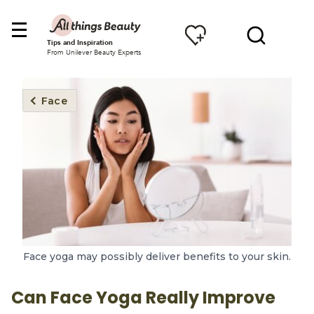
Tips and Inspiration
From Unilever Beauty Experts
Face
Face yoga may possibly deliver benefits to your skin.
Can Face Yoga Really Improve