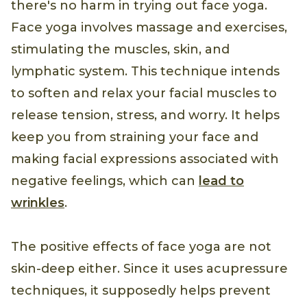
there's no harm in trying out face yoga.
Face yoga involves massage and exercises,
stimulating the muscles, skin, and
lymphatic system. This technique intends
to soften and relax your facial muscles to
release tension, stress, and worry. It helps
keep you from straining your face and
making facial expressions associated with
negative feelings, which can
lead to
wrinkles
.
The positive effects of face yoga are not
skin-deep either. Since it uses acupressure
techniques, it supposedly helps prevent