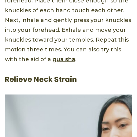
forehead. Place them close enough so the
knuckles of each hand touch each other.
Next, inhale and gently press your knuckles
into your forehead. Exhale and move your
knuckles toward your temples. Repeat this
motion three times. You can also try this
with the aid of a
gua sha
.
Relieve Neck Strain