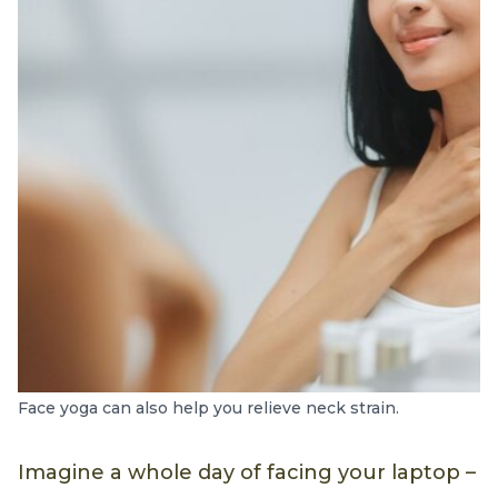
Face yoga can also help you relieve neck strain.
Imagine a whole day of facing your laptop –