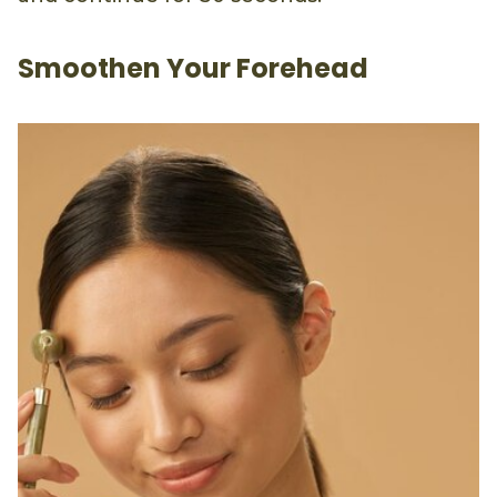
Smoothen Your Forehead