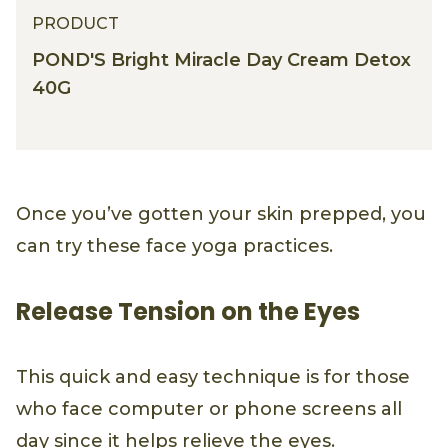
PRODUCT
POND'S Bright Miracle Day Cream Detox
40G
Once you’ve gotten your skin prepped, you
can try these face yoga practices.
Release Tension on the Eyes
This quick and easy technique is for those
who face computer or phone screens all
day since it helps relieve the eyes.