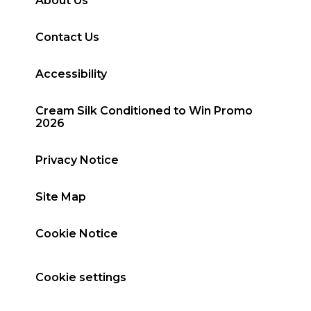
About Us
Contact Us
Accessibility
Cream Silk Conditioned to Win Promo
2026
Privacy Notice
Site Map
Cookie Notice
Cookie settings