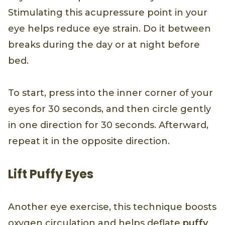
Stimulating this acupressure point in your
eye helps reduce eye strain. Do it between
breaks during the day or at night before
bed.
To start, press into the inner corner of your
eyes for 30 seconds, and then circle gently
in one direction for 30 seconds. Afterward,
repeat it in the opposite direction.
Lift Puffy Eyes
Another eye exercise, this technique boosts
oxygen circulation and helps deflate
puffy