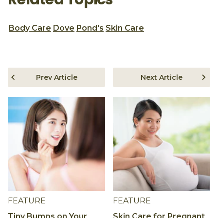
Body Care
Dove
Pond's
Skin Care
Prev Article
Next Article
FEATURE
FEATURE
Tiny Bumps on Your
Skin Care for Pregnant