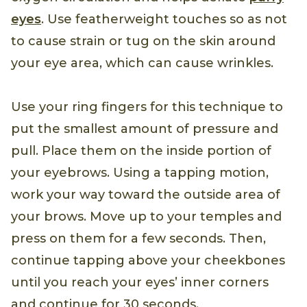
eyes
. Use featherweight touches so as not
to cause strain or tug on the skin around
your eye area, which can cause wrinkles.
Use your ring fingers for this technique to
put the smallest amount of pressure and
pull. Place them on the inside portion of
your eyebrows. Using a tapping motion,
work your way toward the outside area of
your brows. Move up to your temples and
press on them for a few seconds. Then,
continue tapping above your cheekbones
until you reach your eyes’ inner corners
and continue for 30 seconds.