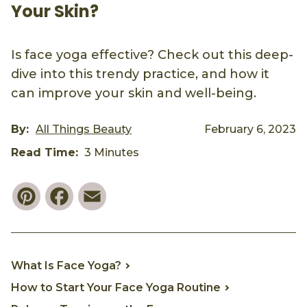
Your Skin?
Is face yoga effective? Check out this deep-
dive into this trendy practice, and how it
can improve your skin and well-being.
By:
All Things Beauty
February 6, 2023
Read Time:
3 Minutes
Pinterest
Facebook
Email
What Is Face Yoga?
How to Start Your Face Yoga Routine