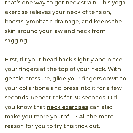
that’s one way to get neck strain. This yoga
exercise relieves your neck of tension,
boosts lymphatic drainage, and keeps the
skin around your jaw and neck from
sagging.
First, tilt your head back slightly and place
your fingers at the top of your neck. With
gentle pressure, glide your fingers down to
your collarbone and press into it for a few
seconds. Repeat this for 30 seconds. Did
you know that
neck exercises
can also
make you more youthful? All the more
reason for you to try this trick out.