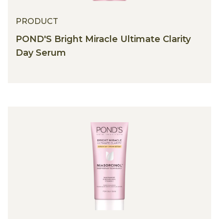
PRODUCT
POND'S Bright Miracle Ultimate Clarity
Day Serum