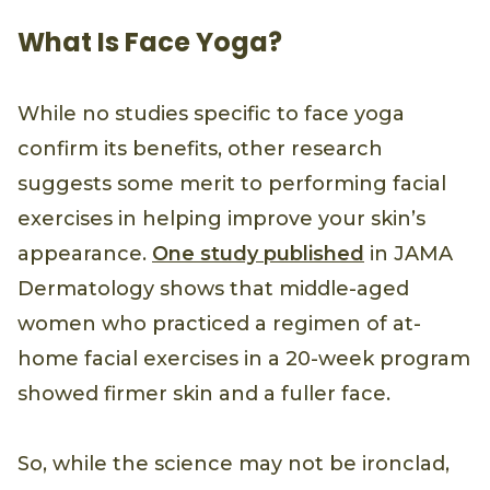
What Is Face Yoga?
While no studies specific to face yoga
confirm its benefits, other research
suggests some merit to performing facial
exercises in helping improve your skin’s
appearance.
One study published
in JAMA
Dermatology shows that middle-aged
women who practiced a regimen of at-
home facial exercises in a 20-week program
showed firmer skin and a fuller face.
So, while the science may not be ironclad,