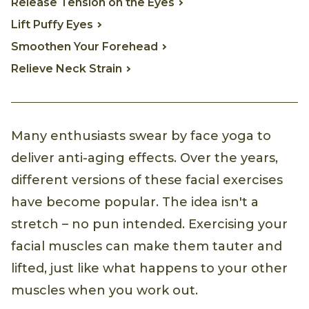
Release Tension on the Eyes
Lift Puffy Eyes
Smoothen Your Forehead
Relieve Neck Strain
Many enthusiasts swear by face yoga to
deliver anti-aging effects. Over the years,
different versions of these facial exercises
have become popular. The idea isn't a
stretch – no pun intended. Exercising your
facial muscles can make them tauter and
lifted, just like what happens to your other
muscles when you work out.