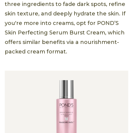
three ingredients to fade dark spots, refine
skin texture, and deeply hydrate the skin. If
you're more into creams, opt for POND’S
Skin Perfecting Serum Burst Cream, which
offers similar benefits via a nourishment-
packed cream format.