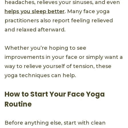
headaches, relieves your sinuses, and even
helps you sleep better
. Many face yoga
practitioners also report feeling relieved
and relaxed afterward.
Whether you’re hoping to see
improvements in your face or simply want a
way to relieve yourself of tension, these
yoga techniques can help.
How to Start Your Face Yoga
Routine
Before anything else, start with clean