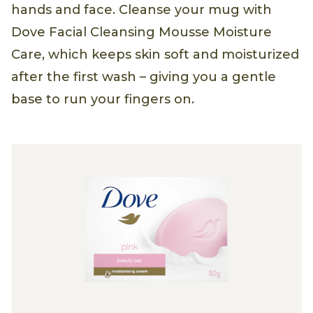
hands and face. Cleanse your mug with
Dove Facial Cleansing Mousse Moisture
Care, which keeps skin soft and moisturized
after the first wash – giving you a gentle
base to run your fingers on.