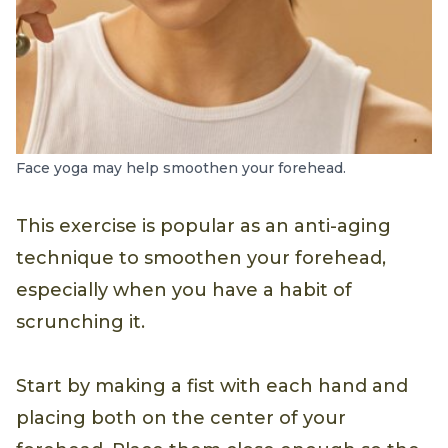
Face yoga may help smoothen your forehead.
This exercise is popular as an anti-aging
technique to smoothen your forehead,
especially when you have a habit of
scrunching it.
Start by making a fist with each hand and
placing both on the center of your