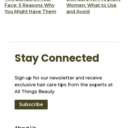
Face: 5 Reasons Why
Women: What to Use
You Might Have Them
and Avoid
Stay Connected
Sign up for our newsletter and receive
exclusive hair care tips from the experts at
All Things Beauty
Subscribe