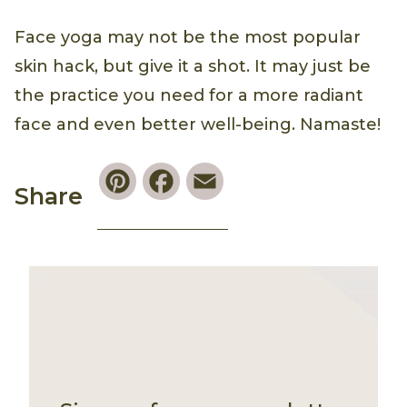
Face yoga may not be the most popular
skin hack, but give it a shot. It may just be
the practice you need for a more radiant
face and even better well-being. Namaste!
Pinterest
Facebook
Email
Share