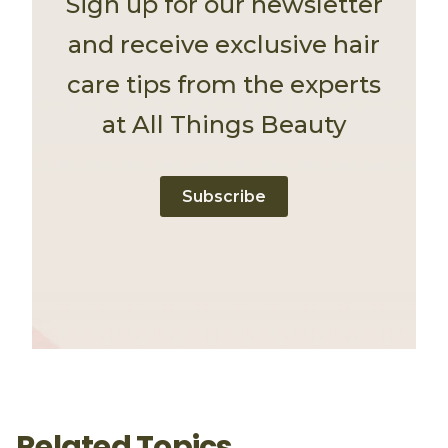
Sign up for our newsletter
and receive exclusive hair
care tips from the experts
at All Things Beauty
Subscribe
Related Topics