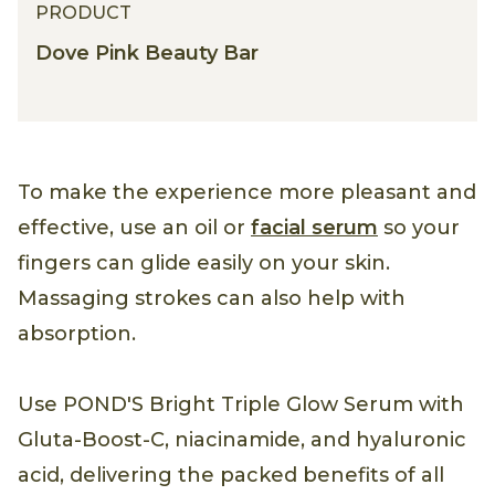
PRODUCT
Dove Pink Beauty Bar
To make the experience more pleasant and
effective, use an oil or
facial serum
so your
fingers can glide easily on your skin.
Massaging strokes can also help with
absorption.
Use POND'S Bright Triple Glow Serum with
Gluta-Boost-C, niacinamide, and hyaluronic
acid, delivering the packed benefits of all