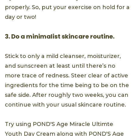
properly. So, put your exercise on hold for a
day or two!
3. Do a minimalist skincare routine.
Stick to only a mild cleanser, moisturizer,
and sunscreen at least until there’s no
more trace of redness. Steer clear of active
ingredients for the time being to be on the
safe side. After roughly two weeks, you can
continue with your usual skincare routine.
Try using POND'S Age Miracle Ultimte
Youth Day Cream along with POND'S Age