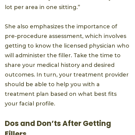
lot per area in one sitting.”
She also emphasizes the importance of
pre-procedure assessment, which involves
getting to know the licensed physician who
will administer the filler. Take the time to
share your medical history and desired
outcomes. In turn, your treatment provider
should be able to help you with a
treatment plan based on what best fits
your facial profile.
Dos and Don’ts After Getting
Fillers