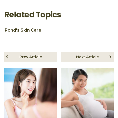
Related Topics
Pond's
Skin Care
Prev Article
Next Article