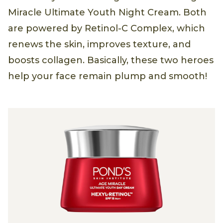
Miracle Ultimate Youth Night Cream. Both
are powered by Retinol-C Complex, which
renews the skin, improves texture, and
boosts collagen. Basically, these two heroes
help your face remain plump and smooth!