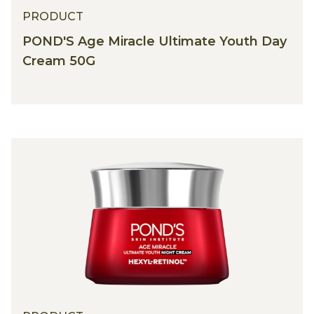
PRODUCT
POND'S Age Miracle Ultimate Youth Day
Cream 50G