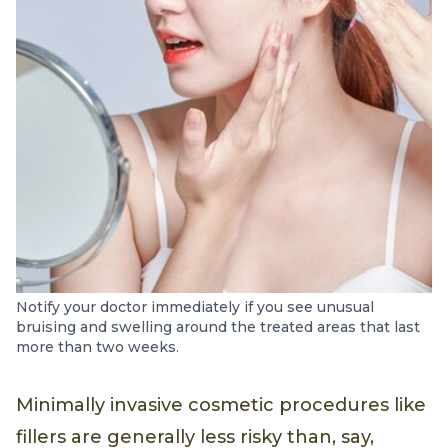
Notify your doctor immediately if you see unusual
bruising and swelling around the treated areas that last
more than two weeks.
Minimally invasive cosmetic procedures like
fillers are generally less risky than, say,