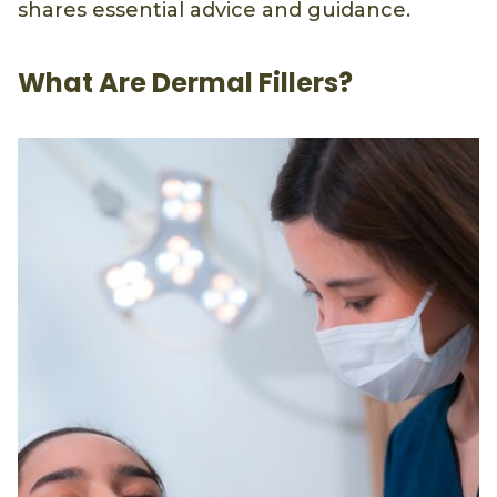
shares essential advice and guidance.
What Are Dermal Fillers?