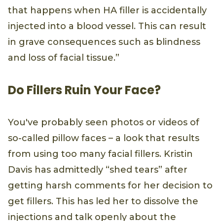
that happens when HA filler is accidentally
injected into a blood vessel. This can result
in grave consequences such as blindness
and loss of facial tissue.”
Do Fillers Ruin Your Face?
You've probably seen photos or videos of
so-called pillow faces – a look that results
from using too many facial fillers. Kristin
Davis has admittedly “shed tears” after
getting harsh comments for her decision to
get fillers. This has led her to dissolve the
injections and talk openly about the