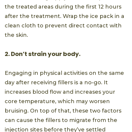
the treated areas during the first 12 hours
after the treatment. Wrap the ice pack in a
clean cloth to prevent direct contact with
the skin.
2. Don’t strain your body.
Engaging in physical activities on the same
day after receiving fillers is a no-go. It
increases blood flow and increases your
core temperature, which may worsen
bruising. On top of that, these two factors
can cause the fillers to migrate from the
injection sites before they’ve settled