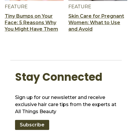
FEATURE
FEATURE
Tiny Bumps on Your
Skin Care for Pregnant
Face: 5 Reasons Why
Women: What to Use
You Might Have Them
and Avoid
Stay Connected
Sign up for our newsletter and receive
exclusive hair care tips from the experts at
All Things Beauty
Subscribe