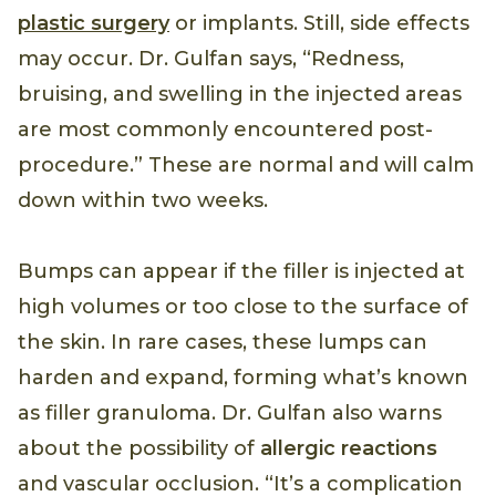
plastic surgery
or implants. Still, side effects
may occur. Dr. Gulfan says, “Redness,
bruising, and swelling in the injected areas
are most commonly encountered post-
procedure.” These are normal and will calm
down within two weeks.
Bumps can appear if the filler is injected at
high volumes or too close to the surface of
the skin. In rare cases, these lumps can
harden and expand, forming what’s known
as filler granuloma. Dr. Gulfan also warns
about the possibility of
allergic reactions
and vascular occlusion. “It’s a complication