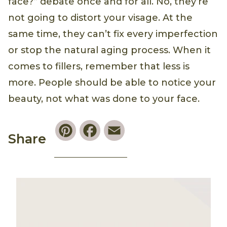
face?” debate once and for all. No, they’re
not going to distort your visage. At the
same time, they can’t fix every imperfection
or stop the natural aging process. When it
comes to fillers, remember that less is
more. People should be able to notice your
beauty, not what was done to your face.
Pinterest
Facebook
Email
Share