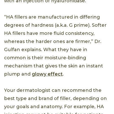
with an injection of hyaluronidase.
“HA fillers are manufactured in differing
degrees of hardness (a.k.a. G prime). Softer
HA fillers have more fluid consistency,
whereas the harder ones are firmer,” Dr.
Gulfan explains. What they have in
common is their moisture-binding
mechanism that gives the skin an instant
plump and
glowy effect
.
Your dermatologist can recommend the
best type and brand of filler, depending on
your goals and anatomy. For example, HA