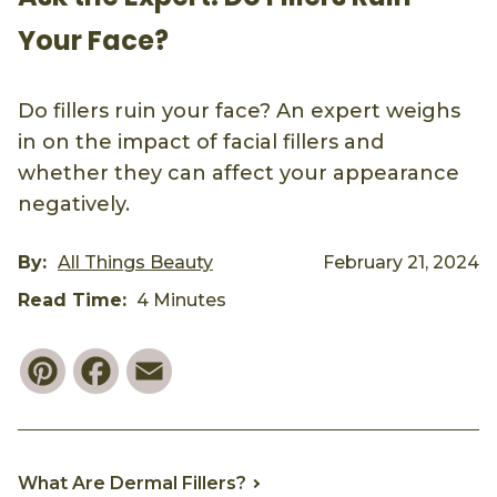
Your Face?
Do fillers ruin your face? An expert weighs
in on the impact of facial fillers and
whether they can affect your appearance
negatively.
By:
All Things Beauty
February 21, 2024
Read Time:
4 Minutes
Pinterest
Facebook
Email
What Are Dermal Fillers?