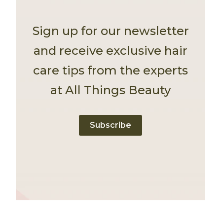
Sign up for our newsletter
and receive exclusive hair
care tips from the experts
at All Things Beauty
Subscribe