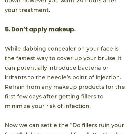
down however you want 24 hours after
your treatment.
5. Don’t apply makeup.
While dabbing concealer on your face is
the fastest way to cover up your bruise, it
can potentially introduce bacteria or
irritants to the needle’s point of injection.
Refrain from any makeup products for the
first few days after getting fillers to
minimize your risk of infection.
Now we can settle the “Do fillers ruin your