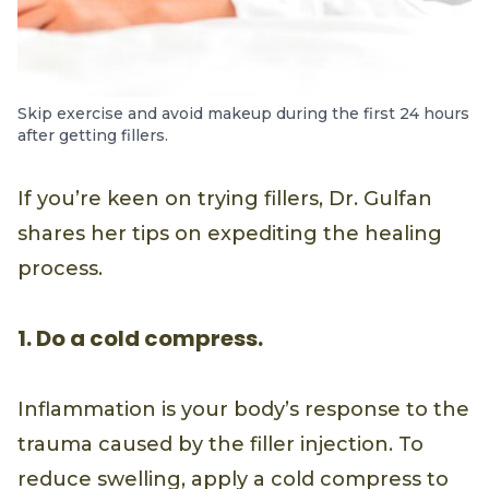
Skip exercise and avoid makeup during the first 24 hours
after getting fillers.
If you’re keen on trying fillers, Dr. Gulfan
shares her tips on expediting the healing
process.
1. Do a cold compress.
Inflammation is your body’s response to the
trauma caused by the filler injection. To
reduce swelling, apply a cold compress to