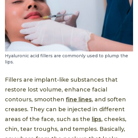
Hyaluronic acid fillers are commonly used to plump the
lips.
Fillers are implant-like substances that
restore lost volume, enhance facial
contours, smoothen
fine lines
, and soften
creases. They can be injected in different
areas of the face, such as the
lips
, cheeks,
chin, tear troughs, and temples. Basically,