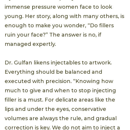
immense pressure women face to look
young. Her story, along with many others, is
enough to make you wonder, “Do fillers
ruin your face?” The answer is no, if
managed expertly.
Dr. Gulfan likens injectables to artwork.
Everything should be balanced and
executed with precision. “Knowing how
much to give and when to stop injecting
filler is a must. For delicate areas like the
lips and under the eyes, conservative
volumes are always the rule, and gradual
correction is key. We do not aim to inject a