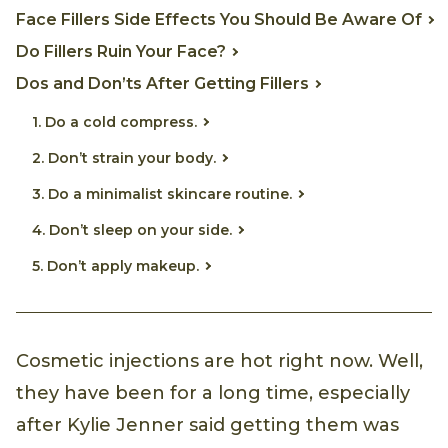
Face Fillers Side Effects You Should Be Aware Of
Do Fillers Ruin Your Face?
Dos and Don’ts After Getting Fillers
1. Do a cold compress.
2. Don’t strain your body.
3. Do a minimalist skincare routine.
4. Don’t sleep on your side.
5. Don’t apply makeup.
Cosmetic injections are hot right now. Well,
they have been for a long time, especially
after Kylie Jenner said getting them was