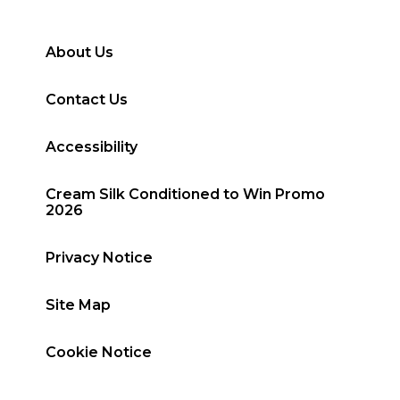
About Us
Contact Us
Accessibility
Cream Silk Conditioned to Win Promo
2026
Privacy Notice
Site Map
Cookie Notice