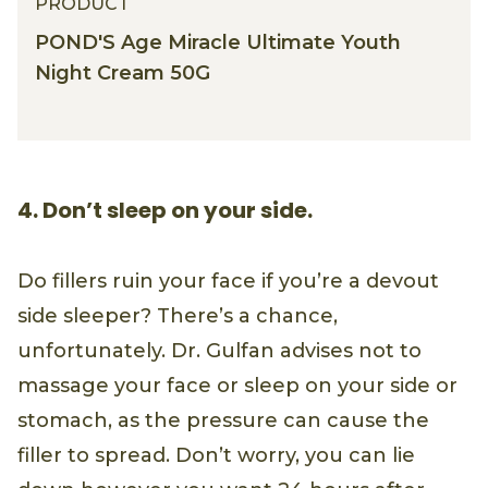
PRODUCT
POND'S Age Miracle Ultimate Youth
Night Cream 50G
4. Don’t sleep on your side.
Do fillers ruin your face if you’re a devout
side sleeper? There’s a chance,
unfortunately. Dr. Gulfan advises not to
massage your face or sleep on your side or
stomach, as the pressure can cause the
filler to spread. Don’t worry, you can lie