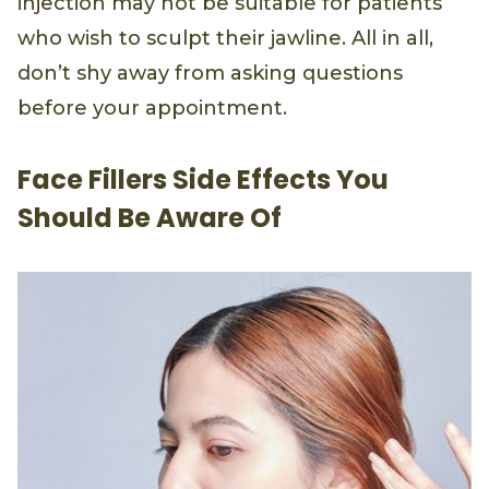
injection may not be suitable for patients
who wish to sculpt their jawline. All in all,
don’t shy away from asking questions
before your appointment.
Face Fillers Side Effects You
Should Be Aware Of