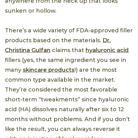
anywhere from the neck up that looks
sunken or hollow.
There’s a wide variety of FDA-approved filler
products based on the materials.
Dr.
Christina Gulfan
claims that
hyaluronic acid
fillers (yes, the same ingredient you see in
many
skincare products
!) are the most
common type available in the market.
They’re considered the most favorable
short-term “tweakments” since hyaluronic
acid (HA) dissolves naturally after six to 12
months without problems. And if you don’t
like the result, you can always reverse it