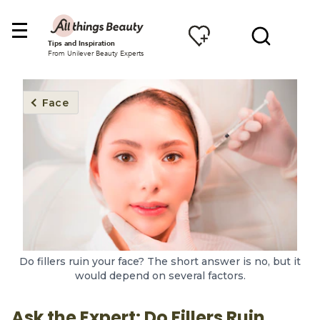
Tips and Inspiration
From Unilever Beauty Experts
Face
Do fillers ruin your face? The short answer is no, but it
would depend on several factors.
Ask the Expert: Do Fillers Ruin