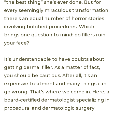
“the best thing” she’s ever done. But for
every seemingly miraculous transformation,
there’s an equal number of horror stories
involving botched procedures. Which
brings one question to mind: do fillers ruin
your face?
It’s understandable to have doubts about
getting dermal filler. As a matter of fact,
you should be cautious. After all, it’s an
expensive treatment and many things can
go wrong. That’s where we come in. Here, a
board-certified dermatologist specializing in
procedural and dermatologic surgery