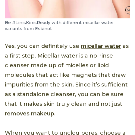
Be #LinisKinisReady with different micellar water
variants from Eskinol.
Yes, you can definitely use
micellar water
as
a first step. Micellar water is a no-rinse
cleanser made up of micelles or lipid
molecules that act like magnets that draw
impurities from the skin. Since it’s sufficient
as a standalone cleanser, you can be sure
that it makes skin truly clean and not just
removes makeup
.
When you want to unclog pores, choose a