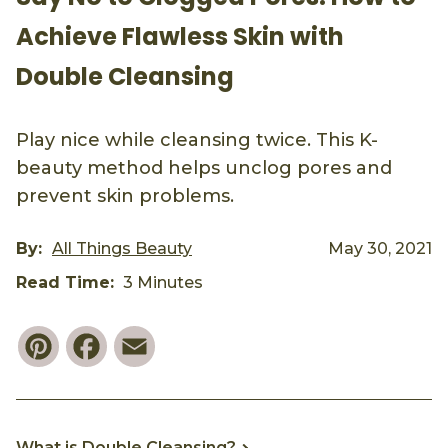
Achieve Flawless Skin with
Double Cleansing
Play nice while cleansing twice. This K-
beauty method helps unclog pores and
prevent skin problems.
By:
All Things Beauty
May 30, 2021
Read Time:
3 Minutes
Pinterest
Facebook
Email
What is Double Cleansing?