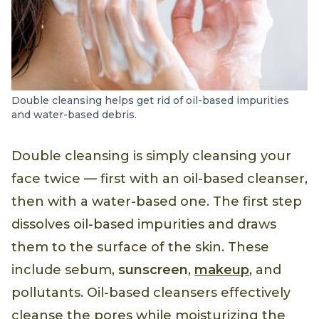
Double cleansing helps get rid of oil-based impurities
and water-based debris.
Double cleansing is simply cleansing your
face twice — first with an oil-based cleanser,
then with a water-based one. The first step
dissolves oil-based impurities and draws
them to the surface of the skin. These
include sebum,
sunscreen
,
makeup
, and
pollutants. Oil-based cleansers effectively
cleanse the pores while moisturizing the