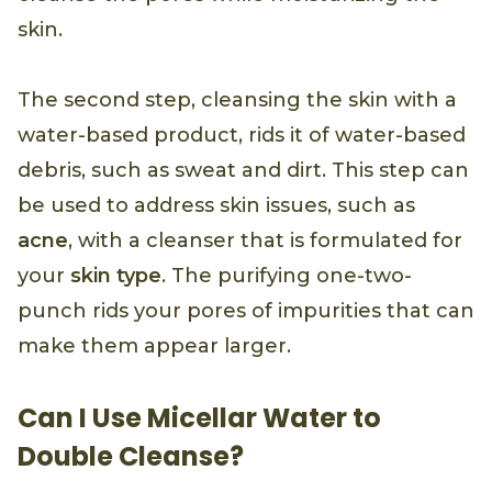
skin.
The second step, cleansing the skin with a
water-based product, rids it of water-based
debris, such as sweat and dirt. This step can
be used to address skin issues, such as
acne
, with a cleanser that is formulated for
your
skin type
. The purifying one-two-
punch rids your pores of impurities that can
make them appear larger.
Can I Use Micellar Water to
Double Cleanse?