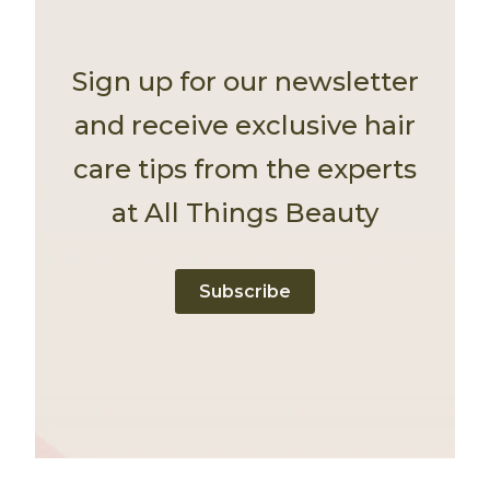
Sign up for our newsletter
and receive exclusive hair
care tips from the experts
at All Things Beauty
Subscribe