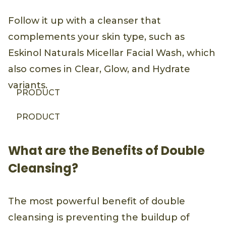
Follow it up with a cleanser that
complements your skin type, such as
Eskinol Naturals Micellar Facial Wash, which
also comes in Clear, Glow, and Hydrate
variants.
PRODUCT
PRODUCT
What are the Benefits of Double
Cleansing?
The most powerful benefit of double
cleansing is preventing the buildup of