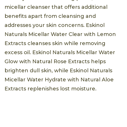
micellar cleanser that offers additional
benefits apart from cleansing and
addresses your skin concerns. Eskinol
Naturals Micellar Water Clear with Lemon
Extracts cleanses skin while removing
excess oil. Eskinol Naturals Micellar Water
Glow with Natural Rose Extracts helps
brighten dull skin, while Eskinol Naturals
Micellar Water Hydrate with Natural Aloe
Extracts replenishes lost moisture.