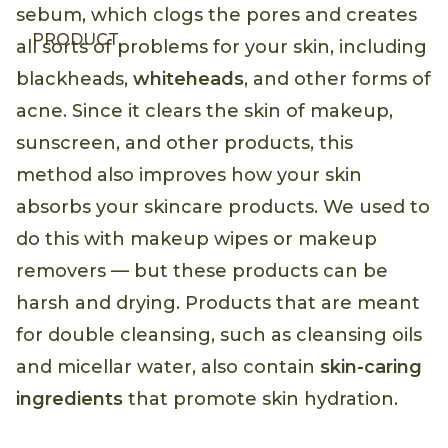
sebum, which clogs the pores and creates
PRODUCT
all sorts of problems for your skin, including
blackheads,
whiteheads
, and other forms of
acne. Since it clears the skin of makeup,
sunscreen, and other products, this
method also improves how your skin
absorbs your skincare products. We used to
do this with makeup wipes or makeup
removers — but these products can be
harsh and drying. Products that are meant
for double cleansing, such as cleansing oils
and micellar water, also contain
skin-caring
ingredients
that promote skin hydration.