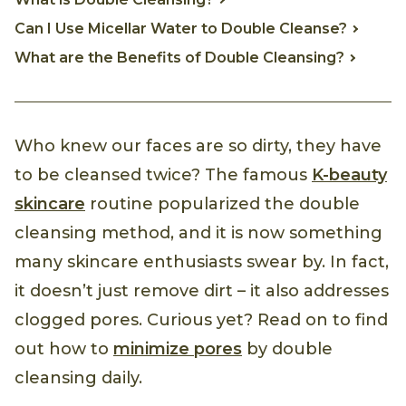
Can I Use Micellar Water to Double Cleanse?
What are the Benefits of Double Cleansing?
Who knew our faces are so dirty, they have
to be cleansed twice? The famous
K-beauty
skincare
routine popularized the double
cleansing method, and it is now something
many skincare enthusiasts swear by. In fact,
it doesn’t just remove dirt – it also addresses
clogged pores. Curious yet? Read on to find
out how to
minimize pores
by double
cleansing daily.