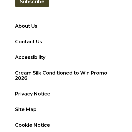
Subscribe
About Us
Contact Us
Accessibility
Cream Silk Conditioned to Win Promo
2026
Privacy Notice
Site Map
Cookie Notice