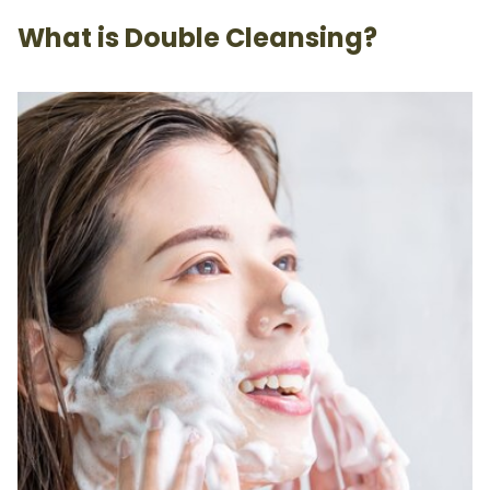
What is Double Cleansing?