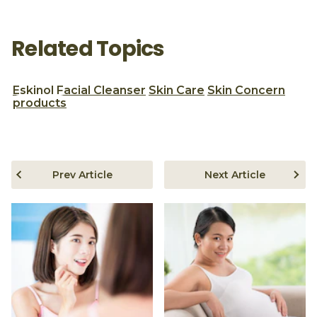
Related Topics
Eskinol
Facial Cleanser
Skin Care
Skin Concern
products
Prev Article
Next Article