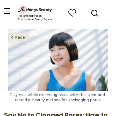
Tips and Inspiration
From Unilever Beauty Experts
Face
Play nice while cleansing twice with this tried-and-
tested K-beauty method for unclogging pores.
Say No to Clogged Pores: How to