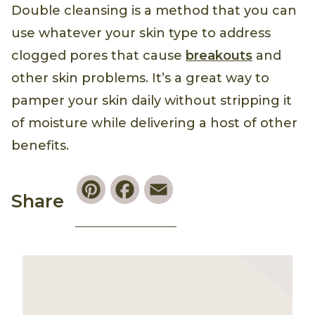
Double cleansing is a method that you can
use whatever your skin type to address
clogged pores that cause
breakouts
and
other skin problems. It’s a great way to
pamper your skin daily without stripping it
of moisture while delivering a host of other
benefits.
Pinterest
Facebook
Email
Share