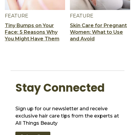
FEATURE
FEATURE
Tiny Bumps on Your
Skin Care for Pregnant
Face: 5 Reasons Why
Women: What to Use
You Might Have Them
and Avoid
Stay Connected
Sign up for our newsletter and receive
exclusive hair care tips from the experts at
All Things Beauty